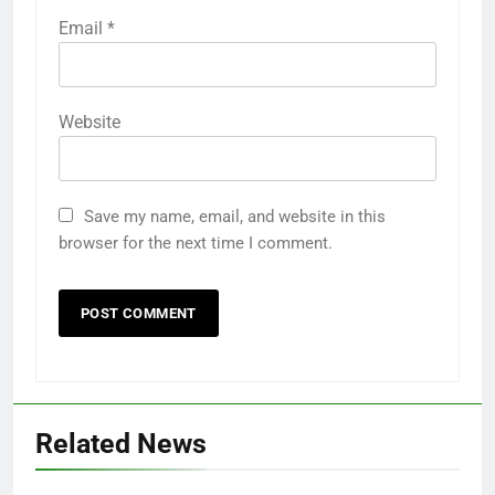
Email
*
Website
Save my name, email, and website in this
browser for the next time I comment.
Related News