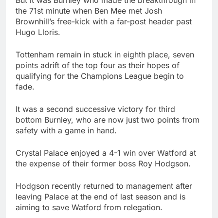
the 71st minute when Ben Mee met Josh
Brownhill’s free-kick with a far-post header past
Hugo Lloris.
Tottenham remain in stuck in eighth place, seven
points adrift of the top four as their hopes of
qualifying for the Champions League begin to
fade.
It was a second successive victory for third
bottom Burnley, who are now just two points from
safety with a game in hand.
Crystal Palace enjoyed a 4-1 win over Watford at
the expense of their former boss Roy Hodgson.
Hodgson recently returned to management after
leaving Palace at the end of last season and is
aiming to save Watford from relegation.