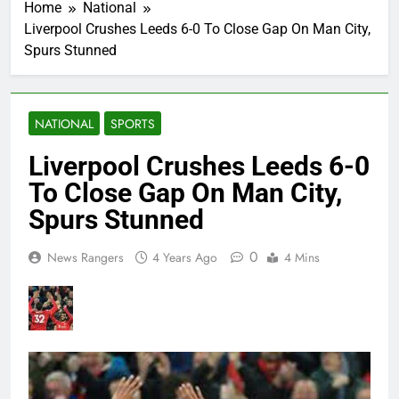
Home
National
Liverpool Crushes Leeds 6-0 To Close Gap On Man City,
Spurs Stunned
NATIONAL
SPORTS
Liverpool Crushes Leeds 6-0
To Close Gap On Man City,
Spurs Stunned
0
News Rangers
4 Years Ago
4 Mins