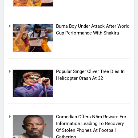
Burna Boy Under Attack After World
Cup Performance With Shakira
Popular Singer Oliver Tree Dies In
Helicopter Crash At 32
Comedian Offers N5m Reward For
Information Leading To Recovery
Of Stolen Phones At Football
Gathering