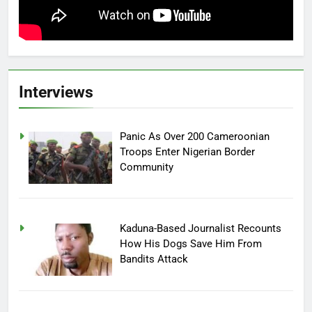
Interviews
Panic As Over 200 Cameroonian
Troops Enter Nigerian Border
Community
Kaduna-Based Journalist Recounts
How His Dogs Save Him From
Bandits Attack