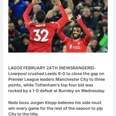
LAGOS FEBRUARY 24TH (NEWSRANGERS)-
Liverpool crushed Leeds 6-0 to close the gap on
Premier League leaders Manchester City to three
points, while Tottenham’s top four bid was
rocked by a 1-0 defeat at Burnley on Wednesday.
Reds boss Jurgen Klopp believes his side must
win every game for the rest of the season to pip
City to the title.