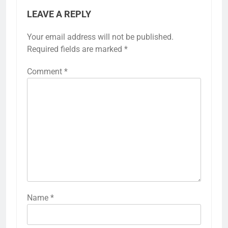
LEAVE A REPLY
Your email address will not be published.
Required fields are marked
*
Comment
*
Name
*