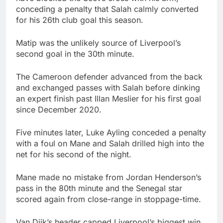
conceding a penalty that Salah calmly converted
for his 26th club goal this season.
Matip was the unlikely source of Liverpool’s
second goal in the 30th minute.
The Cameroon defender advanced from the back
and exchanged passes with Salah before dinking
an expert finish past Illan Meslier for his first goal
since December 2020.
Five minutes later, Luke Ayling conceded a penalty
with a foul on Mane and Salah drilled high into the
net for his second of the night.
Mane made no mistake from Jordan Henderson’s
pass in the 80th minute and the Senegal star
scored again from close-range in stoppage-time.
Van Dijk’s header capped Liverpool’s biggest win