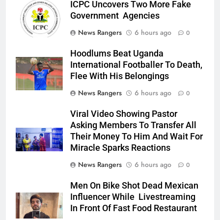
ICPC Uncovers Two More Fake
Government Agencies
News Rangers
6 hours ago
0
Hoodlums Beat Uganda
International Footballer To Death,
Flee With His Belongings
News Rangers
6 hours ago
0
Viral Video Showing Pastor
Asking Members To Transfer All
Their Money To Him And Wait For
Miracle Sparks Reactions
News Rangers
6 hours ago
0
Men On Bike Shot Dead Mexican
Influencer While Livestreaming
In Front Of Fast Food Restaurant