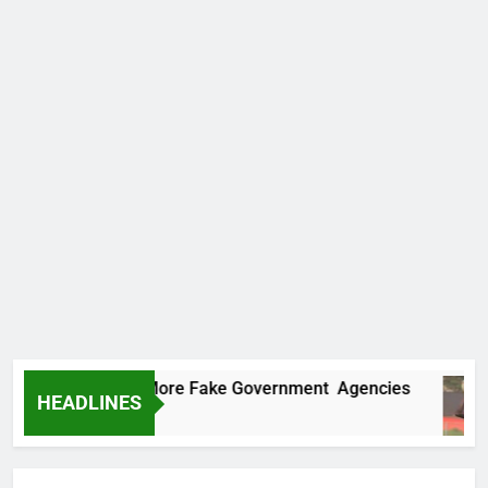
ncovers Two More Fake Government Agencies
HEADLINES
Ago