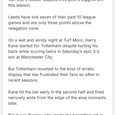
this season.
Leeds have lost seven of their past 10 league
games and are only three points above the
relegation zone.
On a wet and windy night at Turf Moor, Harry
Kane started for Tottenham despite hurting his
back while scoring twice in Saturday’s epic 3-2
win at Manchester City.
But Tottenham reverted to the kind of erratic
display that has frustrated their fans so often in
recent seasons.
Kane hit the bar early in the second half and fired
narrowly wide from the edge of the area moments
later.
But it was Burnley who made the breakthrough in