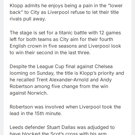
Klopp admits he enjoys being a pain in the “lower
back” to City as Liverpool refuse to let their title
rivals pull away.
The stage is set for a titanic battle with 12 games
left for both teams as City aim for their fourth
English crown in five seasons and Liverpool look
to win their second in the last three.
Despite the League Cup final against Chelsea
looming on Sunday, the title is Klopp’s priority and
he recalled Trent Alexander-Arnold and Andy
Robertson among five change from the win
against Norwich.
Robertson was involved when Liverpool took the
lead in the 15th minute.
Leeds defender Stuart Dallas was adjudged to
have blocked the Scot’s cross with his arm,