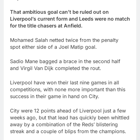
That ambitious goal can’t be ruled out on
Liverpool’s current form and Leeds were no match
for the title chasers at Anfield.
Mohamed Salah netted twice from the penalty
spot either side of a Joel Matip goal.
Sadio Mane bagged a brace in the second half
and Virgil Van Dijk completed the rout.
Liverpool have won their last nine games in all
competitions, with none more important than this
success in their game in hand on City.
City were 12 points ahead of Liverpool just a few
weeks ago, but that lead has quickly been whittled
away by a combination of the Reds’ blistering
streak and a couple of blips from the champions.