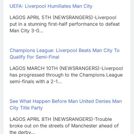
UEFA: Liverpool Humiliates Man City
LAGOS APRIL 5TH (NEWSRANGERS)-Liverpool
put in a stunning first-half performance to defeat
Man City 3-0…
Champions League: Liverpool Beats Man City To
Qualify For Semi-Final
LAGOS MARCH 10TH (NEWSRANGERS)-Liverpool
has progressed through to the Champions League
semi-finals with a 2-1…
See What Happen Before Man United Denies Man
City Title Party
LAGOS APRIL 8TH (NEWSRANGERS)-Trouble
broke out on the streets of Manchester ahead of
the derby…