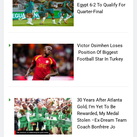
Egypt 6-2 To Qualify For
Quarter-Final
Victor Osimhen Loses
Position Of Biggest
Football Star In Turkey
30 Years After Atlanta
Gold, I’m Yet To Be
Rewarded, My Medal
Stolen –Ex-Dream Team
Coach Bonfrère Jo