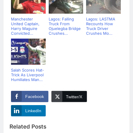
Manchester
Lagos: Falling
Lagos: LASTMA
United Captain,
Truck From
Recounts How
Harry Maguire
Ojuelegba Bridge
Truck Driver
Convicted...
Crushes...
Crushes Mo...
Salah Scores Hat-
Trick As Liverpool
Humiliates Man...
Facebook
Twitter/X
LinkedIn
Related Posts