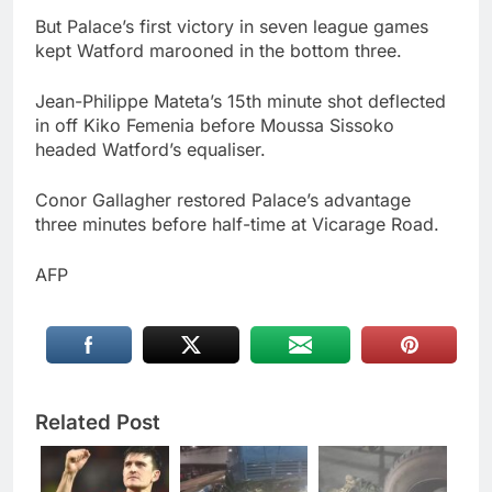
But Palace’s first victory in seven league games
kept Watford marooned in the bottom three.
Jean-Philippe Mateta’s 15th minute shot deflected
in off Kiko Femenia before Moussa Sissoko
headed Watford’s equaliser.
Conor Gallagher restored Palace’s advantage
three minutes before half-time at Vicarage Road.
AFP
Related Post