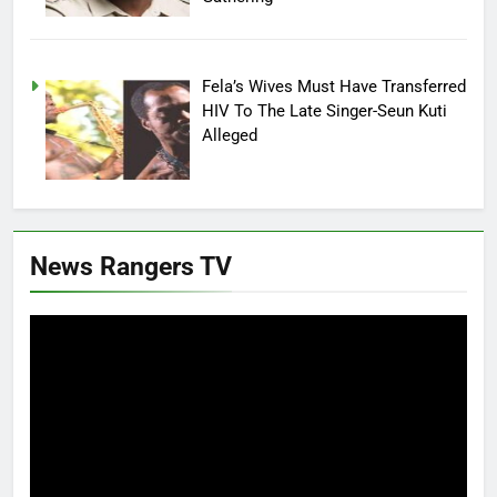
Fela’s Wives Must Have Transferred
HIV To The Late Singer-Seun Kuti
Alleged
News Rangers TV