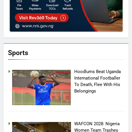
Sports
Hoodlums Beat Uganda
International Footballer
To Death, Flee With His
Belongings
WAFCON 2028: Nigeria
Women Team Trashes