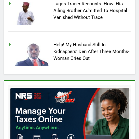
Lagos Trader Recounts How His
Ailing Brother Admitted To Hospital
Vanished Without Trace
Help! My Husband Still In
Kidnappers’ Den After Three Months-
Woman Cries Out