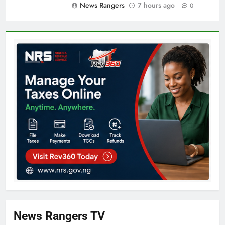
News Rangers
7 hours ago
0
News Rangers TV