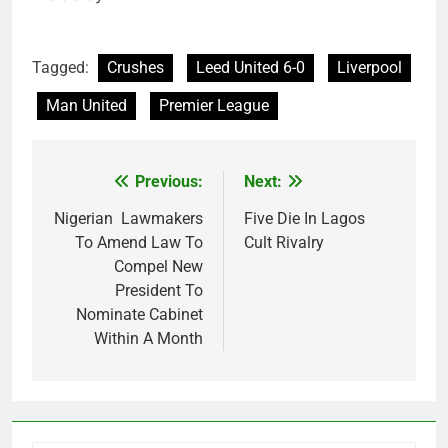
Tagged:
Crushes
Leed United 6-0
Liverpool
Man United
Premier League
Previous:
Next:
Post
navigation
Nigerian Lawmakers
Five Die In Lagos
To Amend Law To
Cult Rivalry
Compel New
President To
Nominate Cabinet
Within A Month