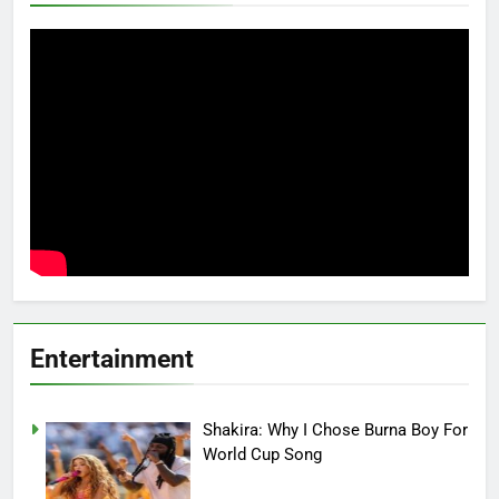
Entertainment
Shakira: Why I Chose Burna Boy For
World Cup Song