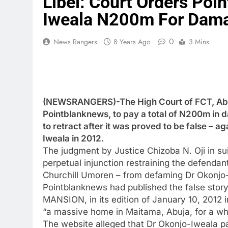
Libel: Court Orders Poi
Iweala N200m For Dam
0
News Rangers
8 Years Ago
3 Mins
(NEWSRANGERS)-The High Court of FCT, Abuj
Pointblanknews, to pay a total of N200m in d
to retract after it was proved to be false – a
Iweala in 2012.
The judgment by Justice Chizoba N. Oji in su
perpetual injunction restraining the defenda
Churchill Umoren – from defaming Dr Okonjo-I
Pointblanknews had published the false s
MANSION, in its edition of January 10, 2012 
“a massive home in Maitama, Abuja, for a who
The website alleged that Dr Okonjo-Iweala pa