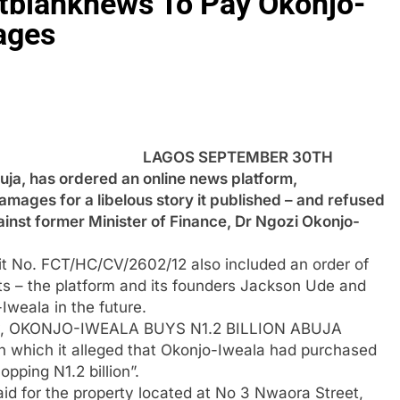
ntblanknews To Pay Okonjo-
ages
LAGOS SEPTEMBER 30TH
a, has ordered an online news platform,
amages for a libelous story it published – and refused
gainst former Minister of Finance, Dr Ngozi Okonjo-
it No. FCT/HC/CV/2602/12 also included an order of
nts – the platform and its founders Jackson Ude and
weala in the future.
tory, OKONJO-IWEALA BUYS N1.2 BILLION ABUJA
in which it alleged that Okonjo-Iweala had purchased
pping N1.2 billion”.
id for the property located at No 3 Nwaora Street,