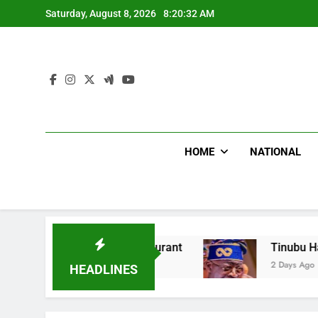
Skip
Saturday, August 8, 2026
8:20:33 AM
to
content
HOME
NATIONAL
t Food Restaurant
Tinubu Hails Security Ope
2 Days Ago
HEADLINES