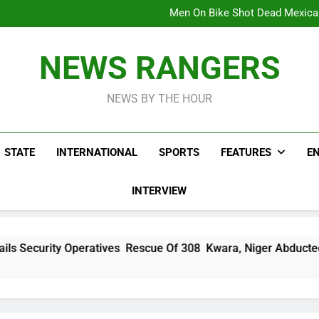
Viral Video Showing Pastor 
To
Men On Bike Shot Dead Mexican 
ICPC Unc
Hoodlums Beat Uganda Inter
Viral Video Showing Pastor 
NEWS RANGERS
To
Men On Bike Shot Dead Mexican 
NEWS BY THE HOUR
STATE
INTERNATIONAL
SPORTS
FEATURES
E
INTERVIEW
ratives Rescue Of 308 Kwara, Niger Abducted Victims