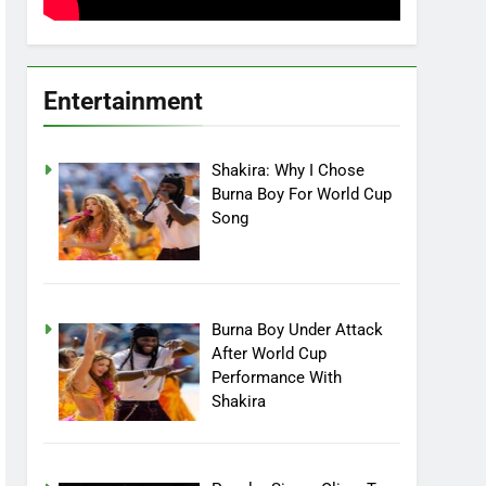
Entertainment
Shakira: Why I Chose
Burna Boy For World Cup
Song
Burna Boy Under Attack
After World Cup
Performance With
Shakira