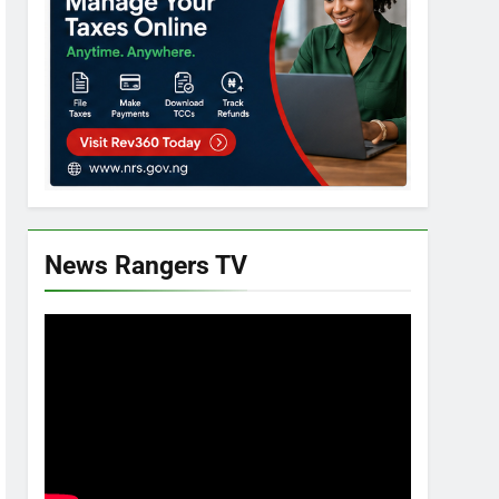
News Rangers TV