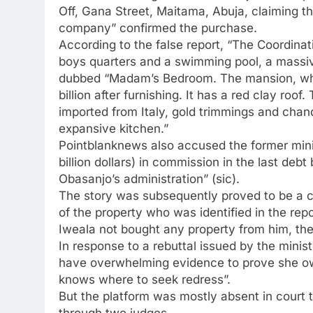
Off, Gana Street, Maitama, Abuja, claiming
company” confirmed the purchase.
According to the false report, “The Coordinat
boys quarters and a swimming pool, a mass
dubbed “Madam’s Bedroom. The mansion, which
billion after furnishing. It has a red clay roo
imported from Italy, gold trimmings and chan
expansive kitchen.”
Pointblanknews also accused the former minist
billion dollars) in commission in the last de
Obasanjo’s administration” (sic).
The story was subsequently proved to be a 
of the property who was identified in the rep
Iweala not bought any property from him, the b
In response to a rebuttal issued by the mini
have overwhelming evidence to prove she own
knows where to seek redress”.
But the platform was mostly absent in court 
through two judges.