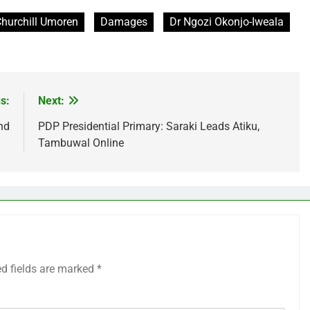
hurchill Umoren
Damages
Dr Ngozi Okonjo-Iweala
s:
Next:
nd
PDP Presidential Primary: Saraki Leads Atiku,
Tambuwal Online
ed fields are marked
*