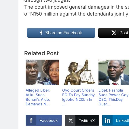
The court imposed general damages in the s
of N150 million against the defendants jointly
Share on Facebook
Post
Related Post
Alleged Libel:
Oyo Court Orders
Libel: Fashola
Atiku Sues
FG To Pay Sunday
Sues Power Coy’
Buhari’s Aide,
Igboho N20bn In
CEO, ThisDay,
Demands N...
...
Guar...
Facebook
Linked
Twitter/X