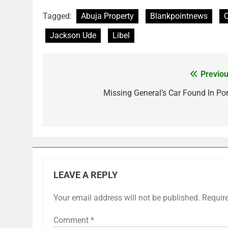
Tagged:
Abuja Property
Blankpointnews
C
Jackson Ude
Libel
Previou
Post
navigation
Missing General’s Car Found In Po
LEAVE A REPLY
Your email address will not be published.
Requir
Comment
*