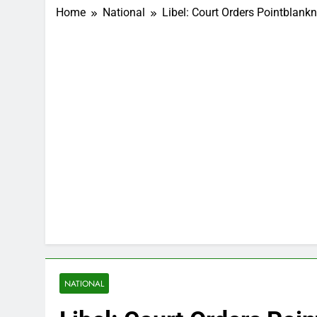
Home
National
Libel: Court Orders Pointbla
NATIONAL