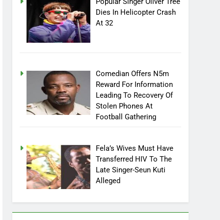
Popular Singer Oliver Tree
Dies In Helicopter Crash
At 32
Comedian Offers N5m
Reward For Information
Leading To Recovery Of
Stolen Phones At
Football Gathering
Fela’s Wives Must Have
Transferred HIV To The
Late Singer-Seun Kuti
Alleged