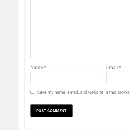
Name
*
Email
*
Save my name, email, and website in this brows