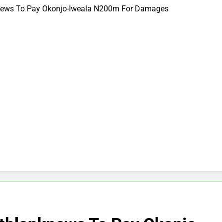
nknews To Pay Okonjo-Iweala N200m For Damages