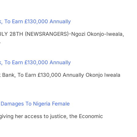
k, To Earn £130,000 Annually
S JULY 28TH (NEWSRANGERS)-Ngozi Okonjo-Iweala,
…
k, To Earn £130,000 Annually
Uk Bank, To Earn £130,000 Annually Okonjo Iweala
 Damages To Nigeria Female
ng her access to justice, the Economic