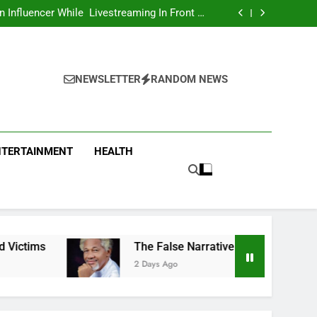
Asking Members To Transfer All Their Money
 Him And Wait For Miracle Sparks Reactions
Influencer While Livestreaming In Front Of
Fast Food Restaurant
overs Two More Fake Government Agencies
national Footballer To Death, Flee With His
Belongings
Asking Members To Transfer All Their Money
 Him And Wait For Miracle Sparks Reactions
Influencer While Livestreaming In Front Of
Fast Food Restaurant
NEWSLETTER
RANDOM NEWS
NTERTAINMENT
HEALTH
The False Narrative That The Igbo Were Compensated
2 Days Ago