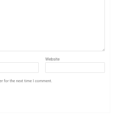
Website
er for the next time I comment.