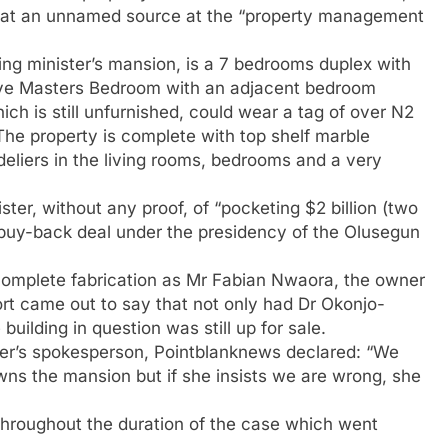
 that an unnamed source at the “property management
ing minister’s mansion, is a 7 bedrooms duplex with
ive Masters Bedroom with an adjacent bedroom
 is still unfurnished, could wear a tag of over N2
f. The property is complete with top shelf marble
deliers in the living rooms, bedrooms and a very
er, without any proof, of “pocketing $2 billion (two
bt buy-back deal under the presidency of the Olusegun
complete fabrication as Mr Fabian Nwaora, the owner
ort came out to say that not only had Dr Okonjo-
uilding in question was still up for sale.
ster’s spokesperson, Pointblanknews declared: “We
s the mansion but if she insists we are wrong, she
throughout the duration of the case which went