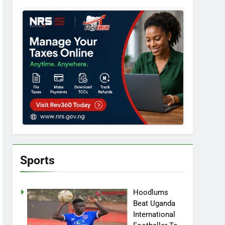
Sports
Hoodlums
Beat Uganda
International