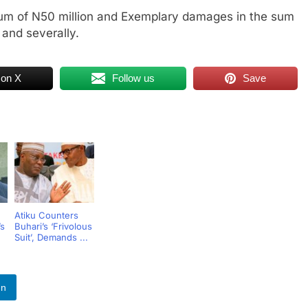
um of N50 million and Exemplary damages in the sum
 and severally.
 on X
Follow us
Save
Atiku Counters
s
Buhari’s ‘Frivolous
Suit’, Demands ...
In