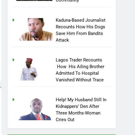
Community
Kaduna-Based Journalist
Recounts How His Dogs
Save Him From Bandits
Attack
Lagos Trader Recounts
How His Ailing Brother
Admitted To Hospital
Vanished Without Trace
Help! My Husband Still In
Kidnappers’ Den After
Three Months-Woman
Cries Out