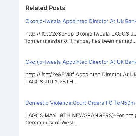
Related Posts
Okonjo-Iweala Appointed Director At Uk Ban
http://ift.tt/2eScF9p Okonjo Iweala LAGO
former minister of finance, has been named
Okonjo-Iweala Appointed Director At Uk Ban
http://ift.tt/2eSEM8f Appointed Director At 
LAGOS JULY 28TH…
Domestic Violence:Court Orders FG ToN50m
LAGOS MAY 19TH NEWSRANGERS)-For not givi
Community of West…