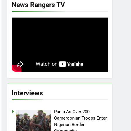
News Rangers TV
Interviews
Panic As Over 200
Cameroonian Troops Enter
Nigerian Border