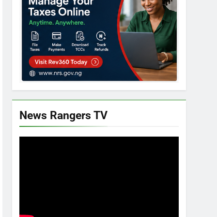
News Rangers TV