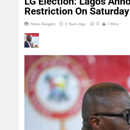
LG Election: Lagos An
Restriction On Saturday
0
News Rangers
5 Years Ago
1 Mins