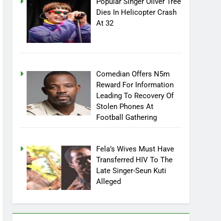
Popular Singer Oliver Tree
Dies In Helicopter Crash
At 32
Comedian Offers N5m
Reward For Information
Leading To Recovery Of
Stolen Phones At
Football Gathering
Fela’s Wives Must Have
Transferred HIV To The
Late Singer-Seun Kuti
Alleged