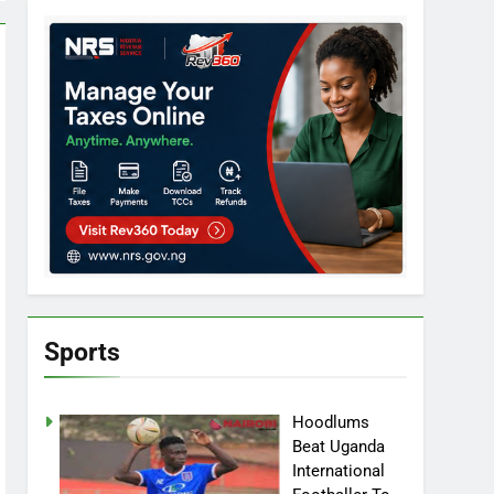
Sports
Hoodlums
Beat Uganda
International