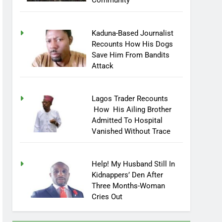
Community
Kaduna-Based Journalist
Recounts How His Dogs
Save Him From Bandits
Attack
Lagos Trader Recounts
How His Ailing Brother
Admitted To Hospital
Vanished Without Trace
Help! My Husband Still In
Kidnappers’ Den After
Three Months-Woman
Cries Out