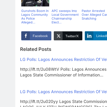
Gunshots Boom In
APC sweeps Imo
Pastor Arrested
Lagos Community
Local Government
Over Alleged Ca
As Police
Chairmanship
Snatching
Alleged...
Elect...
Facebook
Linked
Twitter/X
Related Posts
LG Polls: Lagos Announces Restriction Of V
http://ift.tt/2u08WtV Polls: Lagos Announce
Lagos State Commissioner of Information…
LG Polls: Lagos Announces Restriction Of V
http://ift.tt/2u020yy Lagos State Commission