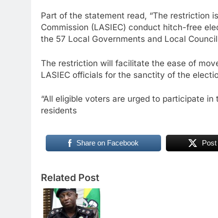
Part of the statement read, “The restriction 
Commission (LASIEC) conduct hitch-free elect
the 57 Local Governments and Local Counci
The restriction will facilitate the ease of mo
LASIEC officials for the sanctity of the elect
“All eligible voters are urged to participate i
residents
Share on Facebook
Post
Related Post