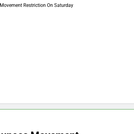
 Movement Restriction On Saturday