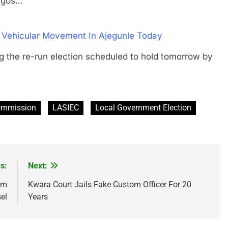
agos…
f Vehicular Movement In Ajegunle Today
he re-run election scheduled to hold tomorrow by
Commission
LASIEC
Local Government Election
s:
Next:
om
Kwara Court Jails Fake Custom Officer For 20
el
Years