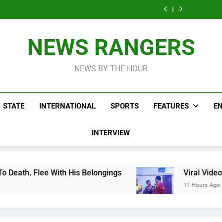
Men On Bike Shot
Livestreaming In
Agen
Influencer While
Govern
Dead Mexican
Front Of Fast
Livestreaming In
Agen
Influencer While
Food Restaurant
Front Of Fast
Livestreaming In
Food Restaurant
Front Of Fast
NEWS RANGERS
Food Restaurant
NEWS BY THE HOUR
STATE
INTERNATIONAL
SPORTS
FEATURES
E
INTERVIEW
is Belongings
Viral Video Showing Pastor As
11 Hours Ago