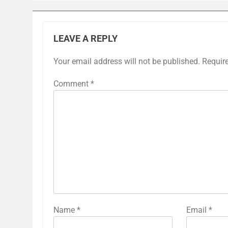
LEAVE A REPLY
Your email address will not be published.
Requir
Comment
*
Name
*
Email
*