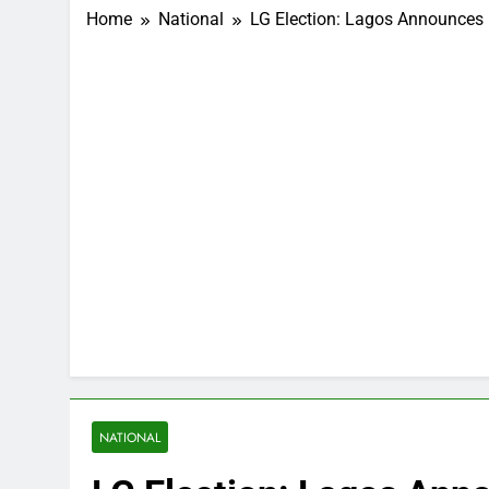
Home
National
LG Election: Lagos Announces
NATIONAL