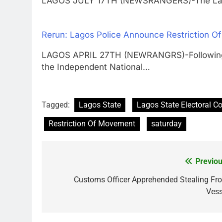
LAGOS JULY 17TH (NEWSRANGERS)-The L
Rerun: Lagos Police Announce Restriction O
LAGOS APRIL 27TH (NEWRANGRS)-Following t
the Independent National…
Tagged:
Lagos State
Lagos State Electoral 
Restriction Of Movement
saturday
Previou
Post
navigation
Customs Officer Apprehended Stealing Fr
Vess