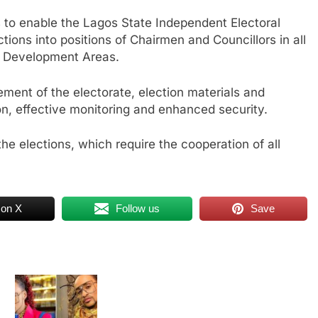
is to enable the Lagos State Independent Electoral
ions into positions of Chairmen and Councillors in all
l Development Areas.
vement of the electorate, election materials and
ion, effective monitoring and enhanced security.
n the elections, which require the cooperation of all
 on X
Follow us
Save