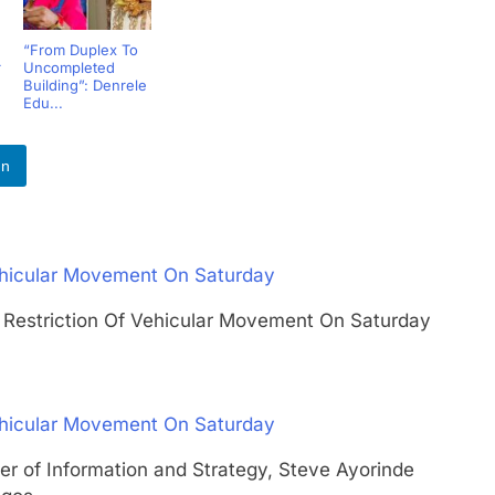
“From Duplex To
r
Uncompleted
Building”: Denrele
Edu...
In
ehicular Movement On Saturday
s Restriction Of Vehicular Movement On Saturday
ehicular Movement On Saturday
er of Information and Strategy, Steve Ayorinde