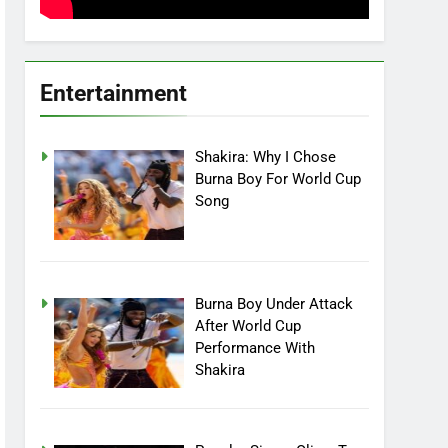
Entertainment
Shakira: Why I Chose
Burna Boy For World Cup
Song
Burna Boy Under Attack
After World Cup
Performance With
Shakira