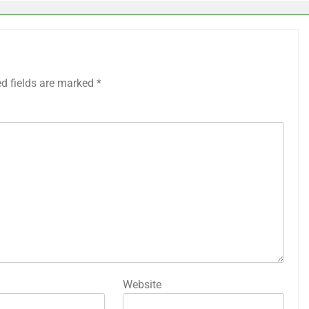
ed fields are marked
*
Website