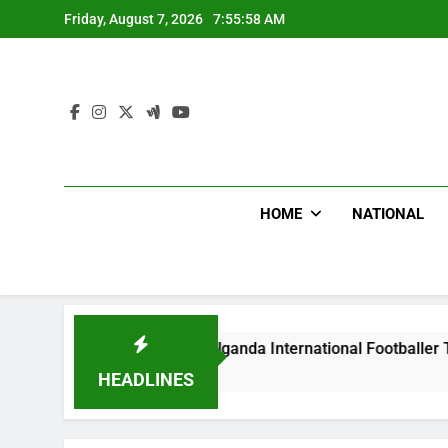
Skip
Friday, August 7, 2026
7:55:59 AM
to
content
HOME
NATIONAL
s Beat Uganda International Footballer To Death, Flee With H
 Ago
HEADLINES