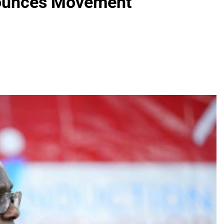
nounces Movement