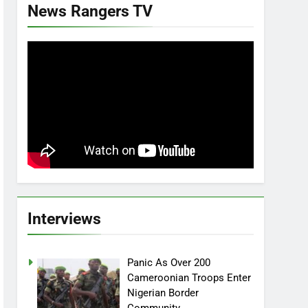
News Rangers TV
Interviews
Panic As Over 200
Cameroonian Troops Enter
Nigerian Border