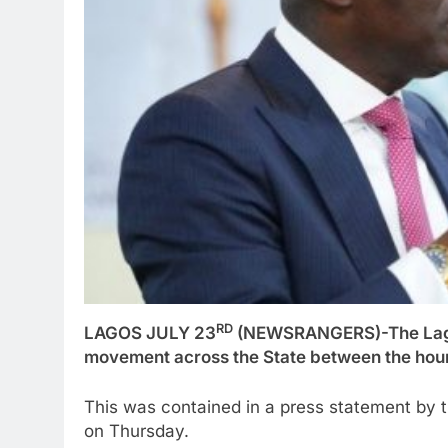
RD
LAGOS JULY 23
(NEWSRANGERS)-The Lagos
movement across the State between the hour
This was contained in a press statement by
on Thursday.