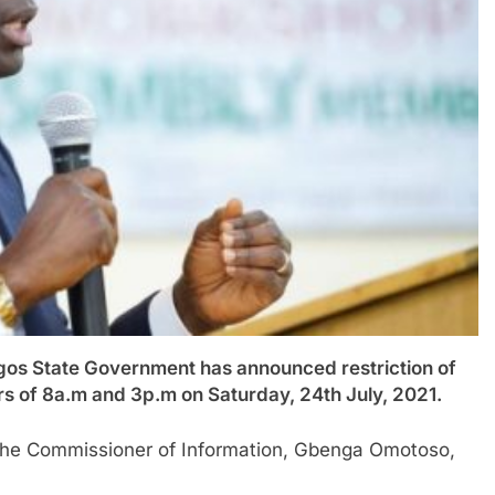
 State Government has announced restriction of
s of 8a.m and 3p.m on Saturday, 24th July, 2021.
 the Commissioner of Information, Gbenga Omotoso,