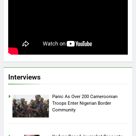
Interviews
Panic As Over 200 Cameroonian
Troops Enter Nigerian Border
Community