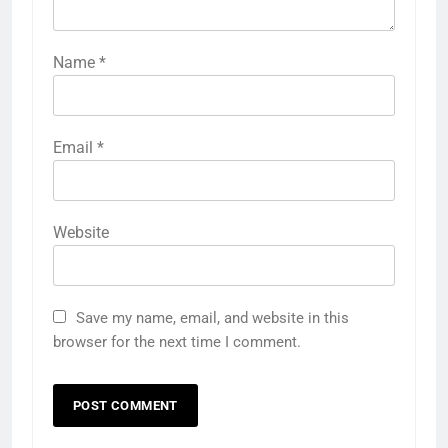
Name
*
Email
*
Website
Save my name, email, and website in this
browser for the next time I comment.