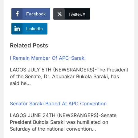
Facebook
Twitter/X
LinkedIn
Related Posts
I Remain Member Of APC-Saraki
LAGOS JULY 5TH (NEWSRANGERS)-The President
of the Senate, Dr. Abubakar Bukola Saraki, has
said he…
Senator Saraki Booed At APC Convention
LAGOS JUNE 24TH (NEWSRANGERS)-Senate
President Bukola Saraki was humiliated on
Saturday at the national convention…