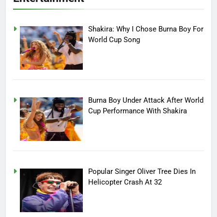
Shakira: Why I Chose Burna Boy For
World Cup Song
Burna Boy Under Attack After World
Cup Performance With Shakira
Popular Singer Oliver Tree Dies In
Helicopter Crash At 32