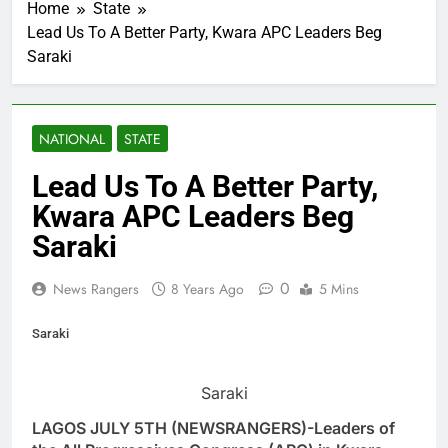
Home
State
Lead Us To A Better Party, Kwara APC Leaders Beg
Saraki
NATIONAL
STATE
Lead Us To A Better Party,
Kwara APC Leaders Beg
Saraki
0
News Rangers
8 Years Ago
5 Mins
Saraki
Saraki
LAGOS JULY 5TH (NEWSRANGERS)-Leaders of