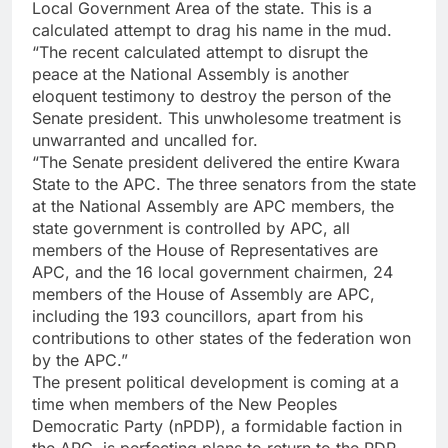
Local Government Area of the state. This is a
calculated attempt to drag his name in the mud.
“The recent calculated attempt to disrupt the
peace at the National Assembly is another
eloquent testimony to destroy the person of the
Senate president. This unwholesome treatment is
unwarranted and uncalled for.
“The Senate president delivered the entire Kwara
State to the APC. The three senators from the state
at the National Assembly are APC members, the
state government is controlled by APC, all
members of the House of Representatives are
APC, and the 16 local government chairmen, 24
members of the House of Assembly are APC,
including the 193 councillors, apart from his
contributions to other states of the federation won
by the APC.”
The present political development is coming at a
time when members of the New Peoples
Democratic Party (nPDP), a formidable faction in
the APC, is perfecting plans to return to the PDP.