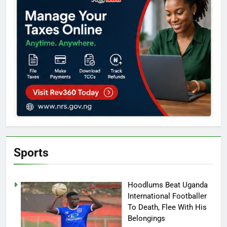
Sports
Hoodlums Beat Uganda
International Footballer
To Death, Flee With His
Belongings