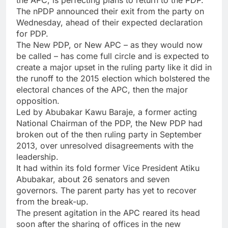
The nPDP announced their exit from the party on
Wednesday, ahead of their expected declaration
for PDP.
The New PDP, or New APC – as they would now
be called – has come full circle and is expected to
create a major upset in the ruling party like it did in
the runoff to the 2015 election which bolstered the
electoral chances of the APC, then the major
opposition.
Led by Abubakar Kawu Baraje, a former acting
National Chairman of the PDP, the New PDP had
broken out of the then ruling party in September
2013, over unresolved disagreements with the
leadership.
It had within its fold former Vice President Atiku
Abubakar, about 26 senators and seven
governors. The parent party has yet to recover
from the break-up.
The present agitation in the APC reared its head
soon after the sharing of offices in the new