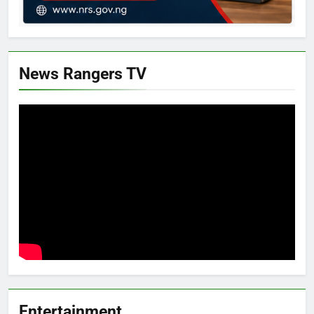
News Rangers TV
Entertainment