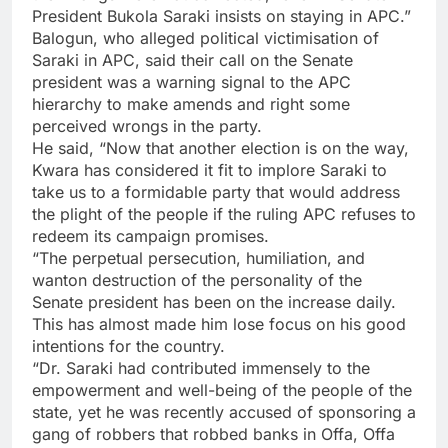
President Bukola Saraki insists on staying in APC.”
Balogun, who alleged political victimisation of
Saraki in APC, said their call on the Senate
president was a warning signal to the APC
hierarchy to make amends and right some
perceived wrongs in the party.
He said, “Now that another election is on the way,
Kwara has considered it fit to implore Saraki to
take us to a formidable party that would address
the plight of the people if the ruling APC refuses to
redeem its campaign promises.
“The perpetual persecution, humiliation, and
wanton destruction of the personality of the
Senate president has been on the increase daily.
This has almost made him lose focus on his good
intentions for the country.
“Dr. Saraki had contributed immensely to the
empowerment and well-being of the people of the
state, yet he was recently accused of sponsoring a
gang of robbers that robbed banks in Offa, Offa