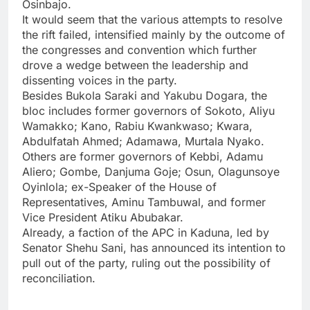
Osinbajo.
It would seem that the various attempts to resolve
the rift failed, intensified mainly by the outcome of
the congresses and convention which further
drove a wedge between the leadership and
dissenting voices in the party.
Besides Bukola Saraki and Yakubu Dogara, the
bloc includes former governors of Sokoto, Aliyu
Wamakko; Kano, Rabiu Kwankwaso; Kwara,
Abdulfatah Ahmed; Adamawa, Murtala Nyako.
Others are former governors of Kebbi, Adamu
Aliero; Gombe, Danjuma Goje; Osun, Olagunsoye
Oyinlola; ex-Speaker of the House of
Representatives, Aminu Tambuwal, and former
Vice President Atiku Abubakar.
Already, a faction of the APC in Kaduna, led by
Senator Shehu Sani, has announced its intention to
pull out of the party, ruling out the possibility of
reconciliation.