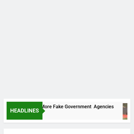
 Uncovers Two More Fake Government Agencies
HEADLINES
rs Ago