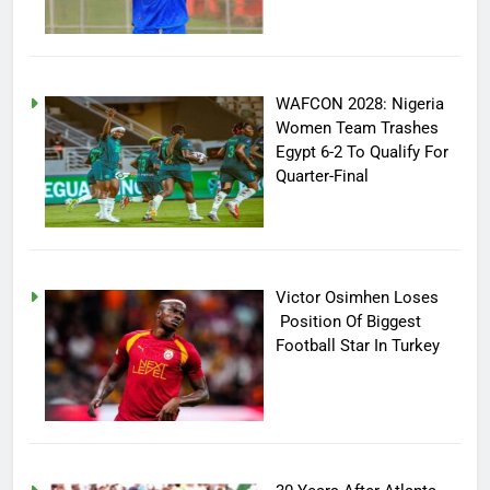
WAFCON 2028: Nigeria
Women Team Trashes
Egypt 6-2 To Qualify For
Quarter-Final
Victor Osimhen Loses
Position Of Biggest
Football Star In Turkey