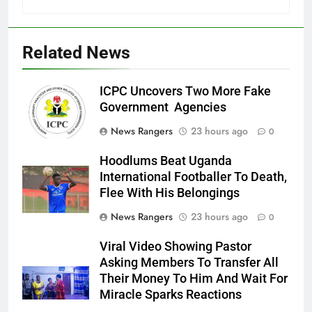
Related News
ICPC Uncovers Two More Fake
Government Agencies
News Rangers
23 hours ago
0
Hoodlums Beat Uganda
International Footballer To Death,
Flee With His Belongings
News Rangers
23 hours ago
0
Viral Video Showing Pastor
Asking Members To Transfer All
Their Money To Him And Wait For
Miracle Sparks Reactions