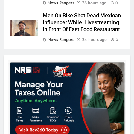
News Rangers
23 hours ago
0
Men On Bike Shot Dead Mexican
Influencer While Livestreaming
In Front Of Fast Food Restaurant
News Rangers
24 hours ago
0