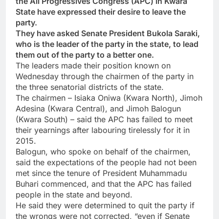
the All Progressives Congress (APC) in Kwara
State have expressed their desire to leave the
party.
They have asked Senate President Bukola Saraki,
who is the leader of the party in the state, to lead
them out of the party to a better one.
The leaders made their position known on
Wednesday through the chairmen of the party in
the three senatorial districts of the state.
The chairmen – Isiaka Oniwa (Kwara North), Jimoh
Adesina (Kwara Central), and Jimoh Balogun
(Kwara South) – said the APC has failed to meet
their yearnings after labouring tirelessly for it in
2015.
Balogun, who spoke on behalf of the chairmen,
said the expectations of the people had not been
met since the tenure of President Muhammadu
Buhari commenced, and that the APC has failed
people in the state and beyond.
He said they were determined to quit the party if
the wrongs were not corrected, “even if Senate