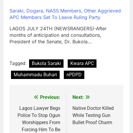
Saraki, Dogara, NASS Members, Other Aggrieved
APC Members Set To Leave Ruling Party
LAGOS JULY 24TH (NEWSRANGERS)-After
months of anticipation and consultations,
President of the Senate, Dr. Bukola…
Tagged:
Bukola Saraki
Kwara APC
Muhammadu Buhari
nPDPD
Previous:
Next:
Post
navigation
Lagos Lawyer Begs
Native Doctor Killed
Police To Stop Ogun
While Testing Gun
Worshippers From
Bullet Proof Charm
Forcing Him To Be