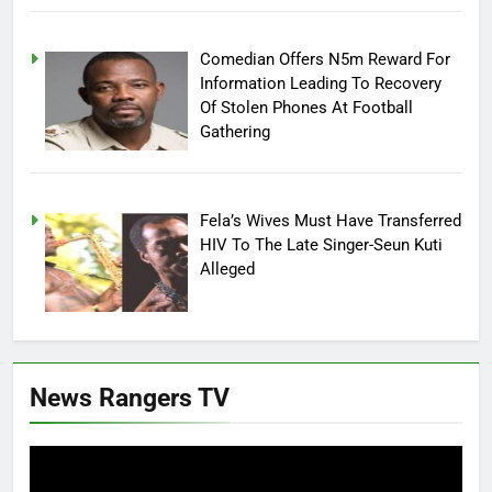
Comedian Offers N5m Reward For
Information Leading To Recovery
Of Stolen Phones At Football
Gathering
Fela’s Wives Must Have Transferred
HIV To The Late Singer-Seun Kuti
Alleged
News Rangers TV