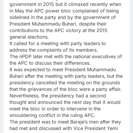
government in 2015 but it climaxed recently when
in May the APC power bloc complained of being
sidelined in the party and by the government of
President Muhammadu Buhari, despite their
contributions to the APC victory at the 2015
general elections.
It called for a meeting with party leaders to
address the complaints of its members.
The nPDP later met with the national executives of
the APC to discuss their differences.
It was expected to meet President Muhammadu
Buhari after the meeting with party leaders, but the
presidency cancelled the meeting on the grounds
that the grievances of the bloc were a party affair.
Nevertheless, the presidency had a second
thought and announced the next day that it would
meet the bloc in order to intervene in the
smouldering conflict in the ruling APC.
The president was to meet Baraje’s men after they
had met and discussed with Vice President Yemi