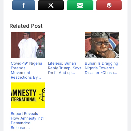
Related Post
Covid-19: Nigeria
Lifeless: Buhari
Buhari Is Dragging
Extends
Reply Trump, Says
Nigeria Towards
Movement
I’m fit And sp...
Disaster -Obasa...
Restrictions By...
Report Reveals
How Amnesty Int’l
Demanded
Release ...