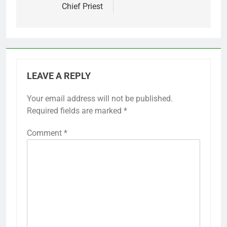
Chief Priest
LEAVE A REPLY
Your email address will not be published.
Required fields are marked
*
Comment
*