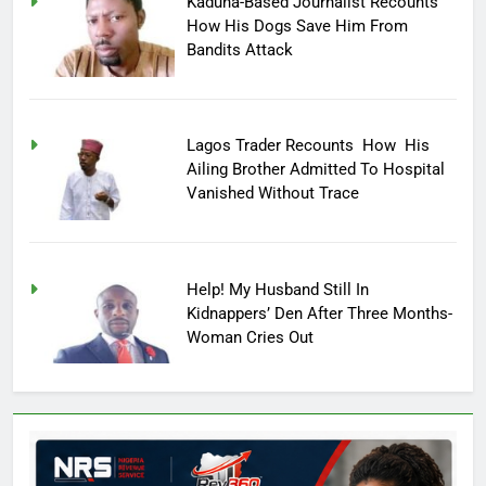
Kaduna-Based Journalist Recounts
How His Dogs Save Him From
Bandits Attack
Lagos Trader Recounts How His
Ailing Brother Admitted To Hospital
Vanished Without Trace
Help! My Husband Still In
Kidnappers’ Den After Three Months-
Woman Cries Out