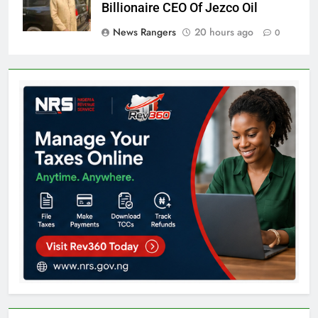
Billionaire CEO Of Jezco Oil
News Rangers
20 hours ago
0