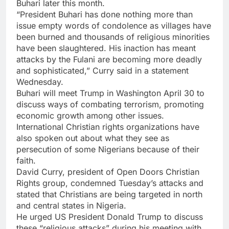
Buhari later this month.
“President Buhari has done nothing more than
issue empty words of condolence as villages have
been burned and thousands of religious minorities
have been slaughtered. His inaction has meant
attacks by the Fulani are becoming more deadly
and sophisticated,” Curry said in a statement
Wednesday.
Buhari will meet Trump in Washington April 30 to
discuss ways of combating terrorism, promoting
economic growth among other issues.
International Christian rights organizations have
also spoken out about what they see as
persecution of some Nigerians because of their
faith.
David Curry, president of Open Doors Christian
Rights group, condemned Tuesday’s attacks and
stated that Christians are being targeted in north
and central states in Nigeria.
He urged US President Donald Trump to discuss
these “religious attacks” during his meeting with