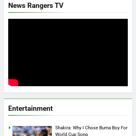
News Rangers TV
Entertainment
Shakira: Why I Chose Burna Boy For
World Cup Song