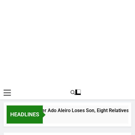
us Bandit Leader Ado Aleiro Loses Son, Eight Relatives, 30 Mot
HEADLINES
 Ago