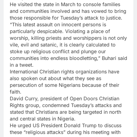
He visited the state in March to console families
and communities involved and has vowed to bring
those responsible for Tuesday’s attack to justice.
“This latest assault on innocent persons is
particularly despicable. Violating a place of
worship, killing priests and worshippers is not only
vile, evil and satanic, it is clearly calculated to
stoke up religious conflict and plunge our
communities into endless bloodletting,” Buhari said
in a tweet.
International Christian rights organizations have
also spoken out about what they see as
persecution of some Nigerians because of their
faith.
David Curry, president of Open Doors Christian
Rights group, condemned Tuesday’s attacks and
stated that Christians are being targeted in north
and central states in Nigeria.
He urged US President Donald Trump to discuss
these “religious attacks” during his meeting with