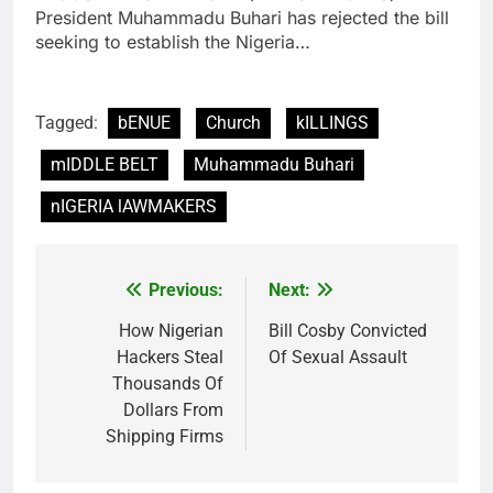
President Muhammadu Buhari has rejected the bill
seeking to establish the Nigeria…
Tagged:
bENUE
Church
kILLINGS
mIDDLE BELT
Muhammadu Buhari
nIGERIA lAWMAKERS
Previous:
Next:
Post
navigation
How Nigerian
Bill Cosby Convicted
Hackers Steal
Of Sexual Assault
Thousands Of
Dollars From
Shipping Firms