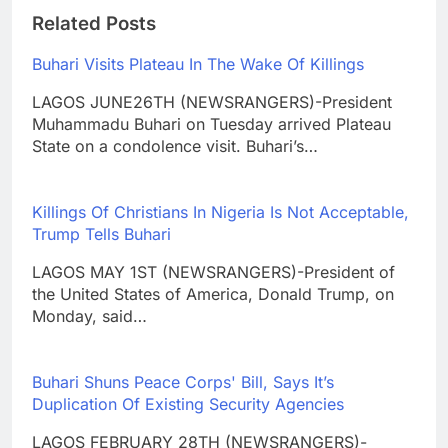
Related Posts
Buhari Visits Plateau In The Wake Of Killings
LAGOS JUNE26TH (NEWSRANGERS)-President
Muhammadu Buhari on Tuesday arrived Plateau
State on a condolence visit. Buhari’s…
Killings Of Christians In Nigeria Is Not Acceptable,
Trump Tells Buhari
LAGOS MAY 1ST (NEWSRANGERS)-President of
the United States of America, Donald Trump, on
Monday, said…
Buhari Shuns Peace Corps' Bill, Says It’s
Duplication Of Existing Security Agencies
LAGOS FEBRUARY 28TH (NEWSRANGERS)-