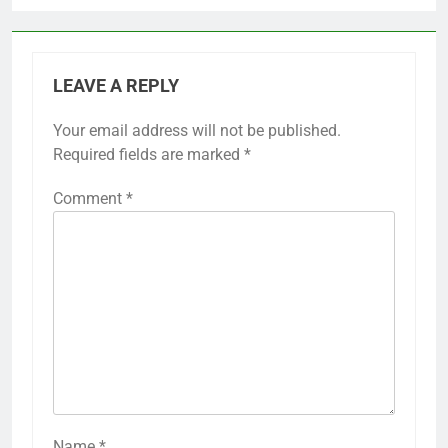
LEAVE A REPLY
Your email address will not be published.
Required fields are marked
*
Comment
*
Name
*