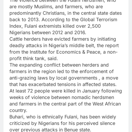
are mostly Muslims, and farmers, who are
predominantly Christians, in the central state dates
back to 2013. According to the Global Terrorism
Index, Fulani extremists killed over 2,500
Nigerians between 2012 and 2016.
Cattle herders have evicted farmers by initiating
deadly attacks in Nigeria’s middle belt, the report
from the Institute for Economics & Peace, a non-
profit think tank, said.
The expanding conflict between herders and
farmers in the region led to the enforcement of
anti-grazing laws by local governments , a move
that has exacerbated tensions in affected states.
At least 72 people were killed in January following
weeks of violence between nomadic herdsmen
and farmers in the central part of the West African
country.
Buhari, who is ethnically Fulani, has been widely
criticized by Nigerians for his perceived silence
over previous attacks in Benue state.