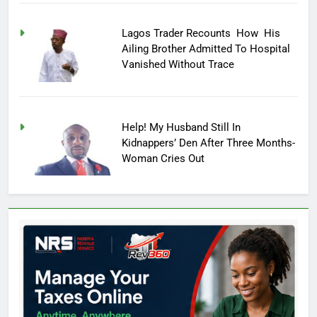
Lagos Trader Recounts How His
Ailing Brother Admitted To Hospital
Vanished Without Trace
Help! My Husband Still In
Kidnappers’ Den After Three Months-
Woman Cries Out