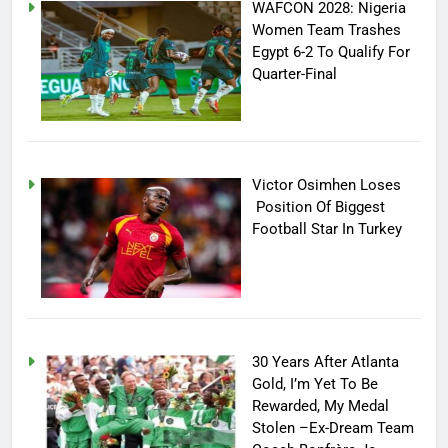
WAFCON 2028: Nigeria
Women Team Trashes
Egypt 6-2 To Qualify For
Quarter-Final
Victor Osimhen Loses
Position Of Biggest
Football Star In Turkey
30 Years After Atlanta
Gold, I’m Yet To Be
Rewarded, My Medal
Stolen –Ex-Dream Team