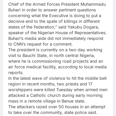
Chief of the Armed Forces President Muhammadu
Buhari in order to answer pertinent questions
concerning what the Executive is doing to put a
decisive end to the spate of killings in different
states of the Federation,” said Yakubu Dogara,
speaker of the Nigerian House of Representatives.
Buhari’s media aide did not immediately respond
to CNN’s request for a comment.
The president is currently on a two-day working
visit to Bauchi State, in north central Nigeria,
where he is commissioning road projects and an
air force medical facility, according to local media
reports.
In the latest wave of violence to hit the middle belt
region in recent months, two priests and 17
worshippers were killed Tuesday when armed men
attacked a Catholic church during early morning
mass in a remote village in Benue state.
The attackers razed over 50 houses in an attempt
to take over the community, state police said.