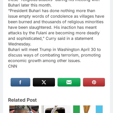
Buhari later this month.
“President Buhari has done nothing more than
issue empty words of condolence as villages have
been burned and thousands of religious minorities
have been slaughtered. His inaction has meant
attacks by the Fulani are becoming more deadly
and sophisticated,” Curry said in a statement
Wednesday.
Buhari will meet Trump in Washington April 30 to
discuss ways of combating terrorism, promoting
economic growth among other issues.
CNN
Related Post