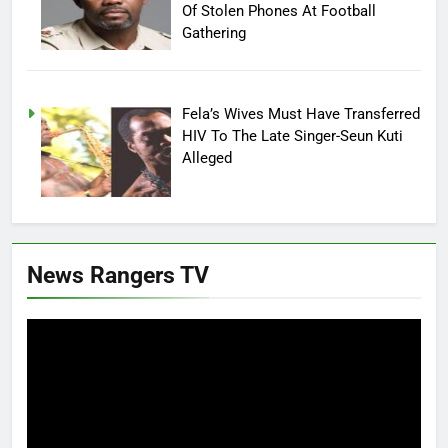
Of Stolen Phones At Football
Gathering
Fela’s Wives Must Have Transferred
HIV To The Late Singer-Seun Kuti
Alleged
News Rangers TV