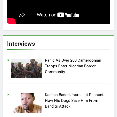
Interviews
Panic As Over 200 Cameroonian
Troops Enter Nigerian Border
Community
Kaduna-Based Journalist Recounts
How His Dogs Save Him From
Bandits Attack