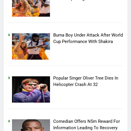
Burna Boy Under Attack After World
Cup Performance With Shakira
Popular Singer Oliver Tree Dies In
Helicopter Crash At 32
Comedian Offers N5m Reward For
Information Leading To Recovery