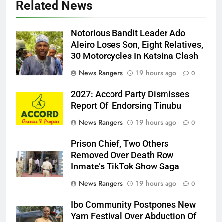
Related News
Notorious Bandit Leader Ado
Ado
Aleiro Loses Son, Eight Relatives,
30 Motorcycles In Katsina Clash
News Rangers
19 hours ago
0
2027: Accord Party Dismisses
Report Of Endorsing Tinubu
News Rangers
19 hours ago
0
Prison Chief, Two Others
Removed Over Death Row
Inmate’s TikTok Show Saga
News Rangers
19 hours ago
0
Ibo Community Postpones New
Yam Festival Over Abduction Of