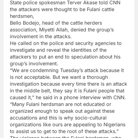
State police spokesman Terver Akase told CNN
the attackers were thought to be Fulani cattle
herdsmen,
Bello Bodejo, head of the cattle herders
association, Miyetti Allah, denied the group’s
involvement in the attacks.
He called on the police and security agencies to
investigate and reveal the identities of the
attackers to put an end to speculation about his
group’s involvement.
“We are condemning Tuesday’s attack because it
is not acceptable. But we want a thorough
investigation because every time there is an attack
in the middle belt, they say it is Fulani people that
caused it,” he said in a phone interview with CNN.
“Many Fulani herdsman are not educated or
organized enough to speak out against these
accusations and this is why socio-cultural
organizations like ours are appealing to Nigerians
to assist us to get to the root of these attacks.”
The violence between the Fulani herdsmen, who