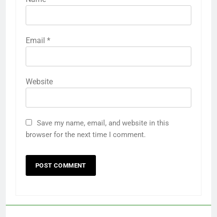
Email
*
Website
Save my name, email, and website in this
browser for the next time I comment.