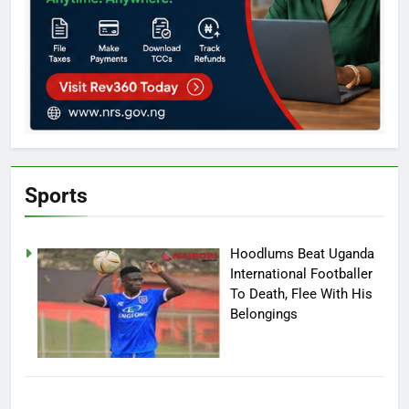
Sports
Hoodlums Beat Uganda
International Footballer
To Death, Flee With His
Belongings