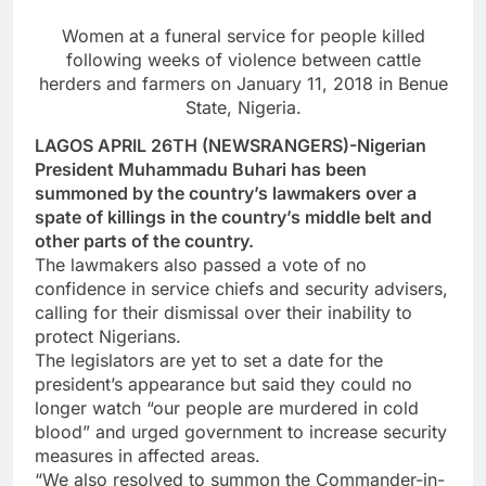
Women at a funeral service for people killed
following weeks of violence between cattle
herders and farmers on January 11, 2018 in Benue
State, Nigeria.
LAGOS APRIL 26TH (NEWSRANGERS)-Nigerian
President Muhammadu Buhari has been
summoned by the country’s lawmakers over a
spate of killings in the country’s middle belt and
other parts of the country.
The lawmakers also passed a vote of no
confidence in service chiefs and security advisers,
calling for their dismissal over their inability to
protect Nigerians.
The legislators are yet to set a date for the
president’s appearance but said they could no
longer watch “our people are murdered in cold
blood” and urged government to increase security
measures in affected areas.
“We also resolved to summon the Commander-in-