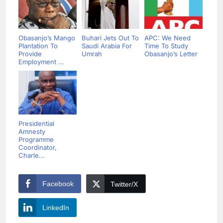
Obasanjo’s Mango
Buhari Jets Out To
APC: We Need
Plantation To
Saudi Arabia For
Time To Study
Provide
Umrah
Obasanjo’s Letter
Employment ...
Presidential
Amnesty
Programme
Coordinator,
Charle...
Facebook
Twitter/X
LinkedIn