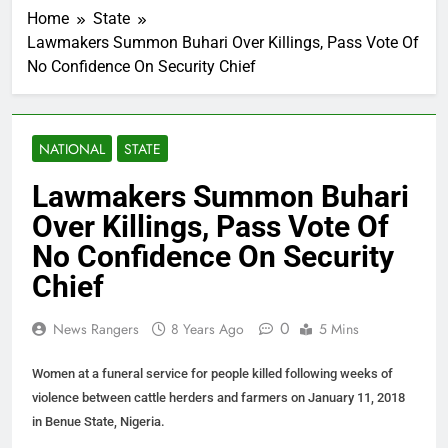
Home
State
Lawmakers Summon Buhari Over Killings, Pass Vote Of
No Confidence On Security Chief
NATIONAL
STATE
Lawmakers Summon Buhari
Over Killings, Pass Vote Of
No Confidence On Security
Chief
0
News Rangers
8 Years Ago
5 Mins
Women at a funeral service for people killed following weeks of
violence between cattle herders and farmers on January 11, 2018
in Benue State, Nigeria.