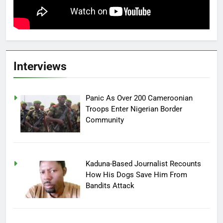
Interviews
Panic As Over 200 Cameroonian
Troops Enter Nigerian Border
Community
Kaduna-Based Journalist Recounts
How His Dogs Save Him From
Bandits Attack