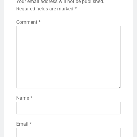
Your email address will not be published.
Required fields are marked
*
Comment
*
Name
*
Email
*