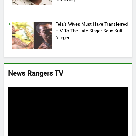
Fela’s Wives Must Have Transferred
HIV To The Late Singer-Seun Kuti
Alleged
News Rangers TV