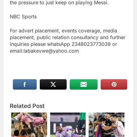
the pressure to just keep on playing Messi.
NBC Sports
For advert placement, events coverage, media
placement, public relation consultancy and further
inquiries please whatsApp 2348023773039 or
email:labakevwe@yahoo.com
Related Post