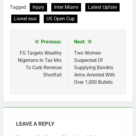
Tagged:
Injury
Inter Miami
Latest Upfate
Lionel essi
US Open Cup
Previous:
Next:
Post
navigation
FG Targets Wealthy
Two Women
Nigerians In Tax Mix
Suspected Of
To Curb Revenue
Supplying Bandits
Shortfall
Arms Arrested With
Over 1,000 Bullets
LEAVE A REPLY