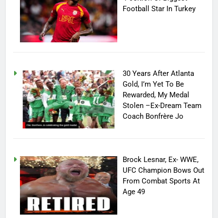
Football Star In Turkey
30 Years After Atlanta
Gold, I’m Yet To Be
Rewarded, My Medal
Stolen –Ex-Dream Team
Coach Bonfrère Jo
Brock Lesnar, Ex- WWE,
UFC Champion Bows Out
From Combat Sports At
Age 49