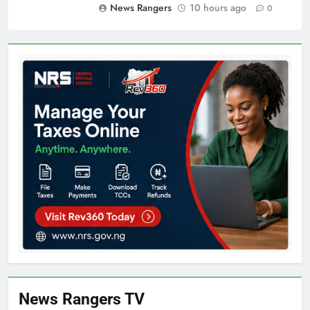
News Rangers
10 hours ago
0
News Rangers TV