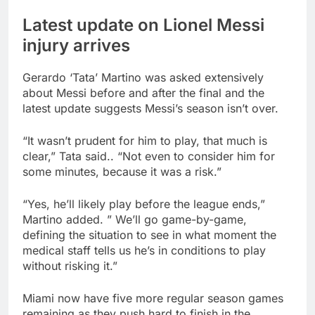
Latest update on Lionel Messi
injury arrives
Gerardo ‘Tata’ Martino was asked extensively
about Messi before and after the final and the
latest update suggests Messi’s season isn’t over.
“It wasn’t prudent for him to play, that much is
clear,” Tata said.. “Not even to consider him for
some minutes, because it was a risk.”
“Yes, he’ll likely play before the league ends,”
Martino added. ” We’ll go game-by-game,
defining the situation to see in what moment the
medical staff tells us he’s in conditions to play
without risking it.”
Miami now have five more regular season games
remaining as they push hard to finish in the