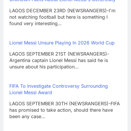
LAGOS DECEMBER 23RD (NEWSRANGERS)-I'm
not watching football but here is something I
found very interesting…
Lionel Messi Unsure Playing In 2026 World Cup
LAGOS SEPTEMBER 21ST (NEWSRANGERS)-
Argentina captain Lionel Messi has said he is
unsure about his participation…
FIFA To Investigate Controversy Surrounding
Lionel Messi Award
LAGOS SEPTEMBER 30TH (NEWSRANGERS)-FIFA
has promised to take action, should there have
been any case…