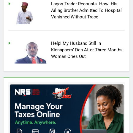
Lagos Trader Recounts How His
Ailing Brother Admitted To Hospital
Vanished Without Trace
Help! My Husband Still In
Kidnappers’ Den After Three Months-
Woman Cries Out