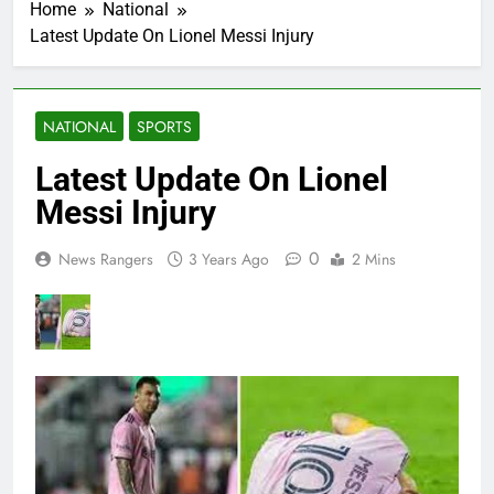
Home
National
Latest Update On Lionel Messi Injury
NATIONAL
SPORTS
Latest Update On Lionel
Messi Injury
0
News Rangers
3 Years Ago
2 Mins