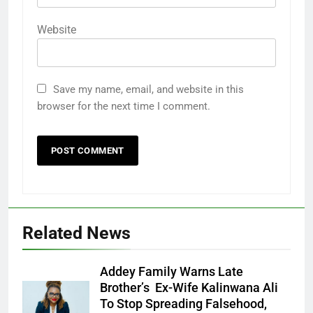
Website
Save my name, email, and website in this
browser for the next time I comment.
Related News
Addey Family Warns Late
Brother’s Ex-Wife Kalinwana Ali
Ms. Buduka
To Stop Spreading Falsehood,
Julia Addey