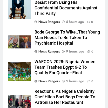
Desist From Using His
Confidential Documents Against
Third Party
News Rangers
5 hours ago
0
Bode George To Wike..That Young
Man Needs To Be Taken To
Psychiatric Hospital
News Rangers
9 hours ago
0
WAFCON 2028: Nigeria Women
Team Trashes Egypt 6-2 To
Qualify For Quarter-Final
News Rangers
9 hours ago
0
Reactions As Nigeria Celebrity
Chef Hilda Baci Begs People To
Patronise Her Restaurant