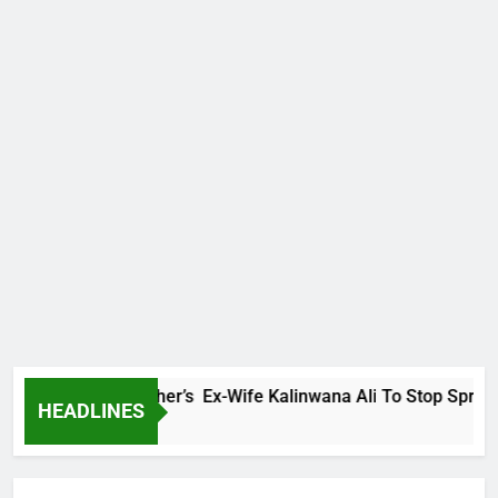
rns Late Brother’s Ex-Wife Kalinwana Ali To Stop Spreading 
HEADLINES