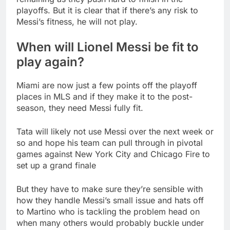
playoffs. But it is clear that if there’s any risk to
Messi’s fitness, he will not play.
When will Lionel Messi be fit to
play again?
Miami are now just a few points off the playoff
places in MLS and if they make it to the post-
season, they need Messi fully fit.
Tata will likely not use Messi over the next week or
so and hope his team can pull through in pivotal
games against New York City and Chicago Fire to
set up a grand finale
But they have to make sure they’re sensible with
how they handle Messi’s small issue and hats off
to Martino who is tackling the problem head on
when many others would probably buckle under