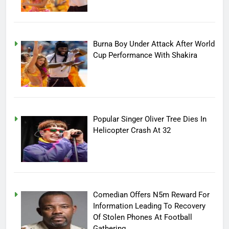
Burna Boy Under Attack After World
Cup Performance With Shakira
Popular Singer Oliver Tree Dies In
Helicopter Crash At 32
Comedian Offers N5m Reward For
Information Leading To Recovery
Of Stolen Phones At Football
Gathering