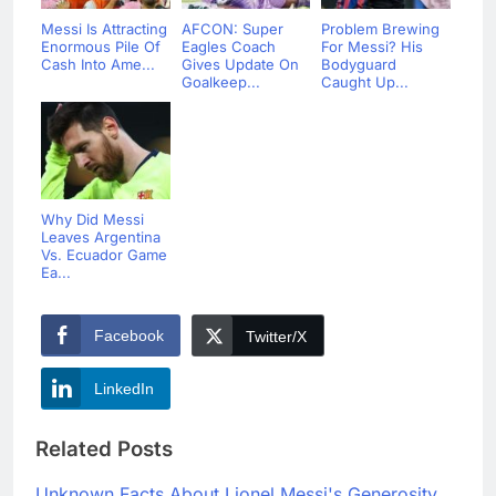
Messi Is Attracting
AFCON: Super
Problem Brewing
Enormous Pile Of
Eagles Coach
For Messi? His
Cash Into Ame...
Gives Update On
Bodyguard
Goalkeep...
Caught Up...
Why Did Messi
Leaves Argentina
Vs. Ecuador Game
Ea...
Facebook
Twitter/X
LinkedIn
Related Posts
Unknown Facts About Lionel Messi's Generosity