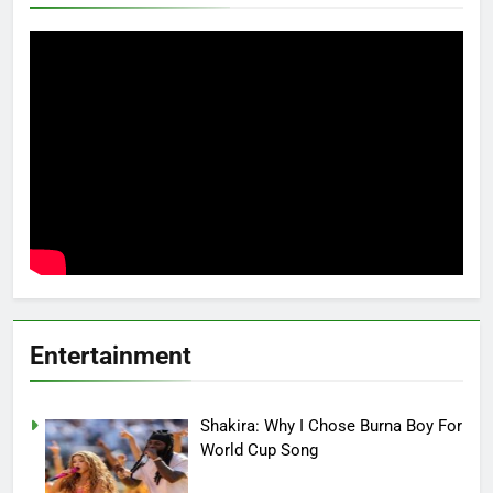
Entertainment
Shakira: Why I Chose Burna Boy For
World Cup Song