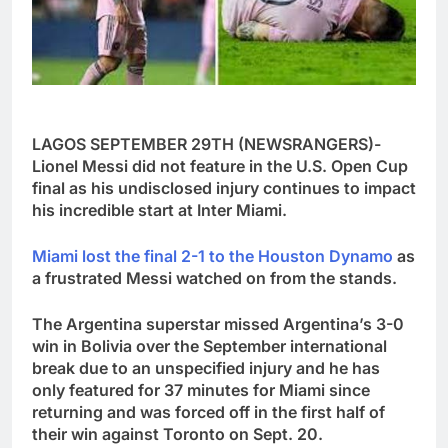
LAGOS SEPTEMBER 29TH (NEWSRANGERS)-
Lionel Messi did not feature in the U.S. Open Cup
final as his undisclosed injury continues to impact
his incredible start at Inter Miami.
Miami lost the final 2-1 to the Houston Dynamo
as
a frustrated Messi watched on from the stands.
The Argentina superstar missed Argentina’s 3-0
win in Bolivia over the September international
break due to an unspecified injury and he has
only featured for 37 minutes for Miami since
returning and was forced off in the first half of
their win against Toronto on Sept. 20.