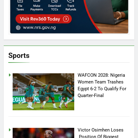
Sports
WAFCON 2028: Nigeria
Women Team Trashes
Egypt 6-2 To Qualify For
Quarter-Final
Victor Osimhen Loses
Position Of Biggest