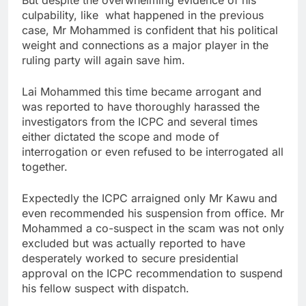
culpability, like what happened in the previous
case, Mr Mohammed is confident that his political
weight and connections as a major player in the
ruling party will again save him.
Lai Mohammed this time became arrogant and
was reported to have thoroughly harassed the
investigators from the ICPC and several times
either dictated the scope and mode of
interrogation or even refused to be interrogated all
together.
Expectedly the ICPC arraigned only Mr Kawu and
even recommended his suspension from office. Mr
Mohammed a co-suspect in the scam was not only
excluded but was actually reported to have
desperately worked to secure presidential
approval on the ICPC recommendation to suspend
his fellow suspect with dispatch.