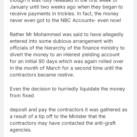
January until two weeks ago when they began to
receive payments in trickles. In fact, the money
never even got to the NBC Accounts- even now!
Rather Mr Mohammed was said to have allegedly
entered into some dubious arrangement with
officials of the hierarchy of the finance ministry to
divert the money to an interest yielding account
for an initial 90 days which was again rolled over
in the month of March for a second time until the
contractors became restive.
Even the decision to hurriedly liquidate the money
from fixed
deposit and pay the contractors it was gathered as
a result of a tip off to the Minister that the
contractors may have contacted the anti-graft
agencies.