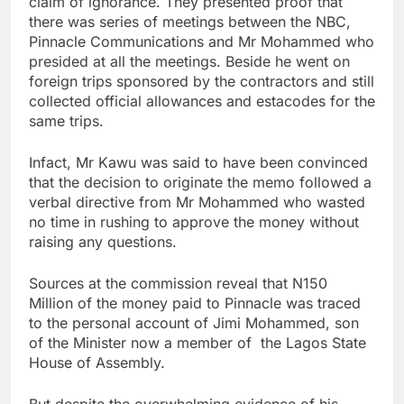
claim of ignorance. They presented proof that
there was series of meetings between the NBC,
Pinnacle Communications and Mr Mohammed who
presided at all the meetings. Beside he went on
foreign trips sponsored by the contractors and still
collected official allowances and estacodes for the
same trips.
Infact, Mr Kawu was said to have been convinced
that the decision to originate the memo followed a
verbal directive from Mr Mohammed who wasted
no time in rushing to approve the money without
raising any questions.
Sources at the commission reveal that N150
Million of the money paid to Pinnacle was traced
to the personal account of Jimi Mohammed, son
of the Minister now a member of the Lagos State
House of Assembly.
But despite the overwhelming evidence of his