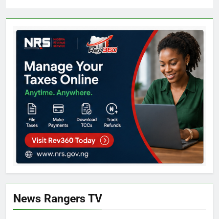
News Rangers TV