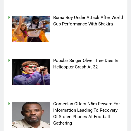
Burna Boy Under Attack After World
Cup Performance With Shakira
Popular Singer Oliver Tree Dies In
Helicopter Crash At 32
Comedian Offers N5m Reward For
Information Leading To Recovery
Of Stolen Phones At Football
Gathering