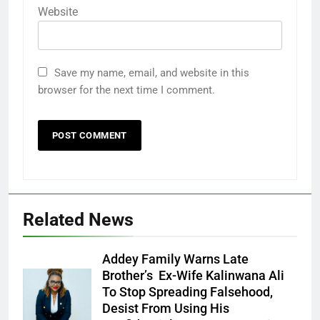
Website
Save my name, email, and website in this
browser for the next time I comment.
Related News
Addey Family Warns Late
Brother’s Ex-Wife Kalinwana Ali
Ms. Buduka
To Stop Spreading Falsehood,
Julia Addey
Desist From Using His