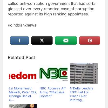
called anti-corruption government that has so far
glossed over every reported case of corruption
reported against its high ranking appointees.
Pointblanknews
Related Post
Lai Mohammed,
NBC Accuses AIT
N’Delta Leaders,
Makarfi, Peter Obi,
Airing ‘Offensive
ICPC Set For
Gbenga Daniel,
Content’
Clash Over
O...
Interrog...