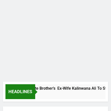
ly Warns Late Brother’s Ex-Wife Kalinwana Ali To Stop Spread
HEADLINES