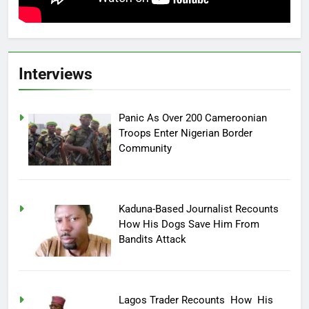
Interviews
Panic As Over 200 Cameroonian
Troops Enter Nigerian Border
Community
Kaduna-Based Journalist Recounts
How His Dogs Save Him From
Bandits Attack
Lagos Trader Recounts How His