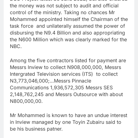
the money was not subject to audit and official
control of the ministry. Taking no chances Mr
Mohammed appointed himself the Chairman of the
task force and unilaterally assumed the power of
disbursing the N9.4 Billion and also appropriating
the N600 Million which was clearly marked for the
NBC.
Among the five contractors listed for payment are
Messrs Inview to collect N908,000,000, Messrs
Intergrated Television services (ITS) to collect
N3,773,046,000;…Messrs Pinnacle
Communications 1,936,572,305 Messrs SES
2,148,762,245 and Messrs Outsource with about
N800,000,00.
Mr Mohammed is known to have an undue interest
in Inview managed by one Toyin Zubairu said to
be his business patner.