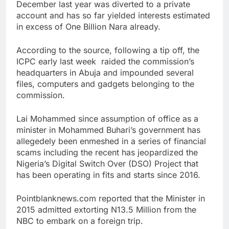
December last year was diverted to a private
account and has so far yielded interests estimated
in excess of One Billion Nara already.
According to the source, following a tip off, the
ICPC early last week raided the commission’s
headquarters in Abuja and impounded several
files, computers and gadgets belonging to the
commission.
Lai Mohammed since assumption of office as a
minister in Mohammed Buhari’s government has
allegedely been enmeshed in a series of financial
scams including the recent has jeopardized the
Nigeria’s Digital Switch Over (DSO) Project that
has been operating in fits and starts since 2016.
Pointblanknews.com reported that the Minister in
2015 admitted extorting N13.5 Million from the
NBC to embark on a foreign trip.