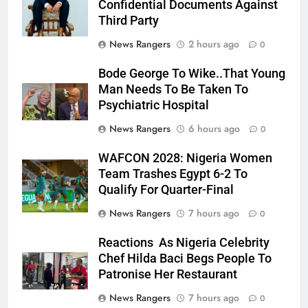
Confidential Documents Against
Third Party
News Rangers
2 hours ago
0
Bode George To Wike..That Young
Man Needs To Be Taken To
Psychiatric Hospital
News Rangers
6 hours ago
0
WAFCON 2028: Nigeria Women
Team Trashes Egypt 6-2 To
Qualify For Quarter-Final
News Rangers
7 hours ago
0
Reactions As Nigeria Celebrity
Chef Hilda Baci Begs People To
Patronise Her Restaurant
News Rangers
7 hours ago
0