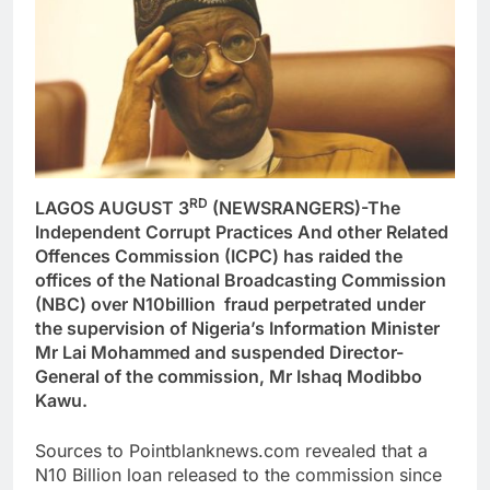
RD
LAGOS AUGUST 3
(NEWSRANGERS)-The
Independent Corrupt Practices And other Related
Offences Commission (ICPC) has raided the
offices of the National Broadcasting Commission
(NBC) over N10billion fraud perpetrated under
the supervision of Nigeria’s Information Minister
Mr Lai Mohammed and suspended Director-
General of the commission, Mr Ishaq Modibbo
Kawu.
Sources to Pointblanknews.com revealed that a
N10 Billion loan released to the commission since