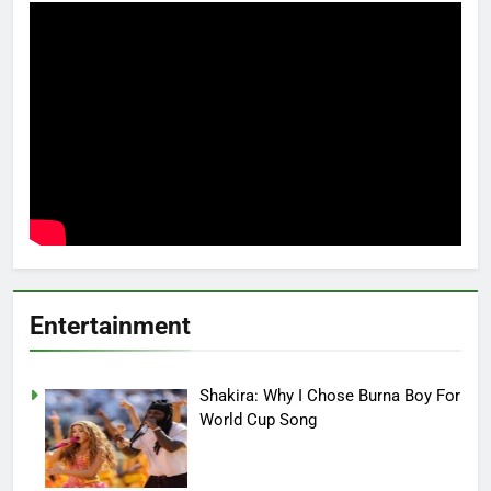
Entertainment
Shakira: Why I Chose Burna Boy For
World Cup Song