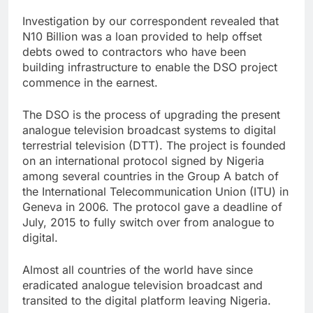
Investigation by our correspondent revealed that
N10 Billion was a loan provided to help offset
debts owed to contractors who have been
building infrastructure to enable the DSO project
commence in the earnest.
The DSO is the process of upgrading the present
analogue television broadcast systems to digital
terrestrial television (DTT). The project is founded
on an international protocol signed by Nigeria
among several countries in the Group A batch of
the International Telecommunication Union (ITU) in
Geneva in 2006. The protocol gave a deadline of
July, 2015 to fully switch over from analogue to
digital.
Almost all countries of the world have since
eradicated analogue television broadcast and
transited to the digital platform leaving Nigeria.