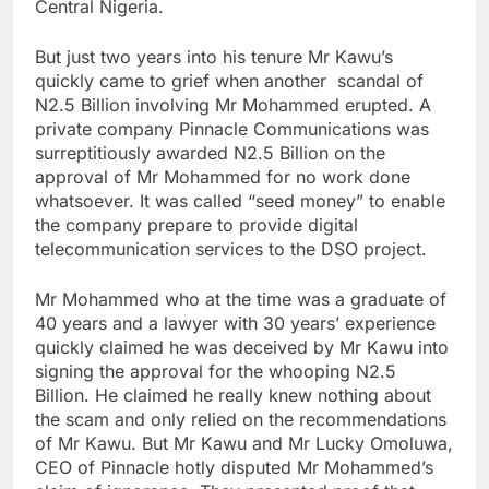
Central Nigeria.
But just two years into his tenure Mr Kawu’s
quickly came to grief when another scandal of
N2.5 Billion involving Mr Mohammed erupted. A
private company Pinnacle Communications was
surreptitiously awarded N2.5 Billion on the
approval of Mr Mohammed for no work done
whatsoever. It was called “seed money” to enable
the company prepare to provide digital
telecommunication services to the DSO project.
Mr Mohammed who at the time was a graduate of
40 years and a lawyer with 30 years’ experience
quickly claimed he was deceived by Mr Kawu into
signing the approval for the whooping N2.5
Billion. He claimed he really knew nothing about
the scam and only relied on the recommendations
of Mr Kawu. But Mr Kawu and Mr Lucky Omoluwa,
CEO of Pinnacle hotly disputed Mr Mohammed’s