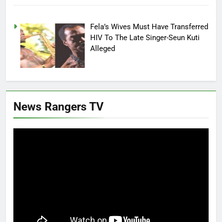
Fela’s Wives Must Have Transferred
HIV To The Late Singer-Seun Kuti
Alleged
News Rangers TV