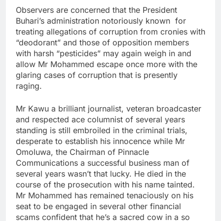
Observers are concerned that the President
Buhari’s administration notoriously known for
treating allegations of corruption from cronies with
“deodorant” and those of opposition members
with harsh “pesticides” may again weigh in and
allow Mr Mohammed escape once more with the
glaring cases of corruption that is presently
raging.
Mr Kawu a brilliant journalist, veteran broadcaster
and respected ace columnist of several years
standing is still embroiled in the criminal trials,
desperate to establish his innocence while Mr
Omoluwa, the Chairman of Pinnacle
Communications a successful business man of
several years wasn’t that lucky. He died in the
course of the prosecution with his name tainted.
Mr Mohammed has remained tenaciously on his
seat to be engaged in several other financial
scams confident that he’s a sacred cow in a so