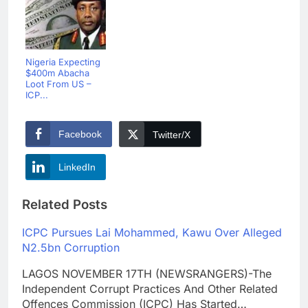
Nigeria Expecting
$400m Abacha
Loot From US –
ICP...
Facebook
Twitter/X
LinkedIn
Related Posts
ICPC Pursues Lai Mohammed, Kawu Over Alleged
N2.5bn Corruption
LAGOS NOVEMBER 17TH (NEWSRANGERS)-The
Independent Corrupt Practices And Other Related
Offences Commission (ICPC) Has Started…