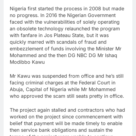
Nigeria first started the process in 2008 but made
no progress. In 2016 the Nigerian Government
faced with the vulnerabilities of solely operating
an obsolete technology relaunched the program
with fanfare in Jos Plateau State, but it was
quickly marred with scandals of fraud and
embezzlement of funds involving the Minister Mr
Mohammed and the then DG NBC DG Mr Ishaq
Modibbo Kawu
Mr Kawu was suspended from office and he’s still
facing criminal charges at the Federal Court in
Abuja, Capital of Nigeria while Mr Mohammed
who approved the scam still seats pretty in office.
The project again stalled and contractors who had
worked on the project since commencement with
belief that payment will be made timely to enable
then service bank obligations and sustain the