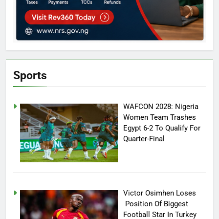
Sports
WAFCON 2028: Nigeria
Women Team Trashes
Egypt 6-2 To Qualify For
Quarter-Final
Victor Osimhen Loses
Position Of Biggest
Football Star In Turkey