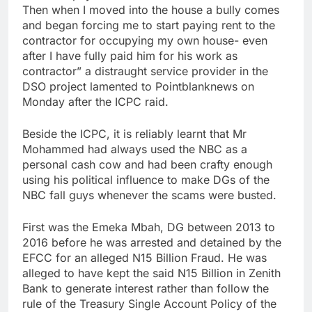
Then when I moved into the house a bully comes
and began forcing me to start paying rent to the
contractor for occupying my own house- even
after I have fully paid him for his work as
contractor” a distraught service provider in the
DSO project lamented to Pointblanknews on
Monday after the ICPC raid.
Beside the ICPC, it is reliably learnt that Mr
Mohammed had always used the NBC as a
personal cash cow and had been crafty enough
using his political influence to make DGs of the
NBC fall guys whenever the scams were busted.
First was the Emeka Mbah, DG between 2013 to
2016 before he was arrested and detained by the
EFCC for an alleged N15 Billion Fraud. He was
alleged to have kept the said N15 Billion in Zenith
Bank to generate interest rather than follow the
rule of the Treasury Single Account Policy of the