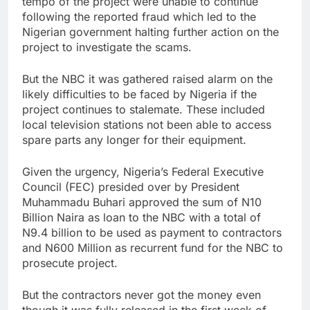
tempo of the project were unable to continue
following the reported fraud which led to the
Nigerian government halting further action on the
project to investigate the scams.
But the NBC it was gathered raised alarm on the
likely difficulties to be faced by Nigeria if the
project continues to stalemate. These included
local television stations not been able to access
spare parts any longer for their equipment.
Given the urgency, Nigeria’s Federal Executive
Council (FEC) presided over by President
Muhammadu Buhari approved the sum of N10
Billion Naira as loan to the NBC with a total of
N9.4 billion to be used as payment to contractors
and N600 Million as recurrent fund for the NBC to
prosecute project.
But the contractors never got the money even
though it was fully released in the first week of