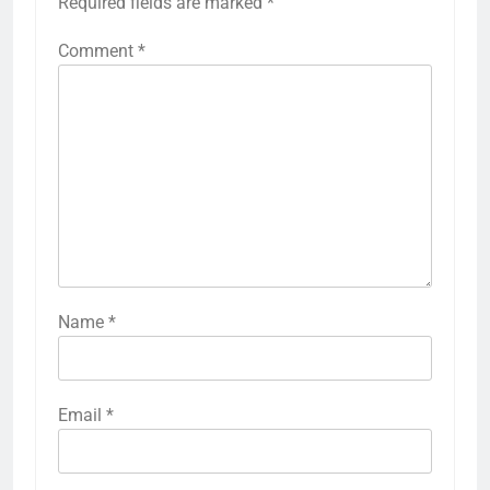
Required fields are marked
*
Comment
*
Name
*
Email
*