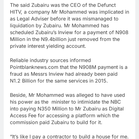
The said Zubairu was the CEO of the Defunct
HITV, a company Mr Mohammed was implicated in
as Legal Adviser before it was mismanaged to
liquidation by Zubairu. Mr Mohammed has
scheduled Zubairu’s Inview for a payment of N908
Million in the N9.4billion just removed from the
private interest yielding account.
Reliable industry sources informed
Pointblanknews.com that the N908M payment is a
fraud as Messrs Inview had already been paid
N1.2 Billion for the same services in 2015.
Beside, Mr Mohammed was alleged to have used
his power as the minister to intimidate the NBC
into paying N350 Million to Mr Zubairu as Digital
Access Fee for accessing a platform which the
commission paid Zubairu to build for it.
“It’s like I pay a contractor to build a house for me.