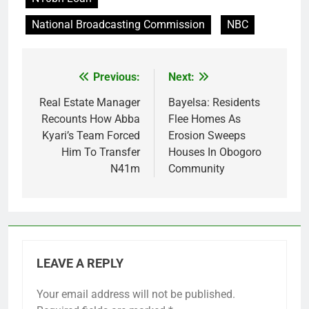
National Broadcasting Commission
NBC
Previous:
Next:
Post
navigation
Real Estate Manager
Bayelsa: Residents
Recounts How Abba
Flee Homes As
Kyari’s Team Forced
Erosion Sweeps
Him To Transfer
Houses In Obogoro
N41m
Community
LEAVE A REPLY
Your email address will not be published.