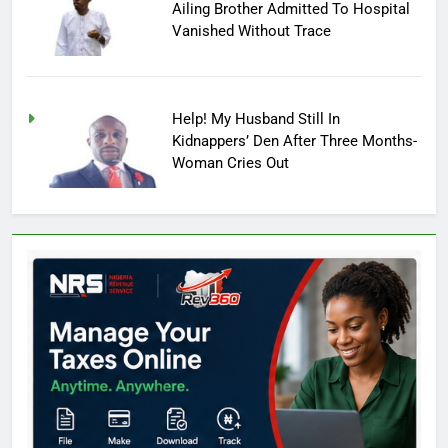
Ailing Brother Admitted To Hospital
Vanished Without Trace
Help! My Husband Still In
Kidnappers’ Den After Three Months-
Woman Cries Out