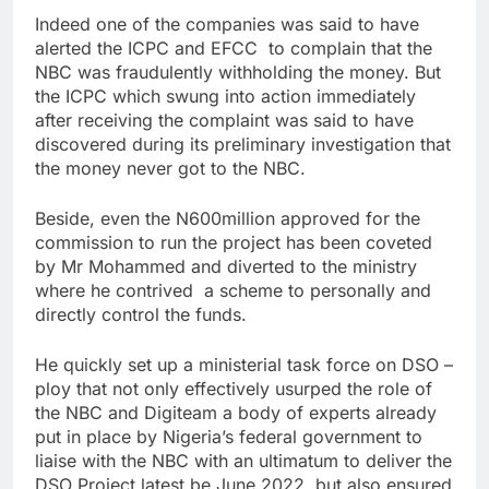
Indeed one of the companies was said to have
alerted the ICPC and EFCC to complain that the
NBC was fraudulently withholding the money. But
the ICPC which swung into action immediately
after receiving the complaint was said to have
discovered during its preliminary investigation that
the money never got to the NBC.
Beside, even the N600million approved for the
commission to run the project has been coveted
by Mr Mohammed and diverted to the ministry
where he contrived a scheme to personally and
directly control the funds.
He quickly set up a ministerial task force on DSO –
ploy that not only effectively usurped the role of
the NBC and Digiteam a body of experts already
put in place by Nigeria’s federal government to
liaise with the NBC with an ultimatum to deliver the
DSO Project latest be June 2022, but also ensured