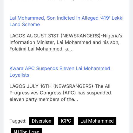
Lai Mohammed, Son Indicted In Alleged ‘419’ Lekki
Land Scheme
LAGOS AUGUST 31ST (NEWSRANGERS)-Nigeria’s
Information Minister, Lai Mohammed and his son,
Folajimi Lai Mohammed, a…
Kwara APC Suspends Eleven Lai Mohammed
Loyalists
LAGOS JULY 16TH (NEWSRANGERS)-The All
Progressives Congress (APC) has suspended
eleven party members of the…
Tagged:
Diversion
ICPC
Lai Mohammed
N10bn Loan