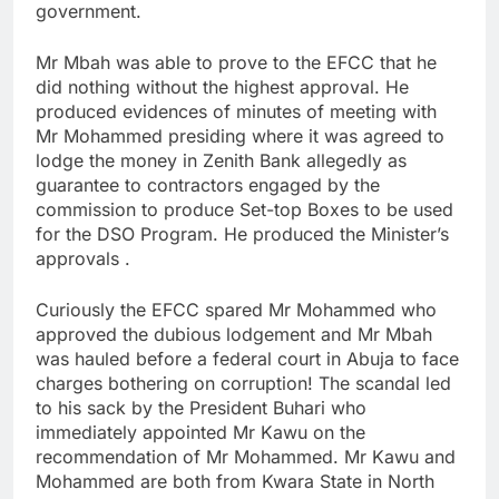
government.
Mr Mbah was able to prove to the EFCC that he
did nothing without the highest approval. He
produced evidences of minutes of meeting with
Mr Mohammed presiding where it was agreed to
lodge the money in Zenith Bank allegedly as
guarantee to contractors engaged by the
commission to produce Set-top Boxes to be used
for the DSO Program. He produced the Minister’s
approvals .
Curiously the EFCC spared Mr Mohammed who
approved the dubious lodgement and Mr Mbah
was hauled before a federal court in Abuja to face
charges bothering on corruption! The scandal led
to his sack by the President Buhari who
immediately appointed Mr Kawu on the
recommendation of Mr Mohammed. Mr Kawu and
Mohammed are both from Kwara State in North