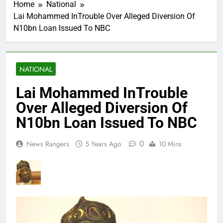
Home
National
Lai Mohammed InTrouble Over Alleged Diversion Of
N10bn Loan Issued To NBC
NATIONAL
Lai Mohammed InTrouble
Over Alleged Diversion Of
N10bn Loan Issued To NBC
0
News Rangers
5 Years Ago
10 Mins