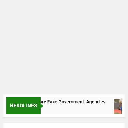
Uncovers Two More Fake Government Agencies
HEADLINES
Ago