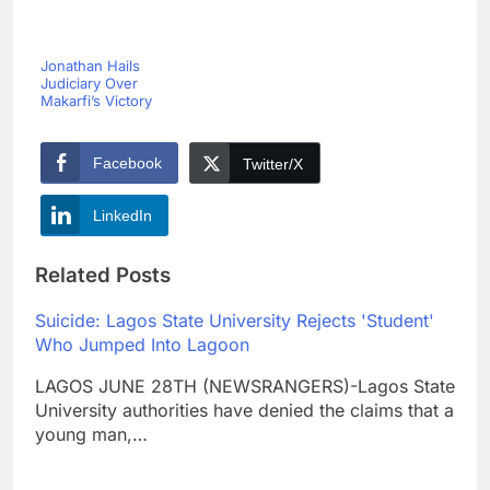
Jonathan Hails
Judiciary Over
Makarfi’s Victory
Facebook
Twitter/X
LinkedIn
Related Posts
Suicide: Lagos State University Rejects 'Student'
Who Jumped Into Lagoon
LAGOS JUNE 28TH (NEWSRANGERS)-Lagos State
University authorities have denied the claims that a
young man,…