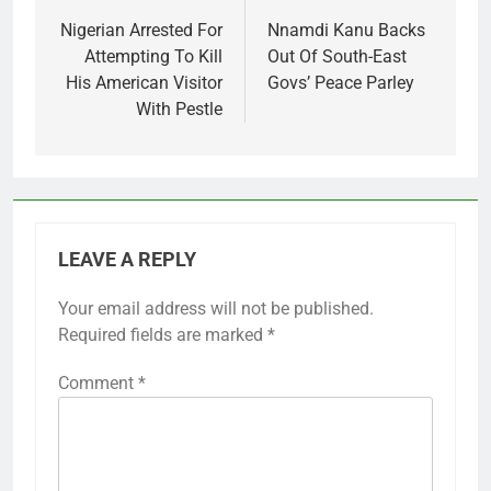
navigation
Nigerian Arrested For
Nnamdi Kanu Backs
Attempting To Kill
Out Of South-East
His American Visitor
Govs’ Peace Parley
With Pestle
LEAVE A REPLY
Your email address will not be published.
Required fields are marked
*
Comment
*