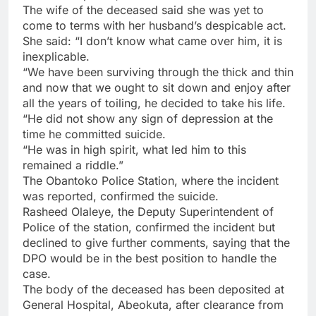
The wife of the deceased said she was yet to
come to terms with her husband’s despicable act.
She said: “I don’t know what came over him, it is
inexplicable.
“We have been surviving through the thick and thin
and now that we ought to sit down and enjoy after
all the years of toiling, he decided to take his life.
“He did not show any sign of depression at the
time he committed suicide.
“He was in high spirit, what led him to this
remained a riddle.”
The Obantoko Police Station, where the incident
was reported, confirmed the suicide.
Rasheed Olaleye, the Deputy Superintendent of
Police of the station, confirmed the incident but
declined to give further comments, saying that the
DPO would be in the best position to handle the
case.
The body of the deceased has been deposited at
General Hospital, Abeokuta, after clearance from