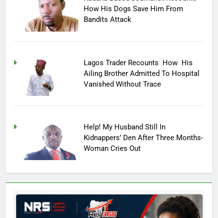
How His Dogs Save Him From
Bandits Attack
Lagos Trader Recounts How His
Ailing Brother Admitted To Hospital
Vanished Without Trace
Help! My Husband Still In
Kidnappers’ Den After Three Months-
Woman Cries Out