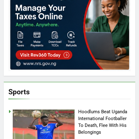
Sports
Hoodlums Beat Uganda
International Footballer
To Death, Flee With His
Belongings