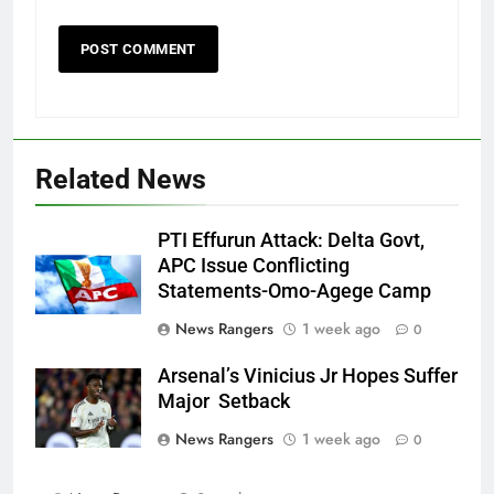
Related News
PTI Effurun Attack: Delta Govt,
APC Issue Conflicting
Statements-Omo-Agege Camp
News Rangers
1 week ago
0
Arsenal’s Vinicius Jr Hopes Suffer
Major Setback
News Rangers
1 week ago
0