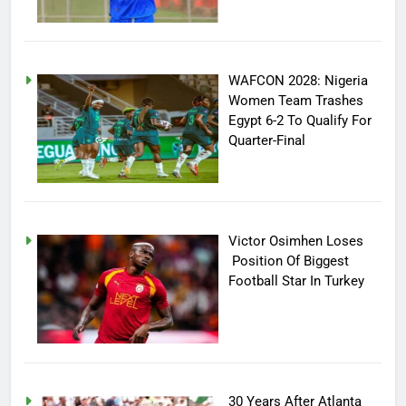
WAFCON 2028: Nigeria
Women Team Trashes
Egypt 6-2 To Qualify For
Quarter-Final
Victor Osimhen Loses
Position Of Biggest
Football Star In Turkey
30 Years After Atlanta