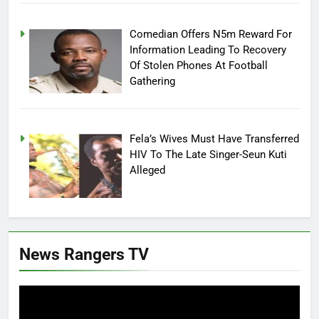
Comedian Offers N5m Reward For
Information Leading To Recovery
Of Stolen Phones At Football
Gathering
Fela’s Wives Must Have Transferred
HIV To The Late Singer-Seun Kuti
Alleged
News Rangers TV