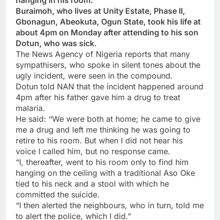
hanging in his room.
Buraimoh, who lives at Unity Estate, Phase II,
Gbonagun, Abeokuta, Ogun State, took his life at
about 4pm on Monday after attending to his son
Dotun, who was sick.
The News Agency of Nigeria reports that many
sympathisers, who spoke in silent tones about the
ugly incident, were seen in the compound.
Dotun told NAN that the incident happened around
4pm after his father gave him a drug to treat
malaria.
He said: “We were both at home; he came to give
me a drug and left me thinking he was going to
retire to his room. But when I did not hear his
voice I called him, but no response came.
“I, thereafter, went to his room only to find him
hanging on the ceiling with a traditional Aso Oke
tied to his neck and a stool with which he
committed the suicide.
“I then alerted the neighbours, who in turn, told me
to alert the police, which I did.”