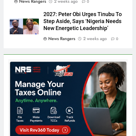
News Rangers
2 weeks ago
0
2027: Peter Obi Urges Tinubu To
Step Aside, Says ‘Nigeria Needs
New Energetic Leadership’
News Rangers
2 weeks ago
0