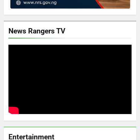
News Rangers TV
Entertainment