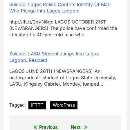
Suicide: Lagos Police Confirm Identity Of Man
Who Plunge Into Lagos Lagoon
http://ift.tt/2xVN6gc LAGOS OCTOBER 21ST
(NEWSRANGERS)-The police have confirmed the
identity of a 40-year-old man who…
Suicide: LASU Student Jumps Into Lagos
Lagoon..Rescued
LAGOS JUNE 26TH (NEWSRANGERS)-An
undergraduate student of Lagos State University,
LASU, Kingsley Gabriel, Monday, jumped…
Tagged:
IFTTT
WordPress
Previous:
Next:
Post