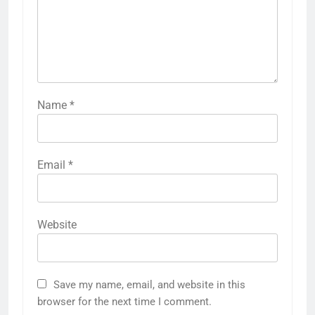
Name
*
Email
*
Website
Save my name, email, and website in this
browser for the next time I comment.