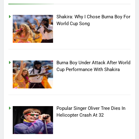
Shakira: Why I Chose Burna Boy For
World Cup Song
Burna Boy Under Attack After World
Cup Performance With Shakira
Popular Singer Oliver Tree Dies In
Helicopter Crash At 32