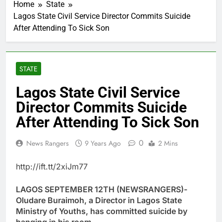
Home
State
Lagos State Civil Service Director Commits Suicide
After Attending To Sick Son
STATE
Lagos State Civil Service
Director Commits Suicide
After Attending To Sick Son
0
News Rangers
9 Years Ago
2 Mins
http://ift.tt/2xiJm77
LAGOS SEPTEMBER 12TH (NEWSRANGERS)-
Oludare Buraimoh, a Director in Lagos State
Ministry of Youths, has committed suicide by