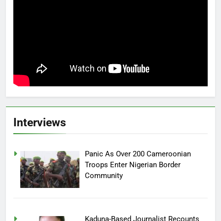
Interviews
Panic As Over 200 Cameroonian
Troops Enter Nigerian Border
Community
Kaduna-Based Journalist Recounts