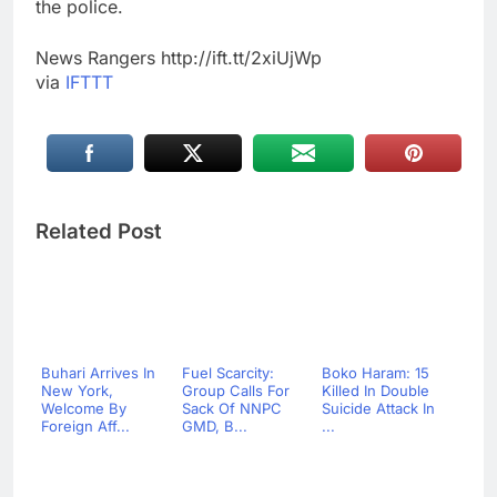
the police.
News Rangers http://ift.tt/2xiUjWp
via
IFTTT
Related Post
Buhari Arrives In
Fuel Scarcity:
Boko Haram: 15
New York,
Group Calls For
Killed In Double
Welcome By
Sack Of NNPC
Suicide Attack In
Foreign Aff...
GMD, B...
...