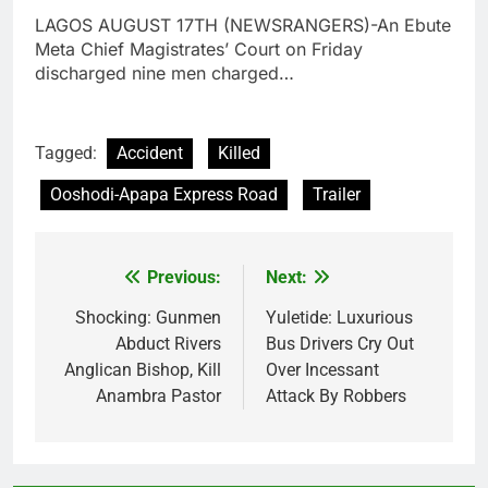
LAGOS AUGUST 17TH (NEWSRANGERS)-An Ebute
Meta Chief Magistrates’ Court on Friday
discharged nine men charged…
Tagged:
Accident
Killed
Ooshodi-Apapa Express Road
Trailer
Previous:
Next:
Post
navigation
Shocking: Gunmen
Yuletide: Luxurious
Abduct Rivers
Bus Drivers Cry Out
Anglican Bishop, Kill
Over Incessant
Anambra Pastor
Attack By Robbers