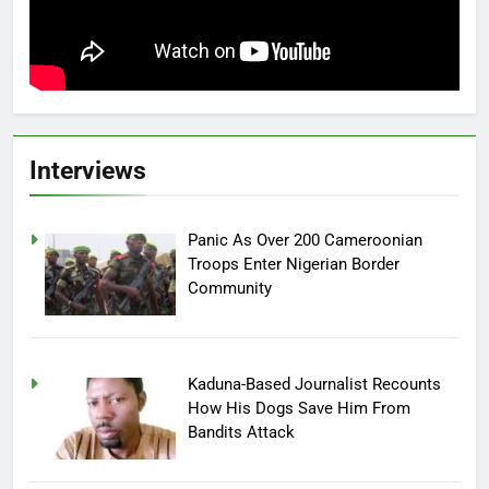
Interviews
Panic As Over 200 Cameroonian
Troops Enter Nigerian Border
Community
Kaduna-Based Journalist Recounts
How His Dogs Save Him From
Bandits Attack