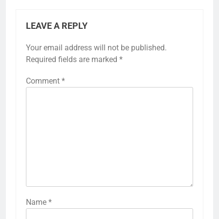
LEAVE A REPLY
Your email address will not be published.
Required fields are marked
*
Comment
*
Name
*