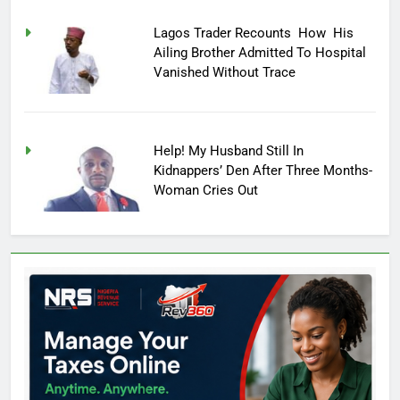
Lagos Trader Recounts How His
Ailing Brother Admitted To Hospital
Vanished Without Trace
Help! My Husband Still In
Kidnappers’ Den After Three Months-
Woman Cries Out