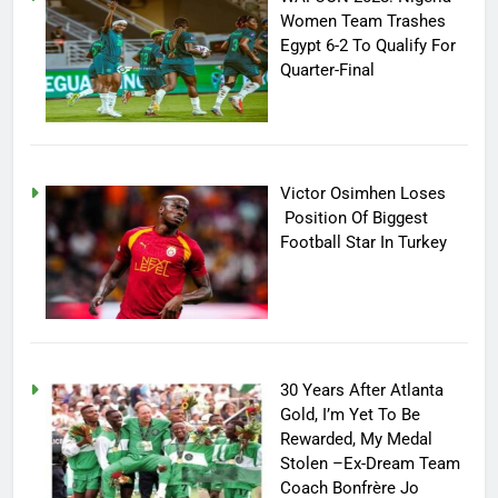
Women Team Trashes
Egypt 6-2 To Qualify For
Quarter-Final
Victor Osimhen Loses
Position Of Biggest
Football Star In Turkey
30 Years After Atlanta
Gold, I’m Yet To Be
Rewarded, My Medal
Stolen –Ex-Dream Team
Coach Bonfrère Jo