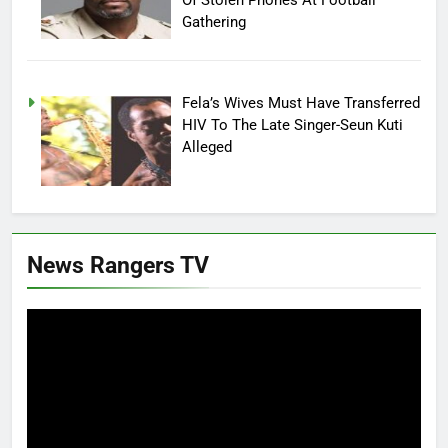
Gathering
Fela’s Wives Must Have Transferred
HIV To The Late Singer-Seun Kuti
Alleged
News Rangers TV