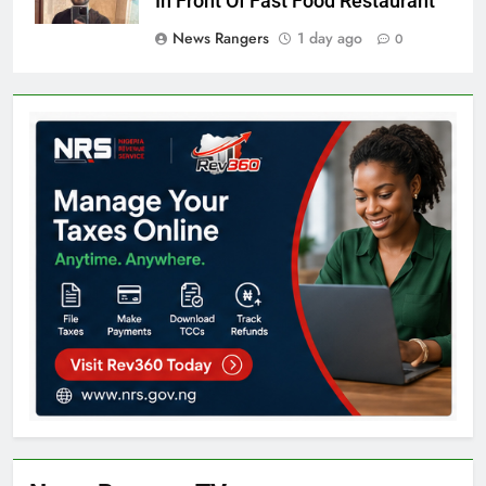
In Front Of Fast Food Restaurant
News Rangers
1 day ago
0