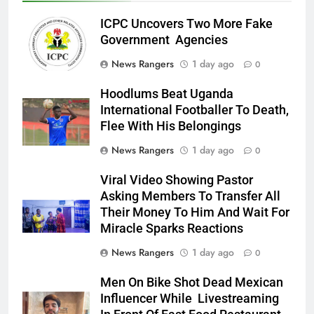
ICPC Uncovers Two More Fake
Government Agencies
News Rangers
1 day ago
0
Hoodlums Beat Uganda
International Footballer To Death,
Flee With His Belongings
News Rangers
1 day ago
0
Viral Video Showing Pastor
Asking Members To Transfer All
Their Money To Him And Wait For
Miracle Sparks Reactions
News Rangers
1 day ago
0
Men On Bike Shot Dead Mexican
Influencer While Livestreaming