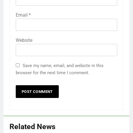
Email
*
Website
Save my name, email, and website in this
browser for the next time I comment.
Related News