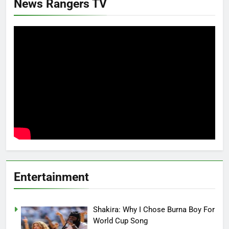
News Rangers TV
Entertainment
Shakira: Why I Chose Burna Boy For
World Cup Song