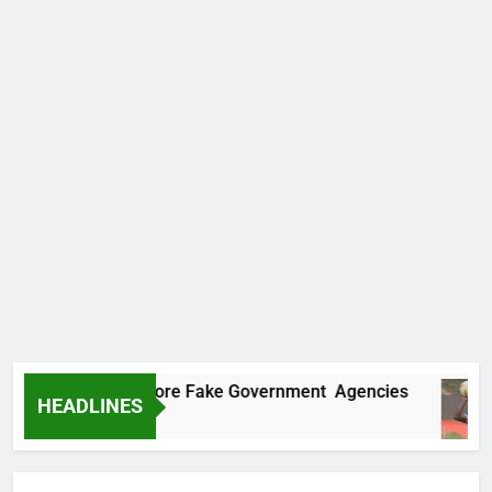
Uncovers Two More Fake Government Agencies
HEADLINES
go