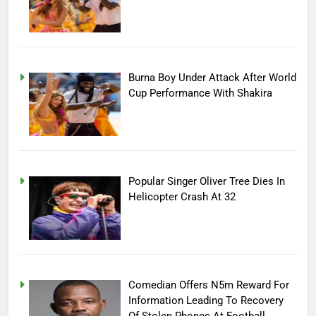
Burna Boy Under Attack After World
Cup Performance With Shakira
Popular Singer Oliver Tree Dies In
Helicopter Crash At 32
Comedian Offers N5m Reward For
Information Leading To Recovery
Of Stolen Phones At Football