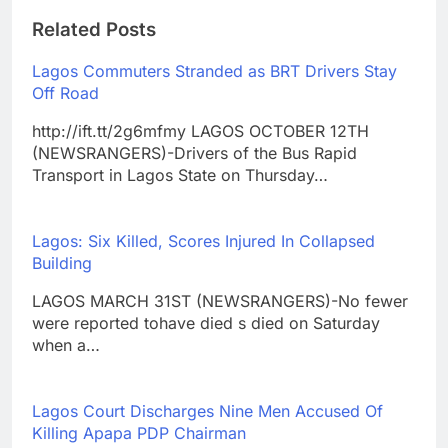
Related Posts
Lagos Commuters Stranded as BRT Drivers Stay
Off Road
http://ift.tt/2g6mfmy LAGOS OCTOBER 12TH
(NEWSRANGERS)-Drivers of the Bus Rapid
Transport in Lagos State on Thursday…
Lagos: Six Killed, Scores Injured In Collapsed
Building
LAGOS MARCH 31ST (NEWSRANGERS)-No fewer
were reported tohave died s died on Saturday
when a…
Lagos Court Discharges Nine Men Accused Of
Killing Apapa PDP Chairman