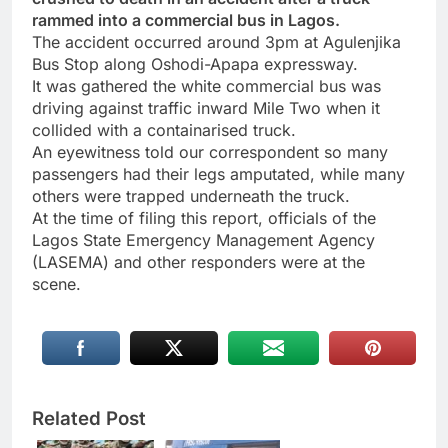
rammed into a commercial bus in Lagos.
The accident occurred around 3pm at Agulenjika
Bus Stop along Oshodi-Apapa expressway.
It was gathered the white commercial bus was
driving against traffic inward Mile Two when it
collided with a containarised truck.
An eyewitness told our correspondent so many
passengers had their legs amputated, while many
others were trapped underneath the truck.
At the time of filing this report, officials of the
Lagos State Emergency Management Agency
(LASEMA) and other responders were at the
scene.
Related Post