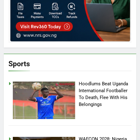
Sports
Hoodlums Beat Uganda
International Footballer
To Death, Flee With His
Belongings
WAFCON 2028: Nigeria