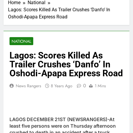
Home
National
Lagos: Scores Killed As Trailer Crushes ‘Danfo’ In
Oshodi-Apapa Express Road
NATIONAL
Lagos: Scores Killed As
Trailer Crushes ‘Danfo’ In
Oshodi-Apapa Express Road
0
News Rangers
8 Years Ago
1 Mins
LAGOS DECEMBER 21ST (NEWSRANGERS)-At
least five persons were on Thursday afternoon
crushed to death in an accident after a truck