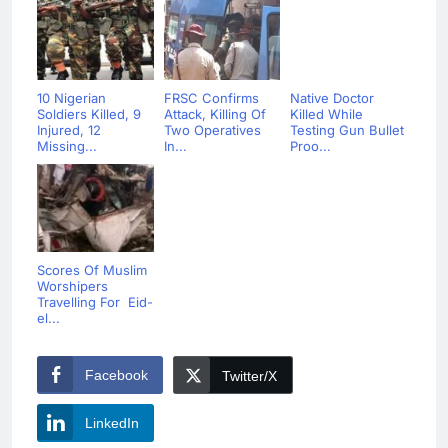
10 Nigerian
FRSC Confirms
Native Doctor
Soldiers Killed, 9
Attack, Killing Of
Killed While
Injured, 12
Two Operatives
Testing Gun Bullet
Missing...
In...
Proo...
Scores Of Muslim
Worshipers
Travelling For Eid-
el...
Facebook
Twitter/X
LinkedIn