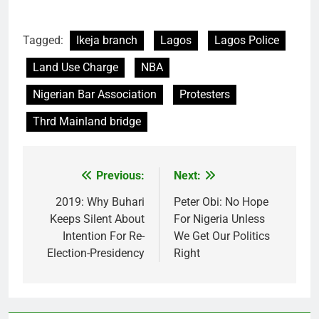
Tagged:
Ikeja branch
Lagos
Lagos Police
Land Use Charge
NBA
Nigerian Bar Association
Protesters
Thrd Mainland bridge
Previous:
Next:
Post
navigation
2019: Why Buhari
Peter Obi: No Hope
Keeps Silent About
For Nigeria Unless
Intention For Re-
We Get Our Politics
Election-Presidency
Right