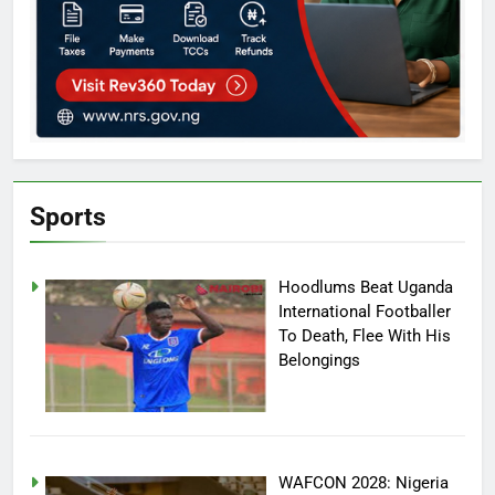
Sports
Hoodlums Beat Uganda
International Footballer
To Death, Flee With His
Belongings
WAFCON 2028: Nigeria