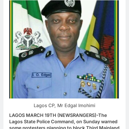
Lagos CP, Mr Edgal Imohimi
LAGOS MARCH 19TH (NEWSRANGERS)-The
Lagos State Police Command, on Sunday warned
some protesters planning to block Third Mainland