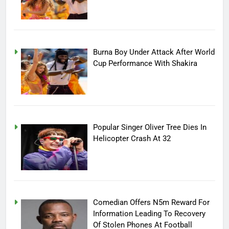
Burna Boy Under Attack After World
Cup Performance With Shakira
Popular Singer Oliver Tree Dies In
Helicopter Crash At 32
Comedian Offers N5m Reward For
Information Leading To Recovery
Of Stolen Phones At Football