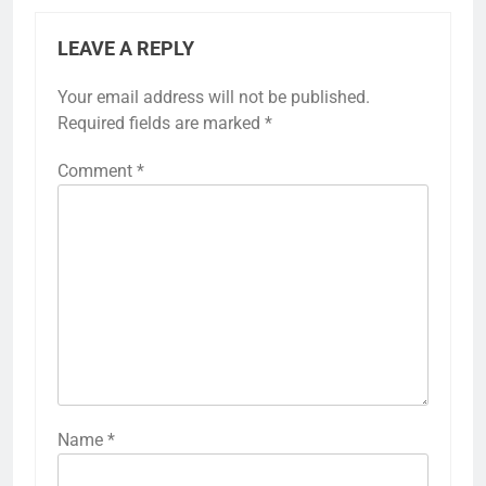
LEAVE A REPLY
Your email address will not be published.
Required fields are marked
*
Comment
*
Name
*