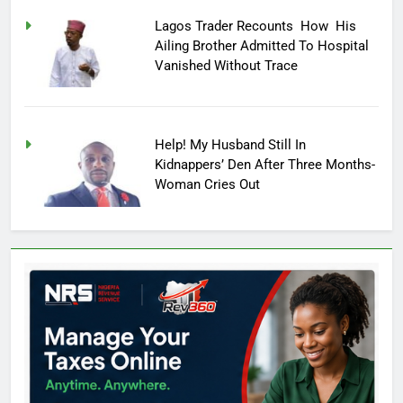
Lagos Trader Recounts How His
Ailing Brother Admitted To Hospital
Vanished Without Trace
Help! My Husband Still In
Kidnappers’ Den After Three Months-
Woman Cries Out