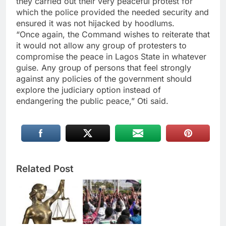
they carried out their very peaceful protest for
which the police provided the needed security and
ensured it was not hijacked by hoodlums.
“Once again, the Command wishes to reiterate that
it would not allow any group of protesters to
compromise the peace in Lagos State in whatever
guise. Any group of persons that feel strongly
against any policies of the government should
explore the judiciary option instead of
endangering the public peace,” Oti said.
Related Post