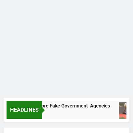
ncovers Two More Fake Government Agencies
HEADLINES
 Ago