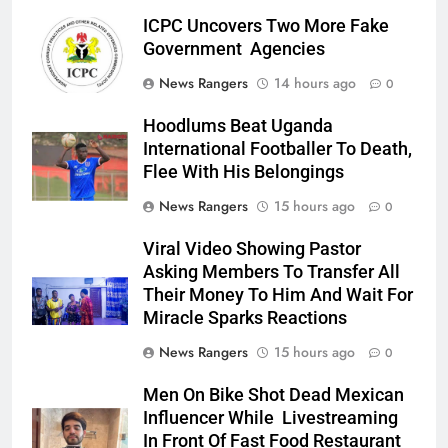
ICPC Uncovers Two More Fake
Government Agencies
News Rangers
14 hours ago
0
Hoodlums Beat Uganda
International Footballer To Death,
Flee With His Belongings
News Rangers
15 hours ago
0
Viral Video Showing Pastor
Asking Members To Transfer All
Their Money To Him And Wait For
Miracle Sparks Reactions
News Rangers
15 hours ago
0
Men On Bike Shot Dead Mexican
Influencer While Livestreaming
In Front Of Fast Food Restaurant