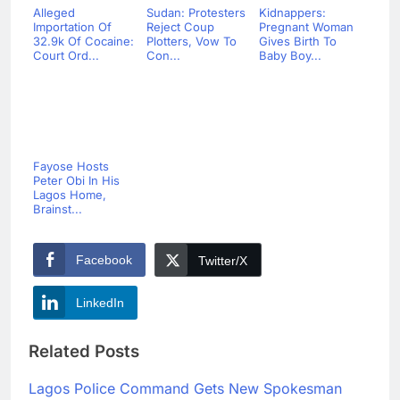
Alleged
Sudan: Protesters
Kidnappers:
Importation Of
Reject Coup
Pregnant Woman
32.9k Of Cocaine:
Plotters, Vow To
Gives Birth To
Court Ord...
Con...
Baby Boy...
Fayose Hosts
Peter Obi In His
Lagos Home,
Brainst...
Facebook
Twitter/X
LinkedIn
Related Posts
Lagos Police Command Gets New Spokesman