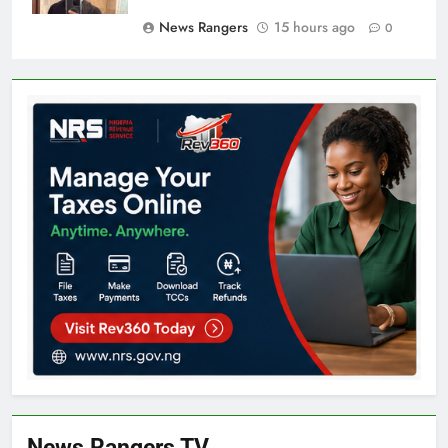
News Rangers
15 hours ago
0
News Rangers TV