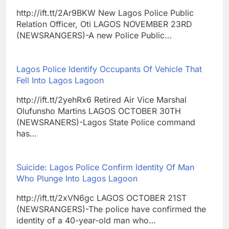
http://ift.tt/2Ar9BKW New Lagos Police Public
Relation Officer, Oti LAGOS NOVEMBER 23RD
(NEWSRANGERS)-A new Police Public…
Lagos Police Identify Occupants Of Vehicle That
Fell Into Lagos Lagoon
http://ift.tt/2yehRx6 Retired Air Vice Marshal
Olufunsho Martins LAGOS OCTOBER 30TH
(NEWSRANERS)-Lagos State Police command
has…
Suicide: Lagos Police Confirm Identity Of Man
Who Plunge Into Lagos Lagoon
http://ift.tt/2xVN6gc LAGOS OCTOBER 21ST
(NEWSRANGERS)-The police have confirmed the
identity of a 40-year-old man who…