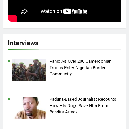
Interviews
Panic As Over 200 Cameroonian
Troops Enter Nigerian Border
Community
Kaduna-Based Journalist Recounts
How His Dogs Save Him From
Bandits Attack