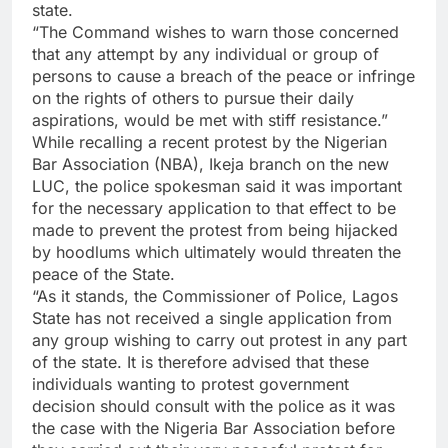
state.
“The Command wishes to warn those concerned
that any attempt by any individual or group of
persons to cause a breach of the peace or infringe
on the rights of others to pursue their daily
aspirations, would be met with stiff resistance.”
While recalling a recent protest by the Nigerian
Bar Association (NBA), Ikeja branch on the new
LUC, the police spokesman said it was important
for the necessary application to that effect to be
made to prevent the protest from being hijacked
by hoodlums which ultimately would threaten the
peace of the State.
“As it stands, the Commissioner of Police, Lagos
State has not received a single application from
any group wishing to carry out protest in any part
of the state. It is therefore advised that these
individuals wanting to protest government
decision should consult with the police as it was
the case with the Nigeria Bar Association before