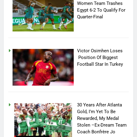
Women Team Trashes
Egypt 6-2 To Qualify For
Quarter-Final
Victor Osimhen Loses
Position Of Biggest
Football Star In Turkey
30 Years After Atlanta
Gold, I’m Yet To Be
Rewarded, My Medal
Stolen –Ex-Dream Team
Coach Bonfrère Jo