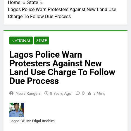
Home
State
Lagos Police Warn Protesters Against New Land Use
Charge To Follow Due Process
NATIONAL
STATE
Lagos Police Warn
Protesters Against New
Land Use Charge To Follow
Due Process
0
News Rangers
8 Years Ago
3 Mins
Lagos CP, Mr Edgal Imohimi