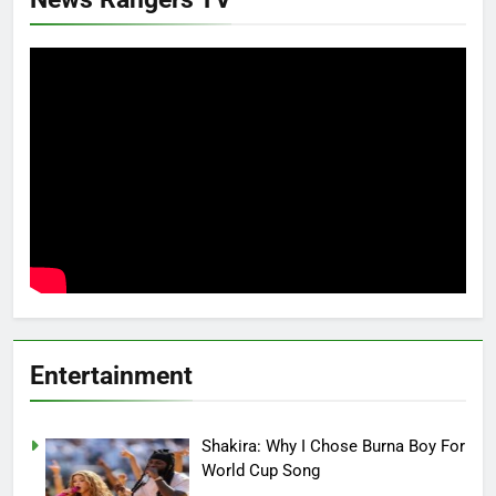
Entertainment
Shakira: Why I Chose Burna Boy For
World Cup Song