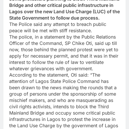
Bridge and other critical public infrastructure in
Lagos over the new Land Use Charge (LUC) of the
State Government to follow due process.
The Police said any attempt to breach public
peace will be met with stiff resistance.
The police, in a statement by the Public Relations
Officer of the Command, SP Chike Oti, said up till
now, those behind the planned protest were yet to
apply for necessary permit, and that it was in their
interest to follow the rule of law to ventilate
whatever grievances with government.
According to the statement, Oti said: “The
attention of Lagos State Police Command has
been drawn to the news making the rounds that a
group of persons under the sponsorship of some
mischief makers, and who are masquerading as
civil rights activists, intends to block the Third
Mainland Bridge and occupy some critical public
infrastructures in Lagos to protest the increase in
the Land Use Charge by the government of Lagos