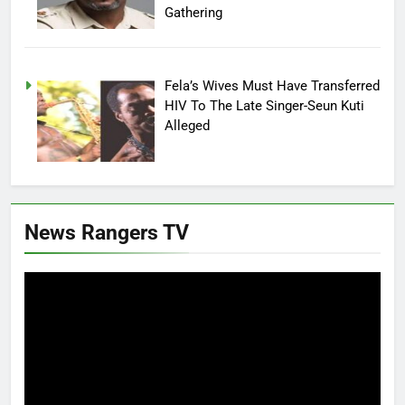
Gathering
Fela’s Wives Must Have Transferred
HIV To The Late Singer-Seun Kuti
Alleged
News Rangers TV