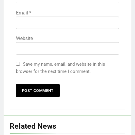
Email
*
Website
Save my name, email, and website in this
browser for the next time I comment.
Related News