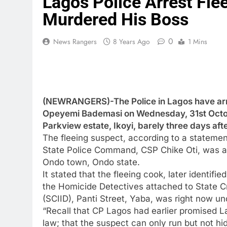
Lagos Police Arrest Fl
Murdered His Boss
0
News Rangers
8 Years Ago
1 Mins
(NEWRANGERS)-The Police in Lagos have arr
Opeyemi Bademasi on Wednesday, 31st Octobe
Parkview estate, Ikoyi, barely three days af
The fleeing suspect, according to a statement
State Police Command, CSP Chike Oti, was ar
Ondo town, Ondo state.
It stated that the fleeing cook, later identif
the Homicide Detectives attached to State Cr
(SCIID), Panti Street, Yaba, was right now un
“Recall that CP Lagos had earlier promised La
law; that the suspect can only run but not hi