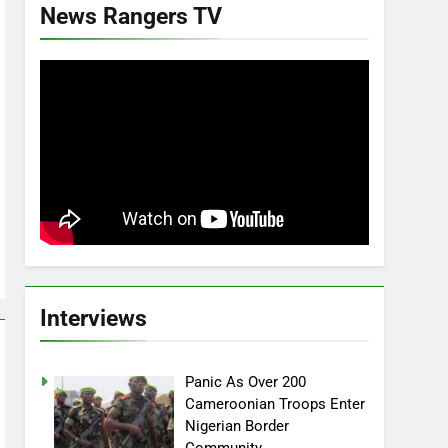
News Rangers TV
Interviews
Panic As Over 200
Cameroonian Troops Enter
Nigerian Border