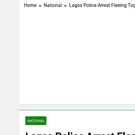
Home
National
Lagos Police Arrest Fleeing T
NATIONAL