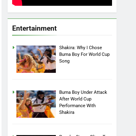
Entertainment
Shakira: Why I Chose
Burna Boy For World Cup
Song
Burna Boy Under Attack
After World Cup
Performance With
Shakira