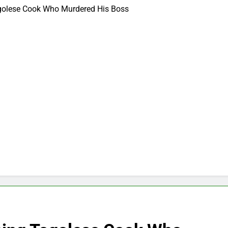
ogolese Cook Who Murdered His Boss