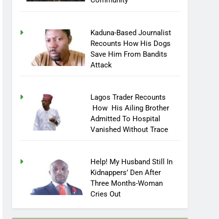
Community
Kaduna-Based Journalist
Recounts How His Dogs
Save Him From Bandits
Attack
Lagos Trader Recounts
How His Ailing Brother
Admitted To Hospital
Vanished Without Trace
Help! My Husband Still In
Kidnappers’ Den After
Three Months-Woman
Cries Out