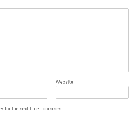
Website
er for the next time I comment.