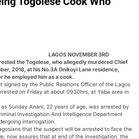
eeing Togolese Cook Who
LAGOS NOVEMBER 3RD
ested the Togolese, who allegedly murdered Chief
r, 2018, at his No.3A Onikoyi Lane residence,
ter he employed him as a cook.
 signed by the Public Relations Officer of the Lagos
rested on Friday at about 0930hrs, at Yaba area in
ied as Sunday Anani, 22 years of age, was arrested by
iminal Investigation And Intelligence Department
dergoing interrogation.
gosians that the suspect will be arrested to face the
de, now assures that at end of the investigation, the