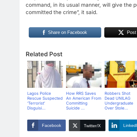
command, in its usual manner, will give the p
committed the crime”, it said.
Share on Facebook
Post
Related Post
Lagos Police
How RRS Saves
Robbers Shot
Rescue Suspected
An American From
Dead UNILAG
‘Terrorist’
Committing
Undergraduate
Disguisi...
Suicide ...
Over Stole...
Facebook
Linked
Twitter/X