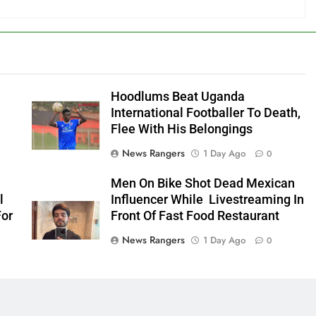
Hoodlums Beat Uganda
International Footballer To Death,
Flee With His Belongings
News Rangers
1 Day Ago
0
Men On Bike Shot Dead Mexican
l
Influencer While Livestreaming In
For
Front Of Fast Food Restaurant
News Rangers
1 Day Ago
0