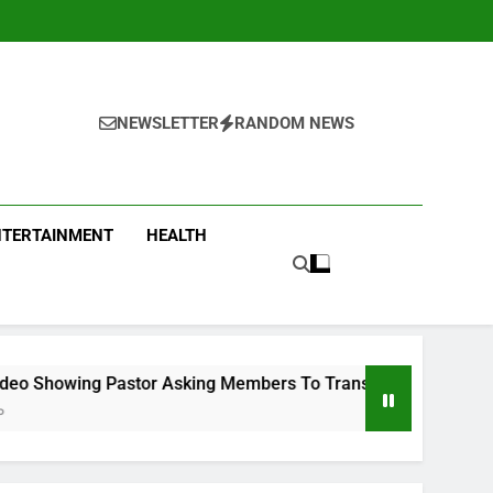
NEWSLETTER
RANDOM NEWS
NTERTAINMENT
HEALTH
tor Asking Members To Transfer All Their Money To Him And W