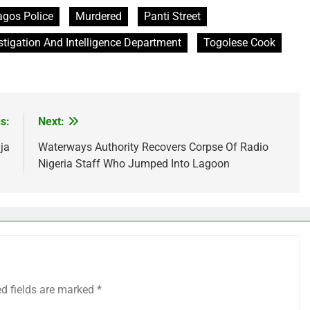
agos Police
Murdered
Panti Street
stigation And Intelligence Department
Togolese Cook
s:
Next:
ja
Waterways Authority Recovers Corpse Of Radio
Nigeria Staff Who Jumped Into Lagoon
ed fields are marked
*