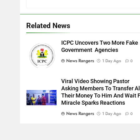
Related News
ICPC Uncovers Two More Fake
Government Agencies
News Rangers
1 Day Ago
0
Viral Video Showing Pastor
Asking Members To Transfer Al
Their Money To Him And Wait 
Miracle Sparks Reactions
News Rangers
1 Day Ago
0