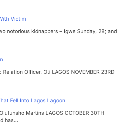
With Victim
otorious kidnappers – Igwe Sunday, 28; and
an
lic Relation Officer, Oti LAGOS NOVEMBER 23RD
hat Fell Into Lagos Lagoon
shal Olufunsho Martins LAGOS OCTOBER 30TH
nd has…