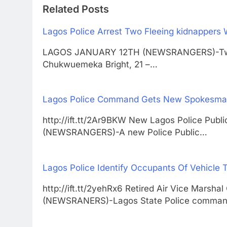
Related Posts
Lagos Police Arrest Two Fleeing kidnappers 
LAGOS JANUARY 12TH (NEWSRANGERS)-Two n
Chukwuemeka Bright, 21 –…
Lagos Police Command Gets New Spokesm
http://ift.tt/2Ar9BKW New Lagos Police Pub
(NEWSRANGERS)-A new Police Public…
Lagos Police Identify Occupants Of Vehicle T
http://ift.tt/2yehRx6 Retired Air Vice Mar
(NEWSRANERS)-Lagos State Police comma