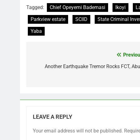
Tagged:
Chief Opeyemi Bademasi
Ikoyi
L
Parkview estate
SCIID
State Criminal Inve
Yaba
Previou
Post
navigation
Another Earthquake Tremor Rocks FCT, Abu
LEAVE A REPLY
Your email address will not be published.
Requir