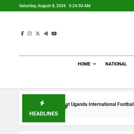
Skip
Saturday, August 8, 2026
5:24:52 AM
to
content
HOME
NATIONAL
Hoodlums Beat Uganda International Footballer To Death, Flee
1 Day Ago
HEADLINES