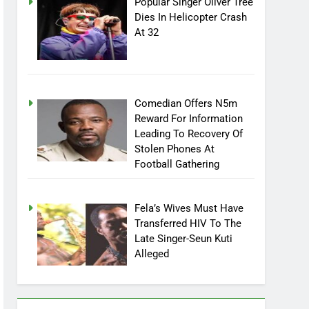
Popular Singer Oliver Tree
Dies In Helicopter Crash
At 32
Comedian Offers N5m
Reward For Information
Leading To Recovery Of
Stolen Phones At
Football Gathering
Fela’s Wives Must Have
Transferred HIV To The
Late Singer-Seun Kuti
Alleged