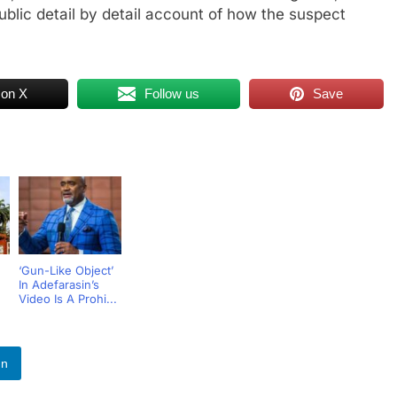
ublic detail by detail account of how the suspect
 on X
Follow us
Save
‘Gun-Like Object’
In Adefarasin’s
Video Is A Prohi...
In