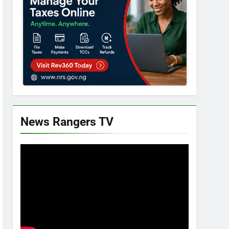
News Rangers TV