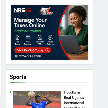
Sports
Hoodlums
Beat Uganda
International