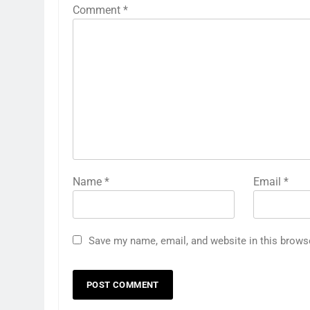
Comment
*
Name
*
Email
*
Save my name, email, and website in this brows