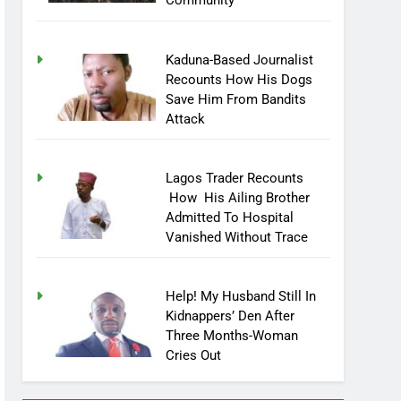
Community
Kaduna-Based Journalist
Recounts How His Dogs
Save Him From Bandits
Attack
Lagos Trader Recounts
How His Ailing Brother
Admitted To Hospital
Vanished Without Trace
Help! My Husband Still In
Kidnappers’ Den After
Three Months-Woman
Cries Out