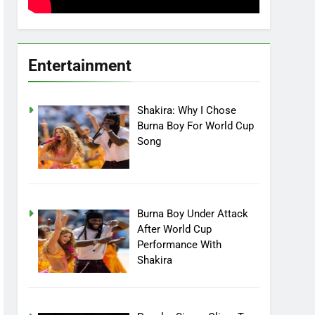
Entertainment
Shakira: Why I Chose
Burna Boy For World Cup
Song
Burna Boy Under Attack
After World Cup
Performance With
Shakira