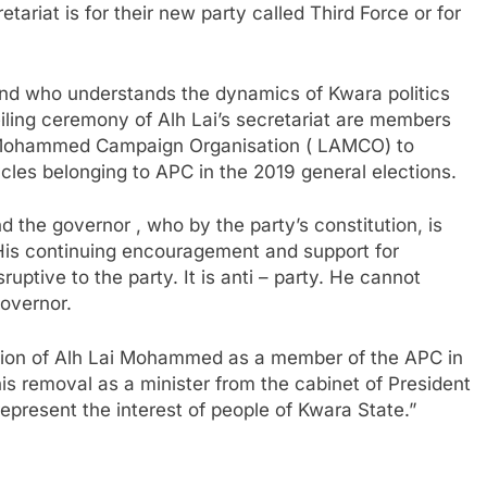
ariat is for their new party called Third Force or for
s and who understands the dynamics of Kwara politics
iling ceremony of Alh Lai’s secretariat are members
i Mohammed Campaign Organisation ( LAMCO) to
cles belonging to APC in the 2019 general elections.
 the governor , who by the party’s constitution, is
. His continuing encouragement and support for
sruptive to the party. It is anti – party. He cannot
governor.
nsion of Alh Lai Mohammed as a member of the APC in
his removal as a minister from the cabinet of President
epresent the interest of people of Kwara State.”