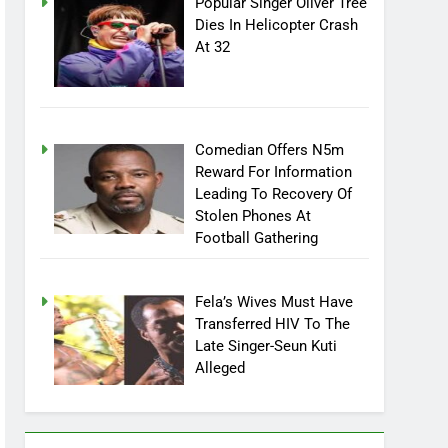
Popular Singer Oliver Tree
Dies In Helicopter Crash
At 32
Comedian Offers N5m
Reward For Information
Leading To Recovery Of
Stolen Phones At
Football Gathering
Fela’s Wives Must Have
Transferred HIV To The
Late Singer-Seun Kuti
Alleged