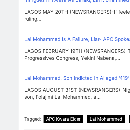
Intrigues In Kwara As Saraki, Lai Mohammed 
LAGOS MAY 20TH (NEWSRANGERS)-If feelers 
ruling…
Lai Mohammed Is A Failure, Liar- APC Spok
LAGOS FEBRUARY 19TH (NEWSRANGERS)-The De
Progressives Congress, Yekini Nabena,…
Lai Mohammed, Son Indicted In Alleged ‘419
LAGOS AUGUST 31ST (NEWSRANGERS)-Nigeria
son, Folajimi Lai Mohammed, a…
Tagged:
APC Kwara Elder
Lai Mohammed