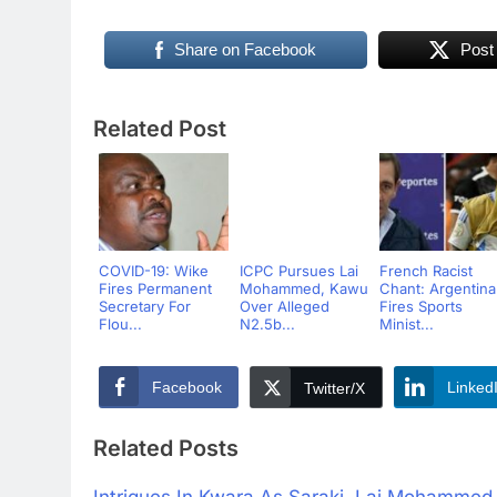
Share on Facebook
Post
Related Post
COVID-19: Wike
ICPC Pursues Lai
French Racist
Fires Permanent
Mohammed, Kawu
Chant: Argentina
Secretary For
Over Alleged
Fires Sports
Flou...
N2.5b...
Minist...
Facebook
Linked
Twitter/X
Related Posts