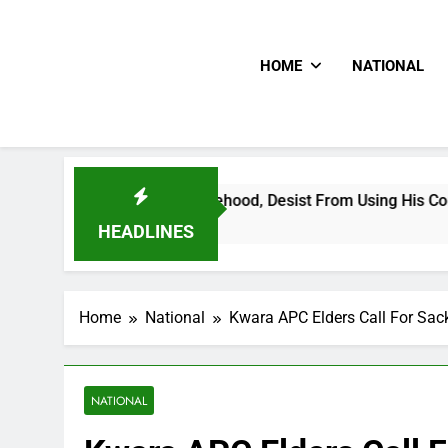
HOME
NATIONAL
ading Falsehood, Desist From Using His Confidential Document
HEADLINES
Home
National
Kwara APC Elders Call For Sa
NATIONAL