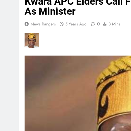
Kwara APC Elders Call
As Minister
0
News Rangers
5 Years Ago
3 Mins