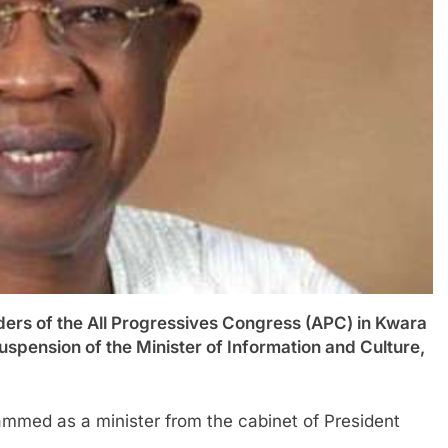
 of the All Progressives Congress (APC) in Kwara
uspension of the Minister of Information and Culture,
med as a minister from the cabinet of President