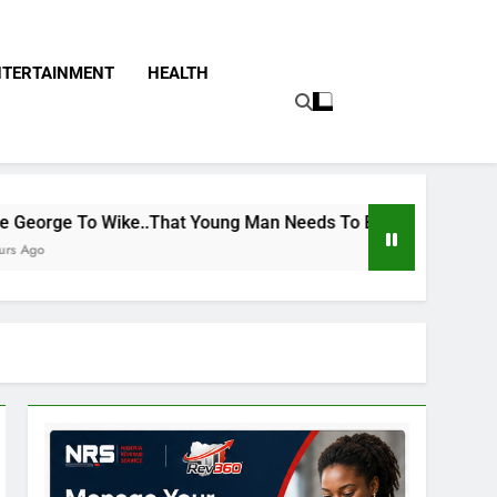
NTERTAINMENT
HEALTH
That Young Man Needs To Be Taken To Psychiatric Hospital