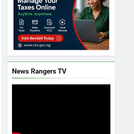
News Rangers TV