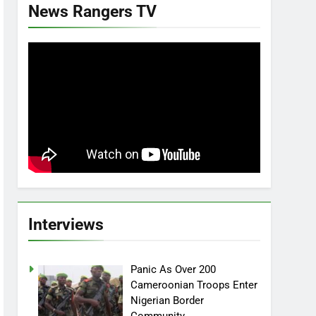
News Rangers TV
Interviews
Panic As Over 200
Cameroonian Troops Enter
Nigerian Border