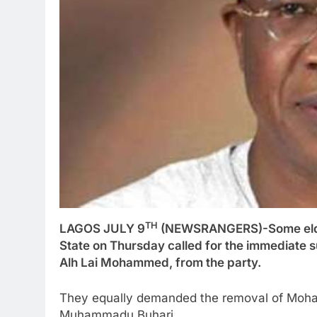
TH
LAGOS JULY 9
(NEWSRANGERS)-Some elders
State on Thursday called for the immediate s
Alh Lai Mohammed, from the party.
They equally demanded the removal of Moham
Muhammadu Buhari.