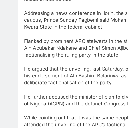
Addressing a news conference in Ilorin, the 
caucus, Prince Sunday Fagbemi said Mohamme
Kwara State in the federal cabinet.
Flanked by prominent APC stalwarts in the st
Alh Abubakar Ndakene and Chief Simon Ajibol
factionalising the ruling party in the state.
He argued that the unveiling, last Saturday,
his endorsement of Alh Bashiru Bolarinwa as 
deliberate factionalisation of the party.
He further accused the minister of plan to di
of Nigeria (ACPN) and the defunct Congress 
While pointing out that it was the same peop
attended the unveiling of the APC’s factional