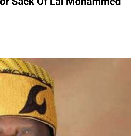
 For Sack Of Lai Mohammed