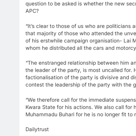
question to be asked is whether the new secret
APC?
“It’s clear to those of us who are politician
that majority of those who attended the unve
of his erstwhile campaign organisation- La
whom he distributed all the cars and motorcy
“The enstranged relationship between him and
the leader of the party, is most uncalled for
factionalisation of the party is divisive and di
contest the leadership of the party with the 
“We therefore call for the immediate suspe
Kwara State for his actions. We also call for 
Muhammadu Buhari for he is no longer fit to r
Dailytrust