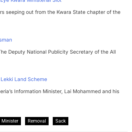
Eye Kwara Ministerial Slot
seeping out from the Kwara State chapter of the
esman
puty National Publicity Secretary of the All
’ Lekki Land Scheme
’s Information Minister, Lai Mohammed and his
Minister
Removal
Sack