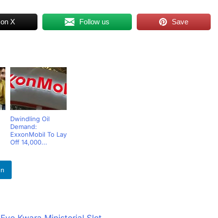
 on X
Follow us
Save
Dwindling Oil
Demand:
ExxonMobil To Lay
Off 14,000...
In