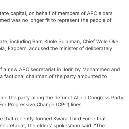
state capital, on behalf of members of APC elders
d was no longer fit to represent the people of
ate, including Barr. Kunle Sulaiman, Chief Wole Oke,
a, Fagbemi accused the minister of deliberately
 of a new APC secretariat in Ilorin by Mohammed and
a factional chairman of the party amounted to
vide the party along the defunct Allied Congress Party
For Progressive Change (CPC) lines.
le that recently formed Kwara Third Force that
 secretariat, the elders’ spokesman said: “The