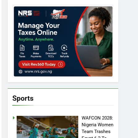
Sports
WAFCON 2028:
Nigeria Women
Team Trashes