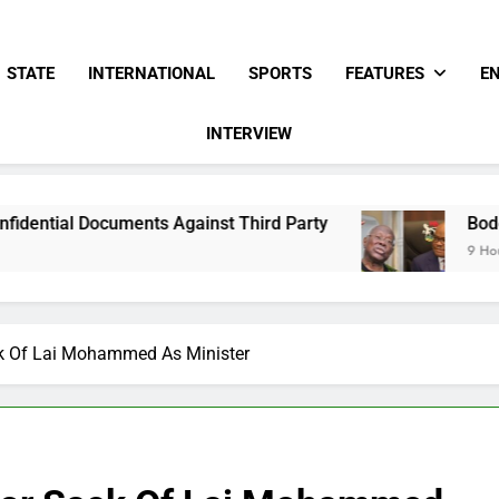
STATE
INTERNATIONAL
SPORTS
FEATURES
E
INTERVIEW
s Against Third Party
Bode George To Wike..
9 Hours Ago
ck Of Lai Mohammed As Minister