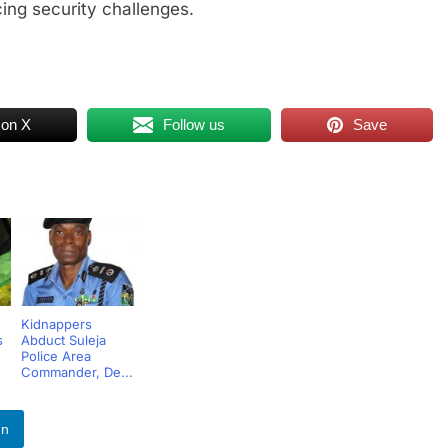
ing security challenges.
 on X
Follow us
Save
Kidnappers
s
Abduct Suleja
Police Area
Commander, De...
In