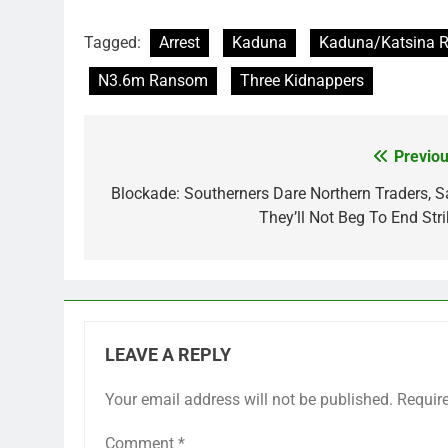
Tagged:
Arrest
Kaduna
Kaduna/Katsina 
N3.6m Ransom
Three Kidnappers
Previou
Post
navigation
Blockade: Southerners Dare Northern Traders, S
They’ll Not Beg To End Stri
LEAVE A REPLY
Your email address will not be published.
Requir
Comment
*