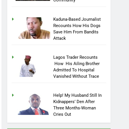
Community
Kaduna-Based Journalist
Recounts How His Dogs
Save Him From Bandits
Attack
Lagos Trader Recounts
How His Ailing Brother
Admitted To Hospital
Vanished Without Trace
Help! My Husband Still In
Kidnappers’ Den After
Three Months-Woman
Cries Out