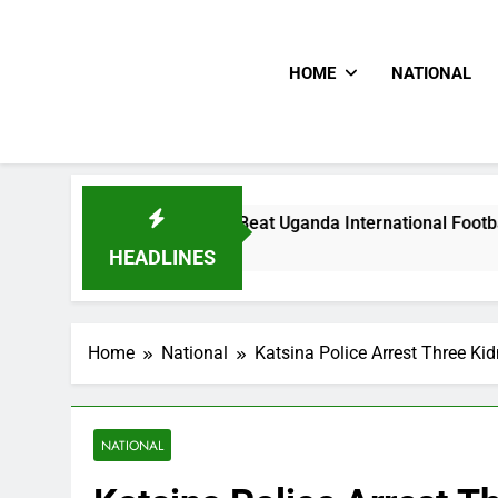
HOME
NATIONAL
lums Beat Uganda International Footballer To Death, Flee Wit
ours Ago
HEADLINES
Home
National
Katsina Police Arrest Three K
NATIONAL