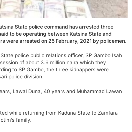
ina State police command has arrested three
aid to be operating between Katsina State and
rs were arrested on 25 February, 2021 by policemen.
State police public relations officer, SP Gambo Isah
session of about 3.6 million naira which they
ording to SP Gambo, the three kidnappers were
ri police division.
 years, Lawal Duna, 40 years and Muhammad Lawan
ted while returning from Kaduna State to Zamfara
ctim’s family.