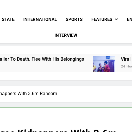
STATE
INTERNATIONAL
SPORTS
FEATURES
E
INTERVIEW
h His Belongings
Viral Video Showing Pastor 
24 Hours Ago
idnappers With 3.6m Ransom