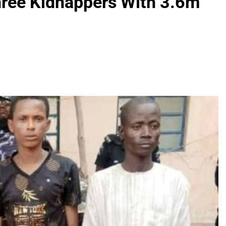
Three Kidnappers With 3.6m