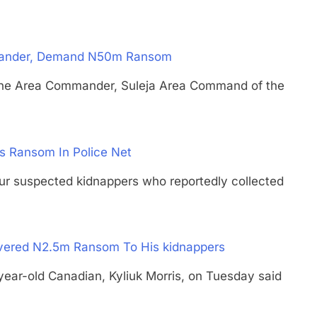
mmander, Demand N50m Ransom
Area Commander, Suleja Area Command of the
s Ransom In Police Net
spected kidnappers who reportedly collected
vered N2.5m Ransom To His kidnappers
-old Canadian, Kyliuk Morris, on Tuesday said