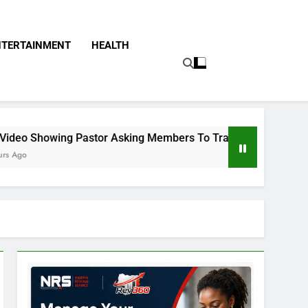
NTERTAINMENT
HEALTH
Asking Members To Transfer All Their Money To Him And Wait 