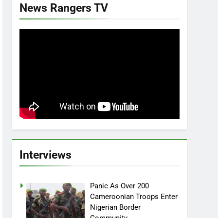
News Rangers TV
Interviews
Panic As Over 200
Cameroonian Troops Enter
Nigerian Border