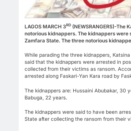
RD
LAGOS MARCH 3
(NEWSRANGERS)-The Kats
notorious kidnappers. The kidnappers were s
Zamfara State. The three notorious kidnappe
While parading the three kidnappers, Katsina 
said that the kidnappers were arrested in pos
collected from their victims as ransom. Acc
arrested along Faskari-Yan Kara road by Faska
The kidnappers are: Hussaini Abubakar, 30
Babuga, 22 years.
The kidnappers were said to have been arres
State after collecting the ransom from their vi