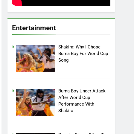
Entertainment
Shakira: Why I Chose
Burna Boy For World Cup
Song
Burna Boy Under Attack
After World Cup
Performance With
Shakira