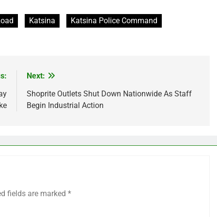
Road
Katsina
Katsina Police Command
s:
Next:
ay
Shoprite Outlets Shut Down Nationwide As Staff
ke
Begin Industrial Action
ed fields are marked
*