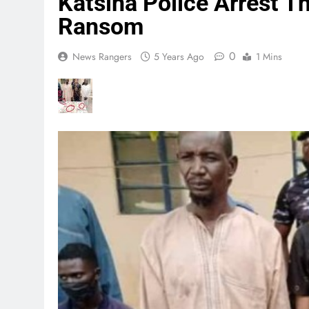
Katsina Police Arrest 
Ransom
0
News Rangers
5 Years Ago
1 Mins