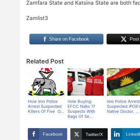
Zamfara State and Katsina State are both fac
Zamlist3
Share on Facebook
Post
Related Post
How Imo Police
Vote Buying:
Imo Police Arrest
Arrest Suspected
EFCC Nabs 17
Suspected IPOB’
Killers Of Five O...
Suspects With
Native Doctor, ...
Bags Of Se...
Facebook
Linked
Twitter/X