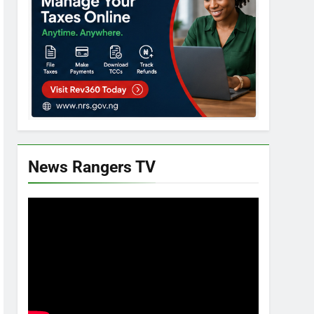
News Rangers TV