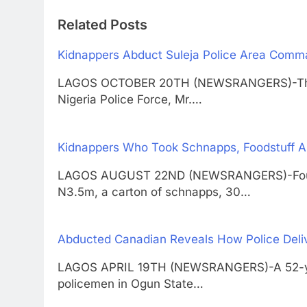
Related Posts
Kidnappers Abduct Suleja Police Area Co
LAGOS OCTOBER 20TH (NEWSRANGERS)-The 
Nigeria Police Force, Mr.…
Kidnappers Who Took Schnapps, Foodstuff A
LAGOS AUGUST 22ND (NEWSRANGERS)-Four su
N3.5m, a carton of schnapps, 30…
Abducted Canadian Reveals How Police Deli
LAGOS APRIL 19TH (NEWSRANGERS)-A 52-year
policemen in Ogun State…