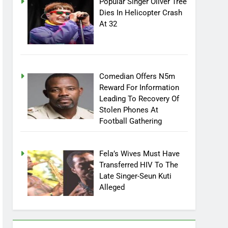
Popular Singer Oliver Tree
Dies In Helicopter Crash
At 32
Comedian Offers N5m
Reward For Information
Leading To Recovery Of
Stolen Phones At
Football Gathering
Fela’s Wives Must Have
Transferred HIV To The
Late Singer-Seun Kuti
Alleged