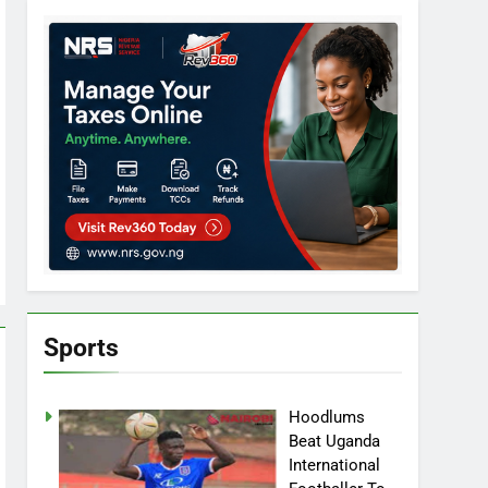
Sports
Hoodlums
Beat Uganda
International