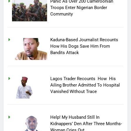
Panic As Over 200 Cameroonian
Troops Enter Nigerian Border
Community
Kaduna-Based Journalist Recounts
How His Dogs Save Him From
Bandits Attack
Lagos Trader Recounts How His
Ailing Brother Admitted To Hospital
Vanished Without Trace
Help! My Husband Still In
Kidnappers’ Den After Three Months-
Woman Cries Out