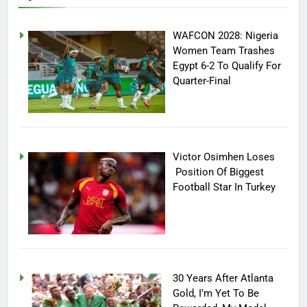
WAFCON 2028: Nigeria
Women Team Trashes
Egypt 6-2 To Qualify For
Quarter-Final
Victor Osimhen Loses
Position Of Biggest
Football Star In Turkey
30 Years After Atlanta
Gold, I’m Yet To Be