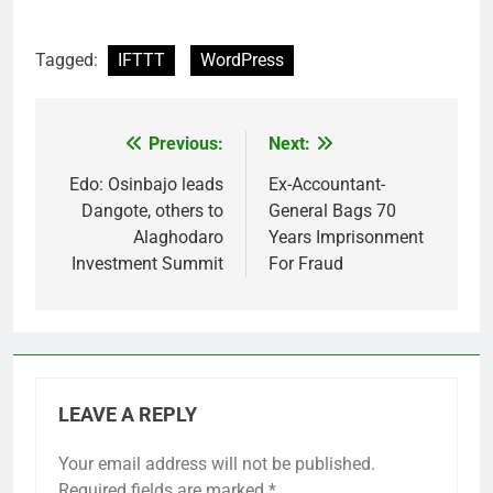
Tagged:
IFTTT
WordPress
Previous:
Next:
Post
navigation
Edo: Osinbajo leads
Ex-Accountant-
Dangote, others to
General Bags 70
Alaghodaro
Years Imprisonment
Investment Summit
For Fraud
LEAVE A REPLY
Your email address will not be published.
Required fields are marked
*