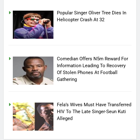
Popular Singer Oliver Tree Dies In
Helicopter Crash At 32
Comedian Offers N5m Reward For
Information Leading To Recovery
Of Stolen Phones At Football
Gathering
Fela’s Wives Must Have Transferred
HIV To The Late Singer-Seun Kuti
Alleged