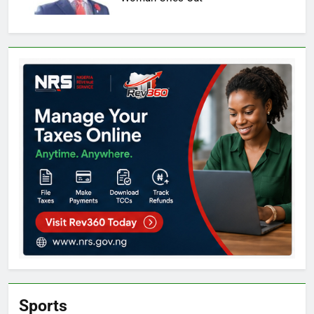
Sports