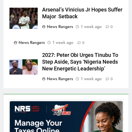
Arsenal’s Vinicius Jr Hopes Suffer
Major Setback
News Rangers
1 week ago
0
News Rangers
1 week ago
0
2027: Peter Obi Urges Tinubu To
Step Aside, Says ‘Nigeria Needs
New Energetic Leadership’
News Rangers
1 week ago
0