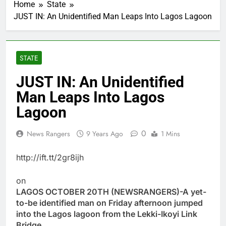
Home
State
JUST IN: An Unidentified Man Leaps Into Lagos Lagoon
STATE
JUST IN: An Unidentified
Man Leaps Into Lagos
Lagoon
0
News Rangers
9 Years Ago
1 Mins
http://ift.tt/2gr8ijh
on
LAGOS OCTOBER 20TH (NEWSRANGERS)-A yet-
to-be identified man on Friday afternoon jumped
into the Lagos lagoon from the Lekki-Ikoyi Link
Bridge.