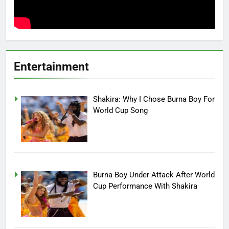
Entertainment
Shakira: Why I Chose Burna Boy For
World Cup Song
Burna Boy Under Attack After World
Cup Performance With Shakira