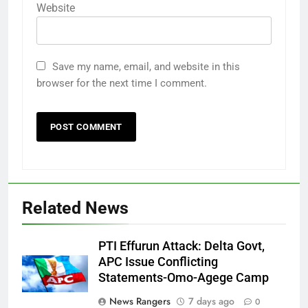
Website
Save my name, email, and website in this
browser for the next time I comment.
Related News
PTI Effurun Attack: Delta Govt,
APC Issue Conflicting
Statements-Omo-Agege Camp
News Rangers
7 days ago
0