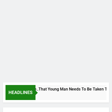
 George To Wike..That Young Man Needs To Be Taken To Psych
HEADLINES
rs Ago