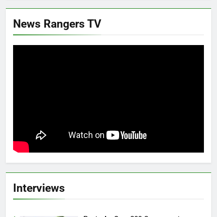
News Rangers TV
Interviews