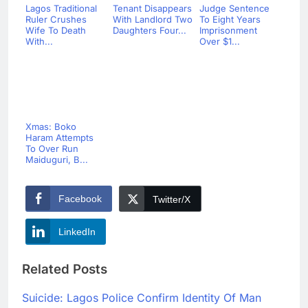
Lagos Traditional
Tenant Disappears
Judge Sentence
Ruler Crushes
With Landlord Two
To Eight Years
Wife To Death
Daughters Four...
Imprisonment
With...
Over $1...
Xmas: Boko
Haram Attempts
To Over Run
Maiduguri, B...
Facebook
Twitter/X
LinkedIn
Related Posts
Suicide: Lagos Police Confirm Identity Of Man