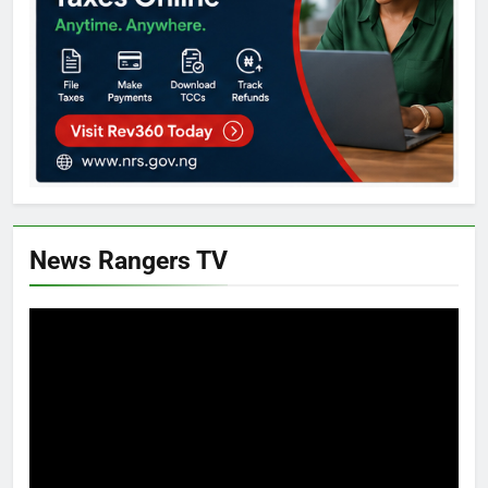
News Rangers TV