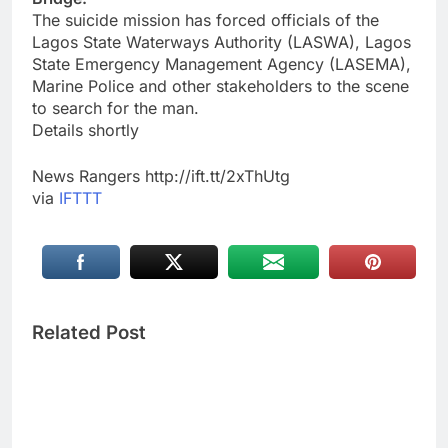
The suicide mission has forced officials of the
Lagos State Waterways Authority (LASWA), Lagos
State Emergency Management Agency (LASEMA),
Marine Police and other stakeholders to the scene
to search for the man.
Details shortly
News Rangers http://ift.tt/2xThUtg
via
IFTTT
Related Post