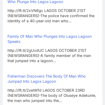
Who Plunge Into Lagos Lagoon
http://ift.tt/2xVN6gc LAGOS OCTOBER 21ST
(NEWSRANGERS)-The police have confirmed the
identity of a 40-year-old man who…
Family Of Man Who Plunges Into Lagos Lagoon
Speaks
http://ift.tt/2gUvdUC LAGOS OCTOBER 21ST
(NEWSRANGERS)-A family member of the man
that jumped into a lagoon…
Fisherman Discovers The Body Of Man Who
Jumped Into Lagos Lagoon
http://ift.tt/2xeIWfd LAGOS OCTOBER 23RD
(NEWSRANGERS)-The body of Oluseye Adekunle,
the man who jumped into the…