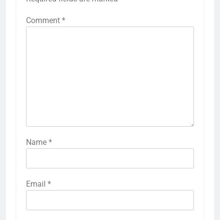
Comment
*
Name
*
Email
*