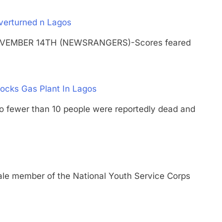
Overturned n Lagos
 NOVEMBER 14TH (NEWSRANGERS)-Scores feared
ocks Gas Plant In Lagos
wer than 10 people were reportedly dead and
member of the National Youth Service Corps