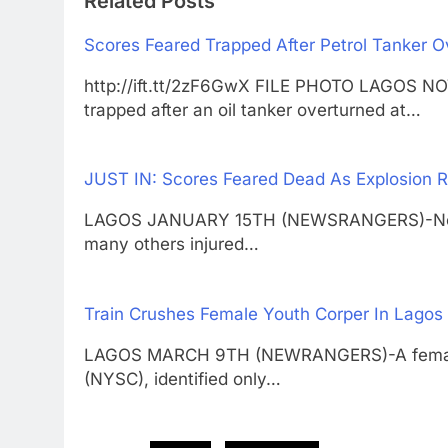
Related Posts
Scores Feared Trapped After Petrol Tanker 
http://ift.tt/2zF6GwX FILE PHOTO LAGOS
trapped after an oil tanker overturned at…
JUST IN: Scores Feared Dead As Explosion R
LAGOS JANUARY 15TH (NEWSRANGERS)-No fe
many others injured…
Train Crushes Female Youth Corper In Lagos
LAGOS MARCH 9TH (NEWRANGERS)-A female 
(NYSC), identified only…