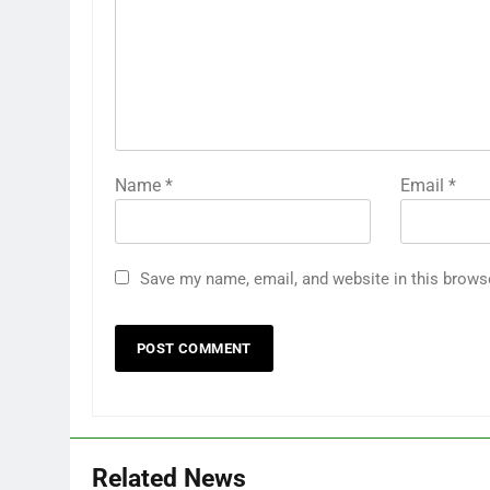
Name
*
Email
*
Save my name, email, and website in this brows
Related News