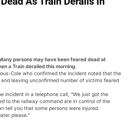
Dead As Train Derails In
y persons may have been feared dead at
en a Train derailed this morning.
ous-Cole who confirmed the incident noted that the
ny and leaving unconfirmed number of victims feared
incident in a telephone call, “We just got the
d to the railway command are in control of the
can tell you that some persons were injured.
later please.”