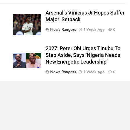
Arsenal’s Vinicius Jr Hopes Suffer
Major Setback
News Rangers
1 Week Ago
0
2027: Peter Obi Urges Tinubu To
Step Aside, Says ‘Nigeria Needs
New Energetic Leadership’
News Rangers
1 Week Ago
0