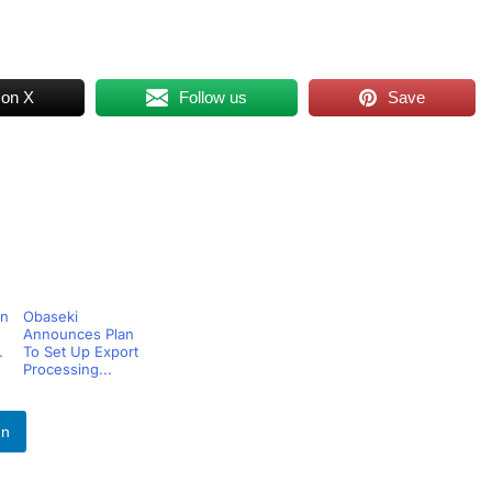
 on X
Follow us
Save
bn
Obaseki
Announces Plan
.
To Set Up Export
Processing...
In