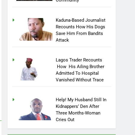
Community
Kaduna-Based Journalist
Recounts How His Dogs
Save Him From Bandits
Attack
Lagos Trader Recounts
How His Ailing Brother
Admitted To Hospital
Vanished Without Trace
Help! My Husband Still In
Kidnappers’ Den After
Three Months-Woman
Cries Out