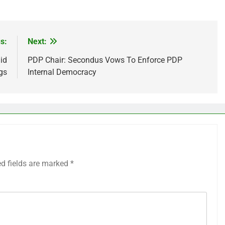
s:
Next:
id
PDP Chair: Secondus Vows To Enforce PDP
gs
Internal Democracy
ed fields are marked
*