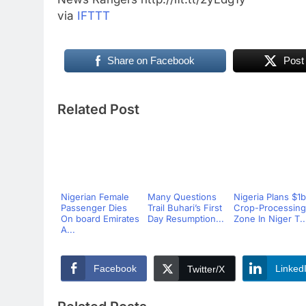
via
IFTTT
Share on Facebook
Post
Related Post
Nigerian Female
Many Questions
Nigeria Plans $1
Passenger Dies
Trail Buhari’s First
Crop-Processing
On board Emirates
Day Resumption...
Zone In Niger T..
A...
Facebook
Linked
Twitter/X