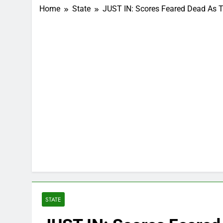
Home
State
JUST IN: Scores Feared Dead As Tr
STATE