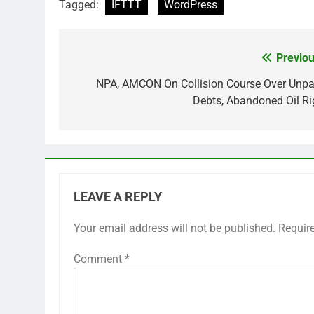
Tagged:
IFTTT
WordPress
Previou
Post
navigation
NPA, AMCON On Collision Course Over Unpa
Debts, Abandoned Oil Ri
LEAVE A REPLY
Your email address will not be published.
Requir
Comment
*