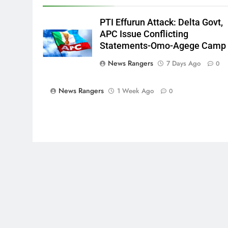
PTI Effurun Attack: Delta Govt,
APC Issue Conflicting
Statements-Omo-Agege Camp
News Rangers
7 Days Ago
0
News Rangers
1 Week Ago
0