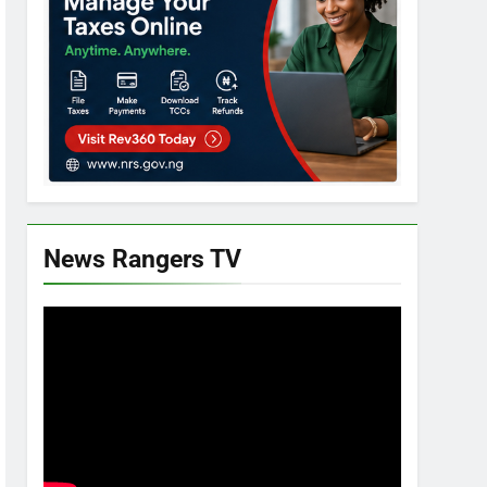
News Rangers TV