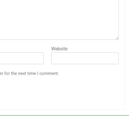
Website
er for the next time I comment.