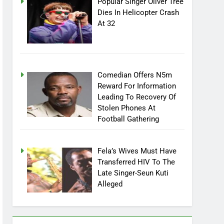
Popular Singer Oliver Tree
Dies In Helicopter Crash
At 32
Comedian Offers N5m
Reward For Information
Leading To Recovery Of
Stolen Phones At
Football Gathering
Fela’s Wives Must Have
Transferred HIV To The
Late Singer-Seun Kuti
Alleged