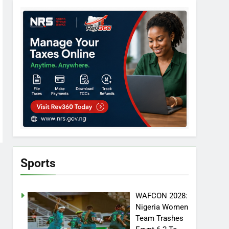
Sports
WAFCON 2028:
Nigeria Women
Team Trashes