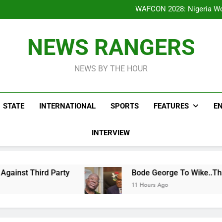
Bode George To Wike..That Y
WAFCON 2028: Nigeria Wo
Reactions As Nigeria Celebri
Addey Family Warns L
Spreading Falsehood, De
Bode George To Wike..That Y
NEWS RANGERS
WAFCON 2028: Nigeria Wo
Reactions As Nigeria Celebri
NEWS BY THE HOUR
STATE
INTERNATIONAL
SPORTS
FEATURES
E
INTERVIEW
d Party
Bode George To Wike..That Young Man
11 Hours Ago