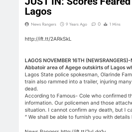
JUST IN: Scores Feared 
Lagos
0
News Rangers
9 Years Ago
1 Mins
http://ift.tt/2ARkSkL
LAGOS NOVEMBER 16TH (NEWSRANGERS)-Man
Abbatoir area of Agege outskirts of Lagos wh
Lagos State police spokesman, Olarinde Fam
train also rammed into a trailer, injuring ma
dead.
According to Famous- Cole who confirmed the 
information. Our policemen and those attache
situation. I cannot confirm any death, but I 
” We shall be able to furnish you with details 
News Rangers http://ift.tt/2yLdg1y