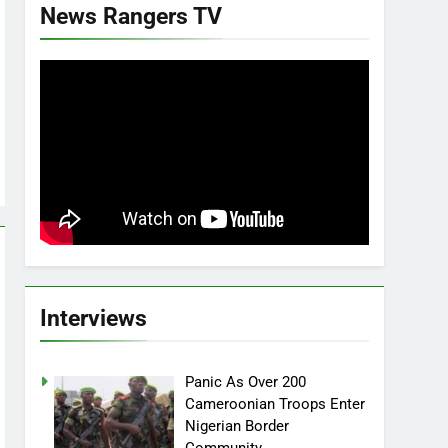
News Rangers TV
Interviews
Panic As Over 200
Cameroonian Troops Enter
Nigerian Border