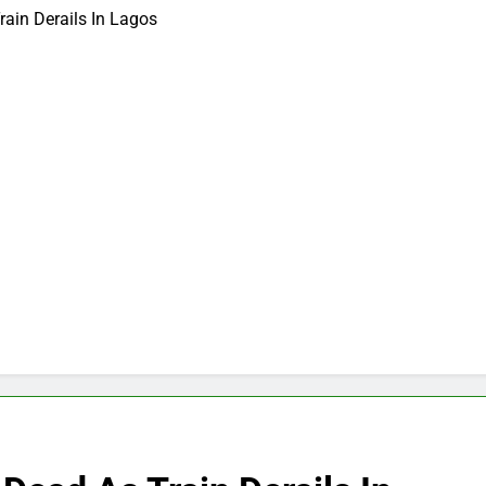
ain Derails In Lagos