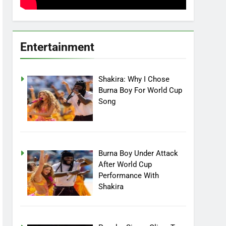
Entertainment
Shakira: Why I Chose
Burna Boy For World Cup
Song
Burna Boy Under Attack
After World Cup
Performance With
Shakira