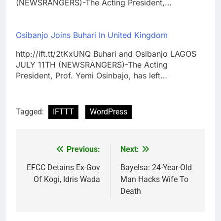
(NEWSRANGERS)-The Acting President,…
Osibanjo Joins Buhari In United Kingdom
http://ift.tt/2tKxUNQ Buhari and Osibanjo LAGOS
JULY 11TH (NEWSRANGERS)-The Acting
President, Prof. Yemi Osinbajo, has left…
Tagged:
IFTTT
WordPress
Previous:
Next:
Post
navigation
EFCC Detains Ex-Gov
Bayelsa: 24-Year-Old
Of Kogi, Idris Wada
Man Hacks Wife To
Death