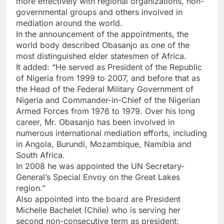
more effectively with regional organizations, non-
governmental groups and others involved in
mediation around the world.
In the announcement of the appointments, the
world body described Obasanjo as one of the
most distinguished elder statesmen of Africa.
It added: “He served as President of the Republic
of Nigeria from 1999 to 2007, and before that as
the Head of the Federal Military Government of
Nigeria and Commander-in-Chief of the Nigerian
Armed Forces from 1976 to 1979. Over his long
career, Mr. Obasanjo has been involved in
numerous international mediation efforts, including
in Angola, Burundi, Mozambique, Namibia and
South Africa.
In 2008 he was appointed the UN Secretary-
General’s Special Envoy on the Great Lakes
region.”
Also appointed into the board are President
Michelle Bachelet (Chile) who is serving her
second non-consecutive term as president;