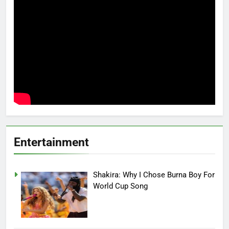
Entertainment
Shakira: Why I Chose Burna Boy For
World Cup Song