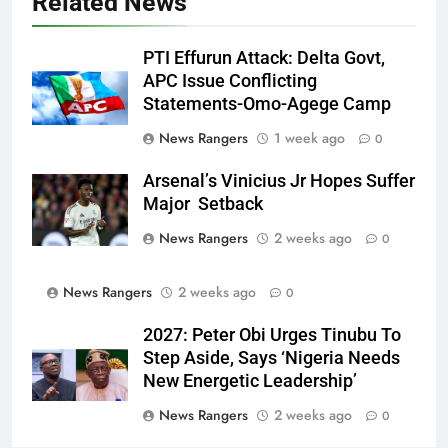
Related News
PTI Effurun Attack: Delta Govt,
APC Issue Conflicting
Statements-Omo-Agege Camp
News Rangers
1 week ago
0
Arsenal’s Vinicius Jr Hopes Suffer
Major Setback
News Rangers
2 weeks ago
0
News Rangers
2 weeks ago
0
2027: Peter Obi Urges Tinubu To
Step Aside, Says ‘Nigeria Needs
New Energetic Leadership’
News Rangers
2 weeks ago
0