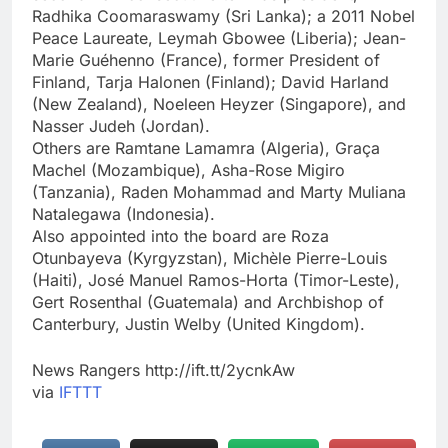
Radhika Coomaraswamy (Sri Lanka); a 2011 Nobel
Peace Laureate, Leymah Gbowee (Liberia); Jean-
Marie Guéhenno (France), former President of
Finland, Tarja Halonen (Finland); David Harland
(New Zealand), Noeleen Heyzer (Singapore), and
Nasser Judeh (Jordan).
Others are Ramtane Lamamra (Algeria), Graça
Machel (Mozambique), Asha-Rose Migiro
(Tanzania), Raden Mohammad and Marty Muliana
Natalegawa (Indonesia).
Also appointed into the board are Roza
Otunbayeva (Kyrgyzstan), Michèle Pierre-Louis
(Haiti), José Manuel Ramos-Horta (Timor-Leste),
Gert Rosenthal (Guatemala) and Archbishop of
Canterbury, Justin Welby (United Kingdom).
News Rangers http://ift.tt/2ycnkAw
via
IFTTT