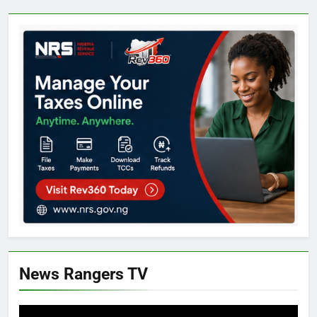
News Rangers TV