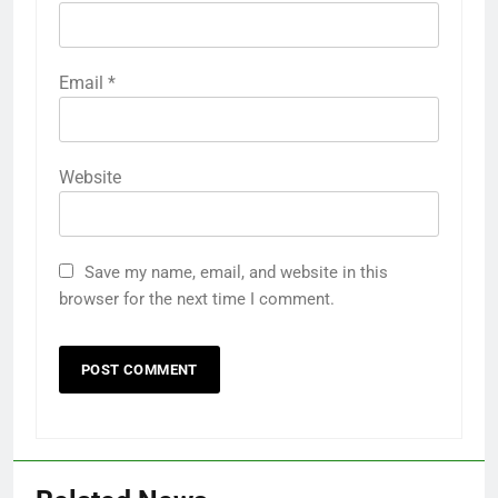
Email
*
Website
Save my name, email, and website in this
browser for the next time I comment.