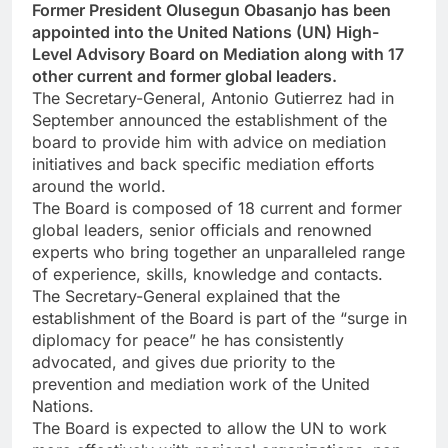
Former President Olusegun Obasanjo has been
appointed into the United Nations (UN) High-
Level Advisory Board on Mediation along with 17
other current and former global leaders.
The Secretary-General, Antonio Gutierrez had in
September announced the establishment of the
board to provide him with advice on mediation
initiatives and back specific mediation efforts
around the world.
The Board is composed of 18 current and former
global leaders, senior officials and renowned
experts who bring together an unparalleled range
of experience, skills, knowledge and contacts.
The Secretary-General explained that the
establishment of the Board is part of the “surge in
diplomacy for peace” he has consistently
advocated, and gives due priority to the
prevention and mediation work of the United
Nations.
The Board is expected to allow the UN to work