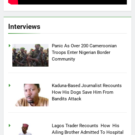
Interviews
Panic As Over 200 Cameroonian
Troops Enter Nigerian Border
Community
Kaduna-Based Journalist Recounts
How His Dogs Save Him From
Bandits Attack
Lagos Trader Recounts How His
Ailing Brother Admitted To Hospital