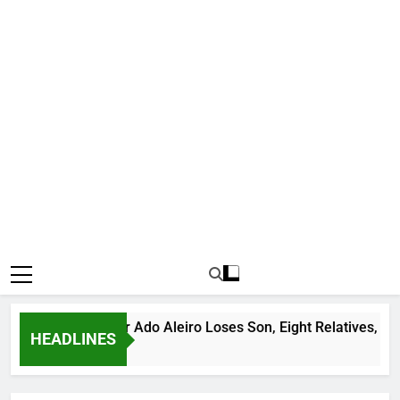
us Bandit Leader Ado Aleiro Loses Son, Eight Relatives, 30 Mot
HEADLINES
go