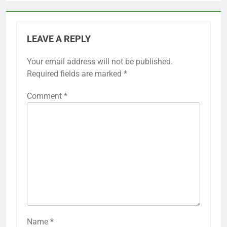
LEAVE A REPLY
Your email address will not be published.
Required fields are marked
*
Comment
*
Name
*