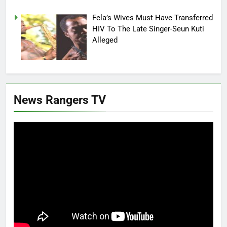
Fela’s Wives Must Have Transferred
HIV To The Late Singer-Seun Kuti
Alleged
News Rangers TV