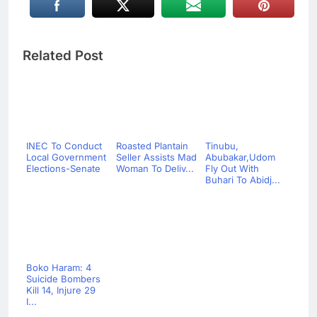
Related Post
INEC To Conduct
Roasted Plantain
Tinubu,
Local Government
Seller Assists Mad
Abubakar,Udom
Elections-Senate
Woman To Deliv...
Fly Out With
Buhari To Abidj...
Boko Haram: 4
Suicide Bombers
Kill 14, Injure 29
I...