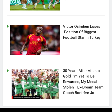
Victor Osimhen Loses
Position Of Biggest
Football Star In Turkey
30 Years After Atlanta
Gold, I’m Yet To Be
Rewarded, My Medal
Stolen –Ex-Dream Team
Coach Bonfrère Jo