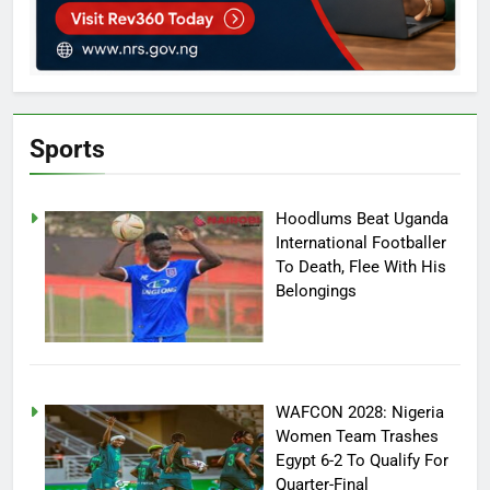
Sports
Hoodlums Beat Uganda
International Footballer
To Death, Flee With His
Belongings
WAFCON 2028: Nigeria
Women Team Trashes
Egypt 6-2 To Qualify For
Quarter-Final