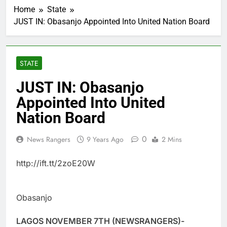
Home
State
JUST IN: Obasanjo Appointed Into United Nation Board
STATE
JUST IN: Obasanjo
Appointed Into United
Nation Board
0
News Rangers
9 Years Ago
2 Mins
http://ift.tt/2zoE20W
Obasanjo
LAGOS NOVEMBER 7TH (NEWSRANGERS)-