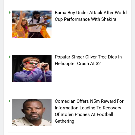
Burna Boy Under Attack After World
Cup Performance With Shakira
Popular Singer Oliver Tree Dies In
Helicopter Crash At 32
Comedian Offers N5m Reward For
Information Leading To Recovery
Of Stolen Phones At Football
Gathering