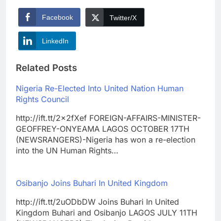
Facebook
Twitter/X
LinkedIn
Related Posts
Nigeria Re-Elected Into United Nation Human
Rights Council
http://ift.tt/2x2fXef FOREIGN-AFFAIRS-MINISTER-
GEOFFREY-ONYEAMA LAGOS OCTOBER 17TH
(NEWSRANGERS)-Nigeria has won a re-election
into the UN Human Rights…
Osibanjo Joins Buhari In United Kingdom
http://ift.tt/2uODbDW Joins Buhari In United
Kingdom Buhari and Osibanjo LAGOS JULY 11TH