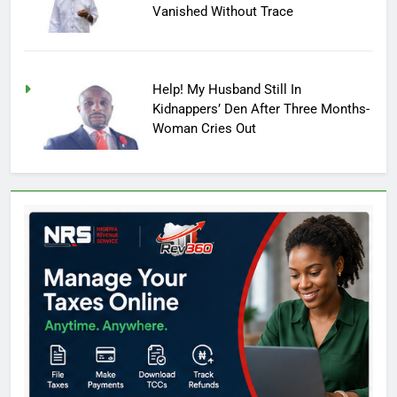
Vanished Without Trace
Help! My Husband Still In
Kidnappers’ Den After Three Months-
Woman Cries Out