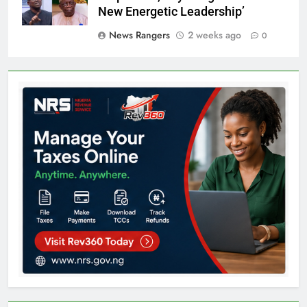
New Energetic Leadership’
News Rangers
2 weeks ago
0