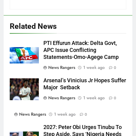
Related News
PTI Effurun Attack: Delta Govt,
APC Issue Conflicting
Statements-Omo-Agege Camp
News Rangers
1 week ago
0
Arsenal’s Vinicius Jr Hopes Suffer
Major Setback
News Rangers
1 week ago
0
News Rangers
1 week ago
0
2027: Peter Obi Urges Tinubu To
Step Aside, Says ‘Nigeria Needs