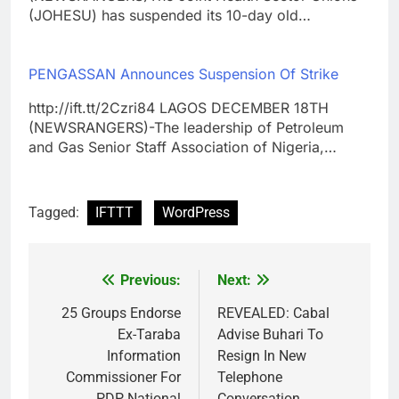
(JOHESU) has suspended its 10-day old…
PENGASSAN Announces Suspension Of Strike
http://ift.tt/2Czri84 LAGOS DECEMBER 18TH
(NEWSRANGERS)-The leadership of Petroleum
and Gas Senior Staff Association of Nigeria,…
Tagged:
IFTTT
WordPress
Previous:
Next:
Post
navigation
25 Groups Endorse
REVEALED: Cabal
Ex-Taraba
Advise Buhari To
Information
Resign In New
Commissioner For
Telephone
PDP National
Conversation