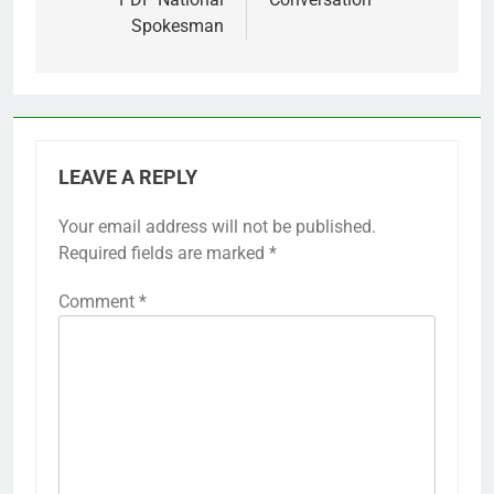
Spokesman
LEAVE A REPLY
Your email address will not be published.
Required fields are marked
*
Comment
*