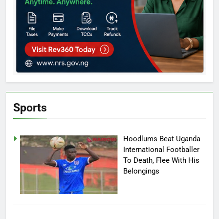
Sports
Hoodlums Beat Uganda
International Footballer
To Death, Flee With His
Belongings