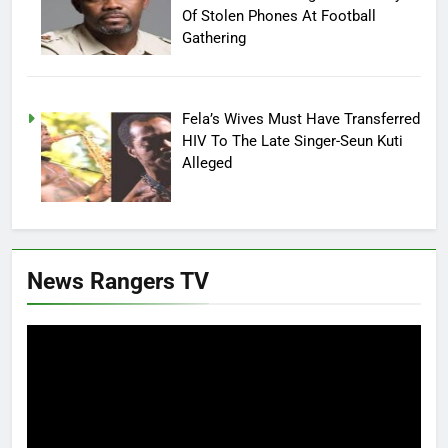
Of Stolen Phones At Football
Gathering
Fela’s Wives Must Have Transferred
HIV To The Late Singer-Seun Kuti
Alleged
News Rangers TV