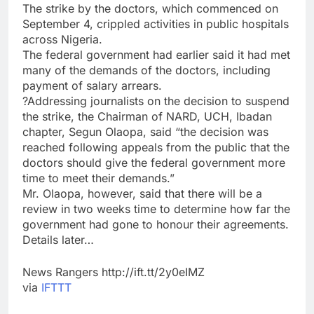
The strike by the doctors, which commenced on
September 4, crippled activities in public hospitals
across Nigeria.
The federal government had earlier said it had met
many of the demands of the doctors, including
payment of salary arrears.
?Addressing journalists on the decision to suspend
the strike, the Chairman of NARD, UCH, Ibadan
chapter, Segun Olaopa, said “the decision was
reached following appeals from the public that the
doctors should give the federal government more
time to meet their demands.”
Mr. Olaopa, however, said that there will be a
review in two weeks time to determine how far the
government had gone to honour their agreements.
Details later…
News Rangers http://ift.tt/2y0eIMZ
via
IFTTT