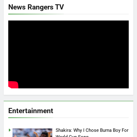
News Rangers TV
Entertainment
Shakira: Why I Chose Burna Boy For