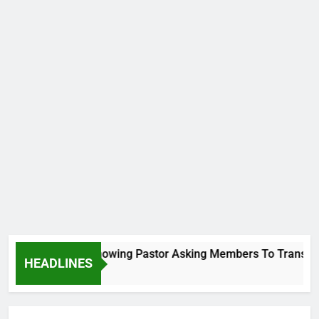
Viral Video Showing Pastor Asking Members To Transfer All
HEADLINES
6 Hours Ago