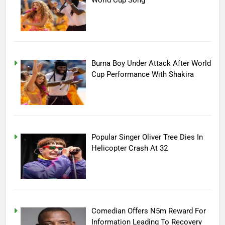
World Cup Song
Burna Boy Under Attack After World
Cup Performance With Shakira
Popular Singer Oliver Tree Dies In
Helicopter Crash At 32
Comedian Offers N5m Reward For
Information Leading To Recovery