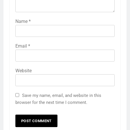
Name
*
Email
*
Website
Save my name, email, and website in this
browser for the next time I comment.