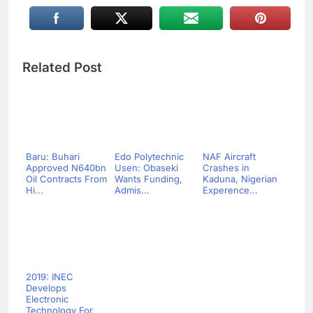
Related Post
Baru: Buhari
Edo Polytechnic
NAF Aircraft
Approved N640bn
Usen: Obaseki
Crashes in
Oil Contracts From
Wants Funding,
Kaduna, Nigerian
Hi...
Admis...
Experence...
2019: INEC
Develops
Electronic
Technology For