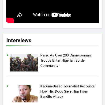
Interviews
Panic As Over 200 Cameroonian
Troops Enter Nigerian Border
Community
Kaduna-Based Journalist Recounts
How His Dogs Save Him From
Bandits Attack