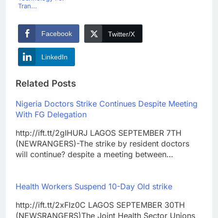
Tran...
Facebook
Twitter/X
LinkedIn
Related Posts
Nigeria Doctors Strike Continues Despite Meeting
With FG Delegation
http://ift.tt/2gIHURJ LAGOS SEPTEMBER 7TH
(NEWRANGERS)-The strike by resident doctors
will continue? despite a meeting between…
Health Workers Suspend 10-Day Old strike
http://ift.tt/2xFIz0C LAGOS SEPTEMBER 30TH
(NEWSRANGERS)The Joint Health Sector Unions