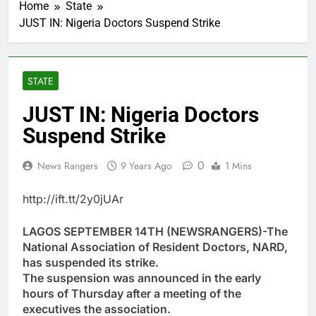
Home
State
JUST IN: Nigeria Doctors Suspend Strike
STATE
JUST IN: Nigeria Doctors
Suspend Strike
0
News Rangers
9 Years Ago
1 Mins
http://ift.tt/2y0jUAr
LAGOS SEPTEMBER 14TH (NEWSRANGERS)-The
National Association of Resident Doctors, NARD,
has suspended its strike.
The suspension was announced in the early
hours of Thursday after a meeting of the
executives the association.