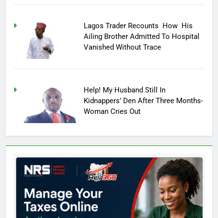
Lagos Trader Recounts How His
Ailing Brother Admitted To Hospital
Vanished Without Trace
Help! My Husband Still In
Kidnappers’ Den After Three Months-
Woman Cries Out