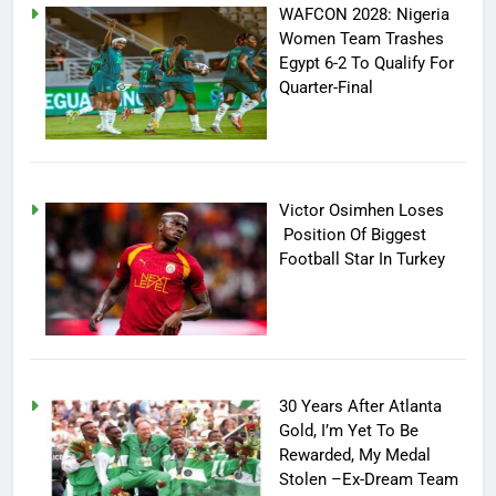
WAFCON 2028: Nigeria
Women Team Trashes
Egypt 6-2 To Qualify For
Quarter-Final
Victor Osimhen Loses
Position Of Biggest
Football Star In Turkey
30 Years After Atlanta
Gold, I’m Yet To Be
Rewarded, My Medal
Stolen –Ex-Dream Team