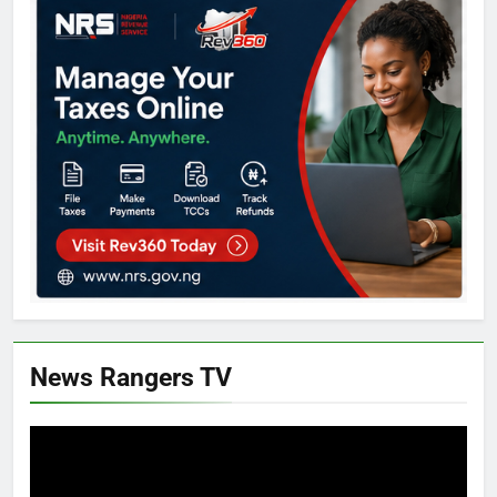
News Rangers TV