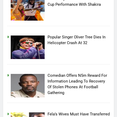
Cup Performance With Shakira
Popular Singer Oliver Tree Dies In
Helicopter Crash At 32
Comedian Offers N5m Reward For
Information Leading To Recovery
Of Stolen Phones At Football
Gathering
Fela’s Wives Must Have Transferred