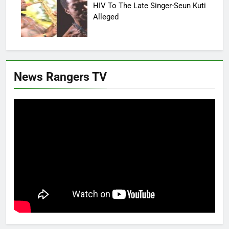
HIV To The Late Singer-Seun Kuti
Alleged
News Rangers TV