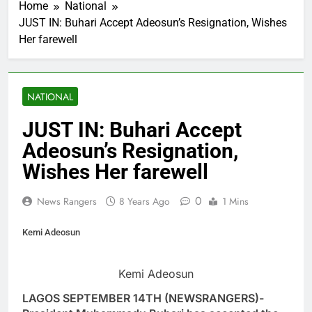
Home
National
JUST IN: Buhari Accept Adeosun’s Resignation, Wishes
Her farewell
NATIONAL
JUST IN: Buhari Accept
Adeosun’s Resignation,
Wishes Her farewell
0
News Rangers
8 Years Ago
1 Mins
Kemi Adeosun
Kemi Adeosun
LAGOS SEPTEMBER 14TH (NEWSRANGERS)-