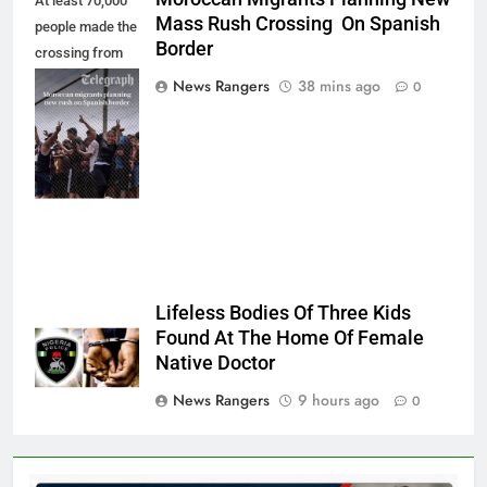
At least 70,000
Mass Rush Crossing On Spanish
people made the
Border
crossing from
Morocco into
News Rangers
38 mins ago
0
Ceuta last week
- Antonio
Sempere/AP
Photo
Lifeless Bodies Of Three Kids
Found At The Home Of Female
Native Doctor
News Rangers
9 hours ago
0