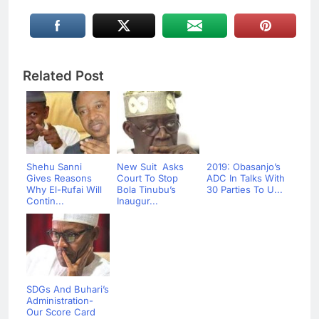
Related Post
Shehu Sanni
New Suit Asks
2019: Obasanjo’s
Gives Reasons
Court To Stop
ADC In Talks With
Why El-Rufai Will
Bola Tinubu’s
30 Parties To U...
Contin...
Inaugur...
SDGs And Buhari’s
Administration-
Our Score Card