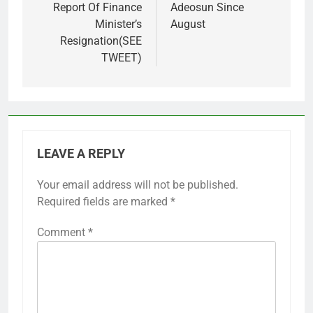
Report Of Finance
Adeosun Since
Minister’s
August
Resignation(SEE
TWEET)
LEAVE A REPLY
Your email address will not be published.
Required fields are marked
*
Comment
*