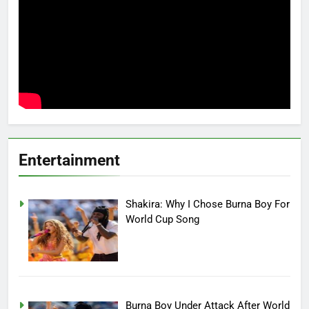
Entertainment
Shakira: Why I Chose Burna Boy For
World Cup Song
Burna Boy Under Attack After World