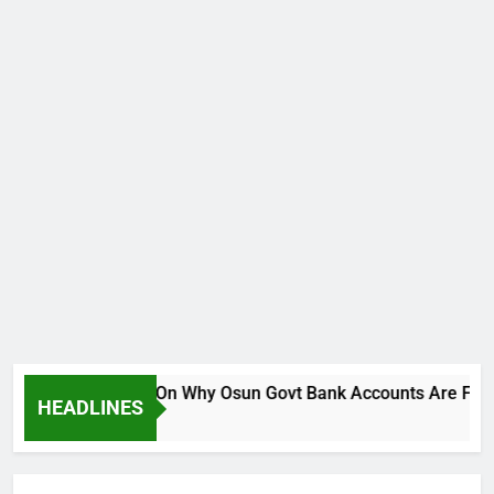
Breaks Silence On Why Osun Govt Bank Accounts Are Frozen
HEADLINES
 Ago