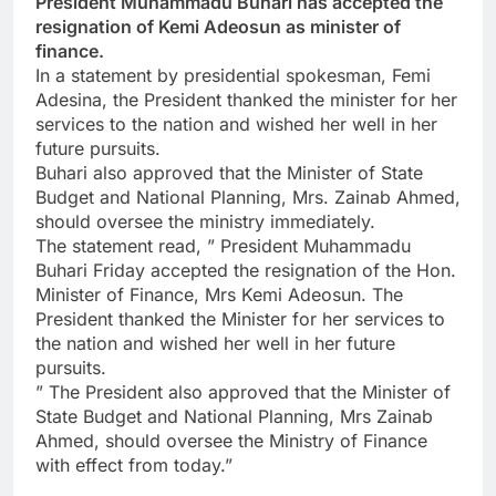
President Muhammadu Buhari has accepted the
resignation of Kemi Adeosun as minister of
finance.
In a statement by presidential spokesman, Femi
Adesina, the President thanked the minister for her
services to the nation and wished her well in her
future pursuits.
Buhari also approved that the Minister of State
Budget and National Planning, Mrs. Zainab Ahmed,
should oversee the ministry immediately.
The statement read, ” President Muhammadu
Buhari Friday accepted the resignation of the Hon.
Minister of Finance, Mrs Kemi Adeosun. The
President thanked the Minister for her services to
the nation and wished her well in her future
pursuits.
” The President also approved that the Minister of
State Budget and National Planning, Mrs Zainab
Ahmed, should oversee the Ministry of Finance
with effect from today.”