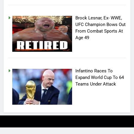
Brock Lesnar, Ex- WWE,
UFC Champion Bows Out
From Combat Sports At
Age 49
Infantino Races To
Expand World Cup To 64
Teams Under Attack