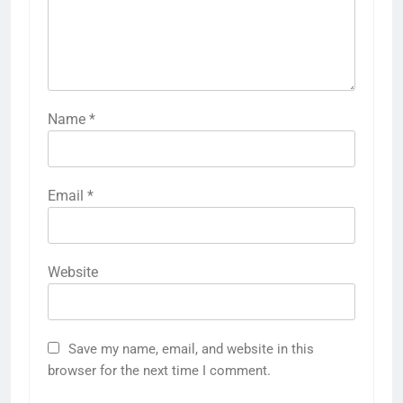
Name
*
Email
*
Website
Save my name, email, and website in this
browser for the next time I comment.