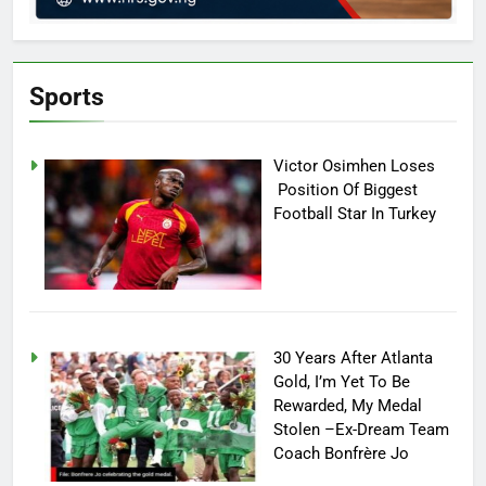
Sports
Victor Osimhen Loses
Position Of Biggest
Football Star In Turkey
30 Years After Atlanta
Gold, I’m Yet To Be
Rewarded, My Medal
Stolen –Ex-Dream Team
Coach Bonfrère Jo