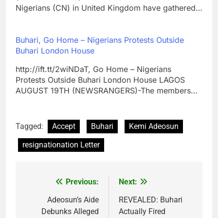
Nigerians (CN) in United Kingdom have gathered…
Buhari, Go Home – Nigerians Protests Outside
Buhari London House
http://ift.tt/2wiNDaT, Go Home – Nigerians
Protests Outside Buhari London House LAGOS
AUGUST 19TH (NEWSRANGERS)-The members…
Tagged:
Accept
Buhari
Kemi Adeosun
resignationation Letter
Previous:
Next:
Post
navigation
Adeosun’s Aide
REVEALED: Buhari
Debunks Alleged
Actually Fired