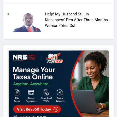
Help! My Husband Still In
Kidnappers’ Den After Three Months-
Woman Cries Out