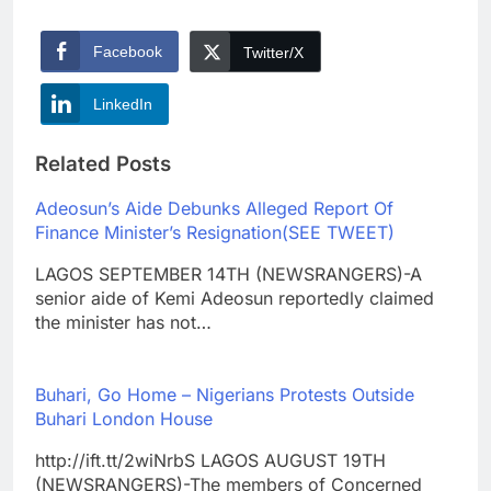
Facebook
Twitter/X
LinkedIn
Related Posts
Adeosun’s Aide Debunks Alleged Report Of
Finance Minister’s Resignation(SEE TWEET)
LAGOS SEPTEMBER 14TH (NEWSRANGERS)-A
senior aide of Kemi Adeosun reportedly claimed
the minister has not…
Buhari, Go Home – Nigerians Protests Outside
Buhari London House
http://ift.tt/2wiNrbS LAGOS AUGUST 19TH
(NEWSRANGERS)-The members of Concerned