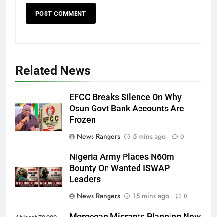
Related News
EFCC Breaks Silence On Why
Osun Govt Bank Accounts Are
Frozen
News Rangers
5 mins ago
0
Nigeria Army Places N60m
Bounty On Wanted ISWAP
Leaders
News Rangers
15 mins ago
0
Moroccan Migrants Planning New