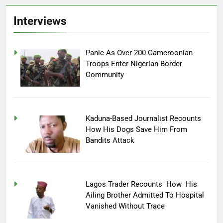
Interviews
Panic As Over 200 Cameroonian
Troops Enter Nigerian Border
Community
Kaduna-Based Journalist Recounts
How His Dogs Save Him From
Bandits Attack
Lagos Trader Recounts How His
Ailing Brother Admitted To Hospital
Vanished Without Trace