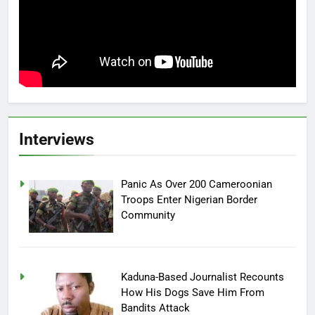
Interviews
Panic As Over 200 Cameroonian
Troops Enter Nigerian Border
Community
Kaduna-Based Journalist Recounts
How His Dogs Save Him From
Bandits Attack