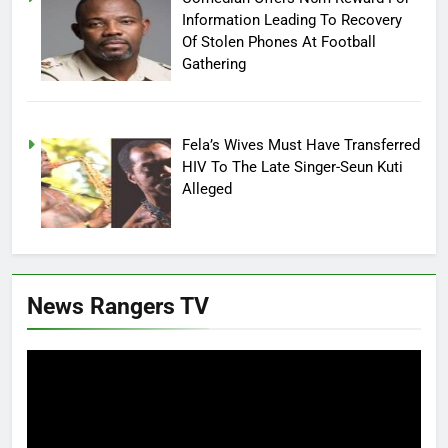
Information Leading To Recovery
Of Stolen Phones At Football
Gathering
Fela’s Wives Must Have Transferred
HIV To The Late Singer-Seun Kuti
Alleged
News Rangers TV