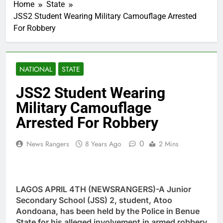
Home
State
JSS2 Student Wearing Military Camouflage Arrested
For Robbery
NATIONAL
STATE
JSS2 Student Wearing
Military Camouflage
Arrested For Robbery
0
News Rangers
8 Years Ago
2 Mins
LAGOS APRIL 4TH (NEWSRANGERS)-A Junior
Secondary School (JSS) 2, student, Atoo
Aondoana, has been held by the Police in Benue
State for his alleged involvement in armed robbery