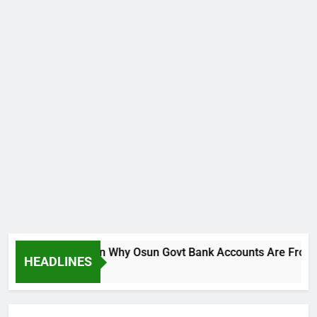
reaks Silence On Why Osun Govt Bank Accounts Are Frozen
HEADLINES
go