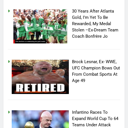
30 Years After Atlanta
Gold, I’m Yet To Be
Rewarded, My Medal
Stolen –Ex-Dream Team
Coach Bonfrère Jo
Brock Lesnar, Ex- WWE,
UFC Champion Bows Out
From Combat Sports At
Age 49
Infantino Races To
Expand World Cup To 64
Teams Under Attack