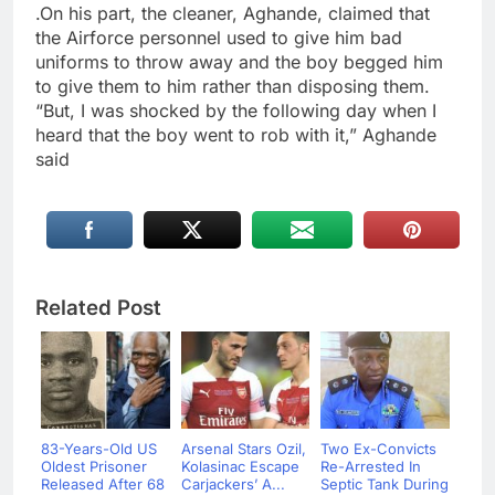
.On his part, the cleaner, Aghande, claimed that
the Airforce personnel used to give him bad
uniforms to throw away and the boy begged him
to give them to him rather than disposing them.
“But, I was shocked by the following day when I
heard that the boy went to rob with it,” Aghande
said
Related Post
83-Years-Old US
Arsenal Stars Ozil,
Two Ex-Convicts
Oldest Prisoner
Kolasinac Escape
Re-Arrested In
Released After 68
Carjackers’ A...
Septic Tank During