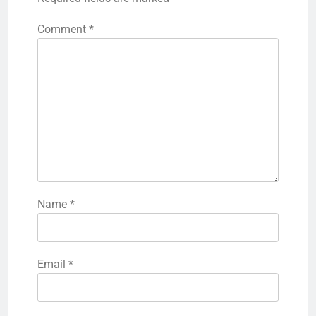
Comment
*
Name
*
Email
*