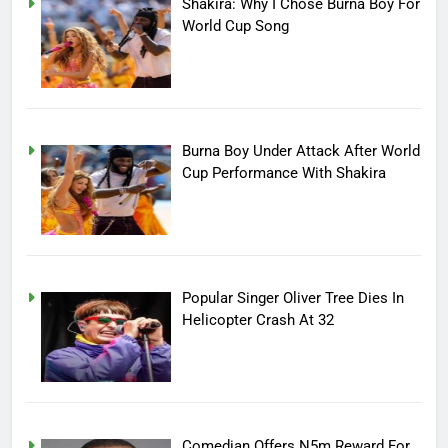
Shakira: Why I Chose Burna Boy For
World Cup Song
Burna Boy Under Attack After World
Cup Performance With Shakira
Popular Singer Oliver Tree Dies In
Helicopter Crash At 32
Comedian Offers N5m Reward For