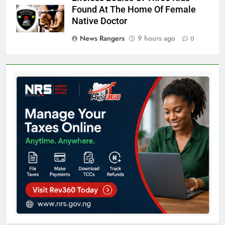
Found At The Home Of Female
Native Doctor
News Rangers
9 hours ago
0