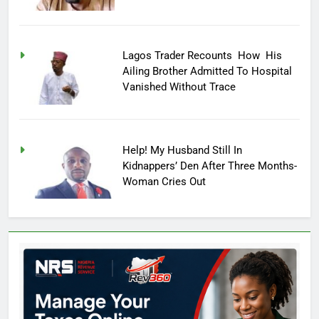
Lagos Trader Recounts How His
Ailing Brother Admitted To Hospital
Vanished Without Trace
Help! My Husband Still In
Kidnappers’ Den After Three Months-
Woman Cries Out