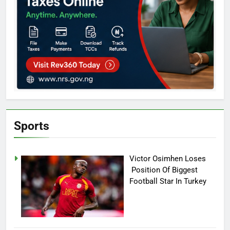
Sports
Victor Osimhen Loses
Position Of Biggest
Football Star In Turkey