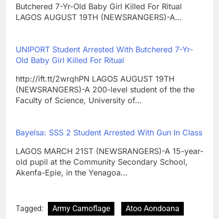
Butchered 7-Yr-Old Baby Girl Killed For Ritual
LAGOS AUGUST 19TH (NEWSRANGERS)-A…
UNIPORT Student Arrested With Butchered 7-Yr-
Old Baby Girl Killed For Ritual
http://ift.tt/2wrqhPN LAGOS AUGUST 19TH
(NEWSRANGERS)-A 200-level student of the the
Faculty of Science, University of…
Bayelsa: SSS 2 Student Arrested With Gun In Class
LAGOS MARCH 21ST (NEWSRANGERS)-A 15-year-
old pupil at the Community Secondary School,
Akenfa-Epie, in the Yenagoa…
Tagged:
Army Camoflage
Atoo Aondoana