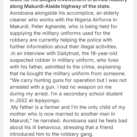
along Makurdi-Alaide highway of the state.
Aondoana alongside his accomplice, an elderly
cleaner who works with the Nigeria Airforce in
Makurdi, Peter Aghande, who is being held for
supplying the military uniforms used for the
robbery are currently helping the police with
further information about their illegal activities.
.In an interview with Dailytrust, the 18-year-old
suspected robber in military uniform, who lives
with his father, admitted to the crime, explaining
that he bought the military uniform from someone.
“We carry hunting guns for operation but I was not
arrested with a gun. I had no weapon on me
during my arrest. I’m a secondary school student
in JSS2 at Ikpayongo.
.My father is a farmer and I’m the only child of my
mother who is now married to another man in
Makurdi,” he narrated. Aondoana said he feels bad
about his ill behaviour, stressing that a friend
introduced him to the robbery gang.