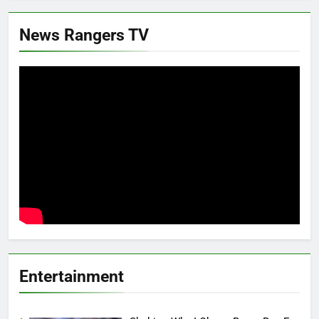
News Rangers TV
Entertainment