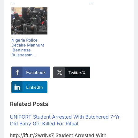
...
...
Nigeria Police
Decalre Manhunt
Beninese
Buisnessm...
Facebook
Twitter/X
LinkedIn
Related Posts
UNIPORT Student Arrested With Butchered 7-Yr-
Old Baby Girl Killed For Ritual
http://ift.tt/2wrlNs7 Student Arrested With