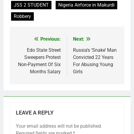
JSS 2 STUDENT
Nigeria Airforce in Makurdi
Robbery
Previous:
Next:
Post
navigation
Edo State Street
Russia’s ‘Snake’ Man
Sweepers Protest
Convicted 22 Years
Non-Payment Of Six
For Abusing Young
Months Salary
Girls
LEAVE A REPLY
Your email address will not be published.
Required fields are marked
*