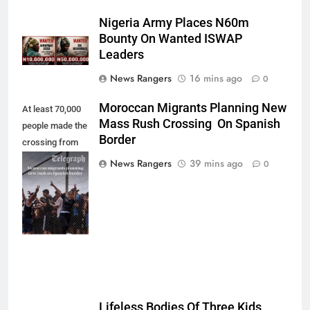
Nigeria Army Places N60m
Bounty On Wanted ISWAP
Leaders
News Rangers
16 mins ago
0
Moroccan Migrants Planning New
At least 70,000
Mass Rush Crossing On Spanish
people made the
Border
crossing from
Morocco into
News Rangers
39 mins ago
0
Ceuta last week
- Antonio
Sempere/AP
Photo
Lifeless Bodies Of Three Kids