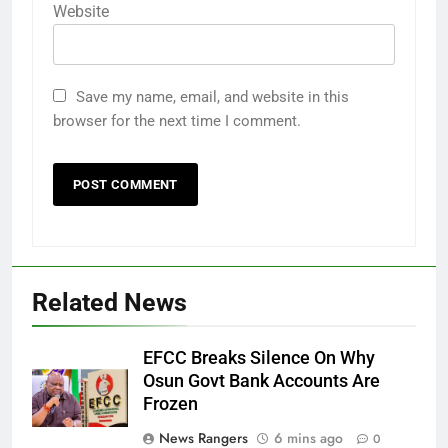
Website
Save my name, email, and website in this
browser for the next time I comment.
Related News
EFCC Breaks Silence On Why
Osun Govt Bank Accounts Are
Frozen
News Rangers
6 mins ago
0