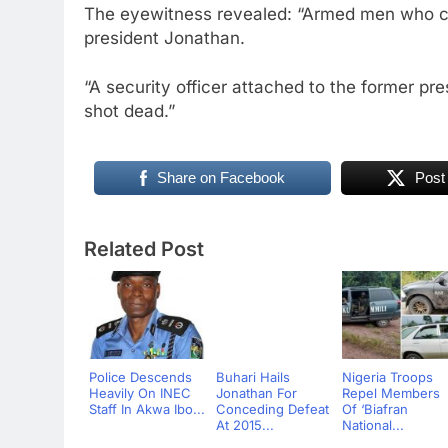
The eyewitness revealed: “Armed men who ca
president Jonathan.
“A security officer attached to the former p
shot dead.”
Share on Facebook
Post
Related Post
Police Descends
Buhari Hails
Nigeria Troops
Heavily On INEC
Jonathan For
Repel Members
Staff In Akwa Ibo...
Conceding Defeat
Of ‘Biafran
At 2015...
National...