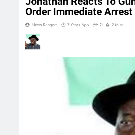
Jonathan Reacts To Gu
Order Immediate Arrest 
0
News Rangers
7 Years Ago
2 Mins