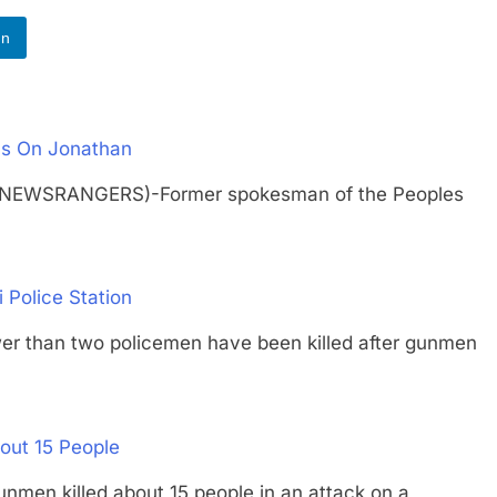
In
s On Jonathan
 (NEWSRANGERS)-Former spokesman of the Peoples
 Police Station
than two policemen have been killed after gunmen
out 15 People
 killed about 15 people in an attack on a