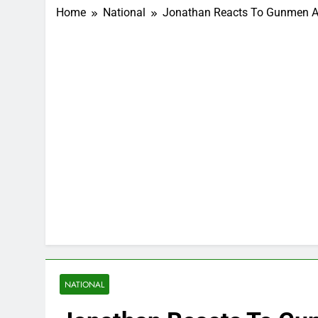
Home
National
Jonathan Reacts To Gunmen Att
NATIONAL