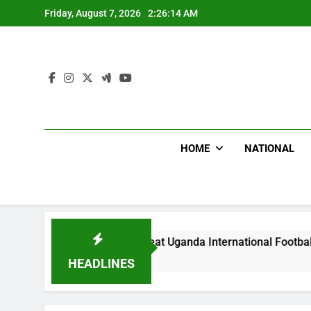
Skip
Friday, August 7, 2026
2:26:16 AM
to
content
HOME
NATIONAL
Hoodlums Beat Uganda International Footballer To Death, Flee
6 Hours Ago
HEADLINES