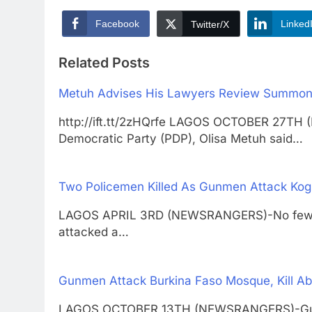
Facebook
Linked
Twitter/X
Related Posts
Metuh Advises His Lawyers Review Summon
http://ift.tt/2zHQrfe LAGOS OCTOBER 27TH
Democratic Party (PDP), Olisa Metuh said…
Two Policemen Killed As Gunmen Attack Kogi
LAGOS APRIL 3RD (NEWSRANGERS)-No fewer 
attacked a…
Gunmen Attack Burkina Faso Mosque, Kill Ab
LAGOS OCTOBER 13TH (NEWSRANGERS)-Gunmen