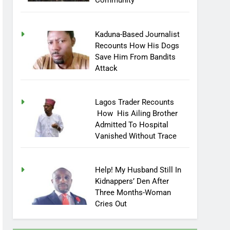
Community
Kaduna-Based Journalist
Recounts How His Dogs
Save Him From Bandits
Attack
Lagos Trader Recounts
How His Ailing Brother
Admitted To Hospital
Vanished Without Trace
Help! My Husband Still In
Kidnappers’ Den After
Three Months-Woman
Cries Out