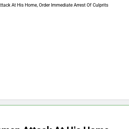
ack At His Home, Order Immediate Arrest Of Culprits