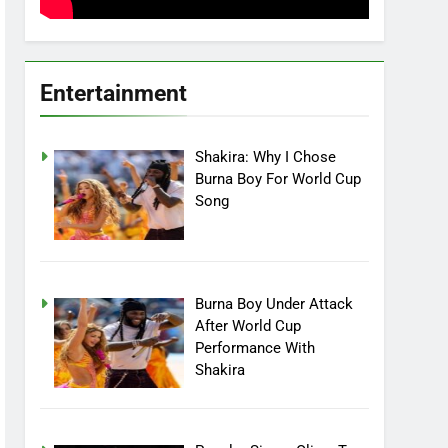
Entertainment
Shakira: Why I Chose
Burna Boy For World Cup
Song
Burna Boy Under Attack
After World Cup
Performance With
Shakira