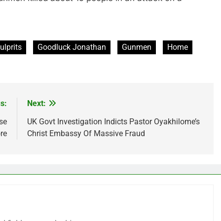
ulprits
Goodluck Jonathan
Gunmen
Home
s:
Next:
se
UK Govt Investigation Indicts Pastor Oyakhilome’s
re
Christ Embassy Of Massive Fraud