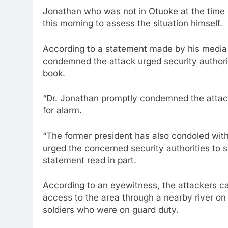
Jonathan who was not in Otuoke at the time o
this morning to assess the situation himself.
According to a statement made by his media 
condemned the attack urged security authoriti
book.
“Dr. Jonathan promptly condemned the attac
for alarm.
“The former president has also condoled with 
urged the concerned security authorities to sw
statement read in part.
According to an eyewitness, the attackers c
access to the area through a nearby river on
soldiers who were on guard duty.