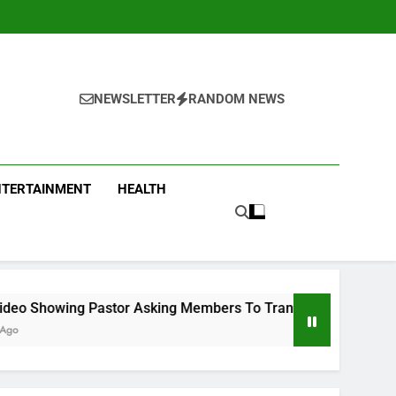
NEWSLETTER
RANDOM NEWS
NTERTAINMENT
HEALTH
tor Asking Members To Transfer All Their Money To Him And W