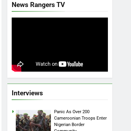
News Rangers TV
Interviews
Panic As Over 200
Cameroonian Troops Enter
Nigerian Border