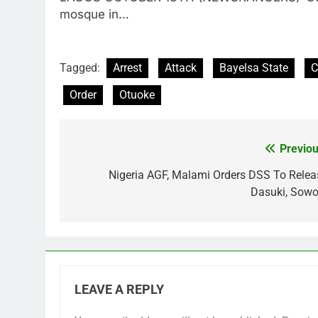
mosque in…
Tagged:
Arrest
Attack
Bayelsa State
C
Order
Otuoke
Previou
Post
navigation
Nigeria AGF, Malami Orders DSS To Relea
Dasuki, Sowo
LEAVE A REPLY