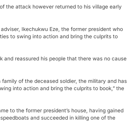
f the attack however returned to his village early
adviser, Ikechukwu Eze, the former president who
es to swing into action and bring the culprits to
k and reassured his people that there was no cause
family of the deceased soldier, the military and has
ing into action and bring the culprits to book,” the
ame to the former president’s house, having gained
 speedboats and succeeded in killing one of the