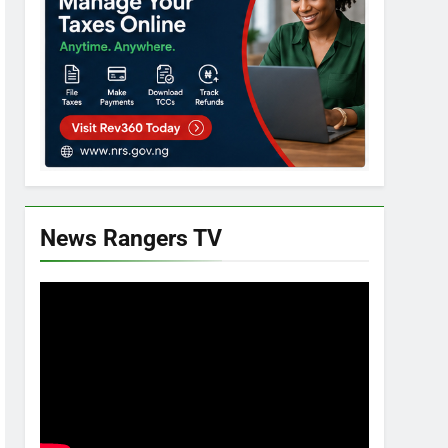
News Rangers TV