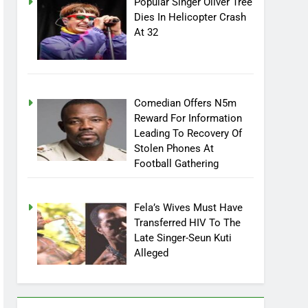
Popular Singer Oliver Tree
Dies In Helicopter Crash
At 32
Comedian Offers N5m
Reward For Information
Leading To Recovery Of
Stolen Phones At
Football Gathering
Fela’s Wives Must Have
Transferred HIV To The
Late Singer-Seun Kuti
Alleged