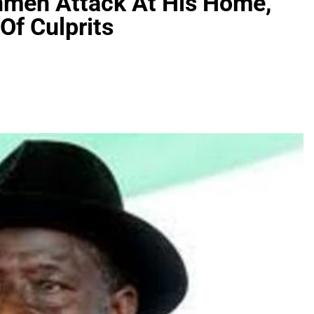
nmen Attack At His Home,
Of Culprits