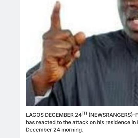
TH
LAGOS DECEMBER 24
(NEWSRANGERS)-Form
has reacted to the attack on his residence 
December 24 morning.