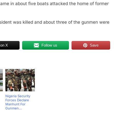
me in about five boats attacked the home of former
resident was killed and about three of the gunmen were
 on X
Follow us
Save
Nigeria Security
Forces Declare
Manhunt For
Gunmen...