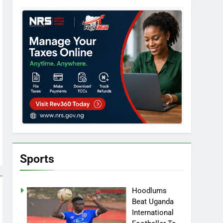
Sports
Hoodlums
Beat Uganda
International