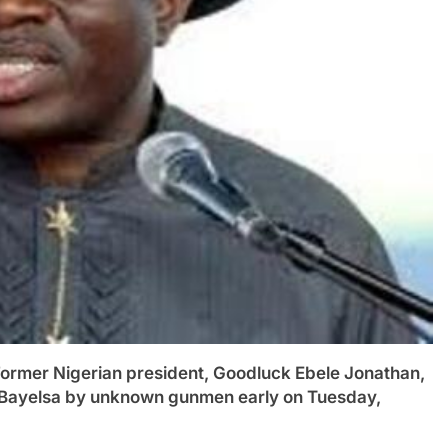
er Nigerian president, Goodluck Ebele Jonathan,
in Bayelsa by unknown gunmen early on Tuesday,