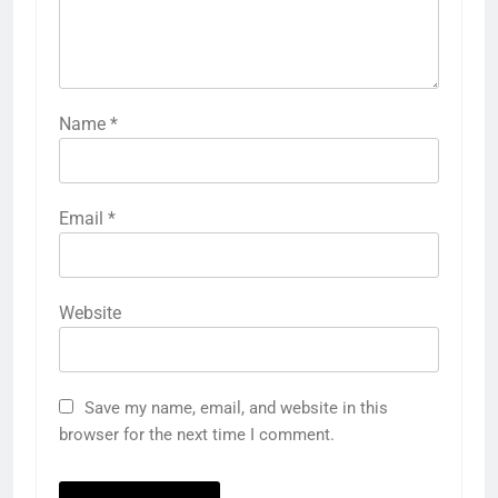
Name
*
Email
*
Website
Save my name, email, and website in this
browser for the next time I comment.