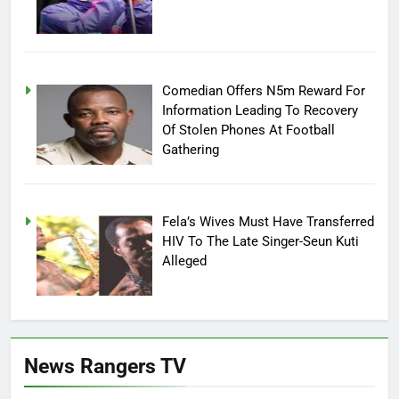
Comedian Offers N5m Reward For
Information Leading To Recovery
Of Stolen Phones At Football
Gathering
Fela’s Wives Must Have Transferred
HIV To The Late Singer-Seun Kuti
Alleged
News Rangers TV