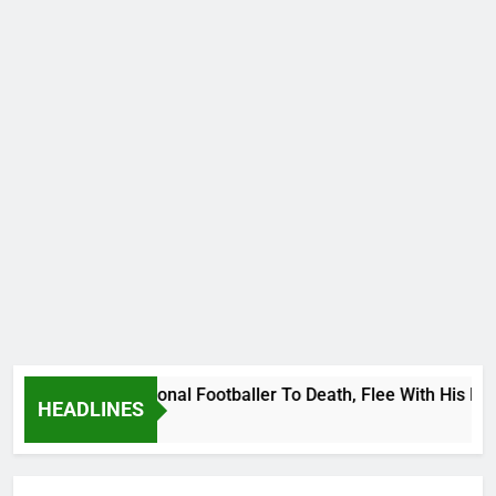
anda International Footballer To Death, Flee With His Belong
HEADLINES