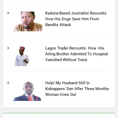
Kaduna-Based Journalist Recounts
How His Dogs Save Him From
Bandits Attack
Lagos Trader Recounts How His
Ailing Brother Admitted To Hospital
Vanished Without Trace
Help! My Husband Still In
Kidnappers’ Den After Three Months-
Woman Cries Out