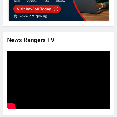
News Rangers TV