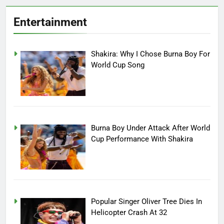
Entertainment
Shakira: Why I Chose Burna Boy For
World Cup Song
Burna Boy Under Attack After World
Cup Performance With Shakira
Popular Singer Oliver Tree Dies In
Helicopter Crash At 32