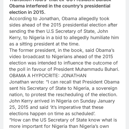
Obama interfered in the country’s presidential
election in 2015.
According to Jonathan, Obama allegedly took
sides ahead of the 2015 presidential election after
sending the then U.S Secretary of State, John
Kerry, to Nigeria in a bid to allegedly humiliate him
as a sitting president at the time.
The former president, in the book, said Obama’s
video broadcast to Nigerians ahead of the 2015
election was intended to influence the outcome of
the poll in favour of President Muhammadu Buhari.
OBAMA A HYPOCRITE: JONATHAN
Jonathan wrote: “I can recall that President Obama
sent his Secretary of State to Nigeria, a sovereign
nation, to protest the rescheduling of the election.
John Kerry arrived in Nigeria on Sunday January
25, 2015 and said ‘it’s imperative that these
elections happen on time as scheduled’.
“How can the US Secretary of State know what is
more important for Nigeria than Nigeria’s own