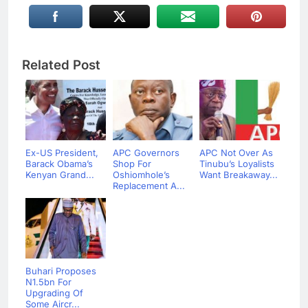
Related Post
Ex-US President,
APC Governors
APC Not Over As
Barack Obama’s
Shop For
Tinubu’s Loyalists
Kenyan Grand...
Oshiomhole’s
Want Breakaway...
Replacement A...
Buhari Proposes
N1.5bn For
Upgrading Of
Some Aircr...