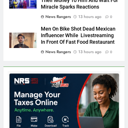
Their Money To Him And Wait For
Miracle Sparks Reactions
News Rangers
13 hours ago
0
Men On Bike Shot Dead Mexican
Influencer While Livestreaming
In Front Of Fast Food Restaurant
News Rangers
13 hours ago
0