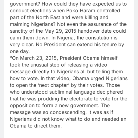
government? How could they have expected us to
conduct elections when Boko Haram controlled
part of the North East and were killing and
maiming Nigerians? Not even the assurance of the
sanctity of the May 29, 2015 handover date could
calm them down. In Nigeria, the constitution is
very clear. No President can extend his tenure by
one day.
“On March 23, 2015, President Obama himself
took the unusual step of releasing a video
message directly to Nigerians all but telling them
how to vote. In that video, Obama urged Nigerians
to open the ‘next chapter’ by their votes. Those
who understood subliminal language deciphered
that he was prodding the electorate to vote for the
opposition to form a new government. The
message was so condescending, it was as if
Nigerians did not know what to do and needed an
Obama to direct them.