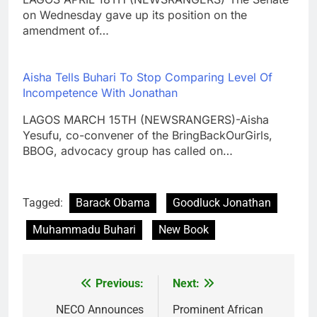
on Wednesday gave up its position on the
amendment of…
Aisha Tells Buhari To Stop Comparing Level Of
Incompetence With Jonathan
LAGOS MARCH 15TH (NEWSRANGERS)-Aisha
Yesufu, co-convener of the BringBackOurGirls,
BBOG, advocacy group has called on…
Tagged:
Barack Obama
Goodluck Jonathan
Muhammadu Buhari
New Book
Previous:
Next:
Post
navigation
NECO Announces
Prominent African