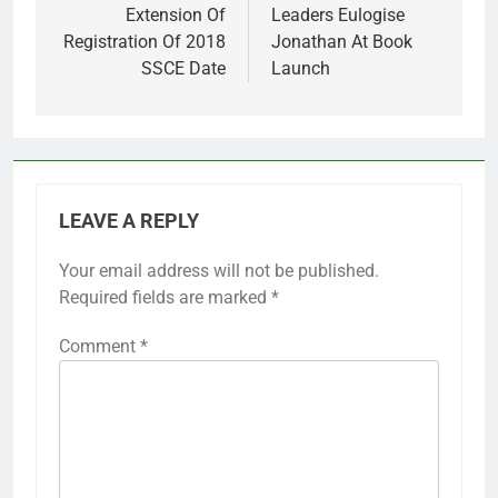
Extension Of
Leaders Eulogise
Registration Of 2018
Jonathan At Book
SSCE Date
Launch
LEAVE A REPLY
Your email address will not be published.
Required fields are marked
*
Comment
*