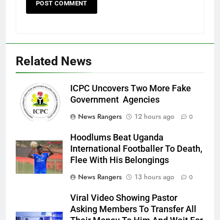
Related News
ICPC Uncovers Two More Fake
Government Agencies
News Rangers
12 hours ago
0
Hoodlums Beat Uganda
International Footballer To Death,
Flee With His Belongings
News Rangers
13 hours ago
0
Viral Video Showing Pastor
Asking Members To Transfer All