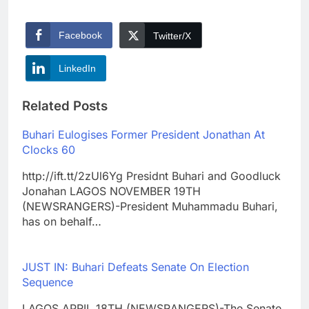
Facebook
Twitter/X
LinkedIn
Related Posts
Buhari Eulogises Former President Jonathan At
Clocks 60
http://ift.tt/2zUl6Yg Presidnt Buhari and Goodluck
Jonahan LAGOS NOVEMBER 19TH
(NEWSRANGERS)-President Muhammadu Buhari,
has on behalf…
JUST IN: Buhari Defeats Senate On Election
Sequence
LAGOS APRIL 18TH (NEWSRANGERS)-The Senate