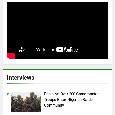
Interviews
Panic As Over 200 Cameroonian
Troops Enter Nigerian Border
Community