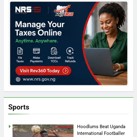
Sports
Hoodlums Beat Uganda
International Footballer