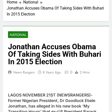
Home
National
Jonathan Accuses Obama Of Taking Sides With Buhari
In 2015 Election
NATIONAL
Jonathan Accuses Obama
Of Taking Sides With Buhari
In 2015 Election
0
News Rangers
8 Years Ago
2 Mins
LAGOS NOVEMBER 21ST (NEWSRANGERS)-
Former Nigerian President, Dr Goodluck Ebele
Jonathan, has alleged in his new book ‘My
Transition Hours’ that ex-US President Barack