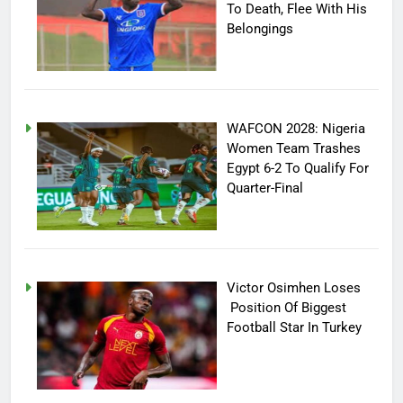
To Death, Flee With His
Belongings
WAFCON 2028: Nigeria
Women Team Trashes
Egypt 6-2 To Qualify For
Quarter-Final
Victor Osimhen Loses
Position Of Biggest
Football Star In Turkey