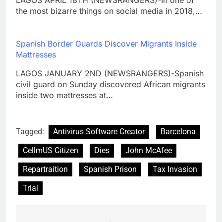
the most bizarre things on social media in 2018,…
Spanish Border Guards Discover Migrants Inside
Mattresses
LAGOS JANUARY 2ND (NEWSRANGERS)-Spanish
civil guard on Sunday discovered African migrants
inside two mattresses at…
Tagged:
Antivirus Software Creator
Barcelona
CellmUS Citizen
Dies
John McAfee
Repartraition
Spanish Prison
Tax Invasion
Trial