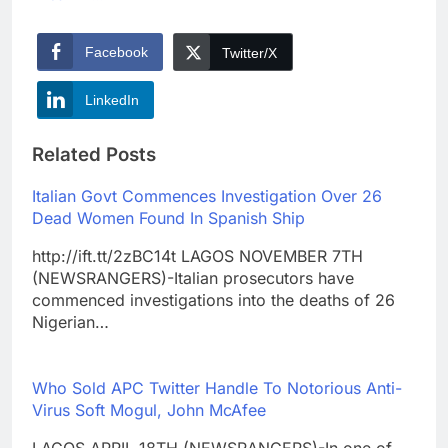
Facebook
Twitter/X
LinkedIn
Related Posts
Italian Govt Commences Investigation Over 26
Dead Women Found In Spanish Ship
http://ift.tt/2zBC14t LAGOS NOVEMBER 7TH
(NEWSRANGERS)-Italian prosecutors have
commenced investigations into the deaths of 26
Nigerian…
Who Sold APC Twitter Handle To Notorious Anti-
Virus Soft Mogul, John McAfee
LAGOS APRIL 18TH (NEWSRANGERS)-In one of