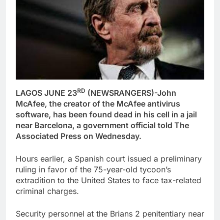
RD
LAGOS JUNE 23
(NEWSRANGERS)-John
McAfee, the creator of the McAfee antivirus
software, has been found dead in his cell in a jail
near Barcelona, a government official told The
Associated Press on Wednesday.
Hours earlier, a Spanish court issued a preliminary
ruling in favor of the 75-year-old tycoon’s
extradition to the United States to face tax-related
criminal charges.
Security personnel at the Brians 2 penitentiary near