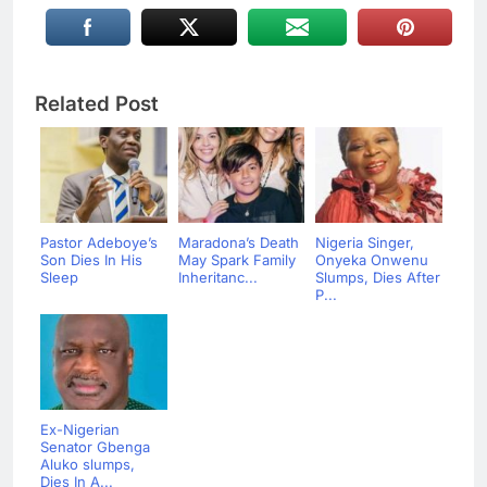
Related Post
Pastor Adeboye’s
Maradona’s Death
Nigeria Singer,
Son Dies In His
May Spark Family
Onyeka Onwenu
Sleep
Inheritanc...
Slumps, Dies After
P...
Ex-Nigerian
Senator Gbenga
Aluko slumps,
Dies In A...