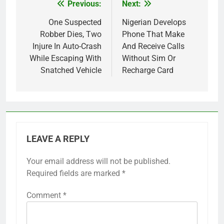
Previous:
Next:
Post
navigation
One Suspected
Nigerian Develops
Robber Dies, Two
Phone That Make
Injure In Auto-Crash
And Receive Calls
While Escaping With
Without Sim Or
Snatched Vehicle
Recharge Card
LEAVE A REPLY
Your email address will not be published.
Required fields are marked
*
Comment
*