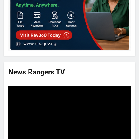
News Rangers TV