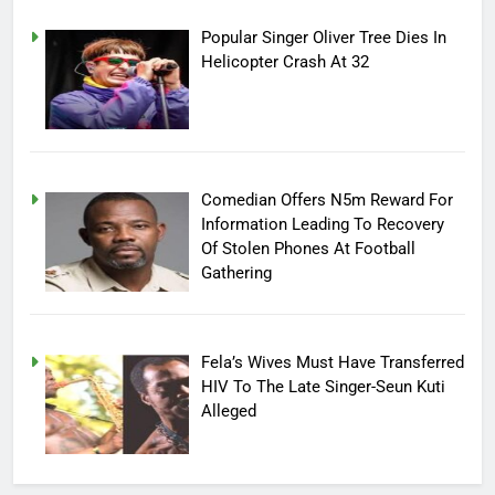
Popular Singer Oliver Tree Dies In
Helicopter Crash At 32
Comedian Offers N5m Reward For
Information Leading To Recovery
Of Stolen Phones At Football
Gathering
Fela’s Wives Must Have Transferred
HIV To The Late Singer-Seun Kuti
Alleged