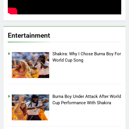
Entertainment
Shakira: Why I Chose Burna Boy For
World Cup Song
Burna Boy Under Attack After World
Cup Performance With Shakira