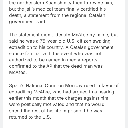
the northeastern Spanish city tried to revive him,
but the jail’s medical team finally certified his
death, a statement from the regional Catalan
government said.
The statement didn’t identify McAfee by name, but
said he was a 75-year-old U.S. citizen awaiting
extradition to his country. A Catalan government
source familiar with the event who was not
authorized to be named in media reports
confirmed to the AP that the dead man was
McAfee.
Spain’s National Court on Monday ruled in favor of
extraditing McAfee, who had argued in a hearing
earlier this month that the charges against him
were politically motivated and that he would
spend the rest of his life in prison if he was
returned to the U.S.