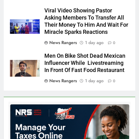
Viral Video Showing Pastor
Asking Members To Transfer All
Their Money To Him And Wait For
Miracle Sparks Reactions
News Rangers
1 day ago
0
Men On Bike Shot Dead Mexican
Influencer While Livestreaming
In Front Of Fast Food Restaurant
News Rangers
1 day ago
0