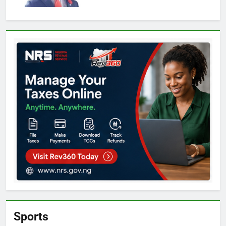
Sports