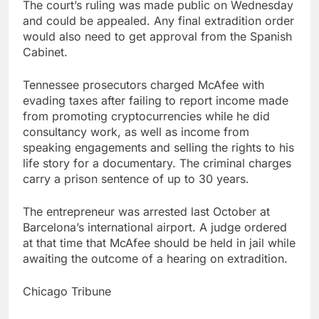
The court’s ruling was made public on Wednesday
and could be appealed. Any final extradition order
would also need to get approval from the Spanish
Cabinet.
Tennessee prosecutors charged McAfee with
evading taxes after failing to report income made
from promoting cryptocurrencies while he did
consultancy work, as well as income from
speaking engagements and selling the rights to his
life story for a documentary. The criminal charges
carry a prison sentence of up to 30 years.
The entrepreneur was arrested last October at
Barcelona’s international airport. A judge ordered
at that time that McAfee should be held in jail while
awaiting the outcome of a hearing on extradition.
Chicago Tribune