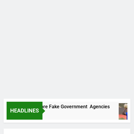
ncovers Two More Fake Government Agencies
HEADLINES
o