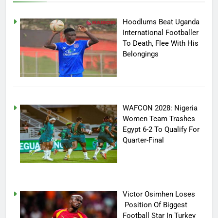
Hoodlums Beat Uganda
International Footballer
To Death, Flee With His
Belongings
WAFCON 2028: Nigeria
Women Team Trashes
Egypt 6-2 To Qualify For
Quarter-Final
Victor Osimhen Loses
Position Of Biggest
Football Star In Turkey