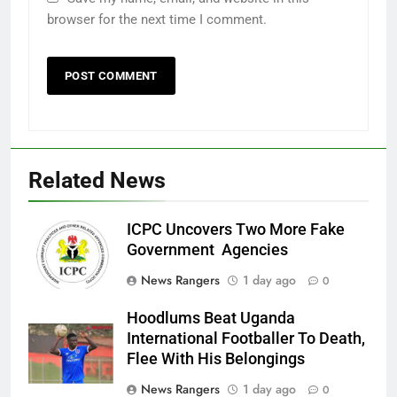
browser for the next time I comment.
Related News
ICPC Uncovers Two More Fake
Government Agencies
News Rangers
1 day ago
0
Hoodlums Beat Uganda
International Footballer To Death,
Flee With His Belongings
News Rangers
1 day ago
0