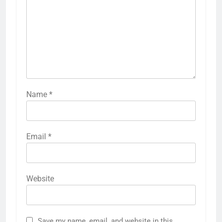
Name
*
Email
*
Website
Save my name, email, and website in this