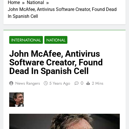
Home
National
John McAfee, Antivirus Software Creator, Found Dead
In Spanish Cell
INTERNATIONAL
NATIONAL
John McAfee, Antivirus
Software Creator, Found
Dead In Spanish Cell
0
News Rangers
5 Years Ago
2 Mins