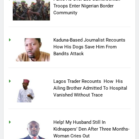
Troops Enter Nigerian Border
Community
Kaduna-Based Journalist Recounts
How His Dogs Save Him From
Bandits Attack
Lagos Trader Recounts How His
Ailing Brother Admitted To Hospital
Vanished Without Trace
Help! My Husband Still In
Kidnappers’ Den After Three Months-
Woman Cries Out