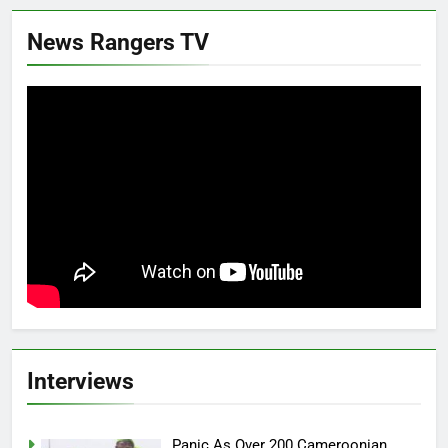
News Rangers TV
Interviews
Panic As Over 200 Cameroonian