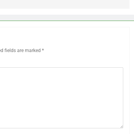
ed fields are marked
*