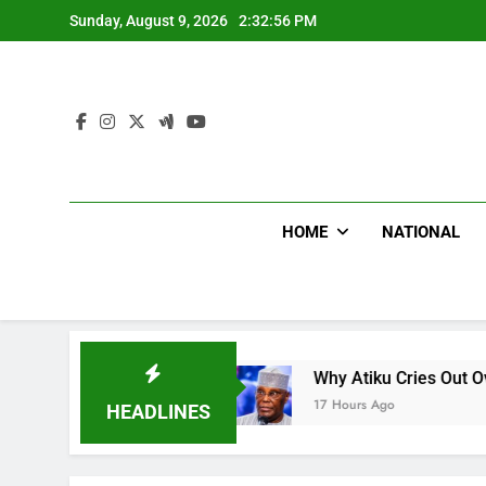
Skip
Sunday, August 9, 2026
2:32:57 PM
to
content
HOME
NATIONAL
s CNN
Why Atiku Cries Out Over Strange Credit
17 Hours Ago
HEADLINES