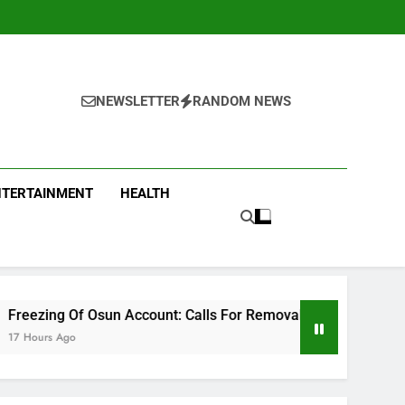
NEWSLETTER
RANDOM NEWS
NTERTAINMENT
HEALTH
n Account: Calls For Removal Of EFCC Boss Deepen