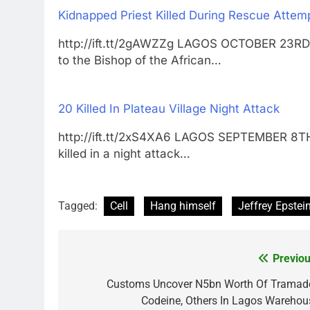
Kidnapped Priest Killed During Rescue Attem
http://ift.tt/2gAWZZg LAGOS OCTOBER 23RD
to the Bishop of the African…
20 Killed In Plateau Village Night Attack
http://ift.tt/2xS4XA6 LAGOS SEPTEMBER 8
killed in a night attack…
Tagged:
Cell
Hang himself
Jeffrey Epstei
Previou
Post
navigation
Customs Uncover N5bn Worth Of Tramado
Codeine, Others In Lagos Warehou