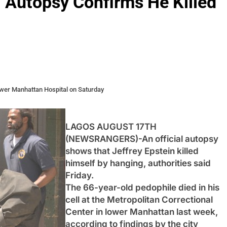
al Autopsy Confirms He Killed
ower Manhattan Hospital on Saturday
LAGOS AUGUST 17TH
(NEWSRANGERS)-An official autopsy
shows that Jeffrey Epstein killed
himself by hanging, authorities said
Friday.
The 66-year-old pedophile died in his
cell at the Metropolitan Correctional
Center in lower Manhattan last week,
according to findings by the city