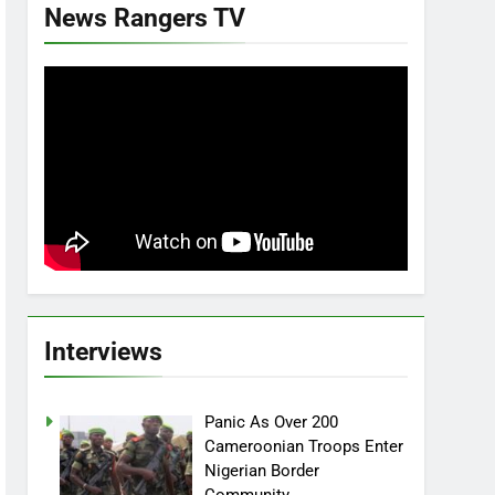
News Rangers TV
Interviews
Panic As Over 200
Cameroonian Troops Enter
Nigerian Border