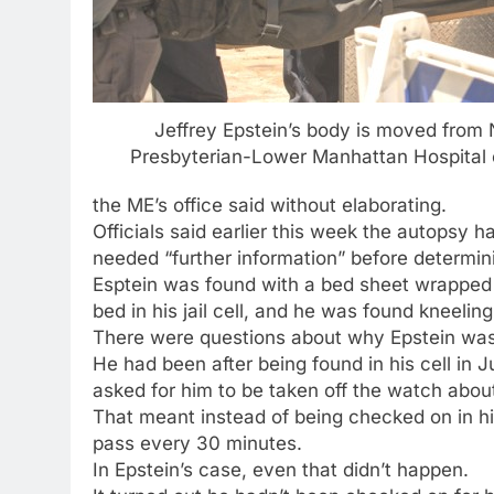
Jeffrey Epstein’s body is moved from
Presbyterian-Lower Manhattan Hospital 
the ME’s office said without elaborating.
Officials said earlier this week the autopsy
needed “further information” before determini
Esptein was found with a bed sheet wrapped a
bed in his jail cell, and he was found kneeling
There were questions about why Epstein was
He had been after being found in his cell in 
asked for him to be taken off the watch abou
That meant instead of being checked on in h
pass every 30 minutes.
In Epstein’s case, even that didn’t happen.