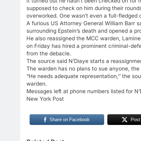
It turned out he hadn’t been checked on for
supposed to check on him during their rounds
overworked. One wasn’t even a full-fledged co
A furious US Attorney General William Barr s
surrounding Epstein’s death and opened a pr
He also reassigned the MCC warden, Lamine 
on Friday has hired a prominent criminal-defe
from the debacle.
The source said N’Diaye starts a reassignmen
The warden has no plans to sue anyone, the s
“He needs adequate representation,’’ the sourc
warden.
Messages left at phone numbers listed for N’
New York Post
Share on Facebook
Post