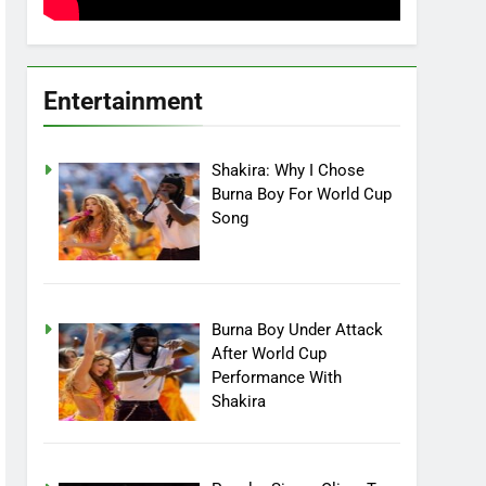
Entertainment
Shakira: Why I Chose
Burna Boy For World Cup
Song
Burna Boy Under Attack
After World Cup
Performance With
Shakira