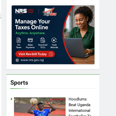
Sports
Hoodlums
Beat Uganda
International