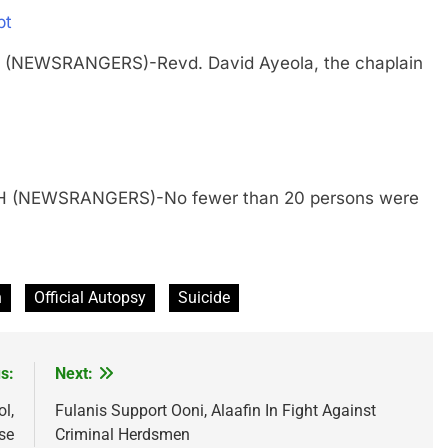
pt
 (NEWSRANGERS)-Revd. David Ayeola, the chaplain
TH (NEWSRANGERS)-No fewer than 20 persons were
n
Official Autopsy
Suicide
s:
Next:
l,
Fulanis Support Ooni, Alaafin In Fight Against
se
Criminal Herdsmen