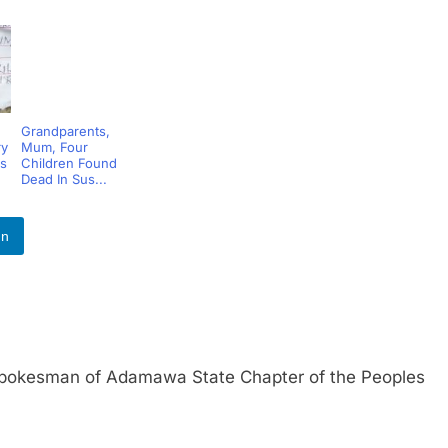
Grandparents,
ry
Mum, Four
s
Children Found
Dead In Sus...
In
esman of Adamawa State Chapter of the Peoples