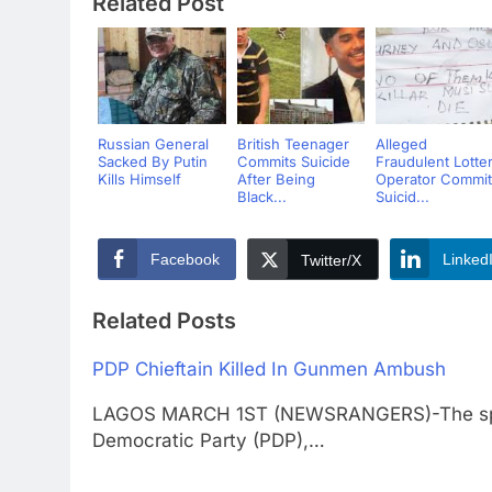
Related Post
Russian General
British Teenager
Alleged
Sacked By Putin
Commits Suicide
Fraudulent Lotte
Kills Himself
After Being
Operator Commit
Black...
Suicid...
Facebook
Linked
Twitter/X
Related Posts
PDP Chieftain Killed In Gunmen Ambush
LAGOS MARCH 1ST (NEWSRANGERS)-The spok
Democratic Party (PDP),…