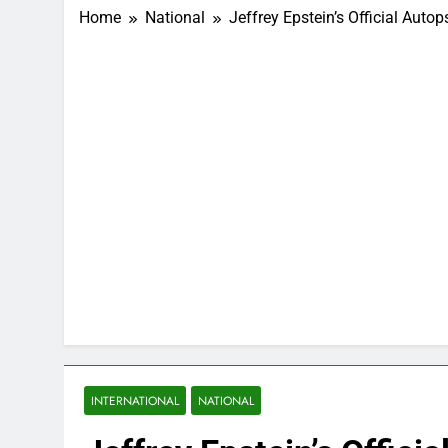
Home
National
Jeffrey Epstein’s Official Auto
INTERNATIONAL
NATIONAL