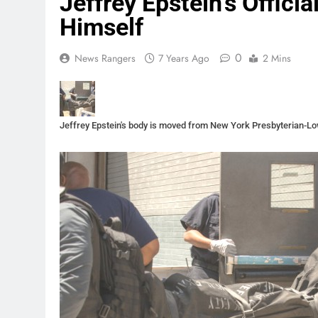
Jeffrey Epstein’s Offici
Himself
0
News Rangers
7 Years Ago
2 Mins
Jeffrey Epstein's body is moved from New York Presbyterian-L