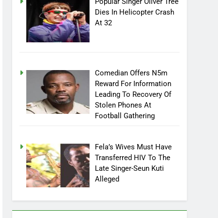
Popular Singer Oliver Tree
Dies In Helicopter Crash
At 32
Comedian Offers N5m
Reward For Information
Leading To Recovery Of
Stolen Phones At
Football Gathering
Fela’s Wives Must Have
Transferred HIV To The
Late Singer-Seun Kuti
Alleged