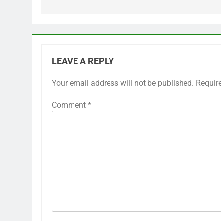
LEAVE A REPLY
Your email address will not be published.
Requir
Comment
*