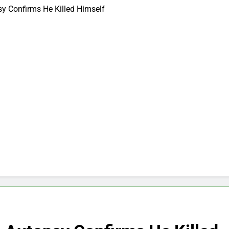
psy Confirms He Killed Himself