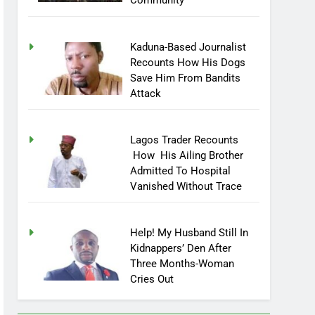
Community
Kaduna-Based Journalist
Recounts How His Dogs
Save Him From Bandits
Attack
Lagos Trader Recounts
How His Ailing Brother
Admitted To Hospital
Vanished Without Trace
Help! My Husband Still In
Kidnappers’ Den After
Three Months-Woman
Cries Out