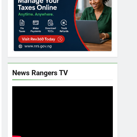
News Rangers TV