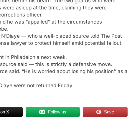
 hours before his death. The two guards who were
 were asleep at the time, claiming they were
rrections officer.
aid he was “appalled’’ at the circumstances
obe.
N’Diaye — who a well-placed source told The Post
nse lawyer to protect himself amid potential fallout
t in Philadelphia next week.
ource said — this is strictly a defensive move.
e said. “He is worried about losing his position’’ as a
Diaye were not returned Friday.
 on X
Follow us
Save