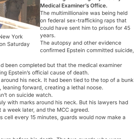
Medical Examiner’s Office.
The multimillionaire was being held
on federal sex-trafficking raps that
could have sent him to prison for 45
years.
 New York
The autopsy and other evidence
on Saturday
confirmed Epstein committed suicide,
 had been completed but that the medical examiner
ng Epstein’s official cause of death.
round his neck. It had been tied to the top of a bunk
, leaning forward, creating a lethal noose.
n’t on suicide watch.
July with marks around his neck. But his lawyers had
t a week later, and the MCC agreed.
is cell every 15 minutes, guards would now make a