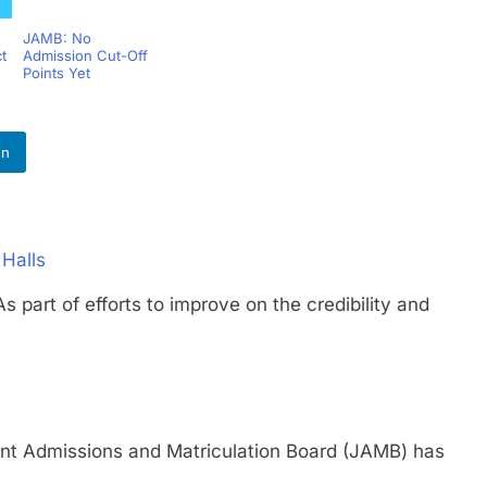
JAMB: No
t
Admission Cut-Off
Points Yet
In
 Halls
 of efforts to improve on the credibility and
Admissions and Matriculation Board (JAMB) has