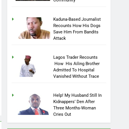
Community
Kaduna-Based Journalist
Recounts How His Dogs
Save Him From Bandits
Attack
Lagos Trader Recounts
How His Ailing Brother
Admitted To Hospital
Vanished Without Trace
Help! My Husband Still In
Kidnappers’ Den After
Three Months-Woman
Cries Out