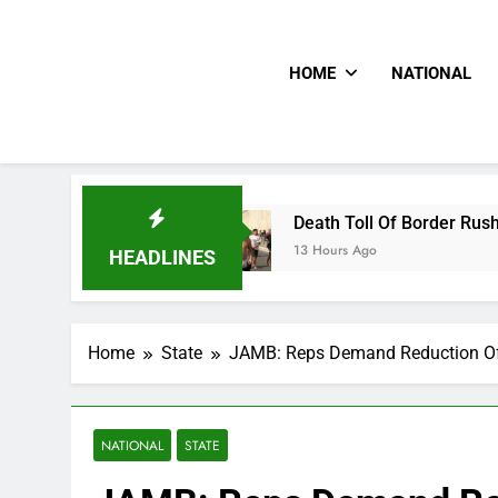
HOME
NATIONAL
ion
Death Toll Of Border Rush Hits 100 As Th
13 Hours Ago
HEADLINES
Home
State
JAMB: Reps Demand Reduction O
NATIONAL
STATE