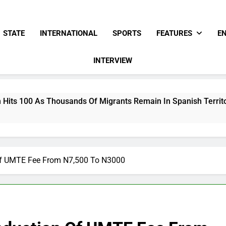
STATE
INTERNATIONAL
SPORTS
FEATURES
E
INTERVIEW
ousands Of Migrants Remain In Spanish Territory
f UMTE Fee From N7,500 To N3000