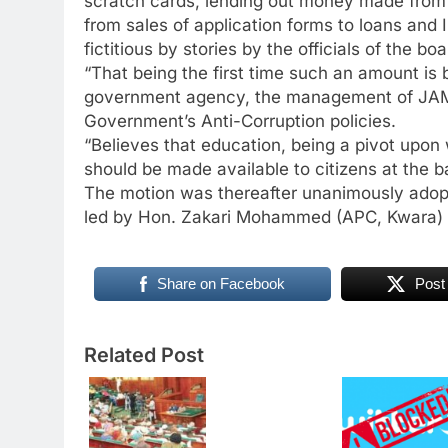
scratch cards, lending out money made from 
from sales of application forms to loans and
fictitious by stories by the officials of the boa
“That being the first time such an amount is
government agency, the management of JAM
Government’s Anti-Corruption policies.
“Believes that education, being a pivot upon 
should be made available to citizens at the 
The motion was thereafter unanimously adop
led by Hon. Zakari Mohammed (APC, Kwara) t
Share on Facebook
Post
Related Post