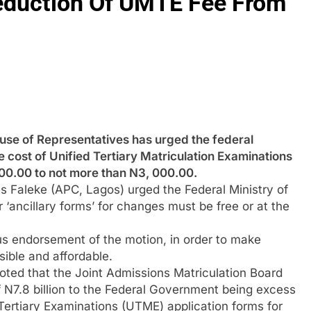
duction Of UMTE Fee From
of Representatives has urged the federal
 cost of Unified Tertiary Matriculation Examinations
00.00 to not more than N3, 000.00.
 Faleke (APC, Lagos) urged the Federal Ministry of
 ‘ancillary forms’ for changes must be free or at the
s endorsement of the motion, in order to make
sible and affordable.
oted that the Joint Admissions Matriculation Board
 N7.8 billion to the Federal Government being excess
 Tertiary Examinations (UTME) application forms for