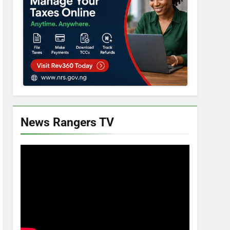
News Rangers TV