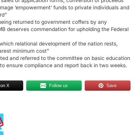
sales of application forms, conversion of proceeds
 Image ’empowerment’ funds to private individuals and
rd”
 being returned to government coffers by any
B deserves commendation for upholding the Federal
which relational development of the nation rests,
barest minimum cost”
ted and referred to the committee on basic education
o ensure compliance and report back in two weeks.
 on X
Follow us
Save