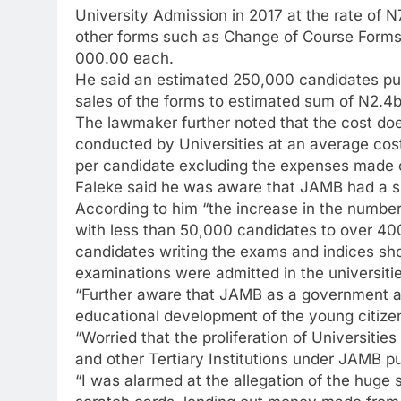
University Admission in 2017 at the rate of 
other forms such as Change of Course Forms 
000.00 each.
He said an estimated 250,000 candidates pu
sales of the forms to estimated sum of N2.4b
The lawmaker further noted that the cost do
conducted by Universities at an average cos
per candidate excluding the expenses made o
Faleke said he was aware that JAMB had a sur
According to him “the increase in the number 
with less than 50,000 candidates to over 400 t
candidates writing the exams and indices s
examinations were admitted in the universitie
“Further aware that JAMB as a government ag
educational development of the young citizens
“Worried that the proliferation of Universitie
and other Tertiary Institutions under JAMB pu
“I was alarmed at the allegation of the huge