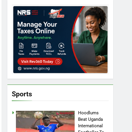
Sports
Hoodlums
Beat Uganda
International