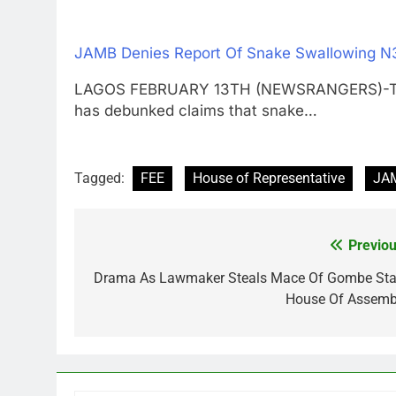
JAMB Denies Report Of Snake Swallowing 
LAGOS FEBRUARY 13TH (NEWSRANGERS)-The J
has debunked claims that snake…
Tagged:
FEE
House of Representative
JA
Previou
Post
navigation
Drama As Lawmaker Steals Mace Of Gombe Sta
House Of Assemb