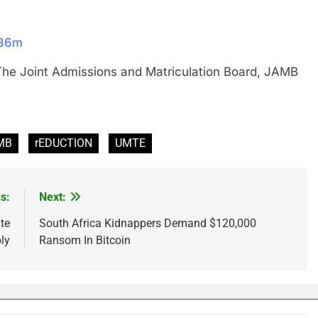
N36m
oint Admissions and Matriculation Board, JAMB
MB
rEDUCTION
UMTE
s:
Next:
te
South Africa Kidnappers Demand $120,000
ly
Ransom In Bitcoin