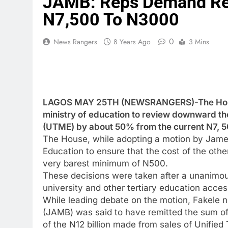
JAMB: Reps Demand Re
N7,500 To N3000
0
News Rangers
8 Years Ago
3 Mins
LAGOS MAY 25TH (NEWSRANGERS)-The House 
ministry of education to review downward the
(UTME) by about 50% from the current N7, 5
The House, while adopting a motion by James
Education to ensure that the cost of the other
very barest minimum of N500.
These decisions were taken after a unanimou
university and other tertiary education acces
While leading debate on the motion, Fakele n
(JAMB) was said to have remitted the sum of
of the N12 billion made from sales of Unified