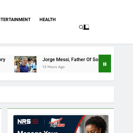
NTERTAINMENT
HEALTH
Jorge Messi, Father Of Soccer Star Lionel Messi, Passes 
13 Hours Ago