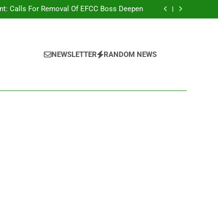
r Strange Credit In His Private Bank Account
nt: Calls For Removal Of EFCC Boss Deepen
 Fictitious Agencies In PFIPC Investigation
Correspondent Adefemi Akinsanya Joins CNN
r Strange Credit In His Private Bank Account
nt: Calls For Removal Of EFCC Boss Deepen
 Fictitious Agencies In PFIPC Investigation
NEWSLETTER
RANDOM NEWS