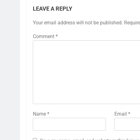
LEAVE A REPLY
Your email address will not be published.
Requir
Comment
*
Name
*
Email
*