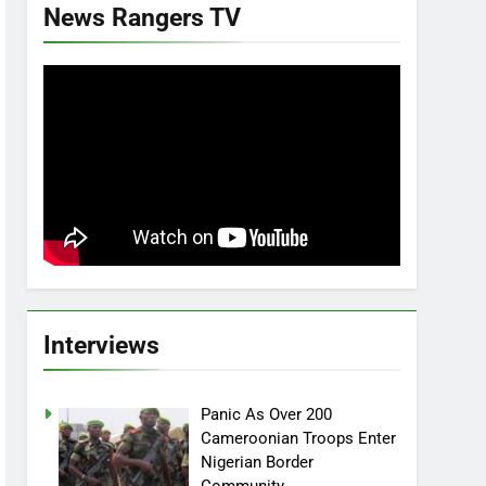
News Rangers TV
Interviews
Panic As Over 200
Cameroonian Troops Enter
Nigerian Border