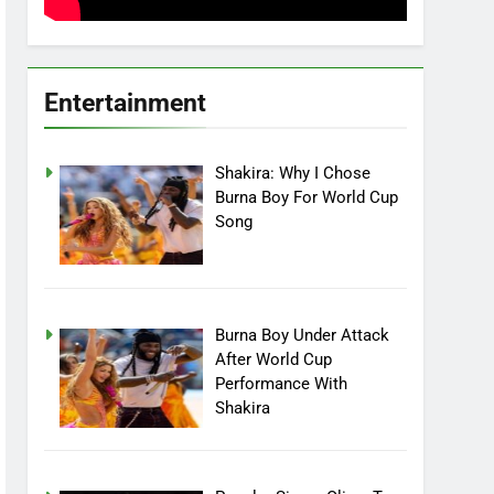
Entertainment
Shakira: Why I Chose
Burna Boy For World Cup
Song
Burna Boy Under Attack
After World Cup
Performance With
Shakira