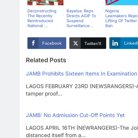
Deconstructing
Bayelsa: Reps
Nigeria
The Recently
Directs AGIP To
Lawmakers Rejec
Reintroduced
Suspend
Lifting Of Twitter
National ...
Surveillance...
Ban
Facebook
Linked
Twitter/X
Related Posts
JAMB Prohibits Sixteen Items In Examination
LAGOS FEBRUARY 23RD (NEWSRANGERS)-As part
tamper proof…
JAMB: No Admission Cut-Off Points Yet
LAGOS APRIL 16TH (NEWRANGERS)-The Joint 
distanced itself from a…