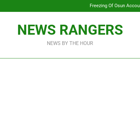
Why Atiku Cries Out Ove
Freezing Of Osun Accou
ICPC Uncovers Two Additional
Arise News International 
Why Atiku Cries Out Ove
NEWS RANGERS
Freezing Of Osun Accou
ICPC Uncovers Two Additional
NEWS BY THE HOUR