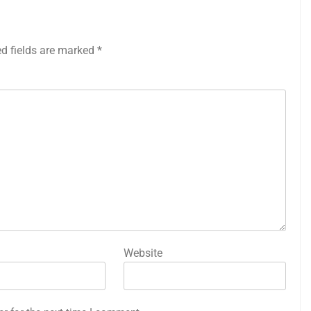
ed fields are marked
*
Website