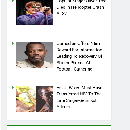
Popular Singer Oliver Tree
Dies In Helicopter Crash
At 32
Comedian Offers N5m
Reward For Information
Leading To Recovery Of
Stolen Phones At
Football Gathering
Fela’s Wives Must Have
Transferred HIV To The
Late Singer-Seun Kuti
Alleged