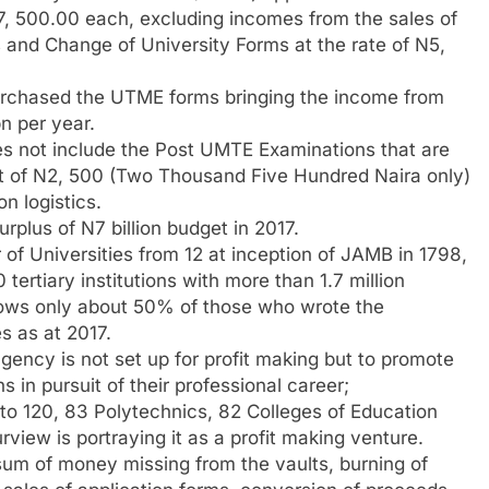
N7, 500.00 each, excluding incomes from the sales of
and Change of University Forms at the rate of N5,
rchased the UTME forms bringing the income from
n per year.
es not include the Post UMTE Examinations that are
t of N2, 500 (Two Thousand Five Hundred Naira only)
n logistics.
plus of N7 billion budget in 2017.
of Universities from 12 at inception of JAMB in 1798,
ertiary institutions with more than 1.7 million
hows only about 50% of those who wrote the
s as at 2017.
ency is not set up for profit making but to promote
 in pursuit of their professional career;
s to 120, 83 Polytechnics, 82 Colleges of Education
rview is portraying it as a profit making venture.
 sum of money missing from the vaults, burning of