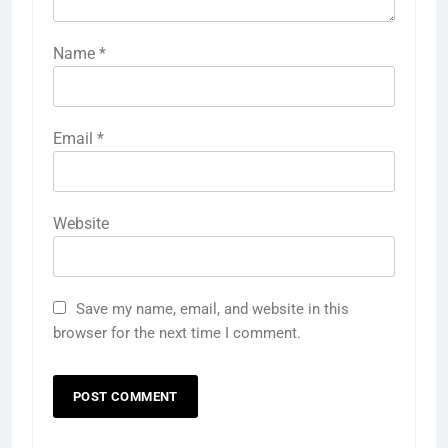
Name
*
Email
*
Website
Save my name, email, and website in this
browser for the next time I comment.