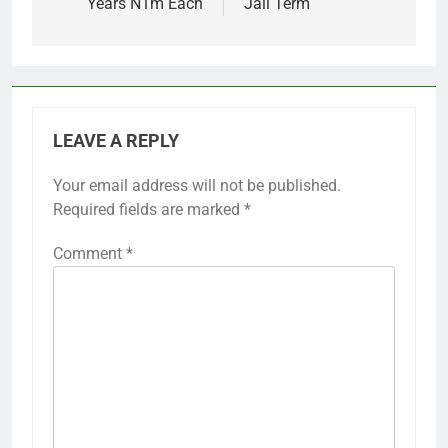
Years N1m Each
Jail Term
LEAVE A REPLY
Your email address will not be published.
Required fields are marked
*
Comment
*