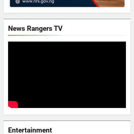
News Rangers TV
Entertainment