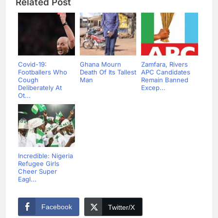
Related Post
Covid-19:
Ghana Mourn
Zamfara, Rivers
Footballers Who
Death Of Its Tallest
APC Candidates
Cough
Man
Remain Banned
Deliberately At
Excep...
Ot...
Incredible: Nigeria
Refugee Girls
Cheer Super
Eagl...
Facebook
Twitter/X