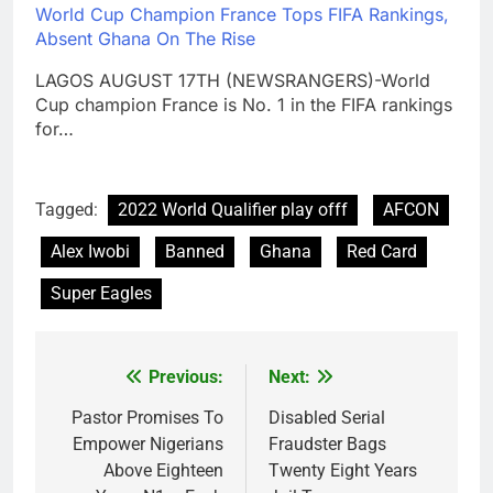
World Cup Champion France Tops FIFA Rankings,
Absent Ghana On The Rise
LAGOS AUGUST 17TH (NEWSRANGERS)-World
Cup champion France is No. 1 in the FIFA rankings
for…
Tagged:
2022 World Qualifier play offf
AFCON
Alex Iwobi
Banned
Ghana
Red Card
Super Eagles
Previous:
Next:
Post
navigation
Pastor Promises To
Disabled Serial
Empower Nigerians
Fraudster Bags
Above Eighteen
Twenty Eight Years