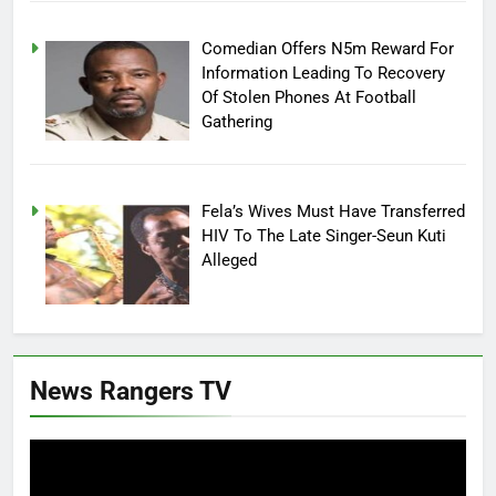
Comedian Offers N5m Reward For
Information Leading To Recovery
Of Stolen Phones At Football
Gathering
Fela’s Wives Must Have Transferred
HIV To The Late Singer-Seun Kuti
Alleged
News Rangers TV