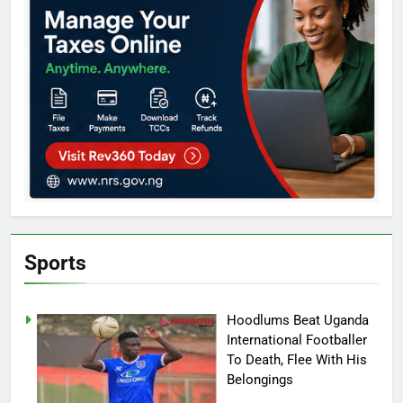
Sports
Hoodlums Beat Uganda
International Footballer
To Death, Flee With His
Belongings