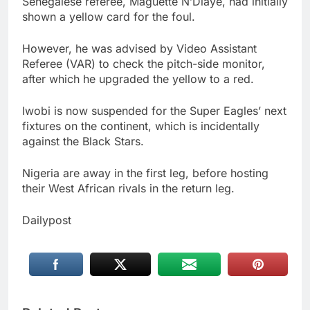
Senegalese referee, Maguette N’Diaye, had initially
shown a yellow card for the foul.
However, he was advised by Video Assistant
Referee (VAR) to check the pitch-side monitor,
after which he upgraded the yellow to a red.
Iwobi is now suspended for the Super Eagles’ next
fixtures on the continent, which is incidentally
against the Black Stars.
Nigeria are away in the first leg, before hosting
their West African rivals in the return leg.
Dailypost