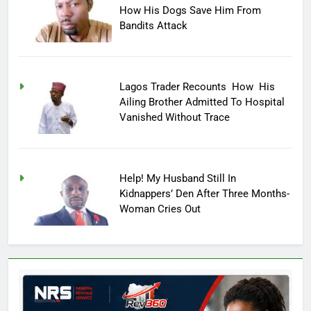
How His Dogs Save Him From
Bandits Attack
Lagos Trader Recounts How His
Ailing Brother Admitted To Hospital
Vanished Without Trace
Help! My Husband Still In
Kidnappers’ Den After Three Months-
Woman Cries Out