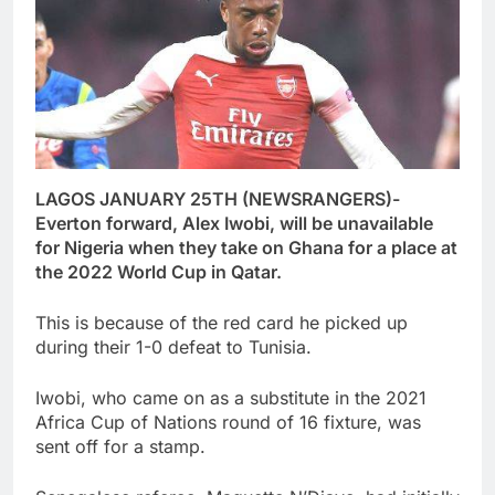
LAGOS JANUARY 25TH (NEWSRANGERS)-
Everton forward, Alex Iwobi, will be unavailable
for Nigeria when they take on Ghana for a place at
the 2022 World Cup in Qatar.
This is because of the red card he picked up
during their 1-0 defeat to Tunisia.
Iwobi, who came on as a substitute in the 2021
Africa Cup of Nations round of 16 fixture, was
sent off for a stamp.