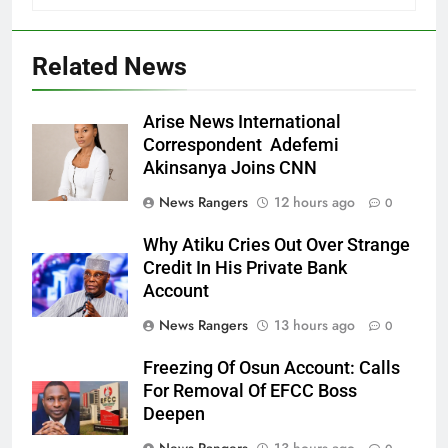
Related News
Arise News International
Correspondent Adefemi
Akinsanya Joins CNN
News Rangers
12 hours ago
0
Why Atiku Cries Out Over Strange
Credit In His Private Bank
Account
News Rangers
13 hours ago
0
Freezing Of Osun Account: Calls
For Removal Of EFCC Boss
Deepen
News Rangers
13 hours ago