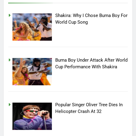
Shakira: Why I Chose Burna Boy For
World Cup Song
Burna Boy Under Attack After World
Cup Performance With Shakira
Popular Singer Oliver Tree Dies In
Helicopter Crash At 32