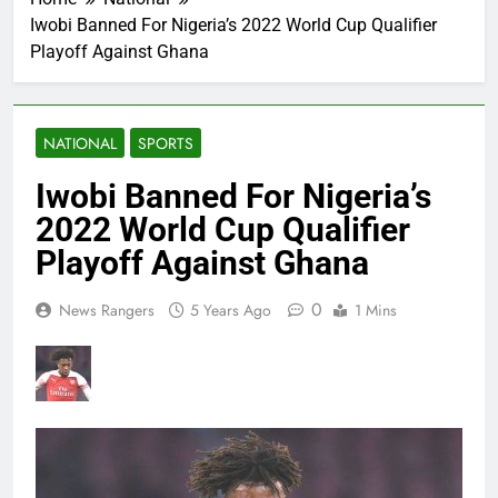
Iwobi Banned For Nigeria’s 2022 World Cup Qualifier
Playoff Against Ghana
NATIONAL
SPORTS
Iwobi Banned For Nigeria’s
2022 World Cup Qualifier
Playoff Against Ghana
0
News Rangers
5 Years Ago
1 Mins