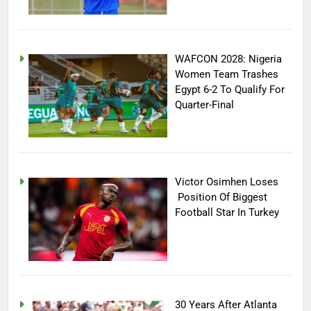
WAFCON 2028: Nigeria
Women Team Trashes
Egypt 6-2 To Qualify For
Quarter-Final
Victor Osimhen Loses
Position Of Biggest
Football Star In Turkey
30 Years After Atlanta