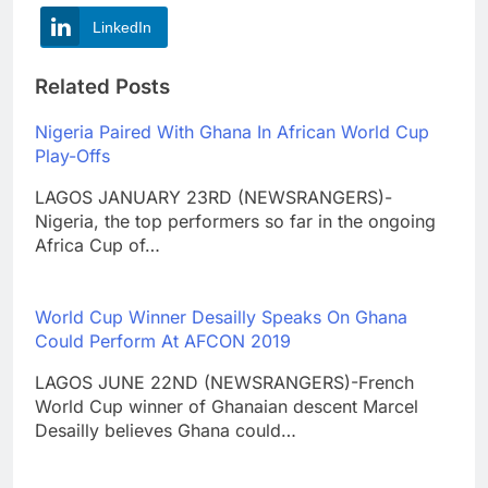
LinkedIn
Related Posts
Nigeria Paired With Ghana In African World Cup
Play-Offs
LAGOS JANUARY 23RD (NEWSRANGERS)-
Nigeria, the top performers so far in the ongoing
Africa Cup of…
World Cup Winner Desailly Speaks On Ghana
Could Perform At AFCON 2019
LAGOS JUNE 22ND (NEWSRANGERS)-French
World Cup winner of Ghanaian descent Marcel
Desailly believes Ghana could…