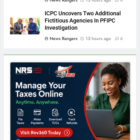
0
ICPC Uncovers Two Additional
Fictitious Agencies In PFIPC
Investigation
News Rangers
13 hours ago
0