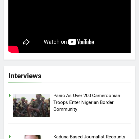
Interviews
Panic As Over 200 Cameroonian
Troops Enter Nigerian Border
Community
Kaduna-Based Journalist Recounts