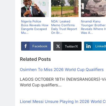
Nigeria Police
NDA: Leaked
Nnamdi Kanu
Boss Reveals How
Memo Confirms
Younger Brother
Dangote Escaped
Daily Trust Report
Reveals Where 
Mu...
On Br...
Was A...
Facebook
Linked
Twitter/X
Related Posts
Osimhen To Miss 2026 World Cup Qualifiers
LAGOS OCTOBER 18TH (NEWSRANGERS)-Victor 
World Cup qualifiers…
Lionel Messi Unsure Playing In 2026 World 