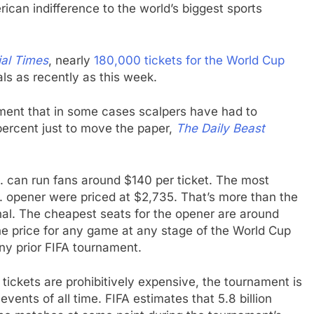
erican indifference to the world’s biggest sports
ial Times
, nearly
180,000 tickets for the World Cup
tals as recently as this week.
nament that in some cases scalpers have had to
percent just to move the paper,
The Daily Beast
S. can run fans around $140 per ticket. The most
S. opener were priced at $2,735. That’s more than the
inal. The cheapest seats for the opener are around
he price for any game at any stage of the World Cup
any prior FIFA tournament.
tickets are prohibitively expensive, the tournament is
vents of all time. FIFA estimates that 5.8 billion