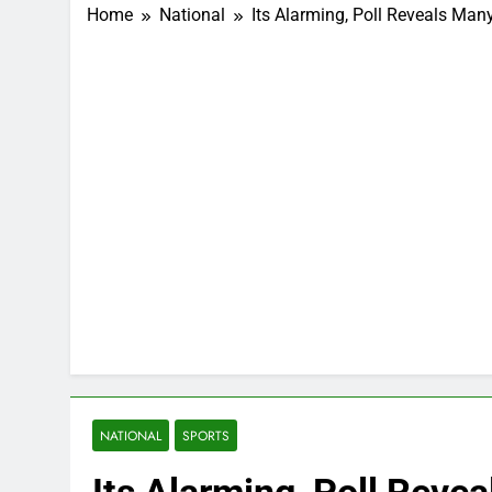
Home
National
Its Alarming, Poll Reveals Ma
NATIONAL
SPORTS