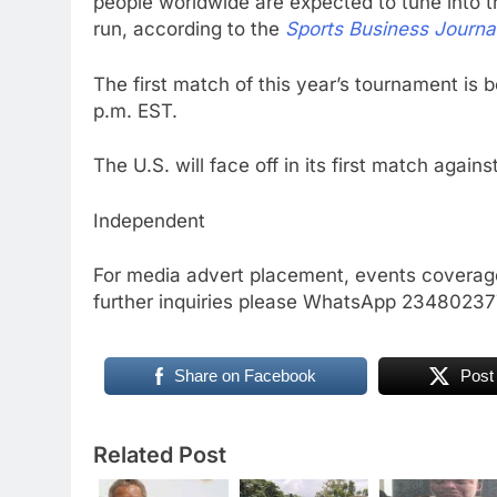
people worldwide are expected to tune into 
run, according to the
Sports Business Journa
The first match of this year’s tournament is 
p.m. EST.
The U.S. will face off in its first match agai
Independent
For media advert placement, events coverage
further inquiries please WhatsApp 234802
Share on Facebook
Post
Related Post