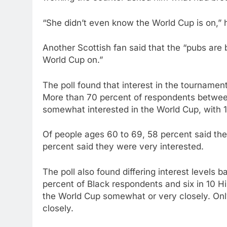
“She didn’t even know the World Cup is on,” 
Another Scottish fan said that the “pubs are b
World Cup on.”
The poll found that interest in the tournamen
More than 70 percent of respondents between
somewhat interested in the World Cup, with 19
Of people ages 60 to 69, 58 percent said they 
percent said they were very interested.
The poll also found differing interest levels 
percent of Black respondents and six in 10 H
the World Cup somewhat or very closely. Onl
closely.