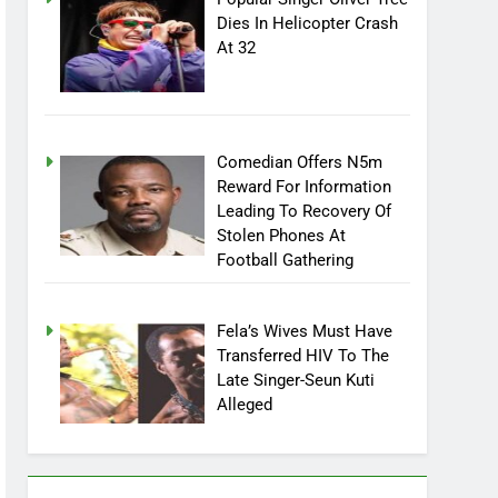
Popular Singer Oliver Tree
Dies In Helicopter Crash
At 32
Comedian Offers N5m
Reward For Information
Leading To Recovery Of
Stolen Phones At
Football Gathering
Fela’s Wives Must Have
Transferred HIV To The
Late Singer-Seun Kuti
Alleged