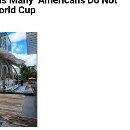
eals Many Americans Do Not
orld Cup