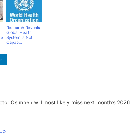
Research Reveals
Global Health
He
System Is Not
Capab...
In
Osimhen will most likely miss next month’s 2026
Cup