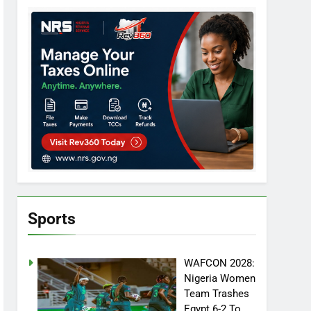
Sports
WAFCON 2028:
Nigeria Women
Team Trashes