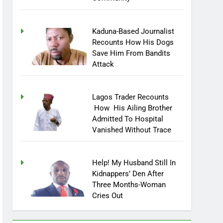
Community
Kaduna-Based Journalist
Recounts How His Dogs
Save Him From Bandits
Attack
Lagos Trader Recounts
How His Ailing Brother
Admitted To Hospital
Vanished Without Trace
Help! My Husband Still In
Kidnappers’ Den After
Three Months-Woman
Cries Out