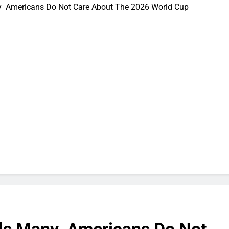
ny Americans Do Not Care About The 2026 World Cup