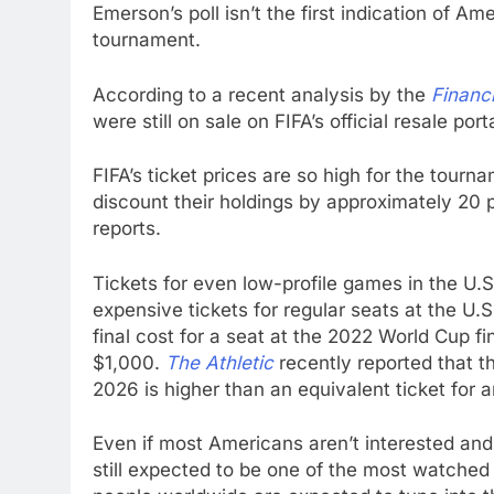
Emerson’s poll isn’t the first indication of Am
tournament.
According to a recent analysis by the
Financ
were still on sale on FIFA’s official resale por
FIFA’s ticket prices are so high for the tour
discount their holdings by approximately 20 
reports.
Tickets for even low-profile games in the U.
expensive tickets for regular seats at the U.
final cost for a seat at the 2022 World Cup f
$1,000.
The Athletic
recently reported that t
2026 is higher than an equivalent ticket for 
Even if most Americans aren’t interested and 
still expected to be one of the most watched e