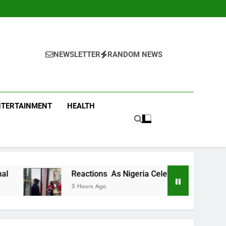
NEWSLETTER
RANDOM NEWS
NTERTAINMENT
HEALTH
Reactions As Nigeria Celebrity Chef Hilda Baci Begs People 
5 Hours Ago