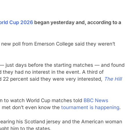
rld Cup 2026
began yesterday and, according to a
 new poll from Emerson College said they weren’t
 just days before the starting matches — and found
 they had no interest in the event. A third of
d 22 percent said they were very interested,
The Hill
on to watch World Cup matches told
BBC News
e met don’t even know the
tournament is happening
.
 wearing his Scotland jersey and the American woman
ght him to the states.