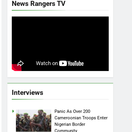
News Rangers TV
Interviews
Panic As Over 200
Cameroonian Troops Enter
Nigerian Border