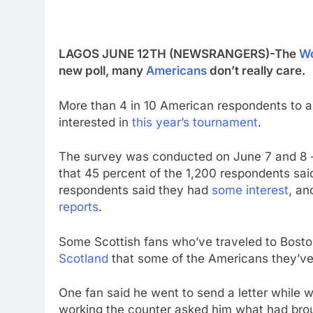
LAGOS JUNE 12TH (NEWSRANGERS)-The
Wo
new poll, many
Americans
don’t really care.
More than 4 in 10 American respondents to a
interested in
this year’s tournament
.
The survey was conducted on June 7 and 8 —
that 45 percent of the 1,200 respondents said
respondents said they had
some interest
, an
reports
.
Some Scottish fans who’ve traveled to Bost
Scotland
that some of the Americans they’v
One fan said he went to send a letter while
working the counter asked him what had brou