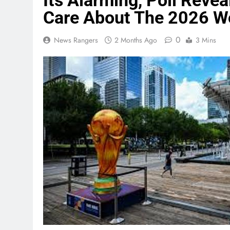
Its Alarming, Poll Rev
Care About The 2026 W
0
News Rangers
2 Months Ago
3 Mins