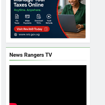
News Rangers TV