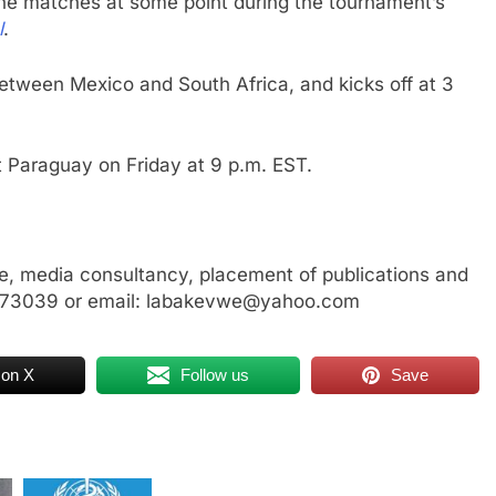
the matches at some point during the tournament’s
l
.
between Mexico and South Africa, and kicks off at 3
nst Paraguay on Friday at 9 p.m. EST.
, media consultancy, placement of publications and
3773039 or email: labakevwe@yahoo.com
 on X
Follow us
Save