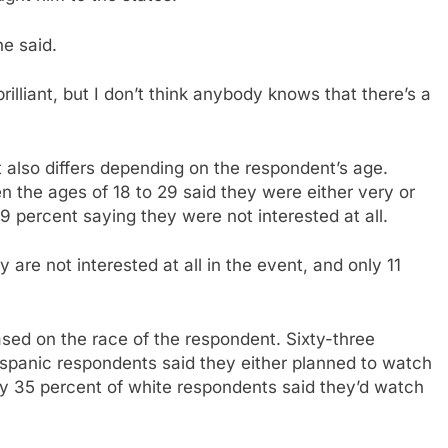
he said.
rilliant, but I don’t think anybody knows that there’s a
t also differs depending on the respondent’s age.
 the ages of 18 to 29 said they were either very or
 percent saying they were not interested at all.
are not interested at all in the event, and only 11
based on the race of the respondent. Sixty-three
ispanic respondents said they either planned to watch
y 35 percent of white respondents said they’d watch