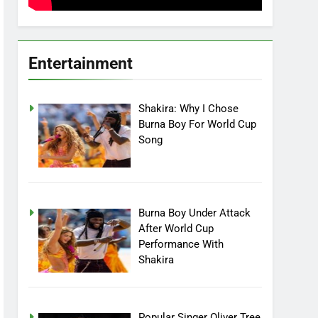
Entertainment
Shakira: Why I Chose
Burna Boy For World Cup
Song
Burna Boy Under Attack
After World Cup
Performance With
Shakira