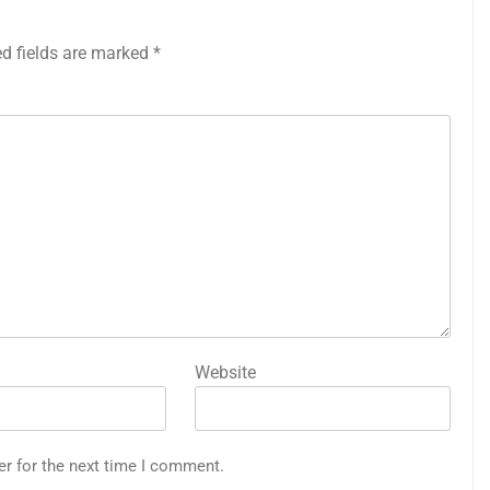
ed fields are marked
*
Website
er for the next time I comment.