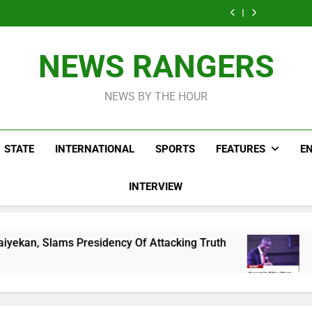
Osun Drags
Account
Home Of Fe
For Freezing Govt
Found A
EFCC To Court
Native D
Account
Home Of Fe
For Freezing Govt
Native D
Account
NEWS RANGERS
NEWS BY THE HOUR
STATE
INTERNATIONAL
SPORTS
FEATURES
E
INTERVIEW
esidency Of Attacking Truth
Pentecostal Fell
9 Hours Ago