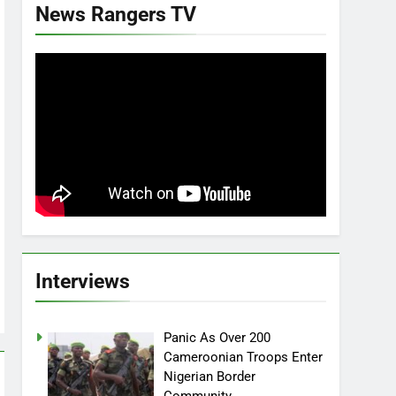
News Rangers TV
Interviews
Panic As Over 200
Cameroonian Troops Enter
Nigerian Border