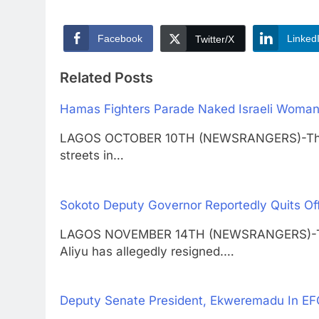
Facebook
Linked
Twitter/X
Related Posts
Hamas Fighters Parade Naked Israeli Woman 
LAGOS OCTOBER 10TH (NEWSRANGERS)-The n
streets in…
Sokoto Deputy Governor Reportedly Quits Of
LAGOS NOVEMBER 14TH (NEWSRANGERS)-The 
Aliyu has allegedly resigned.…
Deputy Senate President, Ekweremadu In E