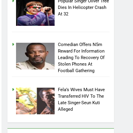
Popular Singer Oliver Tree
Dies In Helicopter Crash
At 32
Comedian Offers N5m
Reward For Information
Leading To Recovery Of
Stolen Phones At
Football Gathering
Fela’s Wives Must Have
Transferred HIV To The
Late Singer-Seun Kuti
Alleged