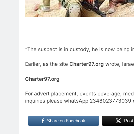
“The suspect is in custody, he is now being i
Earlier, as the site
Charter97.org
wrote, Israe
Charter97.org
For advert placement, events coverage, medi
inquiries please whatsApp 2348023773039 
Share on Facebook
Post