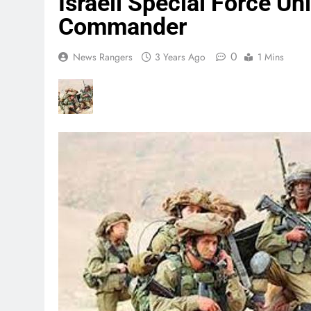
Israeli Special Force U
Commander
0
News Rangers
3 Years Ago
1 Mins