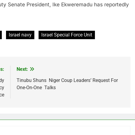
enate President, Ike Ekweremadu has reportedly
Israel navy
Israel Special Force Unit
s:
Next:
dy
Tinubu Shuns Niger Coup Leaders’ Request For
cy
One-On-One Talks
ce