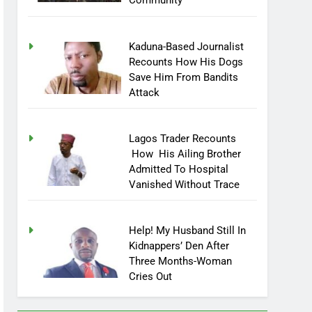
Community
Kaduna-Based Journalist
Recounts How His Dogs
Save Him From Bandits
Attack
Lagos Trader Recounts
How His Ailing Brother
Admitted To Hospital
Vanished Without Trace
Help! My Husband Still In
Kidnappers’ Den After
Three Months-Woman
Cries Out