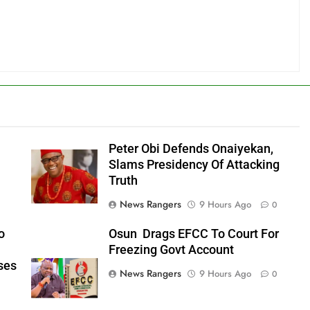
Peter Obi Defends Onaiyekan,
Slams Presidency Of Attacking
Truth
News Rangers
9 Hours Ago
0
o
Osun Drags EFCC To Court For
Freezing Govt Account
ses
News Rangers
9 Hours Ago
0