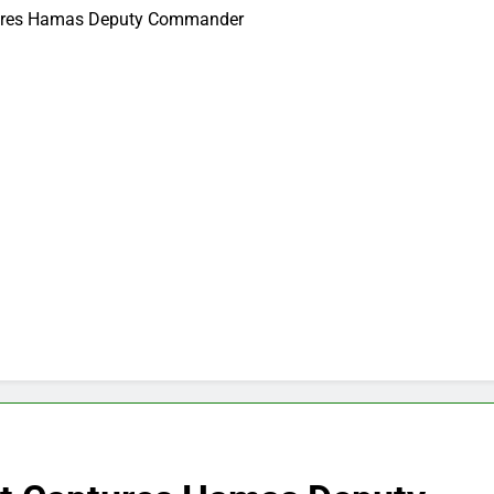
aptures Hamas Deputy Commander