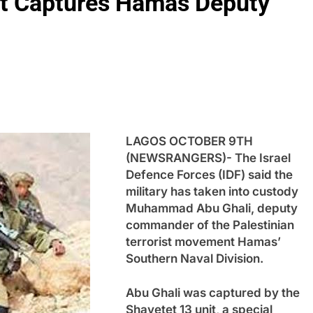
nit Captures Hamas Deputy
LAGOS OCTOBER 9TH
(NEWSRANGERS)- The Israel
Defence Forces (IDF) said the
military has taken into custody
Muhammad Abu Ghali, deputy
commander of the Palestinian
terrorist movement Hamas’
Southern Naval Division.
Abu Ghali was captured by the
Shayetet 13 unit, a special