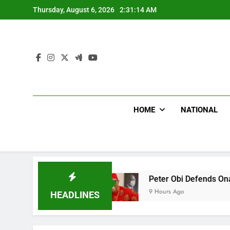
Skip
Thursday, August 6, 2026
2:31:16 AM
to
content
HOME
NATIONAL
Doctor
Peter Obi Defends Onaiyekan, Slams Pr
9 Hours Ago
HEADLINES