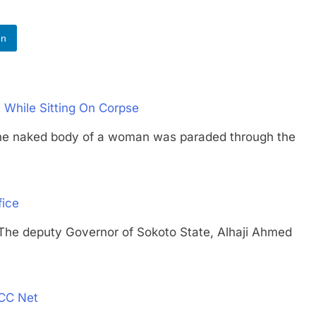
In
While Sitting On Corpse
aked body of a woman was paraded through the
fice
deputy Governor of Sokoto State, Alhaji Ahmed
FCC Net