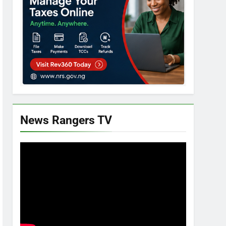
News Rangers TV