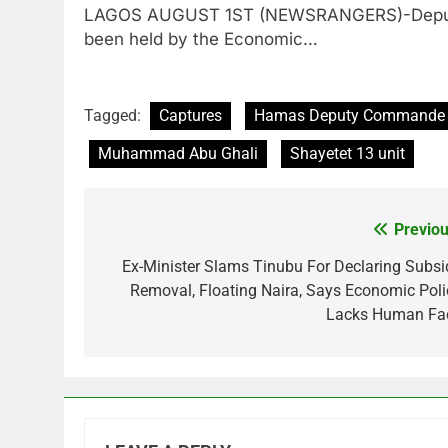
LAGOS AUGUST 1ST (NEWSRANGERS)-Deputy S
been held by the Economic…
Tagged:
Captures
Hamas Deputy Commande
Muhammad Abu Ghali
Shayetet 13 unit
Previou
Post
navigation
Ex-Minister Slams Tinubu For Declaring Subsi
Removal, Floating Naira, Says Economic Poli
Lacks Human Fa