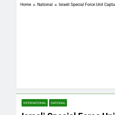
Home
National
Israeli Special Force Unit C
INTERNATIONAL
NATIONAL