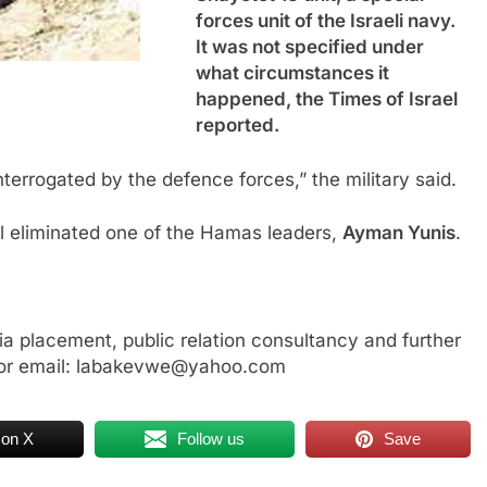
forces unit of the Israeli navy.
It was not specified under
what circumstances it
happened, the Times of Israel
reported.
nterrogated by the defence forces,” the military said.
l eliminated one of the Hamas leaders,
Ayman Yunis
.
a placement, public relation consultancy and further
or email: labakevwe@yahoo.com
 on X
Follow us
Save