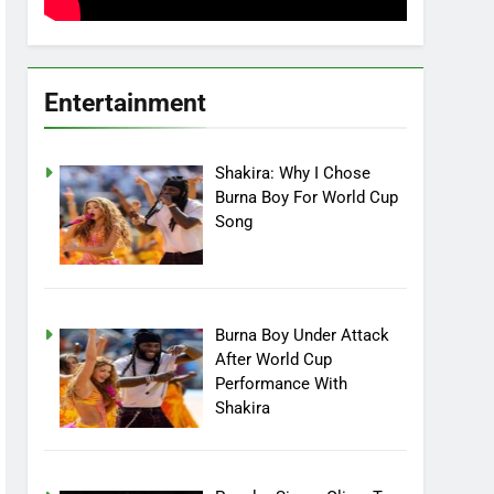
Entertainment
Shakira: Why I Chose
Burna Boy For World Cup
Song
Burna Boy Under Attack
After World Cup
Performance With
Shakira