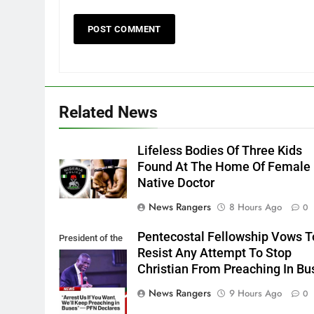
Related News
Lifeless Bodies Of Three Kids
Found At The Home Of Female
Native Doctor
News Rangers
8 Hours Ago
0
Pentecostal Fellowship Vows T
President of the
Resist Any Attempt To Stop
PFN, Bishop
Christian From Preaching In Bu
Wale Oke
News Rangers
9 Hours Ago
0