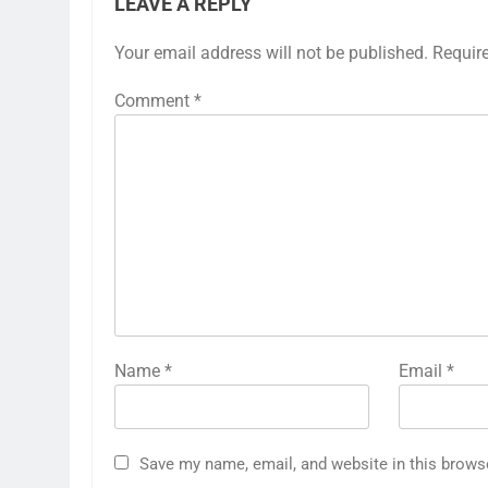
LEAVE A REPLY
Your email address will not be published.
Requir
Comment
*
Name
*
Email
*
Save my name, email, and website in this brows