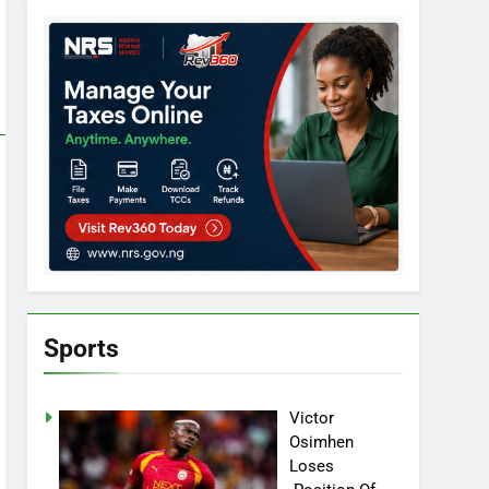
Sports
Victor
Osimhen
Loses