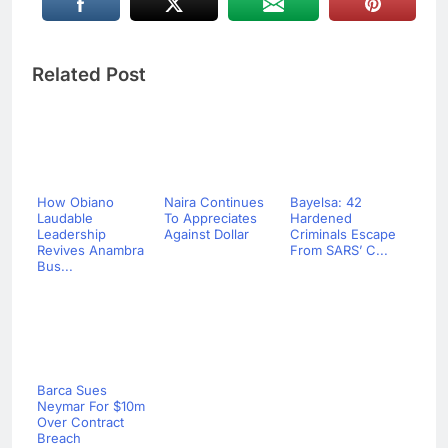
Related Post
How Obiano
Naira Continues
Bayelsa: 42
Laudable
To Appreciates
Hardened
Leadership
Against Dollar
Criminals Escape
Revives Anambra
From SARS’ C...
Bus...
Barca Sues
Neymar For $10m
Over Contract
Breach