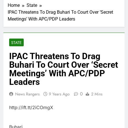
Home
State
IPAC Threatens To Drag Buhari To Court Over ‘Secret
Meetings’ With APC/PDP Leaders
STATE
IPAC Threatens To Drag
Buhari To Court Over ‘Secret
Meetings’ With APC/PDP
Leaders
0
News Rangers
9 Years Ago
2 Mins
http://ift.tt/2iCOmgX
Buhari