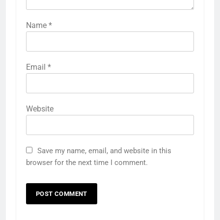
Name
*
Email
*
Website
Save my name, email, and website in this
browser for the next time I comment.