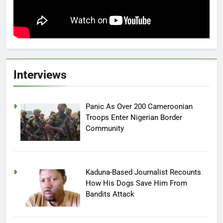
Interviews
Panic As Over 200 Cameroonian
Troops Enter Nigerian Border
Community
Kaduna-Based Journalist Recounts
How His Dogs Save Him From
Bandits Attack