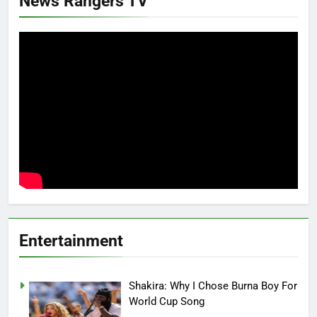
News Rangers TV
Entertainment
Shakira: Why I Chose Burna Boy For
World Cup Song