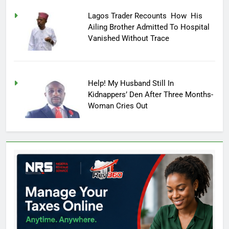
Lagos Trader Recounts How His
Ailing Brother Admitted To Hospital
Vanished Without Trace
Help! My Husband Still In
Kidnappers’ Den After Three Months-
Woman Cries Out