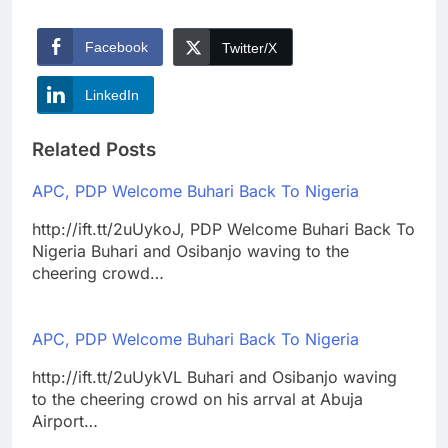
Facebook
Twitter/X
LinkedIn
Related Posts
APC, PDP Welcome Buhari Back To Nigeria
http://ift.tt/2uUykoJ, PDP Welcome Buhari Back To
Nigeria Buhari and Osibanjo waving to the
cheering crowd…
APC, PDP Welcome Buhari Back To Nigeria
http://ift.tt/2uUykVL Buhari and Osibanjo waving
to the cheering crowd on his arrval at Abuja
Airport…