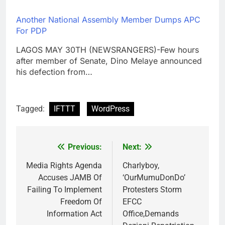
Another National Assembly Member Dumps APC
For PDP
LAGOS MAY 30TH (NEWSRANGERS)-Few hours
after member of Senate, Dino Melaye announced
his defection from…
Tagged:
IFTTT
WordPress
Previous:
Next:
Post
navigation
Media Rights Agenda
Charlyboy,
Accuses JAMB Of
‘OurMumuDonDo’
Failing To Implement
Protesters Storm
Freedom Of
EFCC
Information Act
Office,Demands