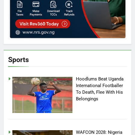
Sports
Hoodlums Beat Uganda
International Footballer
To Death, Flee With His
Belongings
WAFCON 2028: Nigeria