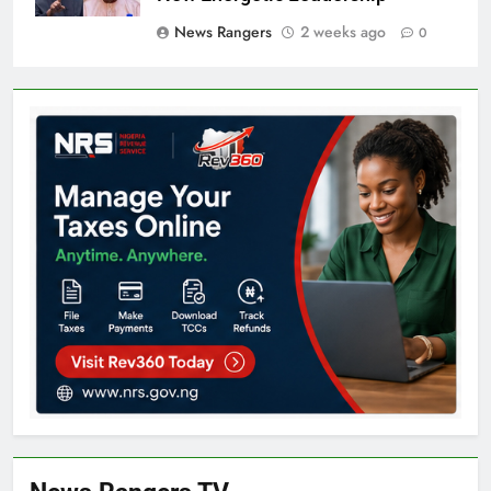
News Rangers
2 weeks ago
0