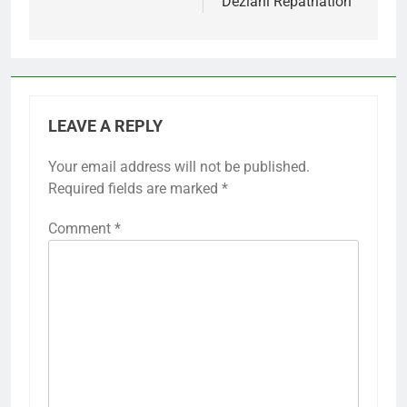
Deziani Repatriation
LEAVE A REPLY
Your email address will not be published.
Required fields are marked
*
Comment
*