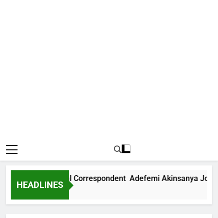
ews International Correspondent Adefemi Akinsanya Joins C
HEADLINES
Ago