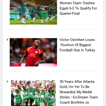
Women Team Trashes
Egypt 6-2 To Qualify For
Quarter-Final
Victor Osimhen Loses
Position Of Biggest
Football Star In Turkey
30 Years After Atlanta
Gold, I’m Yet To Be
Rewarded, My Medal
Stolen –Ex-Dream Team
Coach Bonfrère Jo