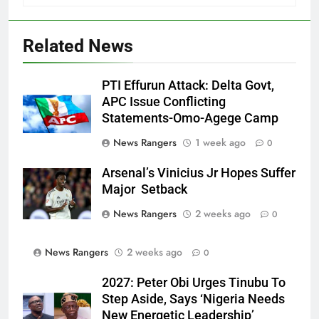
Related News
PTI Effurun Attack: Delta Govt,
APC Issue Conflicting
Statements-Omo-Agege Camp
News Rangers
1 week ago
0
Arsenal’s Vinicius Jr Hopes Suffer
Major Setback
News Rangers
2 weeks ago
0
News Rangers
2 weeks ago
0
2027: Peter Obi Urges Tinubu To
Step Aside, Says ‘Nigeria Needs
New Energetic Leadership’