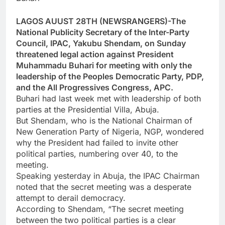
LAGOS AUUST 28TH (NEWSRANGERS)-The
National Publicity Secretary of the Inter-Party
Council, IPAC, Yakubu Shendam, on Sunday
threatened legal action against President
Muhammadu Buhari for meeting with only the
leadership of the Peoples Democratic Party, PDP,
and the All Progressives Congress, APC.
Buhari had last week met with leadership of both
parties at the Presidential Villa, Abuja.
But Shendam, who is the National Chairman of
New Generation Party of Nigeria, NGP, wondered
why the President had failed to invite other
political parties, numbering over 40, to the
meeting.
Speaking yesterday in Abuja, the IPAC Chairman
noted that the secret meeting was a desperate
attempt to derail democracy.
According to Shendam, “The secret meeting
between the two political parties is a clear