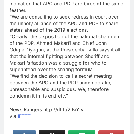
indication that APC and PDP are birds of the same
feather.
“We are consulting to seek redress in court over
the unholy alliance of the APC and PDP to share
states ahead of the 2019 elections.
“Clearly, the disposition of the national chairmen
of the PDP, Ahmed Makarfi and Chief John
Odigie-Oyegun, at the Presidential Villa says it all
that the internal fighting between Sheriff and
Makarfi’s faction was a struggle for who to
superintend over the sharing formula.
“We find the decision to call a secret meeting
between the APC and the PDP undemocratic,
unreasonable and suspicious. We, therefore
condemn it in its entirety.”
News Rangers http://ift.tt/2iBiYiV
via
IFTTT