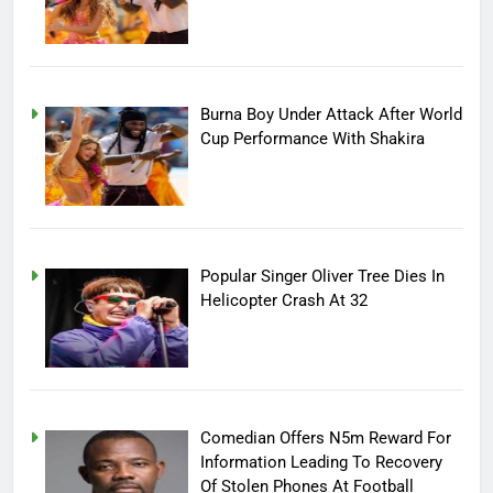
Burna Boy Under Attack After World
Cup Performance With Shakira
Popular Singer Oliver Tree Dies In
Helicopter Crash At 32
Comedian Offers N5m Reward For
Information Leading To Recovery
Of Stolen Phones At Football