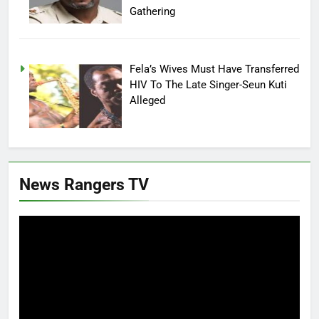
Gathering
Fela’s Wives Must Have Transferred
HIV To The Late Singer-Seun Kuti
Alleged
News Rangers TV