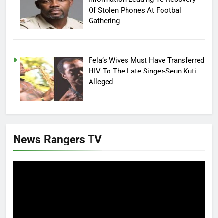
Of Stolen Phones At Football
Gathering
Fela’s Wives Must Have Transferred
HIV To The Late Singer-Seun Kuti
Alleged
News Rangers TV