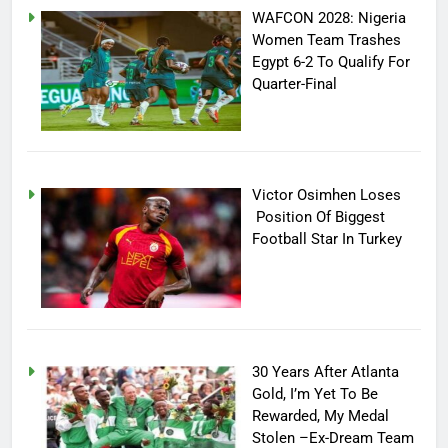
WAFCON 2028: Nigeria
Women Team Trashes
Egypt 6-2 To Qualify For
Quarter-Final
Victor Osimhen Loses
Position Of Biggest
Football Star In Turkey
30 Years After Atlanta
Gold, I’m Yet To Be
Rewarded, My Medal
Stolen –Ex-Dream Team