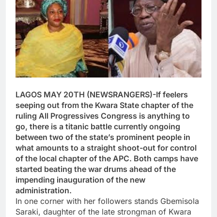
LAGOS MAY 20TH (NEWSRANGERS)-If feelers
seeping out from the Kwara State chapter of the
ruling All Progressives Congress is anything to
go, there is a titanic battle currently ongoing
between two of the state’s prominent people in
what amounts to a straight shoot-out for control
of the local chapter of the APC. Both camps have
started beating the war drums ahead of the
impending inauguration of the new
administration.
In one corner with her followers stands Gbemisola
Saraki, daughter of the late strongman of Kwara