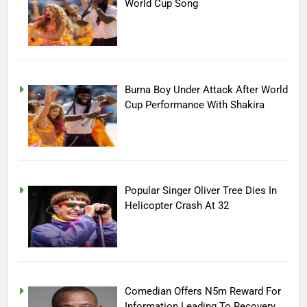
World Cup Song
Burna Boy Under Attack After World
Cup Performance With Shakira
Popular Singer Oliver Tree Dies In
Helicopter Crash At 32
Comedian Offers N5m Reward For
Information Leading To Recovery