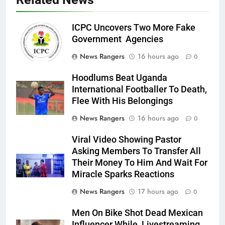
ICPC Uncovers Two More Fake
Government Agencies
News Rangers
16 hours ago
0
Hoodlums Beat Uganda
International Footballer To Death,
Flee With His Belongings
News Rangers
16 hours ago
0
Viral Video Showing Pastor
Asking Members To Transfer All
Their Money To Him And Wait For
Miracle Sparks Reactions
News Rangers
17 hours ago
0
Men On Bike Shot Dead Mexican
Influencer While Livestreaming