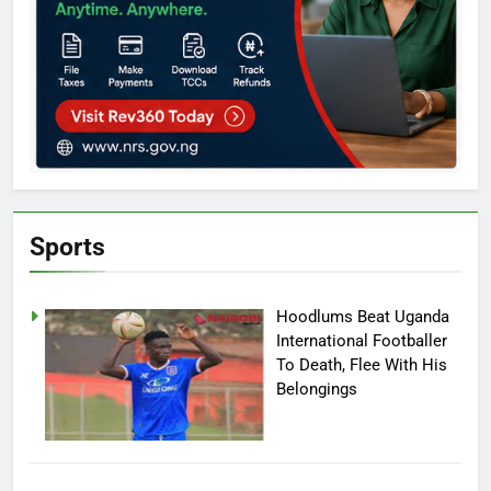
Sports
Hoodlums Beat Uganda
International Footballer
To Death, Flee With His
Belongings