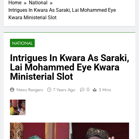
Home
National
Intrigues In Kwara As Saraki, Lai Mohammed Eye
Kwara Ministerial Slot
NATIONAL
Intrigues In Kwara As Saraki,
Lai Mohammed Eye Kwara
Ministerial Slot
0
News Rangers
7 Years Ago
3 Mins