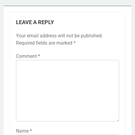
LEAVE A REPLY
Your email address will not be published.
Required fields are marked
*
Comment
*
Name
*