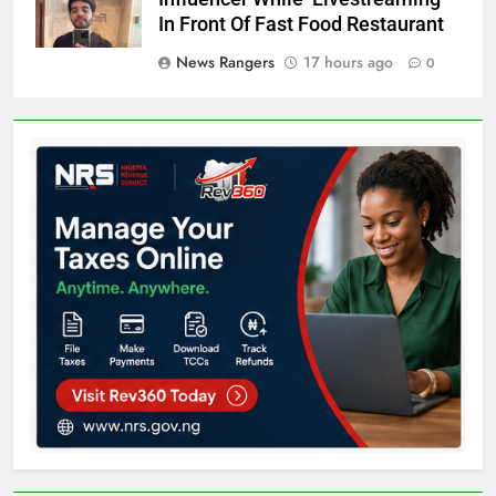
In Front Of Fast Food Restaurant
News Rangers
17 hours ago
0