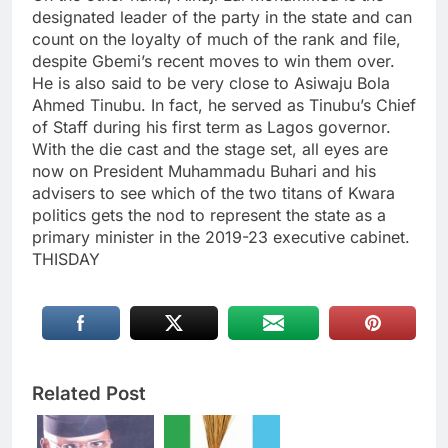
designated leader of the party in the state and can
count on the loyalty of much of the rank and file,
despite Gbemi’s recent moves to win them over.
He is also said to be very close to Asiwaju Bola
Ahmed Tinubu. In fact, he served as Tinubu’s Chief
of Staff during his first term as Lagos governor.
With the die cast and the stage set, all eyes are
now on President Muhammadu Buhari and his
advisers to see which of the two titans of Kwara
politics gets the nod to represent the state as a
primary minister in the 2019-23 executive cabinet.
THISDAY
Related Post