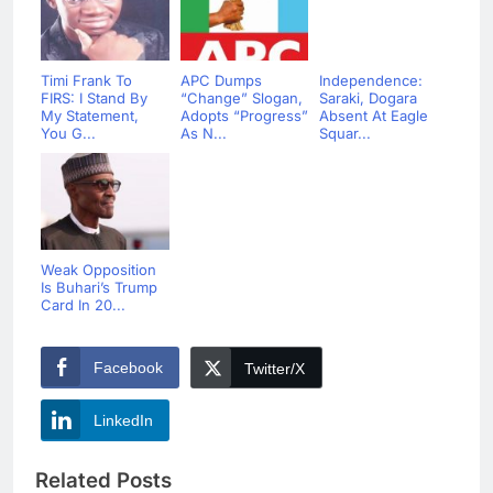
Timi Frank To
APC Dumps
Independence:
FIRS: I Stand By
“Change” Slogan,
Saraki, Dogara
My Statement,
Adopts “Progress”
Absent At Eagle
You G...
As N...
Squar...
Weak Opposition
Is Buhari’s Trump
Card In 20...
Facebook
Twitter/X
LinkedIn
Related Posts