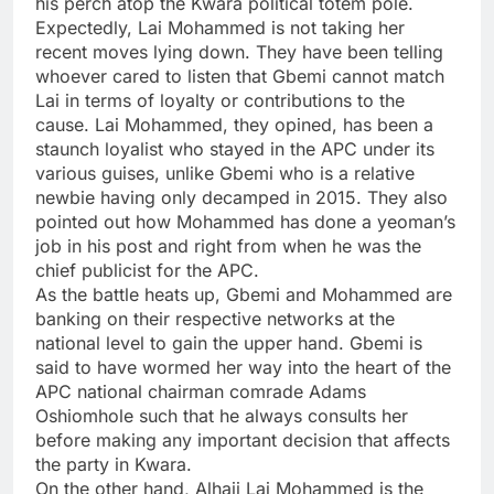
his perch atop the Kwara political totem pole.
Expectedly, Lai Mohammed is not taking her
recent moves lying down. They have been telling
whoever cared to listen that Gbemi cannot match
Lai in terms of loyalty or contributions to the
cause. Lai Mohammed, they opined, has been a
staunch loyalist who stayed in the APC under its
various guises, unlike Gbemi who is a relative
newbie having only decamped in 2015. They also
pointed out how Mohammed has done a yeoman’s
job in his post and right from when he was the
chief publicist for the APC.
As the battle heats up, Gbemi and Mohammed are
banking on their respective networks at the
national level to gain the upper hand. Gbemi is
said to have wormed her way into the heart of the
APC national chairman comrade Adams
Oshiomhole such that he always consults her
before making any important decision that affects
the party in Kwara.
On the other hand, Alhaji Lai Mohammed is the