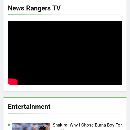
News Rangers TV
Entertainment
Shakira: Why I Chose Burna Boy For