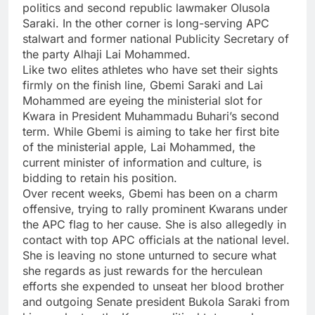
politics and second republic lawmaker Olusola
Saraki. In the other corner is long-serving APC
stalwart and former national Publicity Secretary of
the party Alhaji Lai Mohammed.
Like two elites athletes who have set their sights
firmly on the finish line, Gbemi Saraki and Lai
Mohammed are eyeing the ministerial slot for
Kwara in President Muhammadu Buhari’s second
term. While Gbemi is aiming to take her first bite
of the ministerial apple, Lai Mohammed, the
current minister of information and culture, is
bidding to retain his position.
Over recent weeks, Gbemi has been on a charm
offensive, trying to rally prominent Kwarans under
the APC flag to her cause. She is also allegedly in
contact with top APC officials at the national level.
She is leaving no stone unturned to secure what
she regards as just rewards for the herculean
efforts she expended to unseat her blood brother
and outgoing Senate president Bukola Saraki from