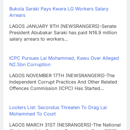
Bukola Saraki Pays Kwara LG Workers Salary
Arrears
LAGOS JANUARY 9TH (NEWSRANGERS)-Senate
President Abubakar Saraki has paid N16.9 million
salary arrears to workers…
ICPC Pursues Lai Mohammed, Kawu Over Alleged
N2.5bn Corruption
LAGOS NOVEMBER 17TH (NEWSRANGERS)-The
Independent Corrupt Practices And Other Related
Offences Commission (ICPC) Has Started…
Looters List: Secondus Threaten To Drag Lai
Mohammed To Court
LAGOS MARCH 31ST (NESRANGERS)-The National