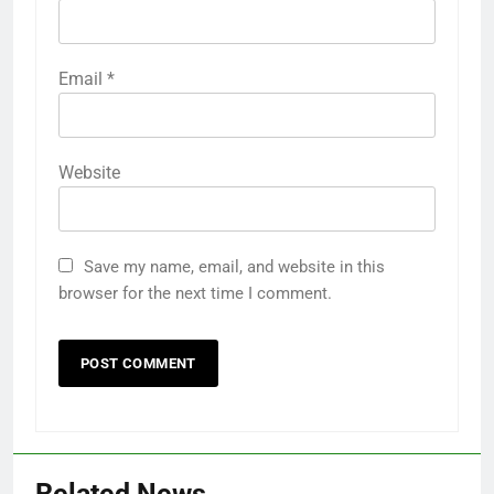
Email
*
Website
Save my name, email, and website in this
browser for the next time I comment.
Related News