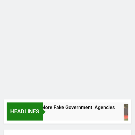
Uncovers Two More Fake Government Agencies
HEADLINES
rs Ago