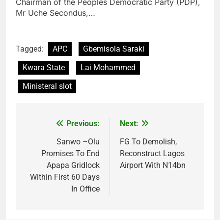
Chairman of the Peoples Democratic Party (PDP),
Mr Uche Secondus,…
Tagged:
APC
Gbemisola Saraki
Kwara State
Lai Mohammed
Ministeral slot
Previous:
Next:
Post
navigation
Sanwo –Olu
FG To Demolish,
Promises To End
Reconstruct Lagos
Apapa Gridlock
Airport With N14bn
Within First 60 Days
In Office