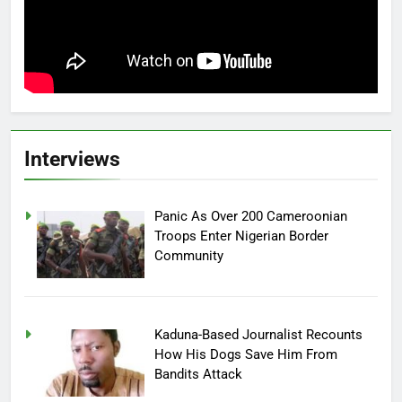
Interviews
Panic As Over 200 Cameroonian
Troops Enter Nigerian Border
Community
Kaduna-Based Journalist Recounts
How His Dogs Save Him From
Bandits Attack