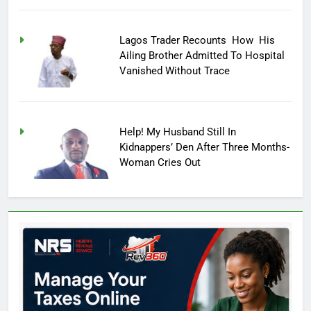
Lagos Trader Recounts How His
Ailing Brother Admitted To Hospital
Vanished Without Trace
Help! My Husband Still In
Kidnappers’ Den After Three Months-
Woman Cries Out