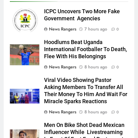
ICPC Uncovers Two More Fake
Government Agencies
News Rangers
7 hours ago
0
Hoodlums Beat Uganda
International Footballer To Death,
Flee With His Belongings
News Rangers
8 hours ago
0
Viral Video Showing Pastor
Asking Members To Transfer All
Their Money To Him And Wait For
Miracle Sparks Reactions
News Rangers
8 hours ago
0
Men On Bike Shot Dead Mexican
Influencer While Livestreaming