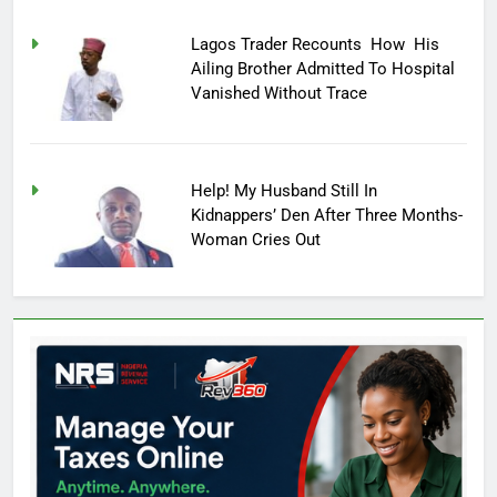
Lagos Trader Recounts How His
Ailing Brother Admitted To Hospital
Vanished Without Trace
Help! My Husband Still In
Kidnappers’ Den After Three Months-
Woman Cries Out