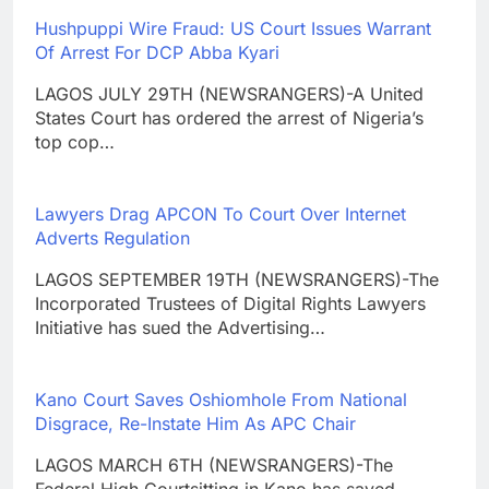
Hushpuppi Wire Fraud: US Court Issues Warrant
Of Arrest For DCP Abba Kyari
LAGOS JULY 29TH (NEWSRANGERS)-A United
States Court has ordered the arrest of Nigeria’s
top cop…
Lawyers Drag APCON To Court Over Internet
Adverts Regulation
LAGOS SEPTEMBER 19TH (NEWSRANGERS)-The
Incorporated Trustees of Digital Rights Lawyers
Initiative has sued the Advertising…
Kano Court Saves Oshiomhole From National
Disgrace, Re-Instate Him As APC Chair
LAGOS MARCH 6TH (NEWSRANGERS)-The