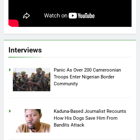
Interviews
Panic As Over 200 Cameroonian
Troops Enter Nigerian Border
Community
Kaduna-Based Journalist Recounts
How His Dogs Save Him From
Bandits Attack