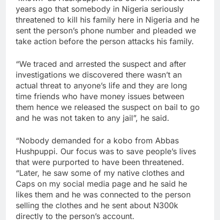
years ago that somebody in Nigeria seriously
threatened to kill his family here in Nigeria and he
sent the person’s phone number and pleaded we
take action before the person attacks his family.
“We traced and arrested the suspect and after
investigations we discovered there wasn’t an
actual threat to anyone’s life and they are long
time friends who have money issues between
them hence we released the suspect on bail to go
and he was not taken to any jail”, he said.
“Nobody demanded for a kobo from Abbas
Hushpuppi. Our focus was to save people’s lives
that were purported to have been threatened.
“Later, he saw some of my native clothes and
Caps on my social media page and he said he
likes them and he was connected to the person
selling the clothes and he sent about N300k
directly to the person’s account.