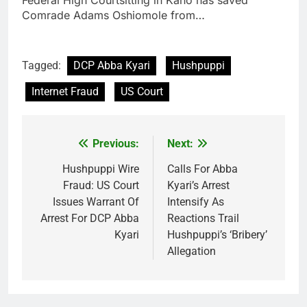
Federal High Courtsitting in Kano has saved
Comrade Adams Oshiomole from…
Tagged:
DCP Abba Kyari
Hushpuppi
Internet Fraud
US Court
Previous:
Next:
Post
navigation
Hushpuppi Wire
Calls For Abba
Fraud: US Court
Kyari’s Arrest
Issues Warrant Of
Intensify As
Arrest For DCP Abba
Reactions Trail
Kyari
Hushpuppi’s ‘Bribery’
Allegation