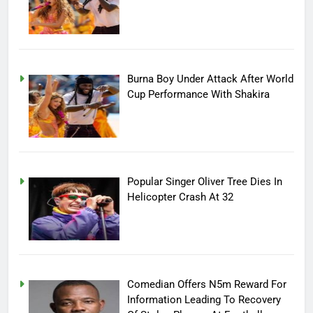
Burna Boy Under Attack After World
Cup Performance With Shakira
Popular Singer Oliver Tree Dies In
Helicopter Crash At 32
Comedian Offers N5m Reward For
Information Leading To Recovery