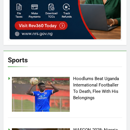
Sports
Hoodlums Beat Uganda
International Footballer
To Death, Flee With His
Belongings