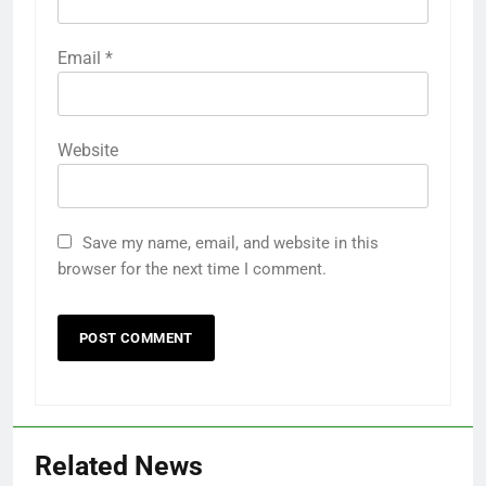
Email
*
Website
Save my name, email, and website in this
browser for the next time I comment.
Related News