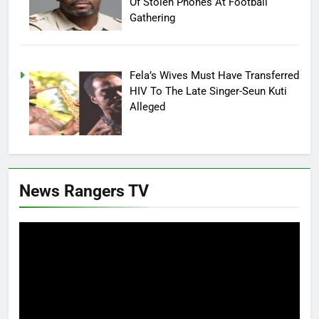
Of Stolen Phones At Football
Gathering
Fela’s Wives Must Have Transferred
HIV To The Late Singer-Seun Kuti
Alleged
News Rangers TV