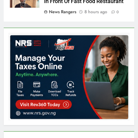
In Front Of Fast Food Restaurant
News Rangers
8 hours ago
0