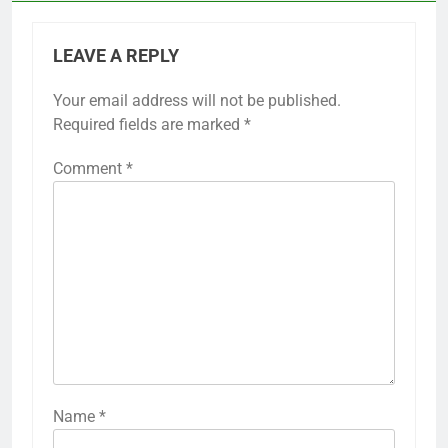
LEAVE A REPLY
Your email address will not be published.
Required fields are marked
*
Comment
*
Name
*