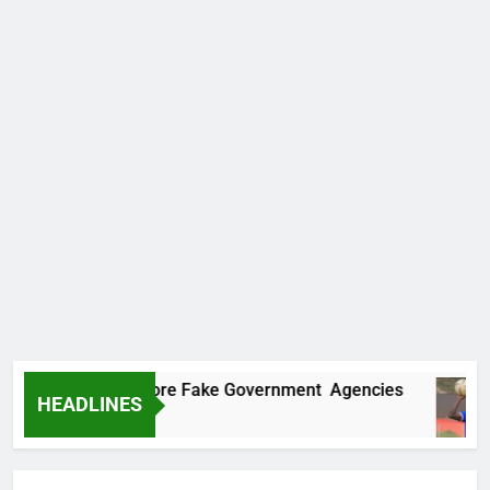
ncovers Two More Fake Government Agencies
HEADLINES
Ago