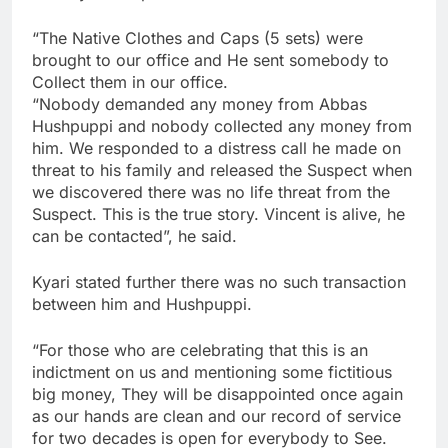
“The Native Clothes and Caps (5 sets) were
brought to our office and He sent somebody to
Collect them in our office.
“Nobody demanded any money from Abbas
Hushpuppi and nobody collected any money from
him. We responded to a distress call he made on
threat to his family and released the Suspect when
we discovered there was no life threat from the
Suspect. This is the true story. Vincent is alive, he
can be contacted”, he said.
Kyari stated further there was no such transaction
between him and Hushpuppi.
“For those who are celebrating that this is an
indictment on us and mentioning some fictitious
big money, They will be disappointed once again
as our hands are clean and our record of service
for two decades is open for everybody to See.