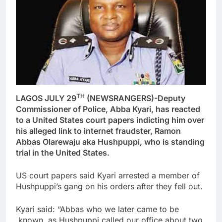
TH
LAGOS JULY 29
(NEWSRANGERS)-Deputy
Commissioner of Police, Abba Kyari, has reacted
to a United States court papers indicting him over
his alleged link to internet fraudster, Ramon
Abbas Olarewaju aka Hushpuppi, who is standing
trial in the United States.
US court papers said Kyari arrested a member of
Hushpuppi’s gang on his orders after they fell out.
Kyari said: “Abbas who we later came to be
known as Hushpuppi called our office about two