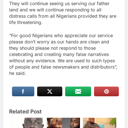
They will continue seeing us serving our father
land and we will continue responding to all
distress calls from all Nigerians provided they are
life threatening.
“For good Nigerians who appreciate our service
please don’t worry as our hands are clean and
they should please not respond to those
celebrating and creating many false narratives
without any evidence. We are used to such types
of people and false newsmakers and distributors”,
he said.
Related Post