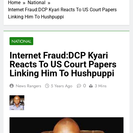
Home
National
Internet Fraud:DCP Kyari Reacts To US Court Papers
Linking Him To Hushpuppi
NATIONAL
Internet Fraud:DCP Kyari
Reacts To US Court Papers
Linking Him To Hushpuppi
0
News Rangers
5 Years Ago
3 Mins