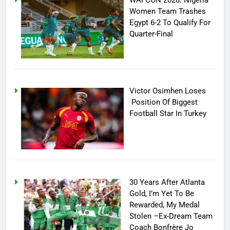
WAFCON 2028: Nigeria
Women Team Trashes
Egypt 6-2 To Qualify For
Quarter-Final
Victor Osimhen Loses
Position Of Biggest
Football Star In Turkey
30 Years After Atlanta
Gold, I’m Yet To Be
Rewarded, My Medal
Stolen –Ex-Dream Team
Coach Bonfrère Jo