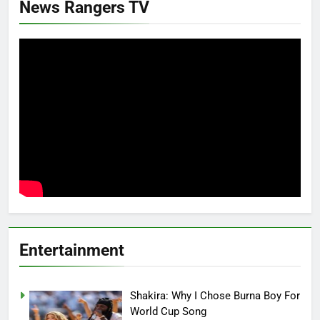
News Rangers TV
Entertainment
Shakira: Why I Chose Burna Boy For
World Cup Song