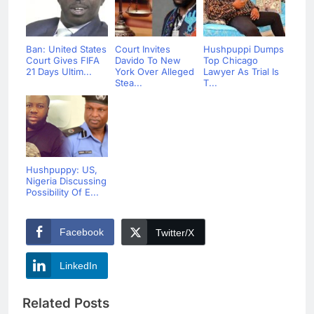
Ban: United States
Court Invites
Hushpuppi Dumps
Court Gives FIFA
Davido To New
Top Chicago
21 Days Ultim...
York Over Alleged
Lawyer As Trial Is
Stea...
T...
Hushpuppy: US,
Nigeria Discussing
Possibility Of E...
Facebook
Twitter/X
LinkedIn
Related Posts