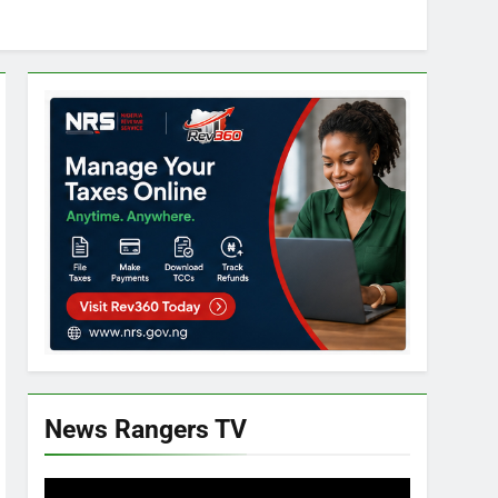
News Rangers TV