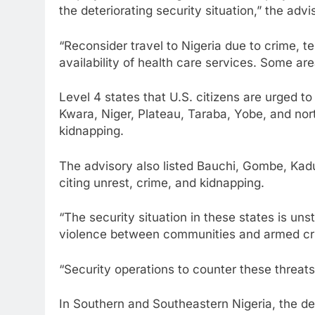
the deteriorating security situation,” the advi
“Reconsider travel to Nigeria due to crime, te
availability of health care services. Some are
Level 4 states that U.S. citizens are urged to
Kwara, Niger, Plateau, Taraba, Yobe, and nor
kidnapping.
The advisory also listed Bauchi, Gombe, Kad
citing unrest, crime, and kidnapping.
“The security situation in these states is un
violence between communities and armed crim
“Security operations to counter these threat
In Southern and Southeastern Nigeria, the d