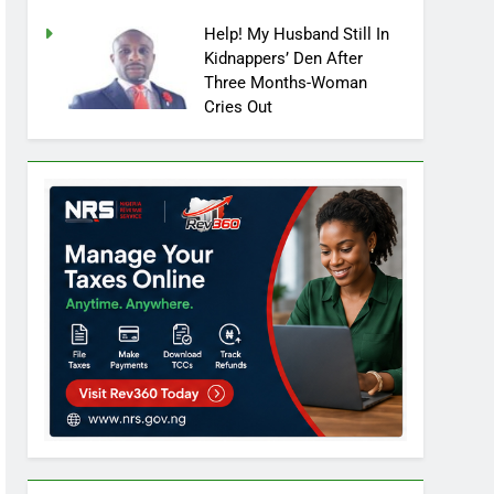
Help! My Husband Still In
Kidnappers’ Den After
Three Months-Woman
Cries Out