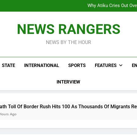
Why Atiku Cries Out Ove
Freezing Of Osun Accou
ICPC Uncovers Two Additional
Arise News International 
Why Atiku Cries Out Ove
NEWS RANGERS
Freezing Of Osun Accou
ICPC Uncovers Two Additional
NEWS BY THE HOUR
STATE
INTERNATIONAL
SPORTS
FEATURES
E
INTERVIEW
r Rush Hits 100 As Thousands Of Migrants Remain In Spanish T