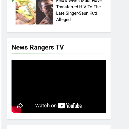
Fela’s Wives Must Have
Transferred HIV To The
Late Singer-Seun Kuti
Alleged
News Rangers TV