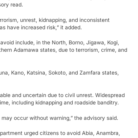
sory read.
rrorism, unrest, kidnapping, and inconsistent
as have increased risk,” it added.
 avoid include, in the North, Borno, Jigawa, Kogi,
thern Adamawa states, due to terrorism, crime, and
una, Kano, Katsina, Sokoto, and Zamfara states,
stable and uncertain due to civil unrest. Widespread
e, including kidnapping and roadside banditry.
s may occur without warning,” the advisory said.
epartment urged citizens to avoid Abia, Anambra,