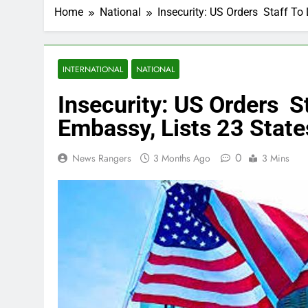
Home
National
Insecurity: US Orders Staff To 
INTERNATIONAL
NATIONAL
Insecurity: US Orders S
Embassy, Lists 23 State
0
News Rangers
3 Months Ago
3 Mins