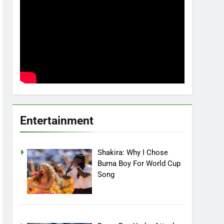
Entertainment
Shakira: Why I Chose
Burna Boy For World Cup
Song