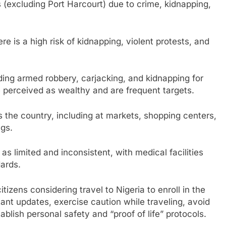
 (excluding Port Harcourt) due to crime, kidnapping,
e is a high risk of kidnapping, violent protests, and
ding armed robbery, carjacking, and kidnapping for
 perceived as wealthy and are frequent targets.
ss the country, including at markets, shopping centers,
ngs.
 as limited and inconsistent, with medical facilities
ards.
izens considering travel to Nigeria to enroll in the
ant updates, exercise caution while traveling, avoid
blish personal safety and “proof of life” protocols.