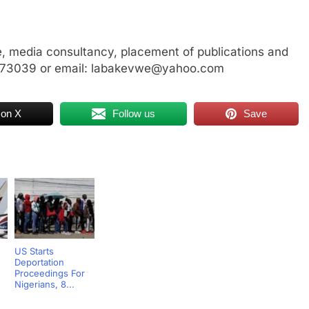
, media consultancy, placement of publications and
3773039 or email: labakevwe@yahoo.com
 on X
Follow us
Save
US Starts
Deportation
,
Proceedings For
Nigerians, 8...