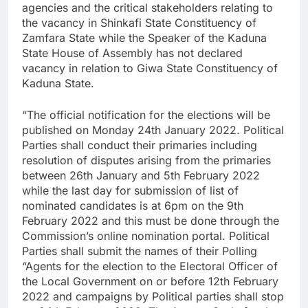
agencies and the critical stakeholders relating to
the vacancy in Shinkafi State Constituency of
Zamfara State while the Speaker of the Kaduna
State House of Assembly has not declared
vacancy in relation to Giwa State Constituency of
Kaduna State.
“The official notification for the elections will be
published on Monday 24th January 2022. Political
Parties shall conduct their primaries including
resolution of disputes arising from the primaries
between 26th January and 5th February 2022
while the last day for submission of list of
nominated candidates is at 6pm on the 9th
February 2022 and this must be done through the
Commission’s online nomination portal. Political
Parties shall submit the names of their Polling
“Agents for the election to the Electoral Officer of
the Local Government on or before 12th February
2022 and campaigns by Political parties shall stop