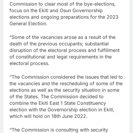
Commission to clear most of the bye-elections,
focus on the Ekiti and Osun Governorship
elections and ongoing preparations for the 2023
General Election.
“Some of the vacancies arose as a result of the
death of the previous occupants; substantial
disruption of the electoral process and fulfillment
of constitutional and legal requirements in the
electoral process.
“The Commission considered the issues that led to
the vacancies and the rescheduling of some of the
elections as well as the security situation in some
of the States. The Commission decided to
combine the Ekiti East 1 State Constituency
election with the Governorship election in Ekiti,
which will hold on 18th June 2022.
“The Commission is consulting with security