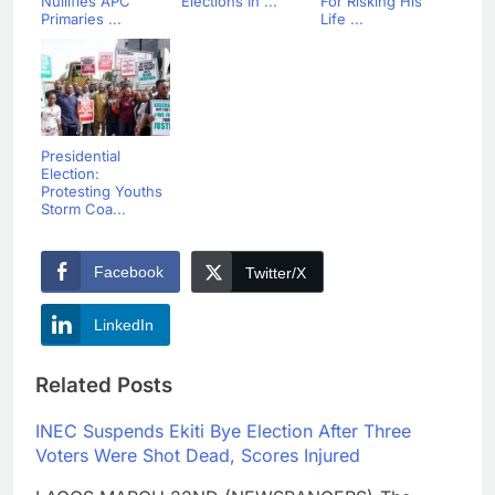
Nullifies APC
Elections In ...
For Risking His
Primaries ...
Life ...
Presidential
Election:
Protesting Youths
Storm Coa...
Facebook
Twitter/X
LinkedIn
Related Posts
INEC Suspends Ekiti Bye Election After Three
Voters Were Shot Dead, Scores Injured