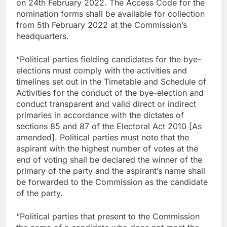
on 24th February 2022. The Access Code for the
nomination forms shall be available for collection
from 5th February 2022 at the Commission’s
headquarters.
“Political parties fielding candidates for the bye-
elections must comply with the activities and
timelines set out in the Timetable and Schedule of
Activities for the conduct of the bye-election and
conduct transparent and valid direct or indirect
primaries in accordance with the dictates of
sections 85 and 87 of the Electoral Act 2010 [As
amended]. Political parties must note that the
aspirant with the highest number of votes at the
end of voting shall be declared the winner of the
primary of the party and the aspirant’s name shall
be forwarded to the Commission as the candidate
of the party.
“Political parties that present to the Commission