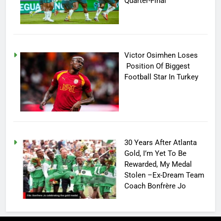
Quarter-Final
Victor Osimhen Loses
Position Of Biggest
Football Star In Turkey
30 Years After Atlanta
Gold, I’m Yet To Be
Rewarded, My Medal
Stolen –Ex-Dream Team
Coach Bonfrère Jo