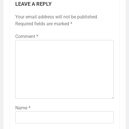
LEAVE A REPLY
Your email address will not be published.
Required fields are marked
*
Comment
*
Name
*