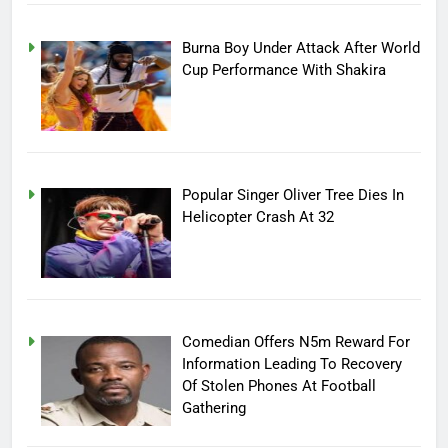
Burna Boy Under Attack After World
Cup Performance With Shakira
Popular Singer Oliver Tree Dies In
Helicopter Crash At 32
Comedian Offers N5m Reward For
Information Leading To Recovery
Of Stolen Phones At Football
Gathering