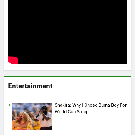
Entertainment
Shakira: Why I Chose Burna Boy For
World Cup Song