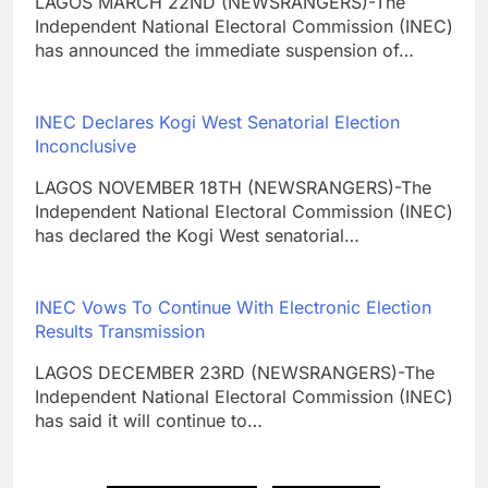
LAGOS MARCH 22ND (NEWSRANGERS)-The
Independent National Electoral Commission (INEC)
has announced the immediate suspension of…
INEC Declares Kogi West Senatorial Election
Inconclusive
LAGOS NOVEMBER 18TH (NEWSRANGERS)-The
Independent National Electoral Commission (INEC)
has declared the Kogi West senatorial…
INEC Vows To Continue With Electronic Election
Results Transmission
LAGOS DECEMBER 23RD (NEWSRANGERS)-The
Independent National Electoral Commission (INEC)
has said it will continue to…