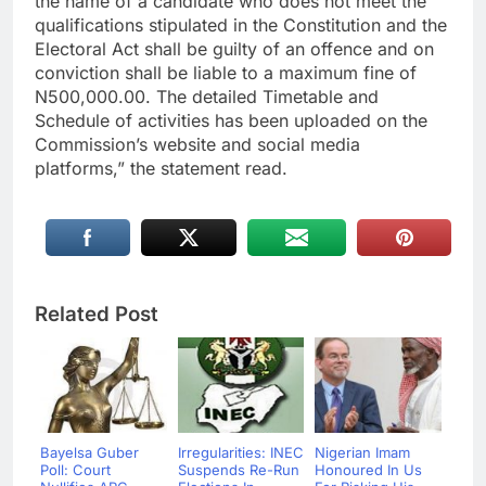
the name of a candidate who does not meet the
qualifications stipulated in the Constitution and the
Electoral Act shall be guilty of an offence and on
conviction shall be liable to a maximum fine of
N500,000.00. The detailed Timetable and
Schedule of activities has been uploaded on the
Commission’s website and social media
platforms,” the statement read.
Related Post
Bayelsa Guber
Irregularities: INEC
Nigerian Imam
Poll: Court
Suspends Re-Run
Honoured In Us