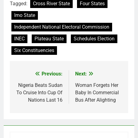
Tagged:
Cross River State
Four States
Imo State
Independent National Electoral Commission
INEC
Plateau State
Schedules Election
Six Constituencies
Previous:
Next:
Post
navigation
Nigeria Beats Sudan
Woman Forgets Her
To Cruise Into Cup Of
Baby In Commercial
Nations Last 16
Bus After Alighting