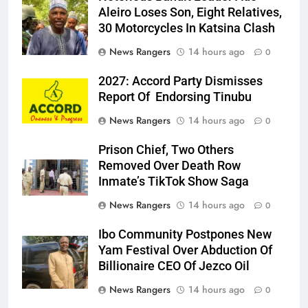
Aleiro Loses Son, Eight Relatives,
30 Motorcycles In Katsina Clash
News Rangers
14 hours ago
0
2027: Accord Party Dismisses
Report Of Endorsing Tinubu
News Rangers
14 hours ago
0
Prison Chief, Two Others
Removed Over Death Row
Inmate’s TikTok Show Saga
News Rangers
14 hours ago
0
Ibo Community Postpones New
Yam Festival Over Abduction Of
Billionaire CEO Of Jezco Oil
News Rangers
14 hours ago
0