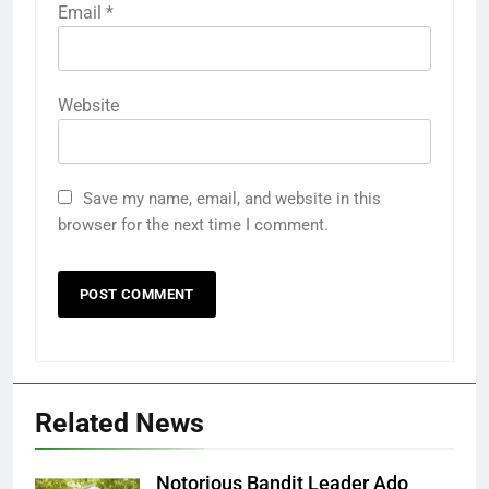
Email
*
Website
Save my name, email, and website in this
browser for the next time I comment.
Related News
Notorious Bandit Leader Ado
Ado