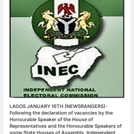
LAGOS JANUARY 16TH (NEWSRANGERS)-
Following the declaration of vacancies by the
Honourable Speaker of the House of
Representatives and the Honourable Speakers of
some State Houses of Assembly, Independent