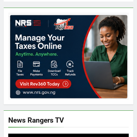
News Rangers TV