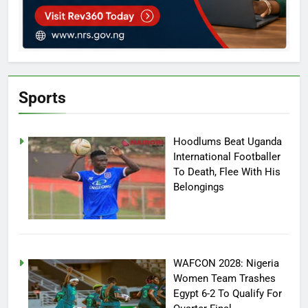
Sports
Hoodlums Beat Uganda
International Footballer
To Death, Flee With His
Belongings
WAFCON 2028: Nigeria
Women Team Trashes
Egypt 6-2 To Qualify For