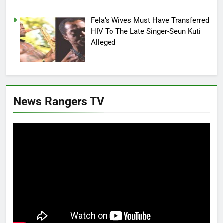
Fela’s Wives Must Have Transferred
HIV To The Late Singer-Seun Kuti
Alleged
News Rangers TV