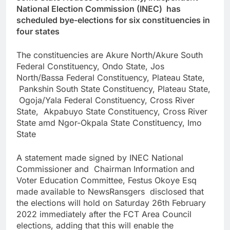
National Election Commission (INEC) has
scheduled bye-elections for six constituencies in
four states
The constituencies are Akure North/Akure South
Federal Constituency, Ondo State, Jos
North/Bassa Federal Constituency, Plateau State,
Pankshin South State Constituency, Plateau State,
Ogoja/Yala Federal Constituency, Cross River
State, Akpabuyo State Constituency, Cross River
State amd Ngor-Okpala State Constituency, Imo
State
A statement made signed by INEC National
Commissioner and Chairman Information and
Voter Education Committee, Festus Okoye Esq
made available to NewsRansgers disclosed that
the elections will hold on Saturday 26th February
2022 immediately after the FCT Area Council
elections, adding that this will enable the