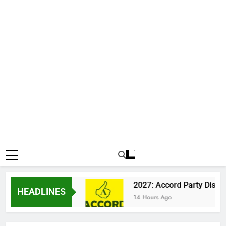
n Katsina Clash
2027: Accord Party Dismisses
HEADLINES
14 Hours Ago