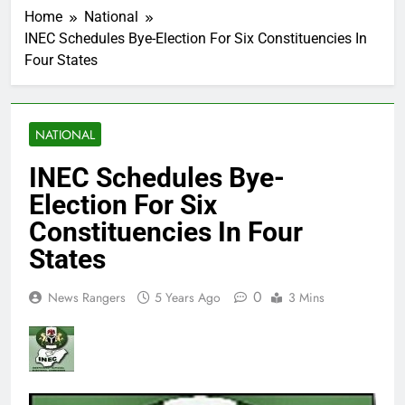
Home
National
INEC Schedules Bye-Election For Six Constituencies In
Four States
NATIONAL
INEC Schedules Bye-
Election For Six
Constituencies In Four
States
0
News Rangers
5 Years Ago
3 Mins