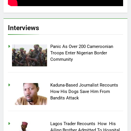
Interviews
Panic As Over 200 Cameroonian
Troops Enter Nigerian Border
Community
Kaduna-Based Journalist Recounts
How His Dogs Save Him From
Bandits Attack
Lagos Trader Recounts How His
Ailing Brother Admitted To Hospital