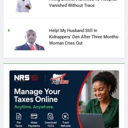
Vanished Without Trace
Help! My Husband Still In
Kidnappers’ Den After Three Months-
Woman Cries Out