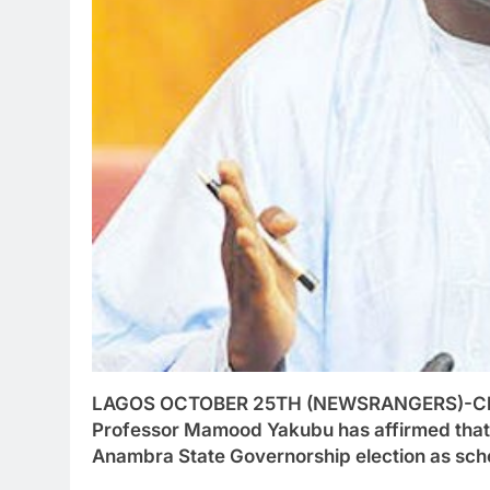
LAGOS OCTOBER 25TH (NEWSRANGERS)-Chair
Professor Mamood Yakubu has affirmed that 
Anambra State Governorship election as sch