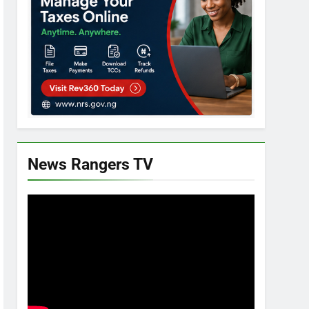
News Rangers TV