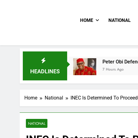
HOME
NATIONAL
e Doctor
Peter Obi Defends Onaiyekan, Slams 
7 Hours Ago
HEADLINES
Home
National
INEC Is Determined To Procee
NATIONAL