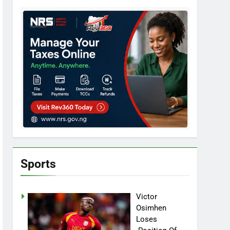
Sports
Victor
Osimhen
Loses