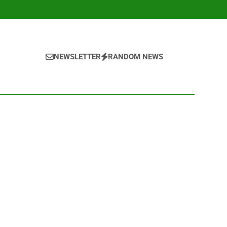
NEWSLETTER
RANDOM NEWS