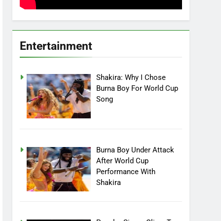
Entertainment
Shakira: Why I Chose
Burna Boy For World Cup
Song
Burna Boy Under Attack
After World Cup
Performance With
Shakira