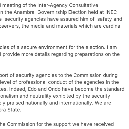
 meeting of the Inter-Agency Consultative
n the Anambra Governlrship Election held at INEC
 security agencies have assured him of safety and
observers, the media and materials which are cardinal
ies of a secure environment for the election. I am
ll provide more details regarding preparations on the
pport of security agencies to the Commission during
 level of professional conduct of the agencies in the
tates. Indeed, Edo and Ondo have become the standard
ionalism and neutrality exhibited by the security
y praised nationally and internationally. We are
bra State.
f the Commission for the support we have received