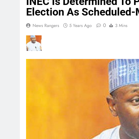
INEC Is Determined To 
Election As Schedule
0
News Rangers
5 Years Ago
3 Mins