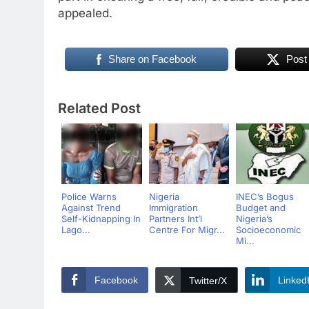
appealed.
Share on Facebook
Post
Related Post
Police Warns
Nigeria
INEC’s Bogus
Against Trend
Immigration
Budget and
Self-Kidnapping In
Partners Int’l
Nigeria’s
Lago...
Centre For Migr...
Socioeconomic
Mi...
Facebook
Linked
Twitter/X