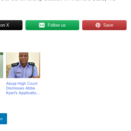
 on X
Follow us
Save
Abuja High Court
Dismisses Abba
Kyari’s Applicatio...
In