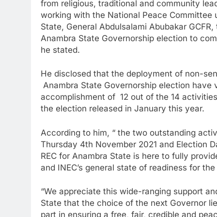
from religious, traditional and community lea
working with the National Peace Committee u
State, General Abdulsalami Abubakar GCFR, to 
Anambra State Governorship election to commi
he stated.
He disclosed that the deployment of non-sensi
Anambra State Governorship election have vi
accomplishment of 12 out of the 14 activities 
the election released in January this year.
According to him, “ the two outstanding activ
Thursday 4th November 2021 and Election D
REC for Anambra State is here to fully provid
and INEC’s general state of readiness for the 
“We appreciate this wide-ranging support and
State that the choice of the next Governor lies
part in ensuring a free, fair, credible and pe