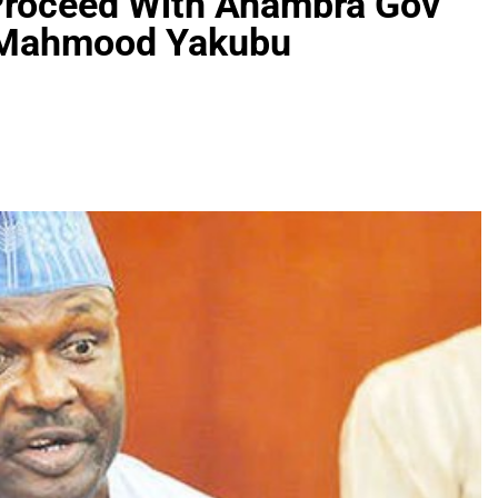
Proceed With Anambra Gov
d-Mahmood Yakubu