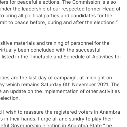
ders for peaceful elections. The Commission is also
nder the leadership of our respected former Head of
bring all political parties and candidates for the
t to peace before, during and after the elections,”
tive materials and training of personnel for the
rtually been concluded with the successful
listed in the Timetable and Schedule of Activities for
ities are the last day of campaign, at midnight on
ay which remains Saturday 6th November 2021. The
e an update on the implementation of other activities
election.
 I wish to reassure the registered voters in Anambra
 in their hands. I urge all and sundry to play their
aceful Governorship election in Anambra State,” he