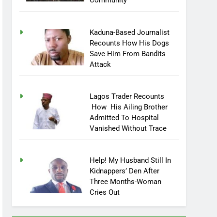
Community
Kaduna-Based Journalist
Recounts How His Dogs
Save Him From Bandits
Attack
Lagos Trader Recounts
How His Ailing Brother
Admitted To Hospital
Vanished Without Trace
Help! My Husband Still In
Kidnappers’ Den After
Three Months-Woman
Cries Out