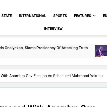
STATE
INTERNATIONAL
SPORTS
FEATURES
E
INTERVIEW
Presidency Of Attacking Truth
Pentecostal Fe
7 Hours Ago
d With Anambra Gov Election As Scheduled-Mahmood Yakubu