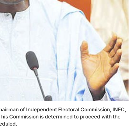
man of Independent Electoral Commission, INEC,
his Commission is determined to proceed with the
eduled.