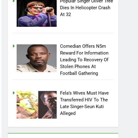
Popular Singer Oliver Tree
Dies In Helicopter Crash
At 32
Comedian Offers N5m
Reward For Information
Leading To Recovery Of
Stolen Phones At
Football Gathering
Fela’s Wives Must Have
Transferred HIV To The
Late Singer-Seun Kuti
Alleged