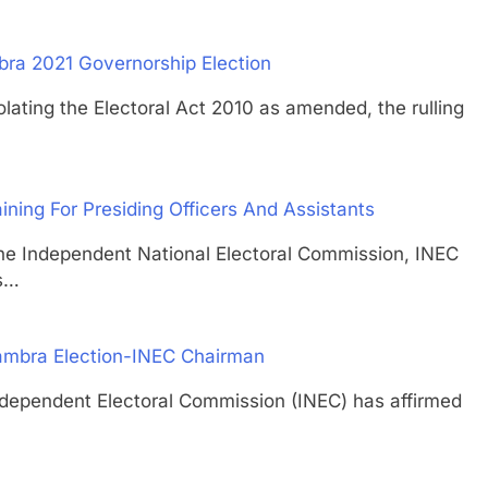
ra 2021 Governorship Election
ng the Electoral Act 2010 as amended, the rulling
ing For Presiding Officers And Assistants
ndependent National Electoral Commission, INEC
rs…
nambra Election-INEC Chairman
ndent Electoral Commission (INEC) has affirmed