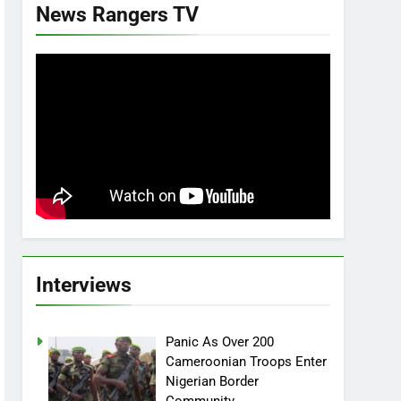
News Rangers TV
Interviews
Panic As Over 200
Cameroonian Troops Enter
Nigerian Border