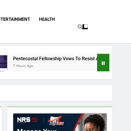
NTERTAINMENT
HEALTH
llowship Vows To Resist Any Attempt To Stop Christian From 