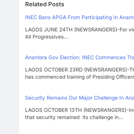
Related Posts
INEC Bans APGA From Participating In Anamb
LAGOS JUNE 24TH (NEWSRANGERS)-For violati
All Progressives…
Anambra Gov Election: INEC Commences Train
LAGOS OCTOBER 23RD (NEWSRANGERS)-The I
has commenced training of Presiding Office
Security Remains Our Major Challenge In A
LAGOS OCTOBER 13TH (NEWSRANGERS)-Indepe
that security remained its challenge in…