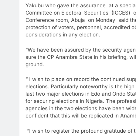
Yakubu who gave the assurance at a special
Committee on Electoral Securities (ICCES) o
Conference room, Abuja on Monday said the
protection of voters, personnel, accredited 
considerations in any election.
“We have been assured by the security agenc
sure the CP Anambra State in his briefing, wi
ground.
“ I wish to place on record the continued su
elections. Particularly noteworthy is the high
last two major elections in Edo and Ondo S
for securing elections in Nigeria. The profess
agencies in the two elections have been widel
confident that this will be replicated in Anam
”I wish to register the profound gratitude o