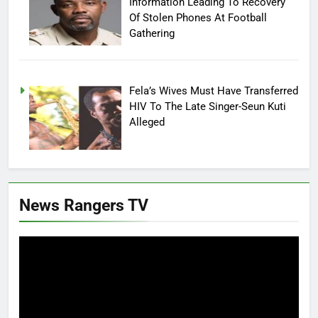
Information Leading To Recovery
Of Stolen Phones At Football
Gathering
Fela’s Wives Must Have Transferred
HIV To The Late Singer-Seun Kuti
Alleged
News Rangers TV