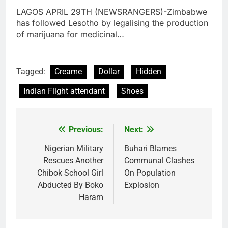
LAGOS APRIL 29TH (NEWSRANGERS)-Zimbabwe
has followed Lesotho by legalising the production
of marijuana for medicinal…
Tagged:
Creame
Dollar
Hidden
Indian Flight attendant
Shoes
Previous:
Next:
Post
navigation
Nigerian Military
Buhari Blames
Rescues Another
Communal Clashes
Chibok School Girl
On Population
Abducted By Boko
Explosion
Haram