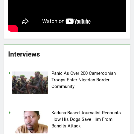
Interviews
Panic As Over 200 Cameroonian
Troops Enter Nigerian Border
Community
Kaduna-Based Journalist Recounts
How His Dogs Save Him From
Bandits Attack