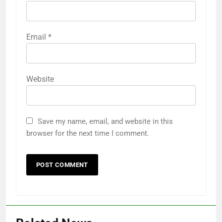
Email
*
Website
Save my name, email, and website in this
browser for the next time I comment.