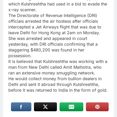
which Kulshreshtha had used in a bid to evade the
x-ray scanner.
The Directorate of Revenue Intelligence (DRI)
officials arrested the air hostess after officials
intercepted a Jet Airways flight that was due to
leave Delhi for Hong Kong at 2am on Monday.
She was arrested and appeared in court
yesterday, with DRI officials confirming that a
staggering $480,200 was found in her
possession.
It is believed that Kulshreshtha was working with a
man from New Delhi called Amit Malhotra, who
ran an extensive money smuggling network.
He would collect money from bullion dealers in
Delhi and sent it abroad through Kulshreshtha,
before it was returned to India in the form of gold.