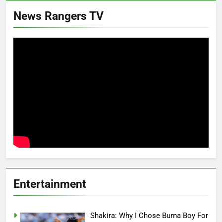
News Rangers TV
Entertainment
Shakira: Why I Chose Burna Boy For