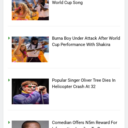
World Cup Song
Burna Boy Under Attack After World
Cup Performance With Shakira
Popular Singer Oliver Tree Dies In
Helicopter Crash At 32
Comedian Offers N5m Reward For