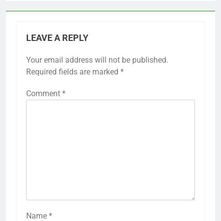
LEAVE A REPLY
Your email address will not be published.
Required fields are marked
*
Comment
*
Name
*