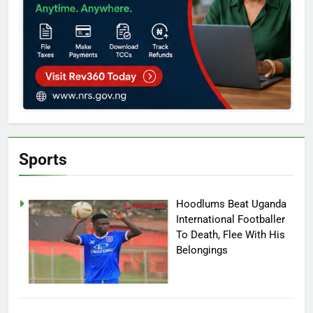
Sports
Hoodlums Beat Uganda
International Footballer
To Death, Flee With His
Belongings