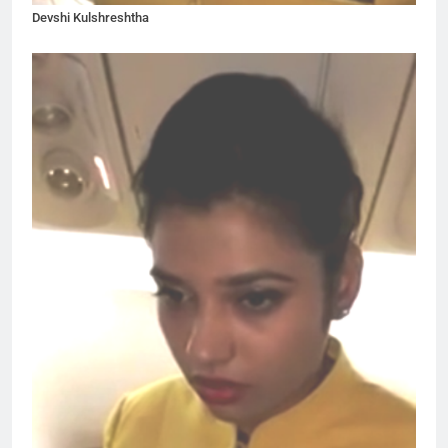
Devshi Kulshreshtha