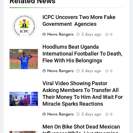
Related News
ICPC Uncovers Two More Fake
Government Agencies
News Rangers
2 days ago
0
Hoodlums Beat Uganda
International Footballer To Death,
Flee With His Belongings
News Rangers
2 days ago
0
Viral Video Showing Pastor
Asking Members To Transfer All
Their Money To Him And Wait For
Miracle Sparks Reactions
News Rangers
2 days ago
0
Men On Bike Shot Dead Mexican