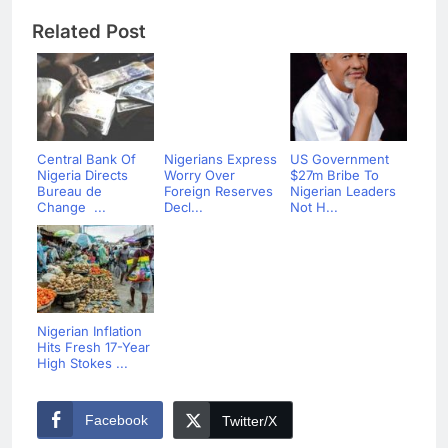
Related Post
Central Bank Of
Nigerians Express
US Government
Nigeria Directs
Worry Over
$27m Bribe To
Bureau de
Foreign Reserves
Nigerian Leaders
Change ...
Decl...
Not H...
Nigerian Inflation
Hits Fresh 17-Year
High Stokes ...
Facebook
Twitter/X