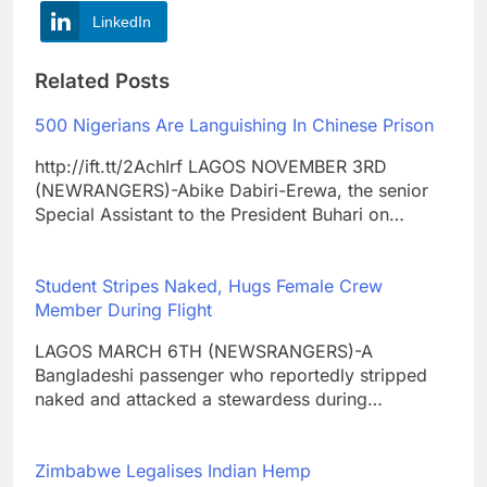
LinkedIn
Related Posts
500 Nigerians Are Languishing In Chinese Prison
http://ift.tt/2AchIrf LAGOS NOVEMBER 3RD
(NEWRANGERS)-Abike Dabiri-Erewa, the senior
Special Assistant to the President Buhari on…
Student Stripes Naked, Hugs Female Crew
Member During Flight
LAGOS MARCH 6TH (NEWSRANGERS)-A
Bangladeshi passenger who reportedly stripped
naked and attacked a stewardess during…
Zimbabwe Legalises Indian Hemp