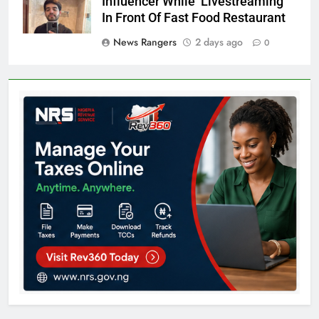
Influencer While Livestreaming
In Front Of Fast Food Restaurant
News Rangers
2 days ago
0