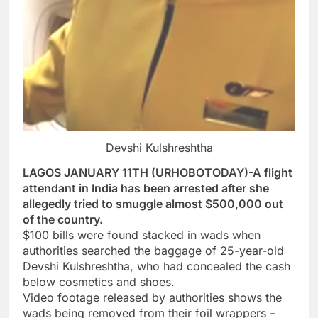
Devshi Kulshreshtha
LAGOS JANUARY 11TH (URHOBOTODAY)-A flight
attendant in India has been arrested after she
allegedly tried to smuggle almost $500,000 out
of the country.
$100 bills were found stacked in wads when
authorities searched the baggage of 25-year-old
Devshi Kulshreshtha, who had concealed the cash
below cosmetics and shoes.
Video footage released by authorities shows the
wads being removed from their foil wrappers –