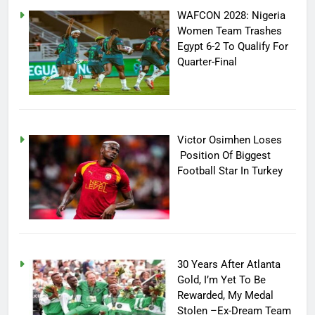
WAFCON 2028: Nigeria
Women Team Trashes
Egypt 6-2 To Qualify For
Quarter-Final
Victor Osimhen Loses
Position Of Biggest
Football Star In Turkey
30 Years After Atlanta
Gold, I’m Yet To Be
Rewarded, My Medal
Stolen –Ex-Dream Team