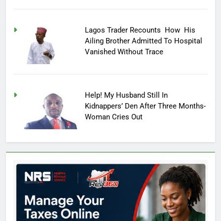
Lagos Trader Recounts How His
Ailing Brother Admitted To Hospital
Vanished Without Trace
Help! My Husband Still In
Kidnappers’ Den After Three Months-
Woman Cries Out