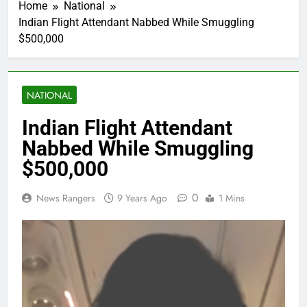
Home
National
Indian Flight Attendant Nabbed While Smuggling
$500,000
NATIONAL
Indian Flight Attendant
Nabbed While Smuggling
$500,000
0
News Rangers
9 Years Ago
1 Mins