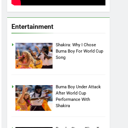
Entertainment
Shakira: Why I Chose
Burna Boy For World Cup
Song
Burna Boy Under Attack
After World Cup
Performance With
Shakira