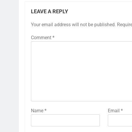
LEAVE A REPLY
Your email address will not be published.
Requir
Comment
*
Name
*
Email
*