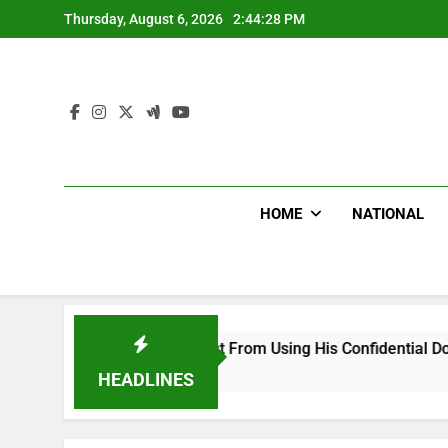
Skip
Thursday, August 6, 2026
2:44:29 PM
to
content
HOME
NATIONAL
od, Desist From Using His Confidential Documents Against Thi
HEADLINES