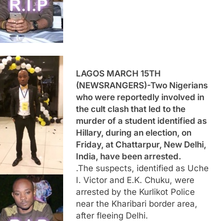
LAGOS MARCH 15TH
(NEWSRANGERS)-Two Nigerians
who were reportedly involved in
the cult clash that led to the
murder of a student identified as
Hillary, during an election, on
Friday, at Chattarpur, New Delhi,
India, have been arrested.
.The suspects, identified as Uche
I. Victor and E.K. Chuku, were
arrested by the Kurlikot Police
near the Kharibari border area,
after fleeing Delhi.