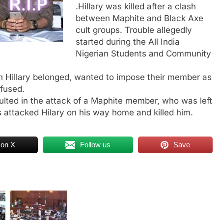
.Hillary was killed after a clash
between Maphite and Black Axe
cult groups. Trouble allegedly
started during the All India
Nigerian Students and Community
ch Hillary belonged, wanted to impose their member as
efused.
sulted in the attack of a Maphite member, who was left
 attacked Hilary on his way home and killed him.
 on X
Follow us
Save