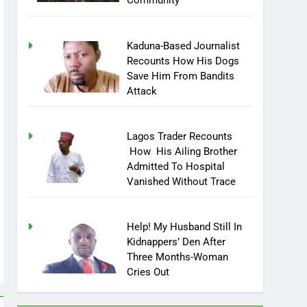
Community
Kaduna-Based Journalist
Recounts How His Dogs
Save Him From Bandits
Attack
Lagos Trader Recounts
How His Ailing Brother
Admitted To Hospital
Vanished Without Trace
Help! My Husband Still In
Kidnappers’ Den After
Three Months-Woman
Cries Out