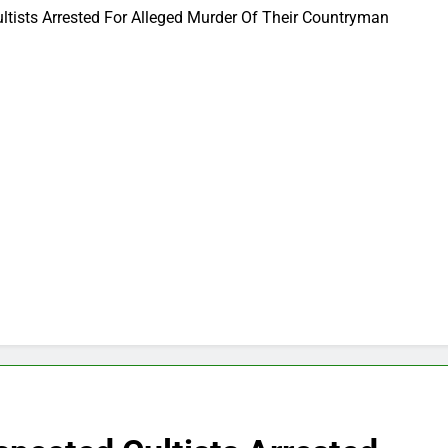
ltists Arrested For Alleged Murder Of Their Countryman