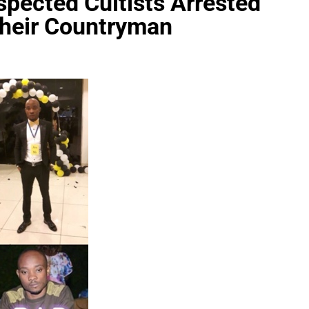
spected Cultists Arrested
Their Countryman