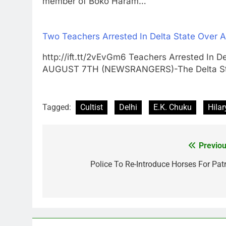
member of Boko Haram…
Two Teachers Arrested In Delta State Over 
http://ift.tt/2vEvGm6 Teachers Arrested In 
AUGUST 7TH (NEWSRANGERS)-The Delta S
Tagged:
Cultist
Delhi
E.K. Chuku
Hilar
Previou
Post
navigation
Police To Re-Introduce Horses For Patr