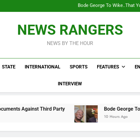
Bode George To Wike..That Y
WAFCON 2028: Nigeria Wo
Reactions As Nigeria Celebri
Addey Family Warns L
Spreading Falsehood, De
Bode George To Wike..That Y
NEWS RANGERS
WAFCON 2028: Nigeria Wo
Reactions As Nigeria Celebri
NEWS BY THE HOUR
STATE
INTERNATIONAL
SPORTS
FEATURES
E
INTERVIEW
rd Party
Bode George To Wike..That Young Ma
10 Hours Ago