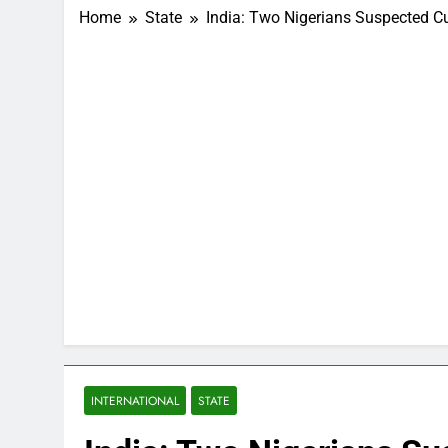
Home
State
India: Two Nigerians Suspected Cu
INTERNATIONAL
STATE