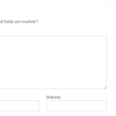
ed fields are marked
*
Website