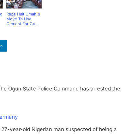
ng
Reps Halt Umahi’s
Move To Use
e
Cement For Co...
In
Ogun State Police Command has arrested the
Germany
year-old Nigerian man suspected of being a