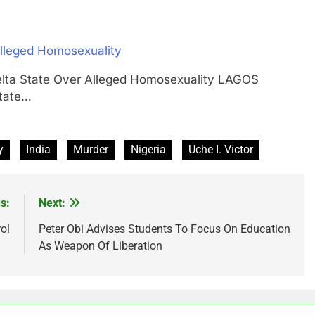
Alleged Homosexuality
Delta State Over Alleged Homosexuality LAGOS
tate…
y
India
Murder
Nigeria
Uche I. Victor
s:
Next:
ol
Peter Obi Advises Students To Focus On Education
As Weapon Of Liberation