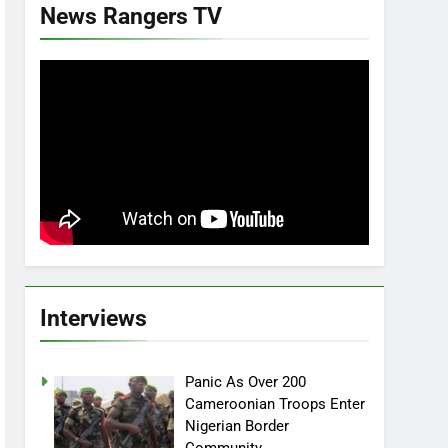
News Rangers TV
Interviews
Panic As Over 200
Cameroonian Troops Enter
Nigerian Border