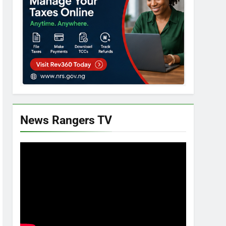
News Rangers TV