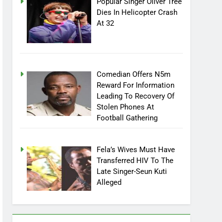
Popular Singer Oliver Tree
Dies In Helicopter Crash
At 32
Comedian Offers N5m
Reward For Information
Leading To Recovery Of
Stolen Phones At
Football Gathering
Fela’s Wives Must Have
Transferred HIV To The
Late Singer-Seun Kuti
Alleged