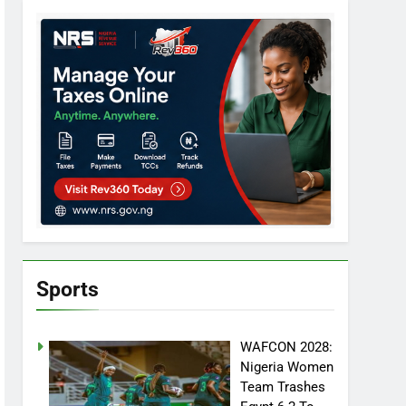
Sports
WAFCON 2028:
Nigeria Women
Team Trashes