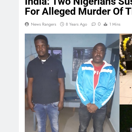
India: Two Nigerians Su
For Alleged Murder Of 
0
News Rangers
8 Years Ago
1 Mins