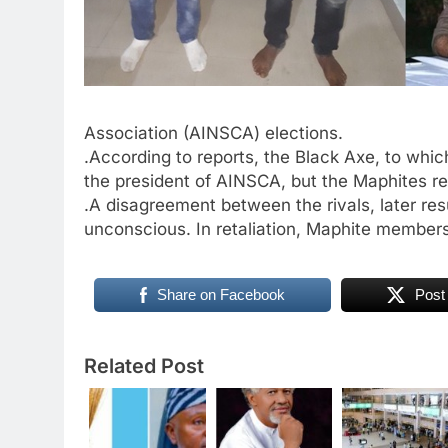
Association (AINSCA) elections.
.According to reports, the Black Axe, to whi
the president of AINSCA, but the Maphites r
.A disagreement between the rivals, later re
unconscious. In retaliation, Maphite members
Share on Facebook
Post
Related Post