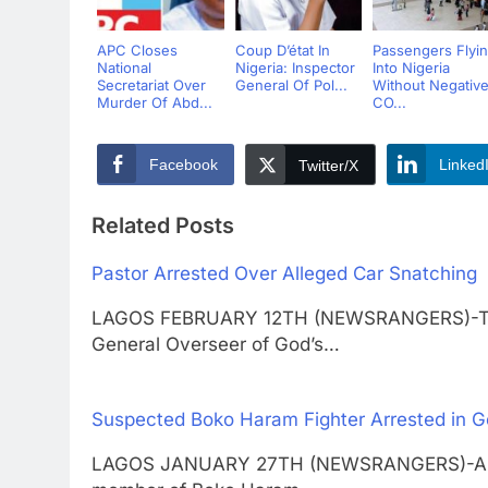
APC Closes
Coup D’état In
Passengers Flyi
National
Nigeria: Inspector
Into Nigeria
Secretariat Over
General Of Pol...
Without Negativ
Murder Of Abd...
CO...
Facebook
Linked
Twitter/X
Related Posts
Pastor Arrested Over Alleged Car Snatching
LAGOS FEBRUARY 12TH (NEWSRANGERS)-The 
General Overseer of God’s…
Suspected Boko Haram Fighter Arrested in 
LAGOS JANUARY 27TH (NEWSRANGERS)-A 27-