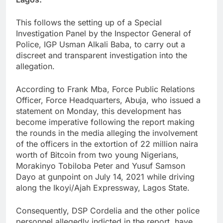
This follows the setting up of a Special
Investigation Panel by the Inspector General of
Police, IGP Usman Alkali Baba, to carry out a
discreet and transparent investigation into the
allegation.
According to Frank Mba, Force Public Relations
Officer, Force Headquarters, Abuja, who issued a
statement on Monday, this development has
become imperative following the report making
the rounds in the media alleging the involvement
of the officers in the extortion of 22 million naira
worth of Bitcoin from two young Nigerians,
Morakinyo Tobiloba Peter and Yusuf Samson
Dayo at gunpoint on July 14, 2021 while driving
along the Ikoyi/Ajah Expressway, Lagos State.
Consequently, DSP Cordelia and the other police
personnel allegedly indicted in the report, have