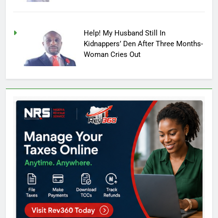
Help! My Husband Still In
Kidnappers’ Den After Three Months-
Woman Cries Out