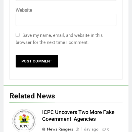
Website
Save my name, email, and website in this
browser for the next time I comment.
Related News
ICPC Uncovers Two More Fake
Government Agencies
News Rangers
1 day ago
0