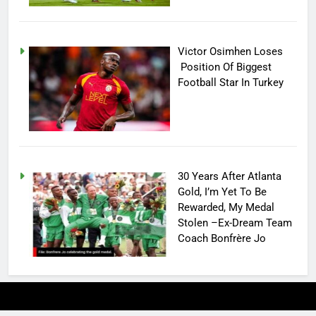
Victor Osimhen Loses
Position Of Biggest
Football Star In Turkey
30 Years After Atlanta
Gold, I’m Yet To Be
Rewarded, My Medal
Stolen –Ex-Dream Team
Coach Bonfrère Jo