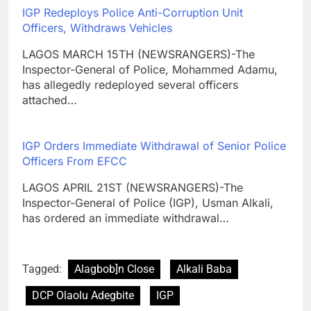
IGP Redeploys Police Anti-Corruption Unit
Officers, Withdraws Vehicles
LAGOS MARCH 15TH (NEWSRANGERS)-The
Inspector-General of Police, Mohammed Adamu,
has allegedly redeployed several officers
attached…
IGP Orders Immediate Withdrawal of Senior Police
Officers From EFCC
LAGOS APRIL 21ST (NEWSRANGERS)-The
Inspector-General of Police (IGP), Usman Alkali,
has ordered an immediate withdrawal…
Tagged:
Alagbob]n Close
Alkali Baba
DCP Olaolu Adegbite
IGP