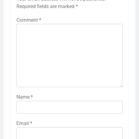
Required fields are marked
*
Comment
*
Name
*
Email
*