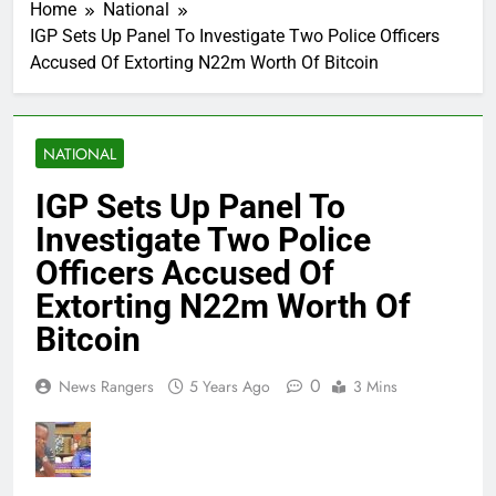
Home
National
IGP Sets Up Panel To Investigate Two Police Officers
Accused Of Extorting N22m Worth Of Bitcoin
NATIONAL
IGP Sets Up Panel To
Investigate Two Police
Officers Accused Of
Extorting N22m Worth Of
Bitcoin
0
News Rangers
5 Years Ago
3 Mins