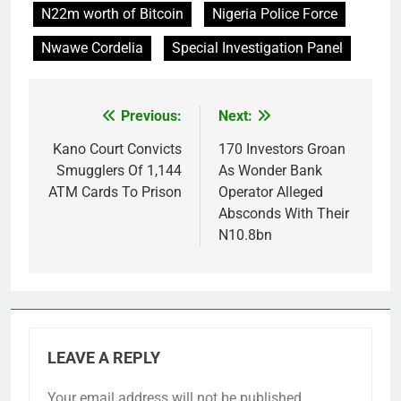
N22m worth of Bitcoin
Nigeria Police Force
Nwawe Cordelia
Special Investigation Panel
Previous:
Next:
Post
navigation
Kano Court Convicts
170 Investors Groan
Smugglers Of 1,144
As Wonder Bank
ATM Cards To Prison
Operator Alleged
Absconds With Their
N10.8bn
LEAVE A REPLY
Your email address will not be published.