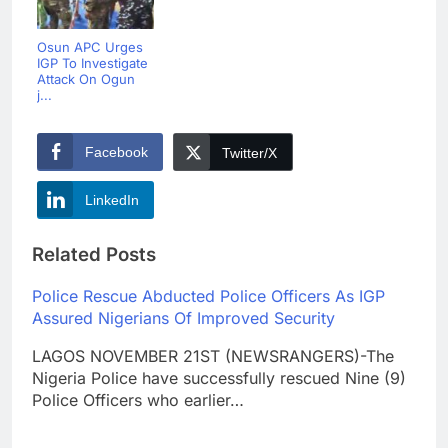
Osun APC Urges
IGP To Investigate
Attack On Ogun
j...
Facebook
Twitter/X
LinkedIn
Related Posts
Police Rescue Abducted Police Officers As IGP
Assured Nigerians Of Improved Security
LAGOS NOVEMBER 21ST (NEWSRANGERS)-The
Nigeria Police have successfully rescued Nine (9)
Police Officers who earlier…