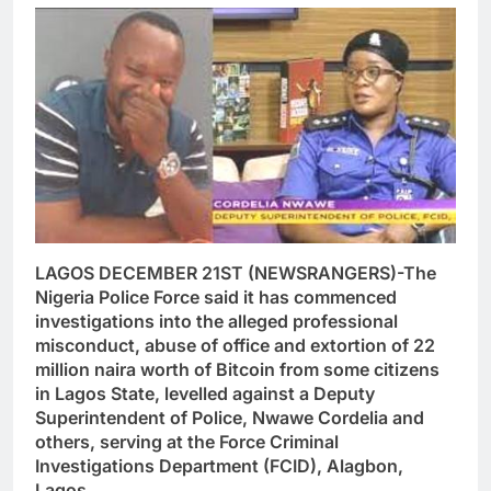
LAGOS DECEMBER 21ST (NEWSRANGERS)-The
Nigeria Police Force said it has commenced
investigations into the alleged professional
misconduct, abuse of office and extortion of 22
million naira worth of Bitcoin from some citizens
in Lagos State, levelled against a Deputy
Superintendent of Police, Nwawe Cordelia and
others, serving at the Force Criminal
Investigations Department (FCID), Alagbon,
Lagos.