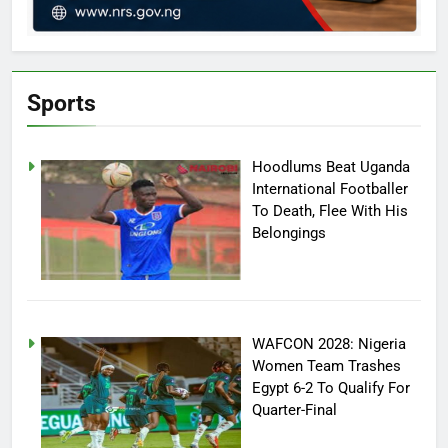
Sports
Hoodlums Beat Uganda
International Footballer
To Death, Flee With His
Belongings
WAFCON 2028: Nigeria
Women Team Trashes
Egypt 6-2 To Qualify For
Quarter-Final