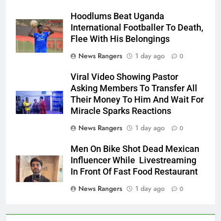
Hoodlums Beat Uganda
International Footballer To Death,
Flee With His Belongings
News Rangers
1 day ago
0
Viral Video Showing Pastor
Asking Members To Transfer All
Their Money To Him And Wait For
Miracle Sparks Reactions
News Rangers
1 day ago
0
Men On Bike Shot Dead Mexican
Influencer While Livestreaming
In Front Of Fast Food Restaurant
News Rangers
1 day ago
0