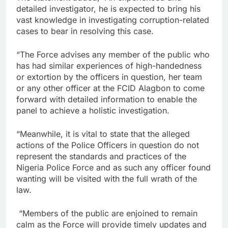
detailed investigator, he is expected to bring his
vast knowledge in investigating corruption-related
cases to bear in resolving this case.
“The Force advises any member of the public who
has had similar experiences of high-handedness
or extortion by the officers in question, her team
or any other officer at the FCID Alagbon to come
forward with detailed information to enable the
panel to achieve a holistic investigation.
“Meanwhile, it is vital to state that the alleged
actions of the Police Officers in question do not
represent the standards and practices of the
Nigeria Police Force and as such any officer found
wanting will be visited with the full wrath of the
law.
“Members of the public are enjoined to remain
calm as the Force will provide timely updates and