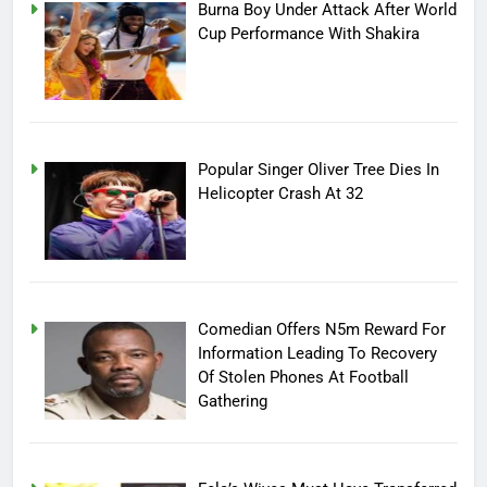
Burna Boy Under Attack After World
Cup Performance With Shakira
Popular Singer Oliver Tree Dies In
Helicopter Crash At 32
Comedian Offers N5m Reward For
Information Leading To Recovery
Of Stolen Phones At Football
Gathering