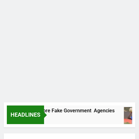
ncovers Two More Fake Government Agencies
HEADLINES
o