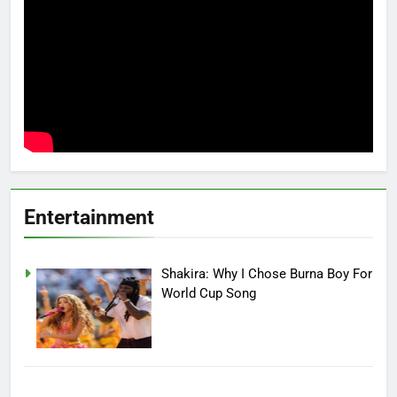
Entertainment
Shakira: Why I Chose Burna Boy For
World Cup Song