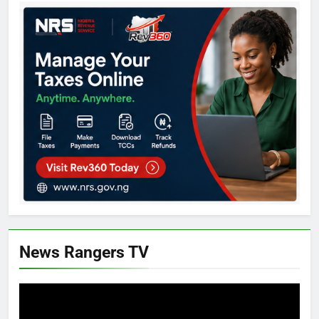
News Rangers TV