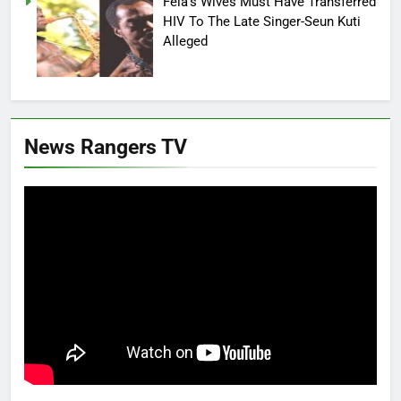
Fela’s Wives Must Have Transferred
HIV To The Late Singer-Seun Kuti
Alleged
News Rangers TV