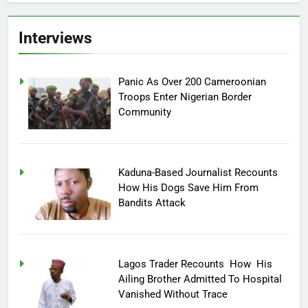
Interviews
Panic As Over 200 Cameroonian
Troops Enter Nigerian Border
Community
Kaduna-Based Journalist Recounts
How His Dogs Save Him From
Bandits Attack
Lagos Trader Recounts How His
Ailing Brother Admitted To Hospital
Vanished Without Trace