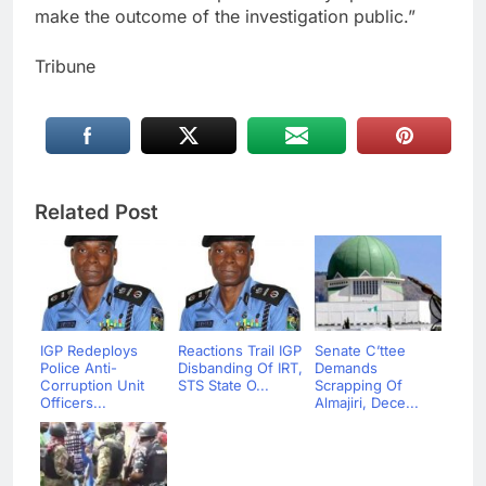
make the outcome of the investigation public.”
Tribune
Related Post
IGP Redeploys
Reactions Trail IGP
Senate C’ttee
Police Anti-
Disbanding Of IRT,
Demands
Corruption Unit
STS State O...
Scrapping Of
Officers...
Almajiri, Dece...