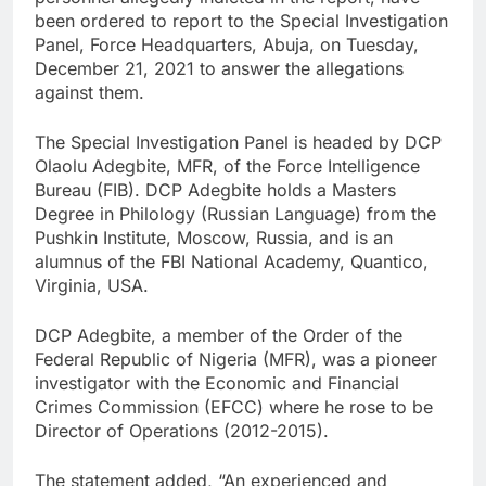
been ordered to report to the Special Investigation
Panel, Force Headquarters, Abuja, on Tuesday,
December 21, 2021 to answer the allegations
against them.
The Special Investigation Panel is headed by DCP
Olaolu Adegbite, MFR, of the Force Intelligence
Bureau (FIB). DCP Adegbite holds a Masters
Degree in Philology (Russian Language) from the
Pushkin Institute, Moscow, Russia, and is an
alumnus of the FBI National Academy, Quantico,
Virginia, USA.
DCP Adegbite, a member of the Order of the
Federal Republic of Nigeria (MFR), was a pioneer
investigator with the Economic and Financial
Crimes Commission (EFCC) where he rose to be
Director of Operations (2012-2015).
The statement added, “An experienced and