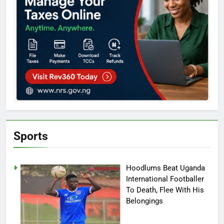
Sports
Hoodlums Beat Uganda
International Footballer
To Death, Flee With His
Belongings