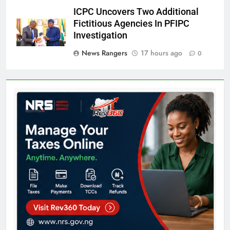
ICPC Uncovers Two Additional
Fictitious Agencies In PFIPC
Investigation
News Rangers
17 hours ago
0