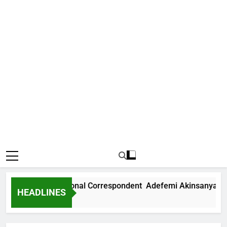
 News International Correspondent Adefemi Akinsanya Joins
HEADLINES
rs Ago