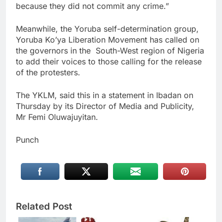
because they did not commit any crime.”
Meanwhile, the Yoruba self-determination group,
Yoruba Ko’ya Liberation Movement has called on
the governors in the South-West region of Nigeria
to add their voices to those calling for the release
of the protesters.
The YKLM, said this in a statement in Ibadan on
Thursday by its Director of Media and Publicity,
Mr Femi Oluwajuyitan.
Punch
Related Post