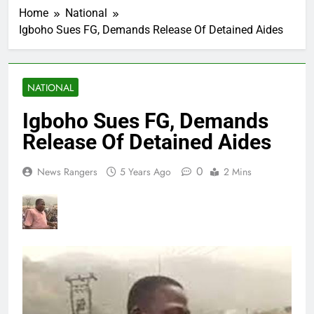
Home
National
Igboho Sues FG, Demands Release Of Detained Aides
NATIONAL
Igboho Sues FG, Demands
Release Of Detained Aides
0
News Rangers
5 Years Ago
2 Mins