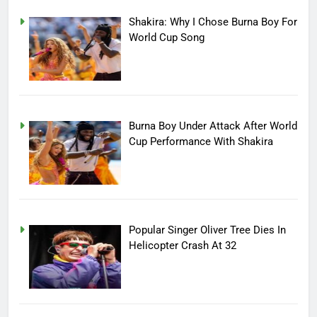
Shakira: Why I Chose Burna Boy For
World Cup Song
Burna Boy Under Attack After World
Cup Performance With Shakira
Popular Singer Oliver Tree Dies In
Helicopter Crash At 32