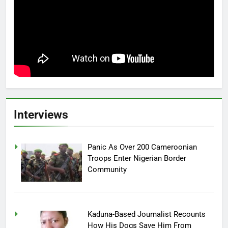
Interviews
Panic As Over 200 Cameroonian
Troops Enter Nigerian Border
Community
Kaduna-Based Journalist Recounts
How His Dogs Save Him From