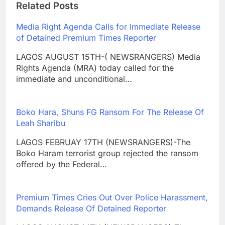
Related Posts
Media Right Agenda Calls for Immediate Release
of Detained Premium Times Reporter
LAGOS AUGUST 15TH-( NEWSRANGERS) Media
Rights Agenda (MRA) today called for the
immediate and unconditional…
Boko Hara, Shuns FG Ransom For The Release Of
Leah Sharibu
LAGOS FEBRUAY 17TH (NEWSRANGERS)-The
Boko Haram terrorist group rejected the ransom
offered by the Federal…
Premium Times Cries Out Over Police Harassment,
Demands Release Of Detained Reporter