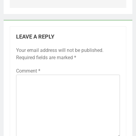
LEAVE A REPLY
Your email address will not be published.
Required fields are marked
*
Comment
*