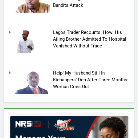
Bandits Attack
Lagos Trader Recounts How His
Ailing Brother Admitted To Hospital
Vanished Without Trace
Help! My Husband Still In
Kidnappers’ Den After Three Months-
Woman Cries Out