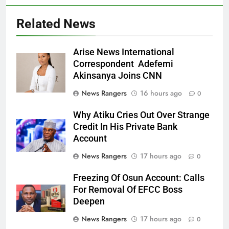
Related News
Arise News International
Correspondent Adefemi
Akinsanya Joins CNN
News Rangers
16 hours ago
0
Why Atiku Cries Out Over Strange
Credit In His Private Bank
Account
News Rangers
17 hours ago
0
Freezing Of Osun Account: Calls
For Removal Of EFCC Boss
Deepen
News Rangers
17 hours ago
0