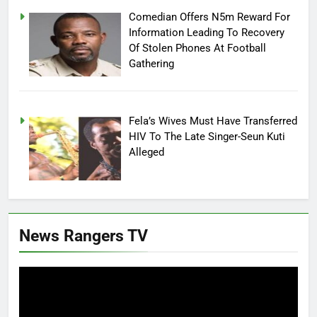
Comedian Offers N5m Reward For
Information Leading To Recovery
Of Stolen Phones At Football
Gathering
Fela’s Wives Must Have Transferred
HIV To The Late Singer-Seun Kuti
Alleged
News Rangers TV