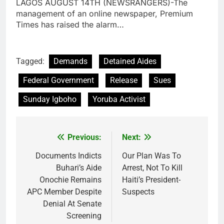
LAGOS AUGUST 14TH (NEWSRANGERS)-The
management of an online newspaper, Premium
Times has raised the alarm…
Tagged:
Demands
Detained Aides
Federal Government
Release
Sues
Sunday Igboho
Yoruba Activist
Previous:
Next:
Post
navigation
Documents Indicts
Our Plan Was To
Buhari’s Aide
Arrest, Not To Kill
Onochie Remains
Haiti’s President-
APC Member Despite
Suspects
Denial At Senate
Screening