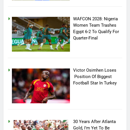
WAFCON 2028: Nigeria
Women Team Trashes
Egypt 6-2 To Qualify For
Quarter-Final
Victor Osimhen Loses
Position Of Biggest
Football Star In Turkey
30 Years After Atlanta
Gold, I’m Yet To Be