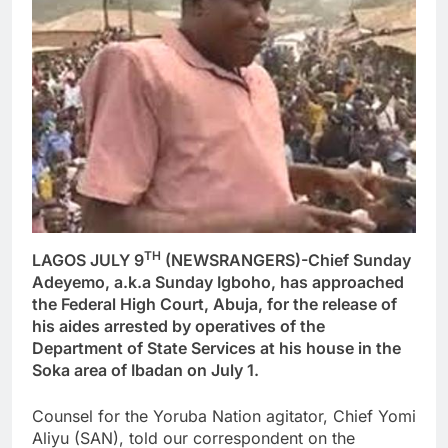
TH
LAGOS JULY 9
(NEWSRANGERS)-Chief Sunday
Adeyemo, a.k.a Sunday Igboho, has approached
the Federal High Court, Abuja, for the release of
his aides arrested by operatives of the
Department of State Services at his house in the
Soka area of Ibadan on July 1.
Counsel for the Yoruba Nation agitator, Chief Yomi
Aliyu (SAN), told our correspondent on the