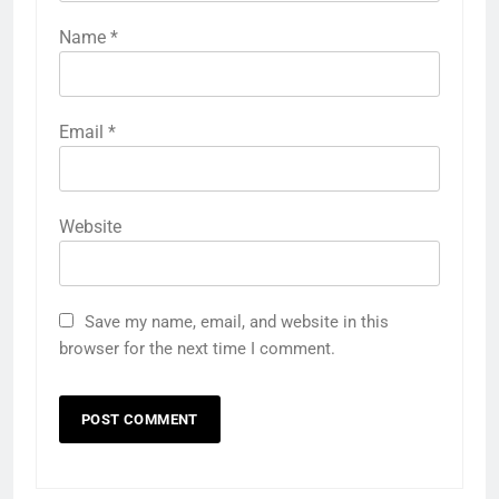
Name
*
Email
*
Website
Save my name, email, and website in this
browser for the next time I comment.