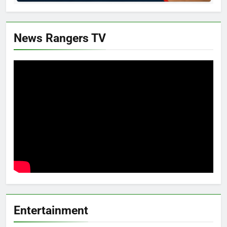
News Rangers TV
Entertainment