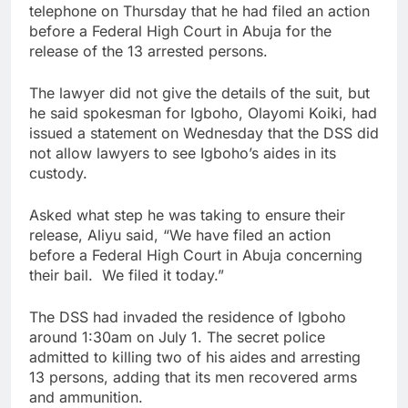
telephone on Thursday that he had filed an action
before a Federal High Court in Abuja for the
release of the 13 arrested persons.
The lawyer did not give the details of the suit, but
he said spokesman for Igboho, Olayomi Koiki, had
issued a statement on Wednesday that the DSS did
not allow lawyers to see Igboho’s aides in its
custody.
Asked what step he was taking to ensure their
release, Aliyu said, “We have filed an action
before a Federal High Court in Abuja concerning
their bail. We filed it today.”
The DSS had invaded the residence of Igboho
around 1:30am on July 1. The secret police
admitted to killing two of his aides and arresting
13 persons, adding that its men recovered arms
and ammunition.