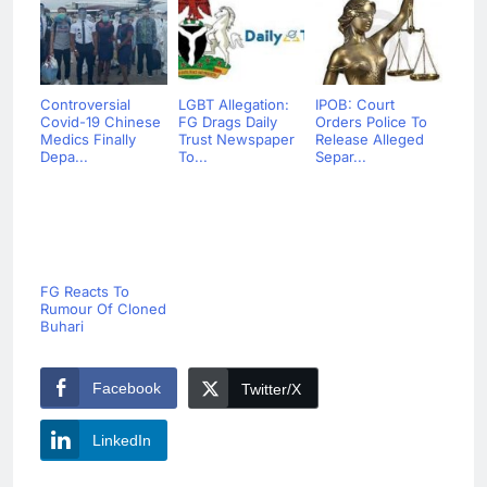
Controversial
LGBT Allegation:
IPOB: Court
Covid-19 Chinese
FG Drags Daily
Orders Police To
Medics Finally
Trust Newspaper
Release Alleged
Depa...
To...
Separ...
FG Reacts To
Rumour Of Cloned
Buhari
Facebook
Twitter/X
LinkedIn