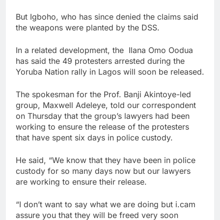
But Igboho, who has since denied the claims said
the weapons were planted by the DSS.
In a related development, the Ilana Omo Oodua
has said the 49 protesters arrested during the
Yoruba Nation rally in Lagos will soon be released.
The spokesman for the Prof. Banji Akintoye-led
group, Maxwell Adeleye, told our correspondent
on Thursday that the group’s lawyers had been
working to ensure the release of the protesters
that have spent six days in police custody.
He said, “We know that they have been in police
custody for so many days now but our lawyers
are working to ensure their release.
“I don’t want to say what we are doing but i.cam
assure you that they will be freed very soon