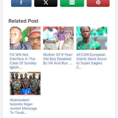
Related Post
FG Will Not
Mother Of 9-Year-
AFCON:European
Interfere In The
Old Boy Disabled
Giants Send Scout
Case Of Sunday
By Hit And Run ...
to Super Eagles
Igboh...
C...
Abdulsalami
Submits Niger
Junta’s Message
To Tinub...