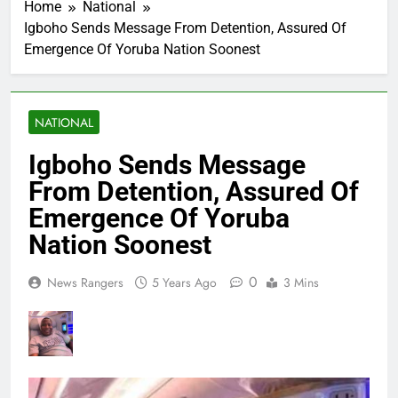
Home
National
Igboho Sends Message From Detention, Assured Of
Emergence Of Yoruba Nation Soonest
NATIONAL
Igboho Sends Message
From Detention, Assured Of
Emergence Of Yoruba
Nation Soonest
0
News Rangers
5 Years Ago
3 Mins