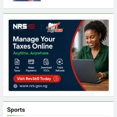
Sports