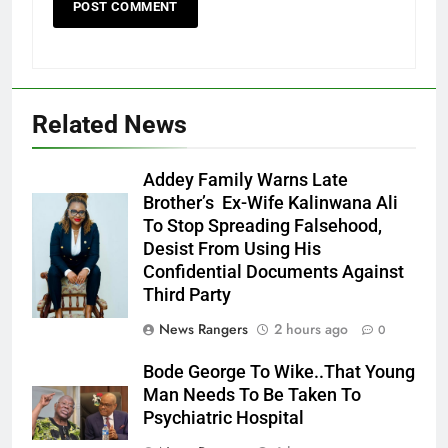
Related News
Addey Family Warns Late
Brother’s Ex-Wife Kalinwana Ali
Ms. Buduka
To Stop Spreading Falsehood,
Julia Addey
Desist From Using His
Confidential Documents Against
Third Party
News Rangers
2 hours ago
0
Bode George To Wike..That Young
Man Needs To Be Taken To
Psychiatric Hospital