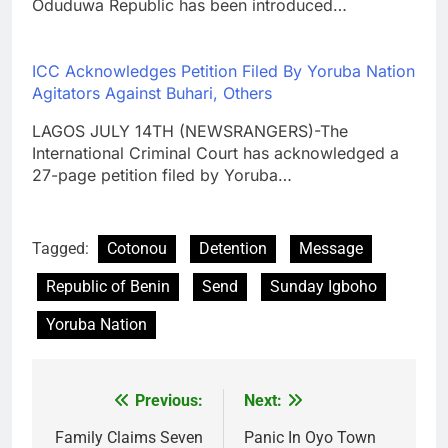
Oduduwa Republic has been introduced…
ICC Acknowledges Petition Filed By Yoruba Nation
Agitators Against Buhari, Others
LAGOS JULY 14TH (NEWSRANGERS)-The
International Criminal Court has acknowledged a
27-page petition filed by Yoruba…
Tagged:
Cotonou
Detention
Message
Republic of Benin
Send
Sunday Igboho
Yoruba Nation
Previous:
Next:
Post
navigation
Family Claims Seven
Panic In Oyo Town