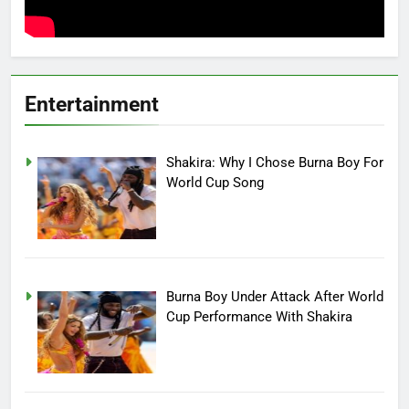
Entertainment
Shakira: Why I Chose Burna Boy For
World Cup Song
Burna Boy Under Attack After World
Cup Performance With Shakira