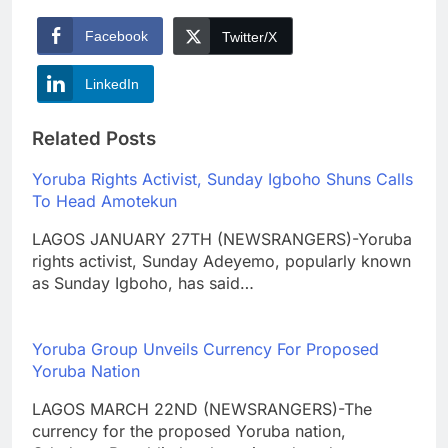
Facebook
Twitter/X
LinkedIn
Related Posts
Yoruba Rights Activist, Sunday Igboho Shuns Calls
To Head Amotekun
LAGOS JANUARY 27TH (NEWSRANGERS)-Yoruba
rights activist, Sunday Adeyemo, popularly known
as Sunday Igboho, has said…
Yoruba Group Unveils Currency For Proposed
Yoruba Nation
LAGOS MARCH 22ND (NEWSRANGERS)-The
currency for the proposed Yoruba nation,