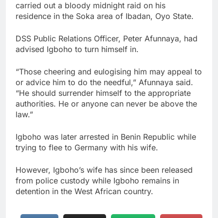
carried out a bloody midnight raid on his
residence in the Soka area of Ibadan, Oyo State.
DSS Public Relations Officer, Peter Afunnaya, had
advised Igboho to turn himself in.
“Those cheering and eulogising him may appeal to
or advice him to do the needful,” Afunnaya said.
“He should surrender himself to the appropriate
authorities. He or anyone can never be above the
law.”
Igboho was later arrested in Benin Republic while
trying to flee to Germany with his wife.
However, Igboho’s wife has since been released
from police custody while Igboho remains in
detention in the West African country.