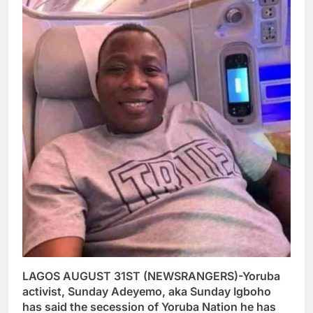
LAGOS AUGUST 31ST (NEWSRANGERS)-Yoruba
activist, Sunday Adeyemo, aka Sunday Igboho
has said the secession of Yoruba Nation he has