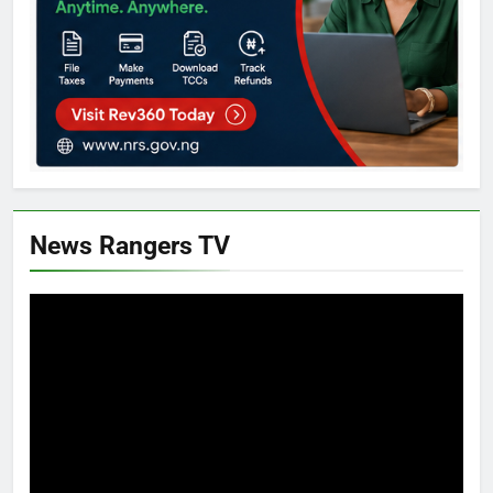
News Rangers TV