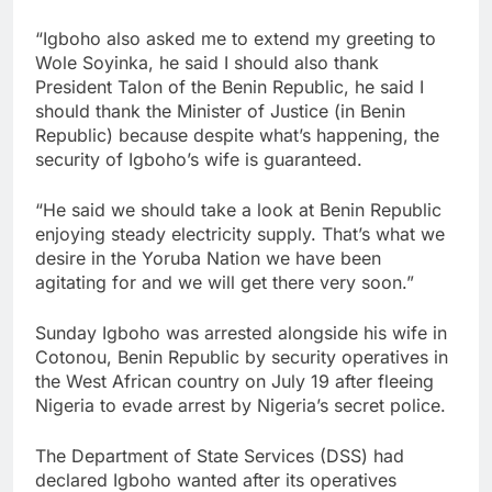
“Igboho also asked me to extend my greeting to
Wole Soyinka, he said I should also thank
President Talon of the Benin Republic, he said I
should thank the Minister of Justice (in Benin
Republic) because despite what’s happening, the
security of Igboho’s wife is guaranteed.
“He said we should take a look at Benin Republic
enjoying steady electricity supply. That’s what we
desire in the Yoruba Nation we have been
agitating for and we will get there very soon.”
Sunday Igboho was arrested alongside his wife in
Cotonou, Benin Republic by security operatives in
the West African country on July 19 after fleeing
Nigeria to evade arrest by Nigeria’s secret police.
The Department of State Services (DSS) had
declared Igboho wanted after its operatives