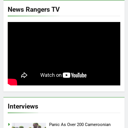
News Rangers TV
Interviews
Panic As Over 200 Cameroonian