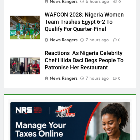
News Rangers
6 hours ago
0
WAFCON 2028: Nigeria Women
Team Trashes Egypt 6-2 To
Qualify For Quarter-Final
News Rangers
7 hours ago
0
Reactions As Nigeria Celebrity
Chef Hilda Baci Begs People To
Patronise Her Restaurant
News Rangers
7 hours ago
0