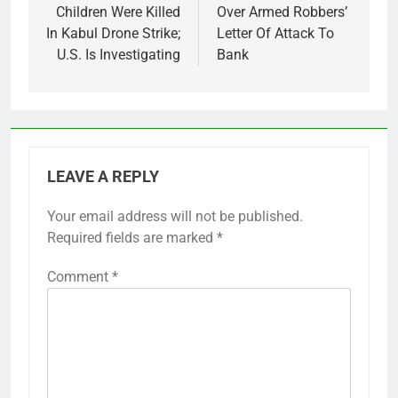
Children Were Killed
Over Armed Robbers’
In Kabul Drone Strike;
Letter Of Attack To
U.S. Is Investigating
Bank
LEAVE A REPLY
Your email address will not be published.
Required fields are marked
*
Comment
*