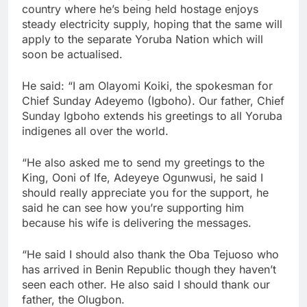
country where he’s being held hostage enjoys
steady electricity supply, hoping that the same will
apply to the separate Yoruba Nation which will
soon be actualised.
He said: “I am Olayomi Koiki, the spokesman for
Chief Sunday Adeyemo (Igboho). Our father, Chief
Sunday Igboho extends his greetings to all Yoruba
indigenes all over the world.
“He also asked me to send my greetings to the
King, Ooni of Ife, Adeyeye Ogunwusi, he said I
should really appreciate you for the support, he
said he can see how you’re supporting him
because his wife is delivering the messages.
“He said I should also thank the Oba Tejuoso who
has arrived in Benin Republic though they haven’t
seen each other. He also said I should thank our
father, the Olugbon.