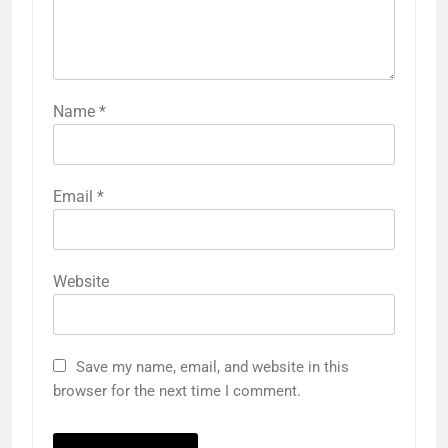
Name
*
Email
*
Website
Save my name, email, and website in this
browser for the next time I comment.