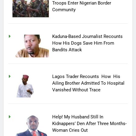
Troops Enter Nigerian Border
Community
Kaduna-Based Journalist Recounts
How His Dogs Save Him From
Bandits Attack
Lagos Trader Recounts How His
Ailing Brother Admitted To Hospital
Vanished Without Trace
Help! My Husband Still In
Kidnappers’ Den After Three Months-
Woman Cries Out