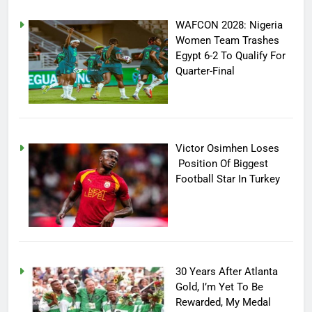
WAFCON 2028: Nigeria
Women Team Trashes
Egypt 6-2 To Qualify For
Quarter-Final
Victor Osimhen Loses
Position Of Biggest
Football Star In Turkey
30 Years After Atlanta
Gold, I’m Yet To Be
Rewarded, My Medal