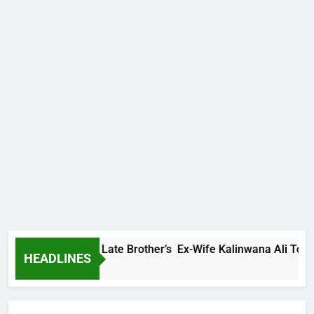
Family Warns Late Brother’s Ex-Wife Kalinwana Ali To Stop S
HEADLINES
 Ago