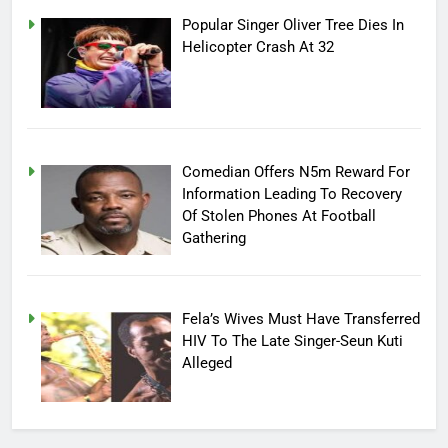
Popular Singer Oliver Tree Dies In
Helicopter Crash At 32
Comedian Offers N5m Reward For
Information Leading To Recovery
Of Stolen Phones At Football
Gathering
Fela’s Wives Must Have Transferred
HIV To The Late Singer-Seun Kuti
Alleged