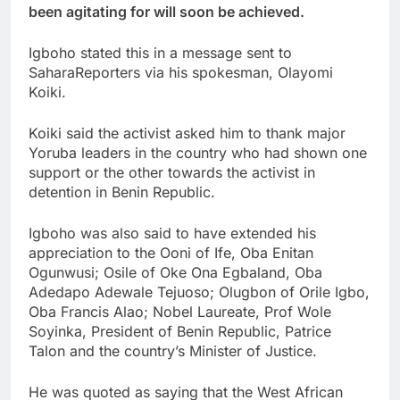
been agitating for will soon be achieved.
Igboho stated this in a message sent to
SaharaReporters via his spokesman, Olayomi
Koiki.
Koiki said the activist asked him to thank major
Yoruba leaders in the country who had shown one
support or the other towards the activist in
detention in Benin Republic.
Igboho was also said to have extended his
appreciation to the Ooni of Ife, Oba Enitan
Ogunwusi; Osile of Oke Ona Egbaland, Oba
Adedapo Adewale Tejuoso; Olugbon of Orile Igbo,
Oba Francis Alao; Nobel Laureate, Prof Wole
Soyinka, President of Benin Republic, Patrice
Talon and the country’s Minister of Justice.
He was quoted as saying that the West African