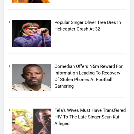
Popular Singer Oliver Tree Dies In
Helicopter Crash At 32
Comedian Offers N5m Reward For
Information Leading To Recovery
Of Stolen Phones At Football
Gathering
Fela’s Wives Must Have Transferred
HIV To The Late Singer-Seun Kuti
Alleged