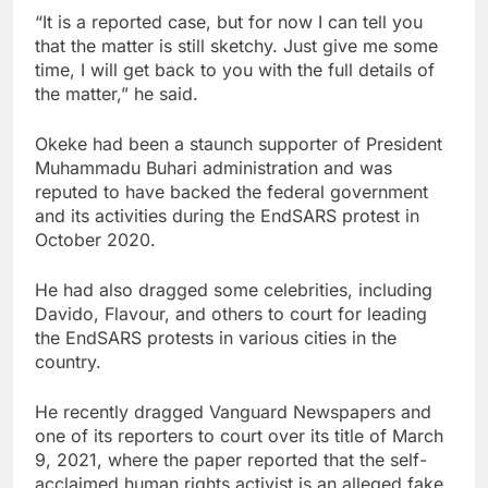
“It is a reported case, but for now I can tell you
that the matter is still sketchy. Just give me some
time, I will get back to you with the full details of
the matter,” he said.
Okeke had been a staunch supporter of President
Muhammadu Buhari administration and was
reputed to have backed the federal government
and its activities during the EndSARS protest in
October 2020.
He had also dragged some celebrities, including
Davido, Flavour, and others to court for leading
the EndSARS protests in various cities in the
country.
He recently dragged Vanguard Newspapers and
one of its reporters to court over its title of March
9, 2021, where the paper reported that the self-
acclaimed human rights activist is an alleged fake