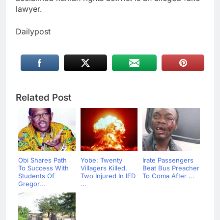
lawyer.
Dailypost
Related Post
Obi Shares Path
Yobe: Twenty
Irate Passengers
To Success With
Villagers Killed,
Beat Bus Preacher
Students Of
Two Injured In IED
To Coma After ...
Gregor...
...