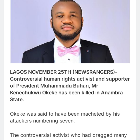
LAGOS NOVEMBER 25TH (NEWSRANGERS)-
Controversial human rights activist and supporter
of President Muhammadu Buhari, Mr
Kenechukwu Okeke has been killed in Anambra
State.
Okeke was said to have been macheted by his
attackers numbering seven.
The controversial activist who had dragged many