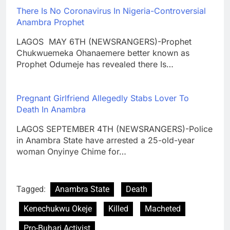
There Is No Coronavirus In Nigeria-Controversial
Anambra Prophet
LAGOS MAY 6TH (NEWSRANGERS)-Prophet
Chukwuemeka Ohanaemere better known as
Prophet Odumeje has revealed there Is…
Pregnant Girlfriend Allegedly Stabs Lover To
Death In Anambra
LAGOS SEPTEMBER 4TH (NEWSRANGERS)-Police
in Anambra State have arrested a 25-old-year
woman Onyinye Chime for…
Tagged:
Anambra State
Death
Kenechukwu Okeje
Killed
Macheted
Pro-Buhari Activist