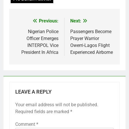
Previous:
Next:
Post
navigation
Nigerian Police
Passengers Become
Officer Emerges
Prayer Warrior
INTERPOL Vice
Owerri-Lagos Flight
President In Africa
Experienced Airborne
LEAVE A REPLY
Your email address will not be published.
Required fields are marked
*
Comment
*