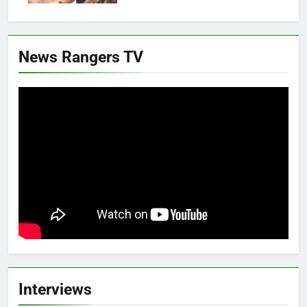
News Rangers TV
Interviews