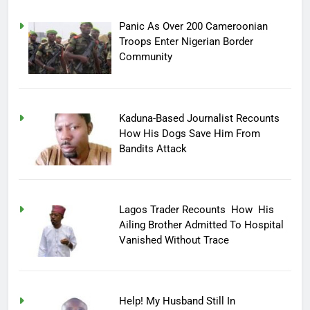
Panic As Over 200 Cameroonian
Troops Enter Nigerian Border
Community
Kaduna-Based Journalist Recounts
How His Dogs Save Him From
Bandits Attack
Lagos Trader Recounts How His
Ailing Brother Admitted To Hospital
Vanished Without Trace
Help! My Husband Still In