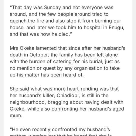
“That day was Sunday and not everyone was
around, and the few people around tried to
quench the fire and also stop it from burning our
house, and later we took him to hospital in Enugu,
and that was how he died.”
Mrs Okeke lamented that since after her husband’s
death in October, the family has been left alone
with the burden of catering for his burial, just as
no mention or quest by any organisation to take
up his matter has been heard of.
She said what was more heart-rending was that
her husband’s killer; Chiadiobi, is still in the
neighbourhood, bragging about having dealt with
Okeke, while also confronting her husband’s aged
mum.
“He even recently confronted my husband’s