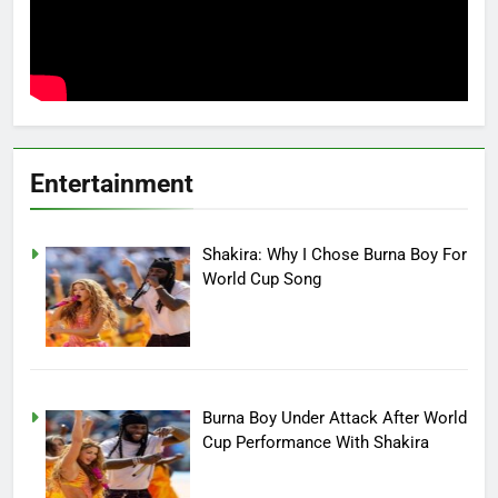
Entertainment
Shakira: Why I Chose Burna Boy For
World Cup Song
Burna Boy Under Attack After World
Cup Performance With Shakira