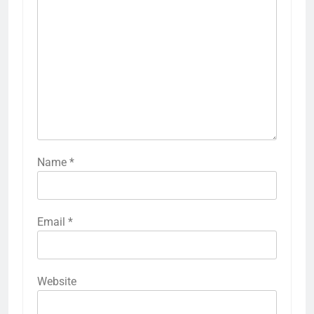
Name
*
Email
*
Website