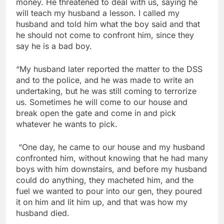
money. He threatened to deal with us, saying he
will teach my husband a lesson. I called my
husband and told him what the boy said and that
he should not come to confront him, since they
say he is a bad boy.
“My husband later reported the matter to the DSS
and to the police, and he was made to write an
undertaking, but he was still coming to terrorize
us. Sometimes he will come to our house and
break open the gate and come in and pick
whatever he wants to pick.
“One day, he came to our house and my husband
confronted him, without knowing that he had many
boys with him downstairs, and before my husband
could do anything, they macheted him, and the
fuel we wanted to pour into our gen, they poured
it on him and lit him up, and that was how my
husband died.