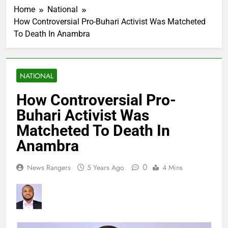
Home
National
How Controversial Pro-Buhari Activist Was Matcheted
To Death In Anambra
NATIONAL
How Controversial Pro-
Buhari Activist Was
Matcheted To Death In
Anambra
0
News Rangers
5 Years Ago
4 Mins