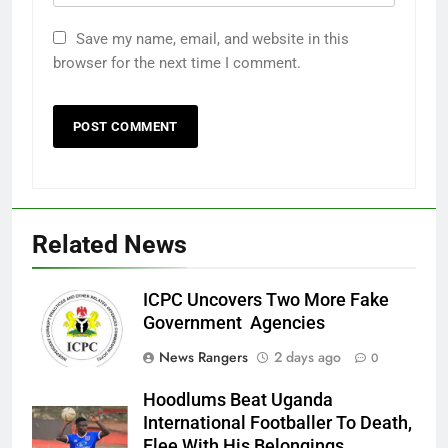
Save my name, email, and website in this
browser for the next time I comment.
Related News
ICPC Uncovers Two More Fake
Government Agencies
News Rangers
2 days ago
0
Hoodlums Beat Uganda
International Footballer To Death,
Flee With His Belongings