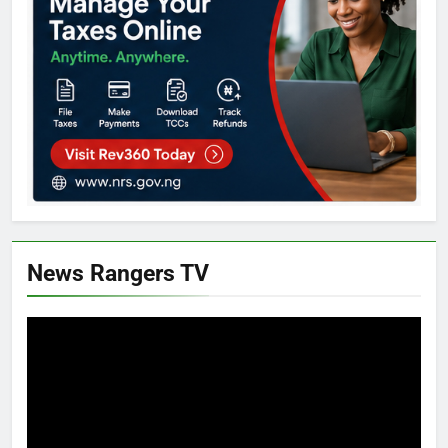
News Rangers TV