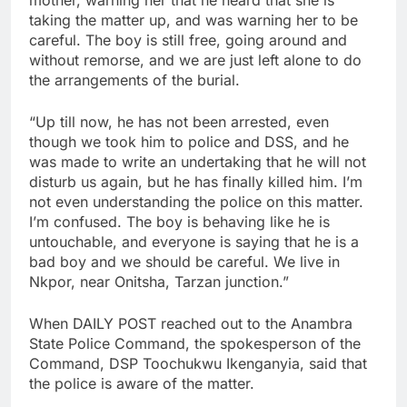
mother, warning her that he heard that she is
taking the matter up, and was warning her to be
careful. The boy is still free, going around and
without remorse, and we are just left alone to do
the arrangements of the burial.
“Up till now, he has not been arrested, even
though we took him to police and DSS, and he
was made to write an undertaking that he will not
disturb us again, but he has finally killed him. I’m
not even understanding the police on this matter.
I’m confused. The boy is behaving like he is
untouchable, and everyone is saying that he is a
bad boy and we should be careful. We live in
Nkpor, near Onitsha, Tarzan junction.”
When DAILY POST reached out to the Anambra
State Police Command, the spokesperson of the
Command, DSP Toochukwu Ikenganyia, said that
the police is aware of the matter.