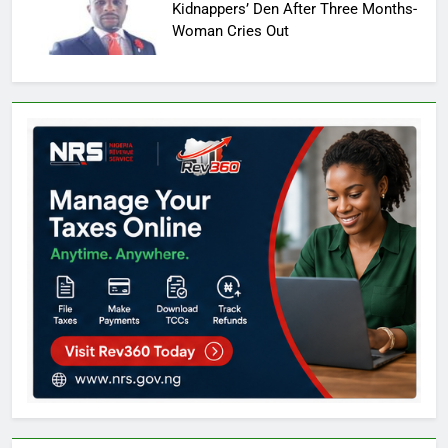
Kidnappers’ Den After Three Months-
Woman Cries Out