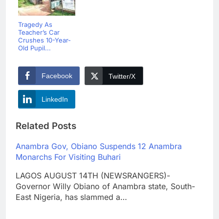
Tragedy As
Teacher’s Car
Crushes 10-Year-
Old Pupil...
Facebook
Twitter/X
LinkedIn
Related Posts
Anambra Gov, Obiano Suspends 12 Anambra
Monarchs For Visiting Buhari
LAGOS AUGUST 14TH (NEWSRANGERS)-
Governor Willy Obiano of Anambra state, South-
East Nigeria, has slammed a…