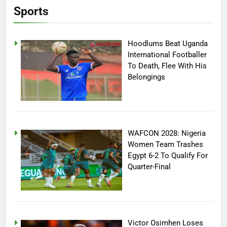
Sports
Hoodlums Beat Uganda
International Footballer
To Death, Flee With His
Belongings
WAFCON 2028: Nigeria
Women Team Trashes
Egypt 6-2 To Qualify For
Quarter-Final
Victor Osimhen Loses