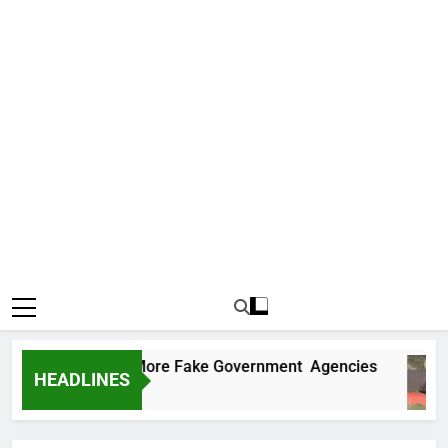
Uncovers Two More Fake Government Agencies
HEADLINES
Ago