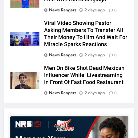
News Rangers
2 days ago
0
Viral Video Showing Pastor
Asking Members To Transfer All
Their Money To Him And Wait For
Miracle Sparks Reactions
News Rangers
2 days ago
0
Men On Bike Shot Dead Mexican
Influencer While Livestreaming
In Front Of Fast Food Restaurant
News Rangers
2 days ago
0