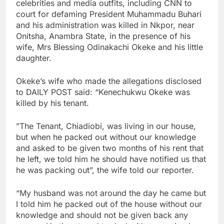
celebrities and media outfits, including CNN to
court for defaming President Muhammadu Buhari
and his administration was killed in Nkpor, near
Onitsha, Anambra State, in the presence of his
wife, Mrs Blessing Odinakachi Okeke and his little
daughter.
Okeke’s wife who made the allegations disclosed
to DAILY POST said: “Kenechukwu Okeke was
killed by his tenant.
”The Tenant, Chiadiobi, was living in our house,
but when he packed out without our knowledge
and asked to be given two months of his rent that
he left, we told him he should have notified us that
he was packing out”, the wife told our reporter.
“My husband was not around the day he came but
I told him he packed out of the house without our
knowledge and should not be given back any