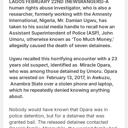
LAGOS FEBRUARY 22ND (NEWSRANGERS)-A
human rights abuse investigator, who is also a
researcher, formerly working with the Amnesty
International, Nigeria, Mr. Damian Ugwu, has
taken to his social media handle to recall how an
Assistant Superintendent of Police (ASP), John
Umoru, otherwise known as ‘Too Much Money,’
allegedly caused the death of seven detainees.
Ugwu recalled this horrifying encounter with a 23
years old suspect, identified as Miracle Opara,
who was among those detained by Umoru. Opara
was arrested on February 13, 2017, in Awkuzu,
Anambra State over a stolen phone and laptop,
which he repeatedly denied knowing anything
about.
Nobody would have known that Opara was in
police detention, but for a detainee that was
granted bail. The released detainee contacted