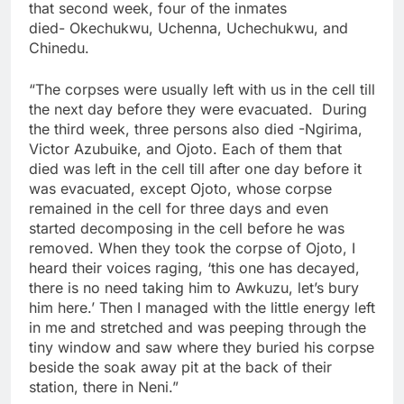
that second week, four of the inmates
died- Okechukwu, Uchenna, Uchechukwu, and
Chinedu.
“The corpses were usually left with us in the cell till
the next day before they were evacuated. During
the third week, three persons also died -Ngirima,
Victor Azubuike, and Ojoto. Each of them that
died was left in the cell till after one day before it
was evacuated, except Ojoto, whose corpse
remained in the cell for three days and even
started decomposing in the cell before he was
removed. When they took the corpse of Ojoto, I
heard their voices raging, ‘this one has decayed,
there is no need taking him to Awkuzu, let’s bury
him here.’ Then I managed with the little energy left
in me and stretched and was peeping through the
tiny window and saw where they buried his corpse
beside the soak away pit at the back of their
station, there in Neni.”