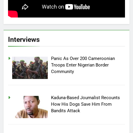
Interviews
Panic As Over 200 Cameroonian
Troops Enter Nigerian Border
Community
Kaduna-Based Journalist Recounts
How His Dogs Save Him From
Bandits Attack