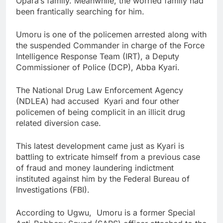
Opara’s family. Meanwhile, the worried family had
been frantically searching for him.
Umoru is one of the policemen arrested along with
the suspended Commander in charge of the Force
Intelligence Response Team (IRT), a Deputy
Commissioner of Police (DCP), Abba Kyari.
The National Drug Law Enforcement Agency
(NDLEA) had accused Kyari and four other
policemen of being complicit in an illicit drug
related diversion case.
This latest development came just as Kyari is
battling to extricate himself from a previous case
of fraud and money laundering indictment
instituted against him by the Federal Bureau of
Investigations (FBI).
According to Ugwu, Umoru is a former Special