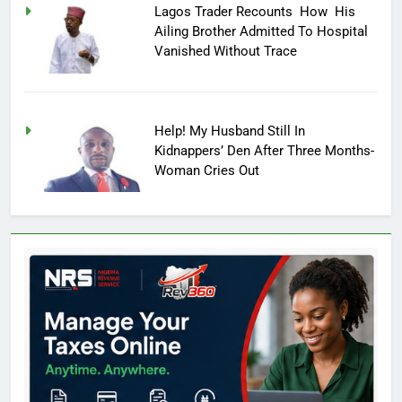
Lagos Trader Recounts How His
Ailing Brother Admitted To Hospital
Vanished Without Trace
Help! My Husband Still In
Kidnappers’ Den After Three Months-
Woman Cries Out