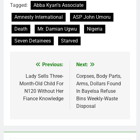
Tagged:
Abba Kyari's Associate
Amnesty International
ASP John Umoru
Death
Mr. Damian Ugwu
Nigeria
Seven Detainees
Starved
Previous:
Next:
Post
navigation
Lady Sells Three-
Corpses, Body Parts,
Month-Old Child For
Arms, Dollars Found
N120 Without Her
In Bayelsa Refuse
Fiance Knowledge
Bins Weekly-Waste
Disposal