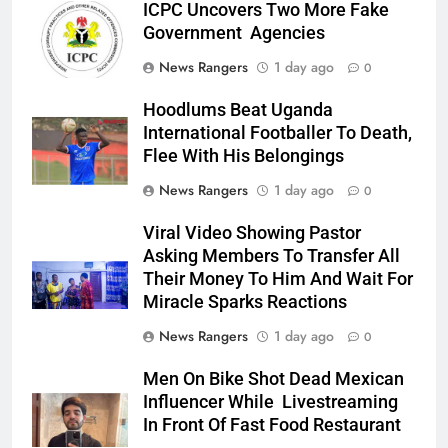
ICPC Uncovers Two More Fake
Government Agencies
News Rangers
1 day ago
0
Hoodlums Beat Uganda
International Footballer To Death,
Flee With His Belongings
News Rangers
1 day ago
0
Viral Video Showing Pastor
Asking Members To Transfer All
Their Money To Him And Wait For
Miracle Sparks Reactions
News Rangers
1 day ago
0
Men On Bike Shot Dead Mexican
Influencer While Livestreaming
In Front Of Fast Food Restaurant