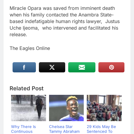
Miracle Opara was saved from imminent death
when his family contacted the Anambra State-
based indefatigable human rights lawyer, Justus
Uche Ijeoma, who intervened and facilitated his
release.
The Eagles Online
Related Post
Why There Is
Chelsea Star
29 Kids May Be
Continuous
Tammy Abraham
Sentenced To