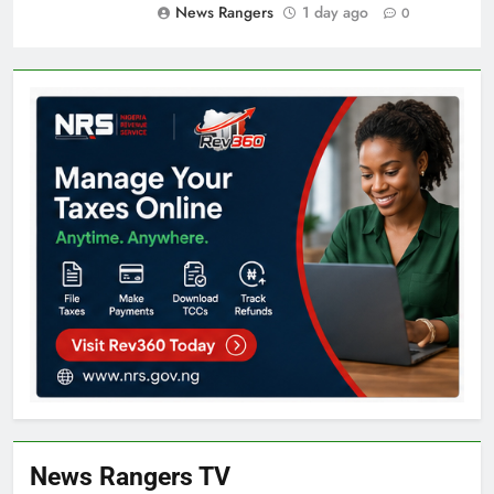
News Rangers
1 day ago
0
News Rangers TV