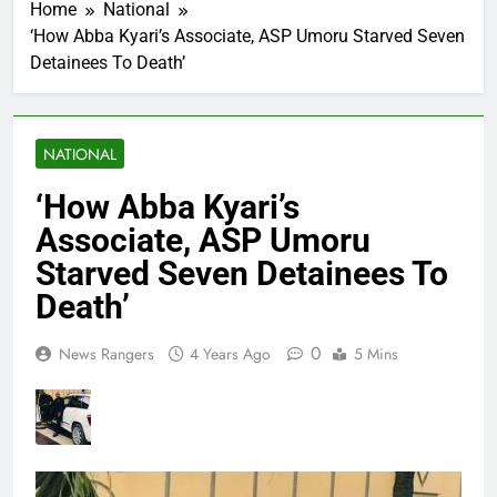
Home
National
‘How Abba Kyari’s Associate, ASP Umoru Starved Seven
Detainees To Death’
NATIONAL
‘How Abba Kyari’s
Associate, ASP Umoru
Starved Seven Detainees To
Death’
0
News Rangers
4 Years Ago
5 Mins