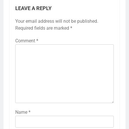
LEAVE A REPLY
Your email address will not be published.
Required fields are marked
*
Comment
*
Name
*