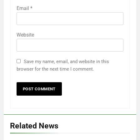
Email
*
Website
Save my name, email, and website in this
browser for the next time I comment.
Related News