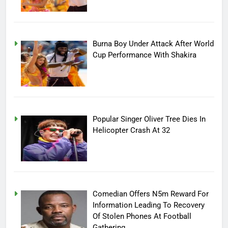
Burna Boy Under Attack After World
Cup Performance With Shakira
Popular Singer Oliver Tree Dies In
Helicopter Crash At 32
Comedian Offers N5m Reward For
Information Leading To Recovery
Of Stolen Phones At Football
Gathering