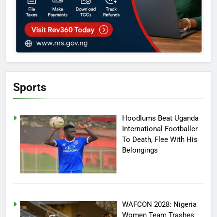
Sports
Hoodlums Beat Uganda
International Footballer
To Death, Flee With His
Belongings
WAFCON 2028: Nigeria
Women Team Trashes