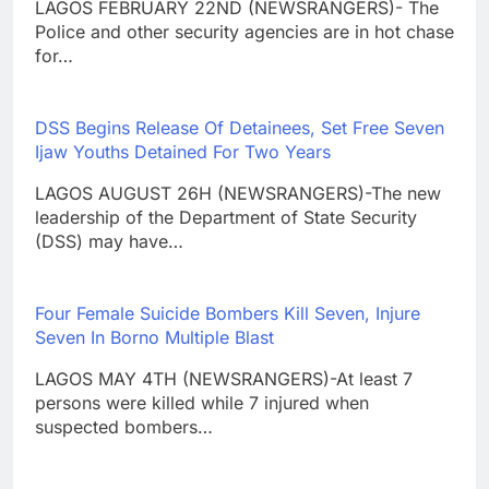
LAGOS FEBRUARY 22ND (NEWSRANGERS)- The
Police and other security agencies are in hot chase
for…
DSS Begins Release Of Detainees, Set Free Seven
Ijaw Youths Detained For Two Years
LAGOS AUGUST 26H (NEWSRANGERS)-The new
leadership of the Department of State Security
(DSS) may have…
Four Female Suicide Bombers Kill Seven, Injure
Seven In Borno Multiple Blast
LAGOS MAY 4TH (NEWSRANGERS)-At least 7
persons were killed while 7 injured when
suspected bombers…