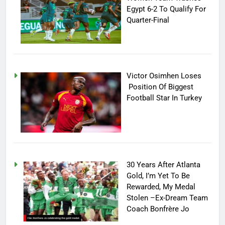
Egypt 6-2 To Qualify For
Quarter-Final
Victor Osimhen Loses
Position Of Biggest
Football Star In Turkey
30 Years After Atlanta
Gold, I’m Yet To Be
Rewarded, My Medal
Stolen –Ex-Dream Team
Coach Bonfrère Jo