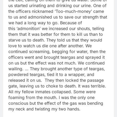
us started urinating and drinking our urine. One of
the officers nicknamed ‘Too-much-money’ came
to us and admonished us to save our strength that
we had a long way to go. Because of
this ‘admonition’ we increased our shouts, telling
them that it was better for them to kill us than to
starve us to death. They told us that they would
love to watch us die one after another. We
continued screaming, begging for water, then the
officers went and brought teargas and sprayed it
on us but the effect was not much. We continued
wailing. … They brought another type of teargas,
powdered teargas, tied it to a wrapper, and
released it on us. They then locked the passage
gate, leaving us to choke to death. It was terrible.
All my fellow inmates collapsed. Some were
foaming from the mouth. I was the only one
conscious but the effect of the gas was bending
my neck and twisting my two hands.