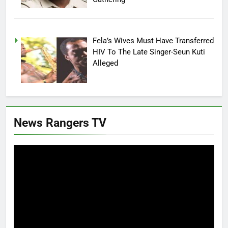
Fela’s Wives Must Have Transferred
HIV To The Late Singer-Seun Kuti
Alleged
News Rangers TV