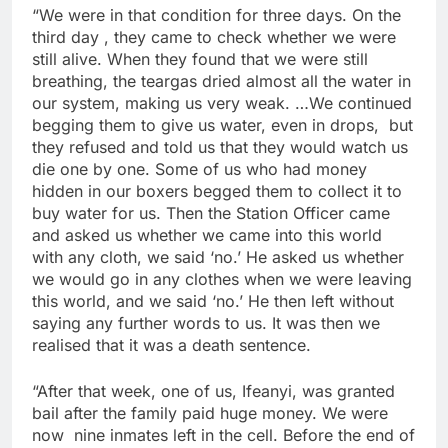
“We were in that condition for three days. On the
third day , they came to check whether we were
still alive. When they found that we were still
breathing, the teargas dried almost all the water in
our system, making us very weak. …We continued
begging them to give us water, even in drops, but
they refused and told us that they would watch us
die one by one. Some of us who had money
hidden in our boxers begged them to collect it to
buy water for us. Then the Station Officer came
and asked us whether we came into this world
with any cloth, we said ‘no.’ He asked us whether
we would go in any clothes when we were leaving
this world, and we said ‘no.’ He then left without
saying any further words to us. It was then we
realised that it was a death sentence.
“After that week, one of us, Ifeanyi, was granted
bail after the family paid huge money. We were
now nine inmates left in the cell. Before the end of