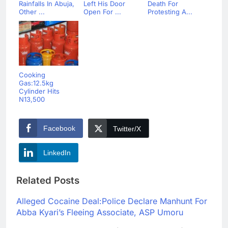
Rainfalls In Abuja,
Left His Door
Death For
Other ...
Open For ...
Protesting A...
Cooking
Gas:12.5kg
Cylinder Hits
N13,500
Facebook
Twitter/X
LinkedIn
Related Posts
Alleged Cocaine Deal:Police Declare Manhunt For
Abba Kyari’s Fleeing Associate, ASP Umoru