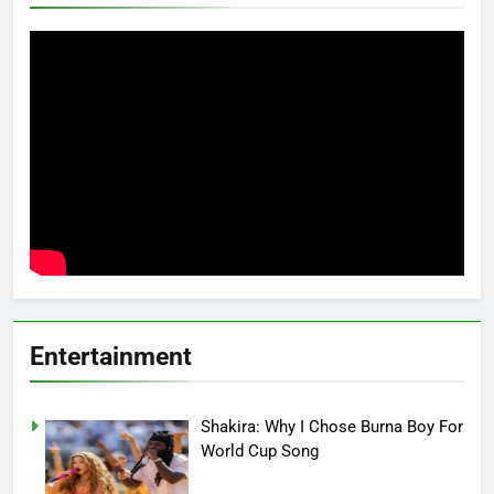
Entertainment
Shakira: Why I Chose Burna Boy For
World Cup Song