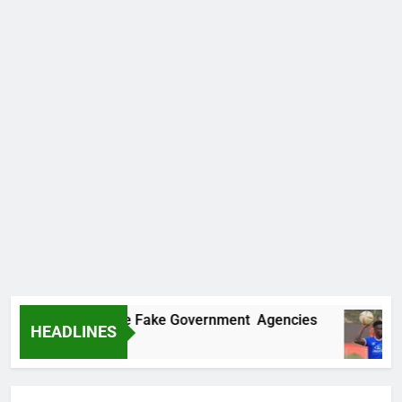
vers Two More Fake Government Agencies
H
HEADLINES
1