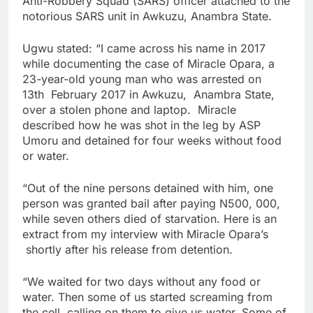
Anti-Robbery Squad (SARS) officer attached to the
notorious SARS unit in Awkuzu, Anambra State.
Ugwu stated: “I came across his name in 2017
while documenting the case of Miracle Opara, a
23-year-old young man who was arrested on
13th February 2017 in Awkuzu, Anambra State,
over a stolen phone and laptop. Miracle
described how he was shot in the leg by ASP
Umoru and detained for four weeks without food
or water.
“Out of the nine persons detained with him, one
person was granted bail after paying N500, 000,
while seven others died of starvation. Here is an
extract from my interview with Miracle Opara’s
shortly after his release from detention.
“We waited for two days without any food or
water. Then some of us started screaming from
the cell, calling on them to give us water. Some of