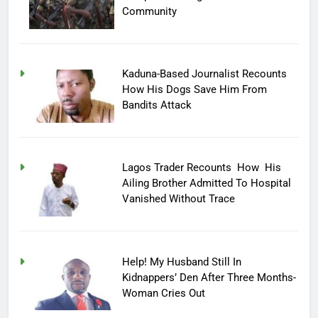
Community
Kaduna-Based Journalist Recounts
How His Dogs Save Him From
Bandits Attack
Lagos Trader Recounts How His
Ailing Brother Admitted To Hospital
Vanished Without Trace
Help! My Husband Still In
Kidnappers’ Den After Three Months-
Woman Cries Out