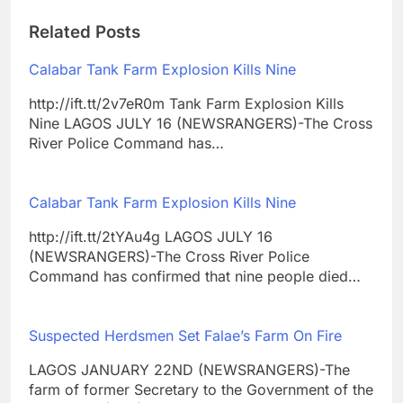
Related Posts
Calabar Tank Farm Explosion Kills Nine
http://ift.tt/2v7eR0m Tank Farm Explosion Kills
Nine LAGOS JULY 16 (NEWSRANGERS)-The Cross
River Police Command has…
Calabar Tank Farm Explosion Kills Nine
http://ift.tt/2tYAu4g LAGOS JULY 16
(NEWSRANGERS)-The Cross River Police
Command has confirmed that nine people died…
Suspected Herdsmen Set Falae’s Farm On Fire
LAGOS JANUARY 22ND (NEWSRANGERS)-The
farm of former Secretary to the Government of the