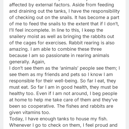
affected by external factors. Aside from feeding
and draining out the tanks, I have the responsibility
of checking out on the snails. It has become a part
of me to feed the snails to the extent that if I don’t,
I’ll feel incomplete. In line to this, I keep the
snailery moist as well as bringing the rabbits out
of the cages for exercises. Rabbit rearing is also
amazing. I am able to combine these three
because I am so passionate in rearing animals
generally. Again,
I don’t see them as the ‘animals’ people see them; I
see them as my friends and pets so I know I am
responsible for their well-being. So far I eat, they
must eat. So far I am in good health, they must be
healthy too. Even if I am not around, I beg people
at home to help me take care of them and they’ve
been so cooperative. The fishes and rabbits are
given vitamins too.
Today, I have enough tanks to house my fish.
Whenever I go to check on them, I feel proud and