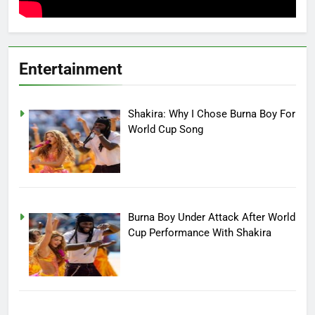
Entertainment
Shakira: Why I Chose Burna Boy For
World Cup Song
Burna Boy Under Attack After World
Cup Performance With Shakira