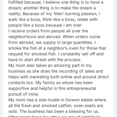
fulfilled because, I believe one thing is to have a
dream; another thing is to make the dream a
reality. Because of my ‘then’ burning passion, I
walk like a boss, think like a boss, relate with
people like a boss because I am one!
I receive orders from people all over the
neighborhood and abroad. When orders come
from abroad, we supply in large quantities. I
smoke the fish at a neighbor’s oven for those that
request for smoked fish. I constantly sell off and
have to start afresh with the process.
My mum also takes an amazing part in my
business as she does the recording of sales and
helps with marketing both online and around direct
contacts too. My family as whole has been
supportive and helpful in this entrepreneurial
pursuit of mine.
My mom has a side hustle in Gowon estate where
all the fresh and smoked catfish, even snails are
sold. The business has been a blessing for us.