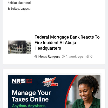
held at Eko Hotel
& Suites, Lagos.
Federal Mortgage Bank Reacts To
Fire Incident At Abuja
Headquarters
News Rangers
1 week ago
0