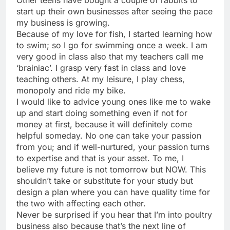
Other teens have bought a couple of rabbits to
start up their own businesses after seeing the pace
my business is growing.
Because of my love for fish, I started learning how
to swim; so I go for swimming once a week. I am
very good in class also that my teachers call me
‘brainiac’. I grasp very fast in class and love
teaching others. At my leisure, I play chess,
monopoly and ride my bike.
I would like to advice young ones like me to wake
up and start doing something even if not for
money at first, because it will definitely come
helpful someday. No one can take your passion
from you; and if well-nurtured, your passion turns
to expertise and that is your asset. To me, I
believe my future is not tomorrow but NOW. This
shouldn’t take or substitute for your study but
design a plan where you can have quality time for
the two with affecting each other.
Never be surprised if you hear that I’m into poultry
business also because that’s the next line of