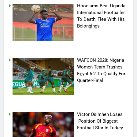
Hoodlums Beat Uganda
International Footballer
To Death, Flee With His
Belongings
WAFCON 2028: Nigeria
Women Team Trashes
Egypt 6-2 To Qualify For
Quarter-Final
Victor Osimhen Loses
Position Of Biggest
Football Star In Turkey