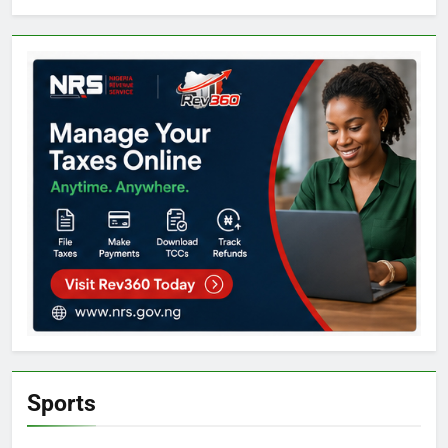
Sports