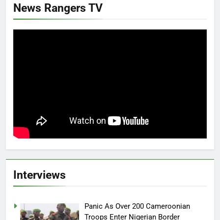
News Rangers TV
Interviews
Panic As Over 200 Cameroonian
Troops Enter Nigerian Border