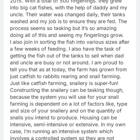
2015. With a total of 500 fingerlings. they grew
into big cat fishes, with the help of daddy and my
uncle. Their water was changed daily, their tanks
washed and my job is to ensure they are fed. The
process seems so tasking but it’s so amazing
doing all of this and seeing my fingerlings grow.
I also join in sorting the fish into various sizes after
a few weeks of feeding. I also have the task of
getting the fish out of the tanks to sell when dad
and uncle are busy or not around. I am proud to
tell you that as at today, the farm has grown from
just catfish to rabbits rearing and snail farming.
Just like catfish farming, snailery is super-fun!
Constructing the snailery can be tasking though,
because the system you will use for your snail
farming is dependent on a lot of factors like, type
and size of your snailery and on the quantity of
snails you intend to produce. Housing can be
intensive, semi-intensive or extensive. In my own
case, I’m running an intensive system which
involves a controlled system so they are not