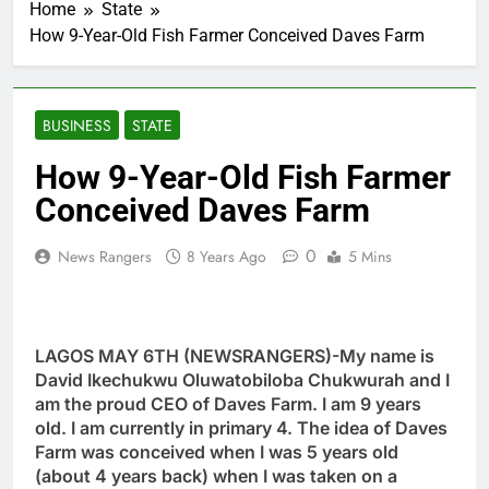
Home
State
How 9-Year-Old Fish Farmer Conceived Daves Farm
BUSINESS
STATE
How 9-Year-Old Fish Farmer
Conceived Daves Farm
0
News Rangers
8 Years Ago
5 Mins
LAGOS MAY 6TH (NEWSRANGERS)-My name is
David Ikechukwu Oluwatobiloba Chukwurah and I
am the proud CEO of Daves Farm. I am 9 years
old. I am currently in primary 4. The idea of Daves
Farm was conceived when I was 5 years old
(about 4 years back) when I was taken on a