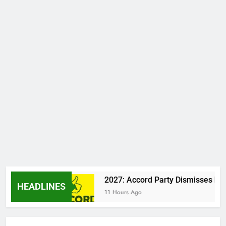
a Clash
2027: Accord Party Dismisses Report 
HEADLINES
11 Hours Ago