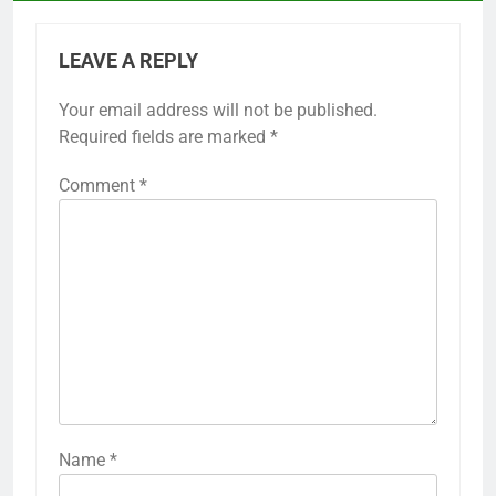
LEAVE A REPLY
Your email address will not be published.
Required fields are marked
*
Comment
*
Name
*