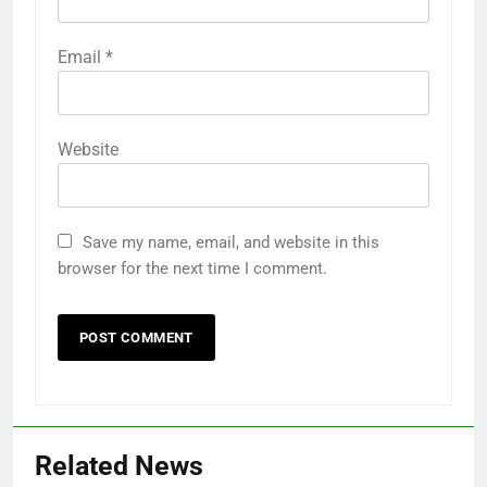
Email
*
Website
Save my name, email, and website in this
browser for the next time I comment.
Related News