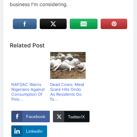
business I’m considering.
Related Post
NAFDAC Warns
Dead Cows: Meat
Nigerians Against
Scare Hits Ondo
Consumption Of
As Residents Go
Pois...
fo...
Facebook
Twitter/X
LinkedIn