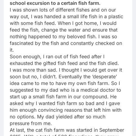
school excursion to a certain fish farm.
I was shown lots of different fishes and on our
way out, I was handed a small life fish in a plastic
with some fish feed. When I got home, I would
feed the fish, change the water and ensure that
nothing happened to my beloved fish. I was so
fascinated by the fish and constantly checked on
it.
Soon enough, I ran out of fish feed after I
exhausted the gifted fish feed and the fish died.
I was more than sad. I thought I would get over it
soon but no, I didn’t. Eventually the ‘desperate’
idea came to me to have my own fish farm. So I
suggested to my dad who is a medical doctor to
start up a small fish farm in our compound. He
asked why I wanted fish farm so bad and I gave
him enough convincing reasons that left him with
no options. My dad yielded after so much
pressure from me.
At last, the cat fish farm was started in September