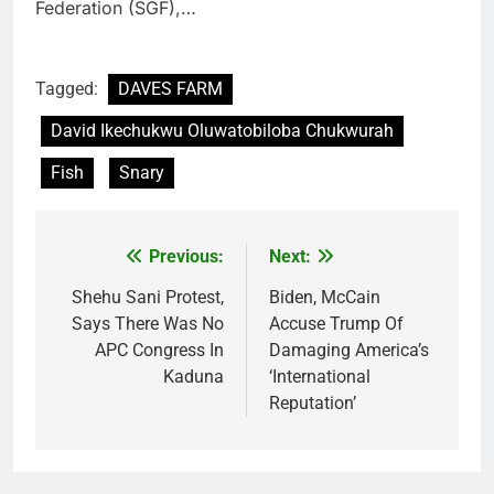
Federation (SGF),…
Tagged:
DAVES FARM
David Ikechukwu Oluwatobiloba Chukwurah
Fish
Snary
Previous:
Next:
Post
navigation
Shehu Sani Protest,
Biden, McCain
Says There Was No
Accuse Trump Of
APC Congress In
Damaging America’s
Kaduna
‘International
Reputation’