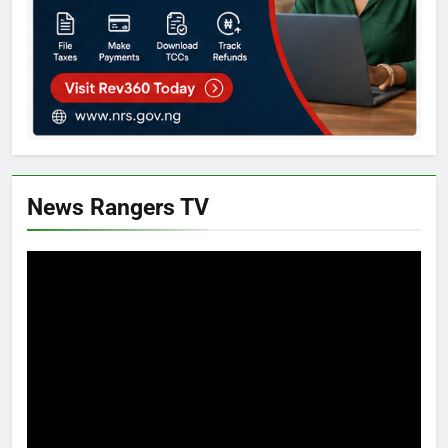
News Rangers TV