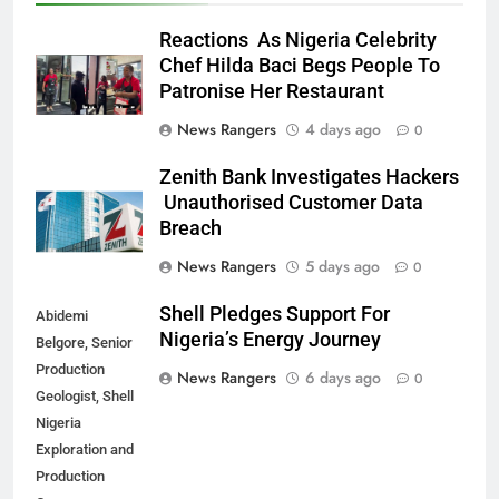
Reactions As Nigeria Celebrity
Chef Hilda Baci Begs People To
Patronise Her Restaurant
News Rangers
4 days ago
0
Zenith Bank Investigates Hackers
Unauthorised Customer Data
Breach
News Rangers
5 days ago
0
Shell Pledges Support For
Abidemi
Nigeria’s Energy Journey
Belgore, Senior
Production
News Rangers
6 days ago
0
Geologist, Shell
Nigeria
Exploration and
Production