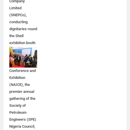
Company
Limited
(SNEPCo),
conducting
dignitaries round
the Shell
exhibition booth
at the 2026
Nigeria Annual
International
Conference and
Exhibition
(NAICE), the
premier annual
gathering of the
Society of
Petroleum
Engineers (SPE)
Nigeria Council,