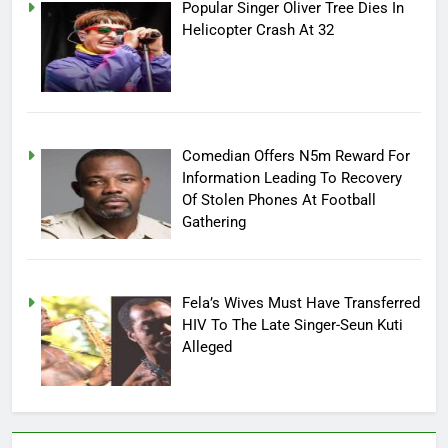
Popular Singer Oliver Tree Dies In
Helicopter Crash At 32
Comedian Offers N5m Reward For
Information Leading To Recovery
Of Stolen Phones At Football
Gathering
Fela’s Wives Must Have Transferred
HIV To The Late Singer-Seun Kuti
Alleged