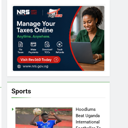
Sports
Hoodlums
Beat Uganda
International