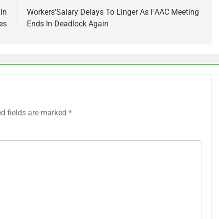
 In
Workers’Salary Delays To Linger As FAAC Meeting
es
Ends In Deadlock Again
ed fields are marked
*