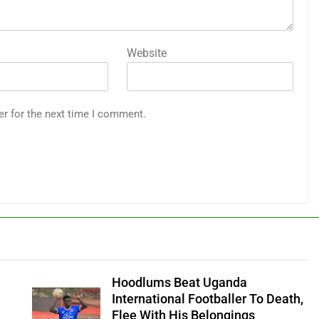
Website
er for the next time I comment.
Hoodlums Beat Uganda
International Footballer To Death,
Flee With His Belongings