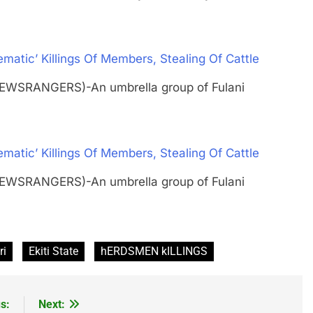
tic’ Killings Of Members, Stealing Of Cattle
NEWSRANGERS)-An umbrella group of Fulani
tic’ Killings Of Members, Stealing Of Cattle
NEWSRANGERS)-An umbrella group of Fulani
ri
Ekiti State
hERDSMEN kILLINGS
s:
Next: