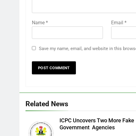
Name
*
Email
*
Save my name, email, and website in this brows
Related News
ICPC Uncovers Two More Fake
Government Agencies