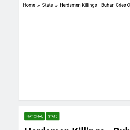
Home
State
Herdsmen Killings –Buhari Cries O
NATIONAL
STATE