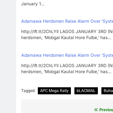
January 1…
Adamawa Herdsmen Raise Alarm Over ‘Systema
http://ift.tt/2ChLYll LAGOS JANUARY 3RD (
herdsmen, ‘Mobgal Kautal Hore Fulbe,’ has…
Adamawa Herdsmen Raise Alarm Over ‘Systema
http://ift.tt/2ChLYll LAGOS JANUARY 3RD (
herdsmen, ‘Mobgal Kautal Hore Fulbe,’ has…
Tagged:
APC Mega Rally
bLACMAIL
Buha
Previou
Post