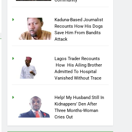
Community
Kaduna-Based Journalist
Recounts How His Dogs
Save Him From Bandits
Attack
Lagos Trader Recounts
How His Ailing Brother
Admitted To Hospital
Vanished Without Trace
Help! My Husband Still In
Kidnappers’ Den After
Three Months-Woman
Cries Out