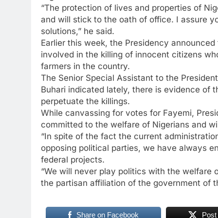
“The protection of lives and properties of Nig
and will stick to the oath of office. I assure
solutions,” he said.
Earlier this week, the Presidency announced t
involved in the killing of innocent citizens 
farmers in the country.
The Senior Special Assistant to the Presiden
Buhari indicated lately, there is evidence of 
perpetuate the killings.
While canvassing for votes for Fayemi, Presi
committed to the welfare of Nigerians and wil
“In spite of the fact the current administrati
opposing political parties, we have always en
federal projects.
“We will never play politics with the welfare o
the partisan affiliation of the government of 
Share on Facebook
Post