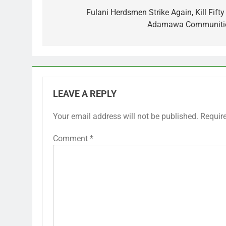
navigation
Fulani Herdsmen Strike Again, Kill Fifty
Adamawa Communiti
LEAVE A REPLY
Your email address will not be published.
Requir
Comment
*