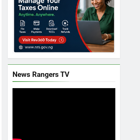
News Rangers TV