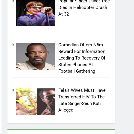
Popular Singer Oliver Tree
Dies In Helicopter Crash
At 32
Comedian Offers N5m
Reward For Information
Leading To Recovery Of
Stolen Phones At
Football Gathering
Fela’s Wives Must Have
Transferred HIV To The
Late Singer-Seun Kuti
Alleged