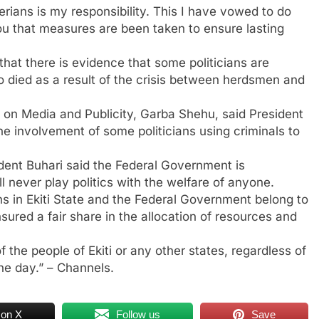
erians is my responsibility. This I have vowed to do
 you that measures are been taken to ensure lasting
hat there is evidence that some politicians are
who died as a result of the crisis between herdsmen and
t on Media and Publicity, Garba Shehu, said President
the involvement of some politicians using criminals to
dent Buhari said the Federal Government is
l never play politics with the welfare of anyone.
ons in Ekiti State and the Federal Government belong to
sured a fair share in the allocation of resources and
f the people of Ekiti or any other states, regardless of
the day.” – Channels.
 on X
Follow us
Save