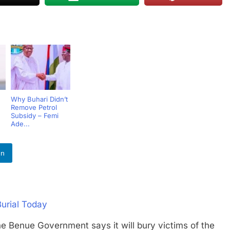
Why Buhari Didn’t
Remove Petrol
Subsidy – Femi
Ade...
In
Burial Today
ue Government says it will bury victims of the