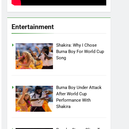
Entertainment
Shakira: Why I Chose
Burna Boy For World Cup
Song
Burna Boy Under Attack
After World Cup
Performance With
Shakira