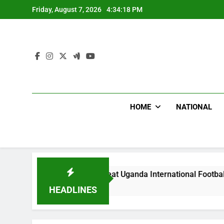
Skip
Friday, August 7, 2026
4:34:20 PM
to
content
HOME
NATIONAL
Hoodlums Beat Uganda International Footballer To Death, Flee
20 Hours Ago
HEADLINES