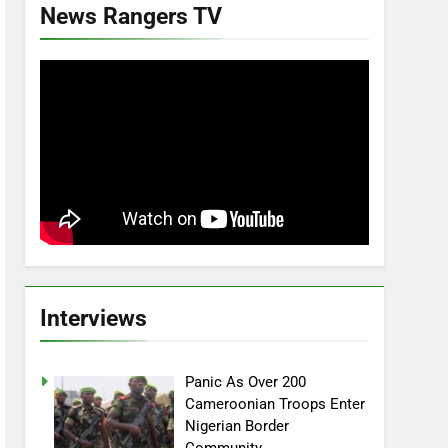
News Rangers TV
Interviews
Panic As Over 200
Cameroonian Troops Enter
Nigerian Border