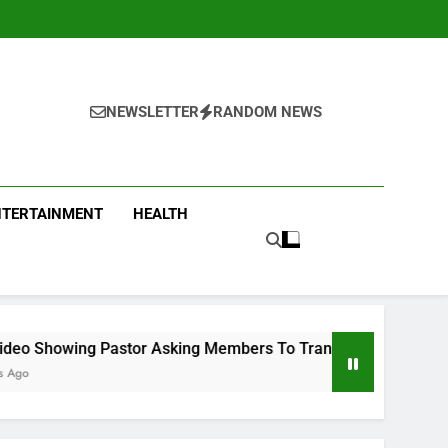
NEWSLETTER
RANDOM NEWS
NTERTAINMENT
HEALTH
tor Asking Members To Transfer All Their Money To Him And W