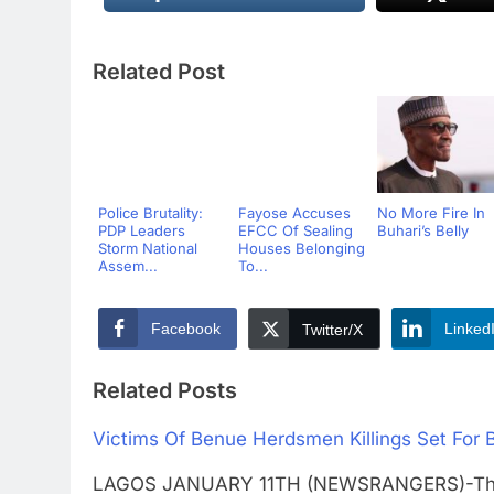
Related Post
Police Brutality:
Fayose Accuses
No More Fire In
PDP Leaders
EFCC Of Sealing
Buhari’s Belly
Storm National
Houses Belonging
Assem...
To...
Facebook
Linked
Twitter/X
Related Posts
Victims Of Benue Herdsmen Killings Set For 
LAGOS JANUARY 11TH (NEWSRANGERS)-The Ben