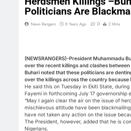
Herdsmen Killings –Buha
Politicians Are Blackma
0
News Rangers
8 Years Ago
2 Mins
(NEWSRANGERS)-President Muhammadu Buhari
over the recent killings and clashes between
Buhari noted that these politicians are dentin
over the killings across the country because h
He said this on Tuesday in Ekiti State, durin
Fayemi in forthcoming July 17 governorship e
“May I again clear the air on the issue of her
mischievous attitude have been blackmailing 
have not taken any action on the issue becau
The President, however, added that he is comm
Nigerians.