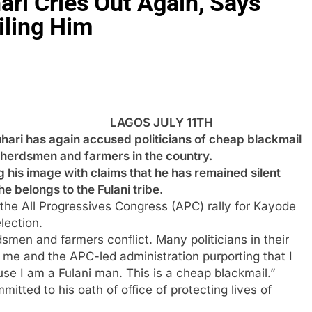
ri Cries Out Again, Says
iling Him
LAGOS JULY 11TH
 has again accused politicians of cheap blackmail
 herdsmen and farmers in the country.
g his image with claims that he has remained silent
e belongs to the Fulani tribe.
g the All Progressives Congress (APC) rally for Kayode
lection.
dsmen and farmers conflict. Many politicians in their
me and the APC-led administration purporting that I
se I am a Fulani man. This is a cheap blackmail.”
itted to his oath of office of protecting lives of