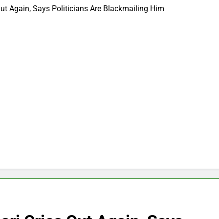
ut Again, Says Politicians Are Blackmailing Him