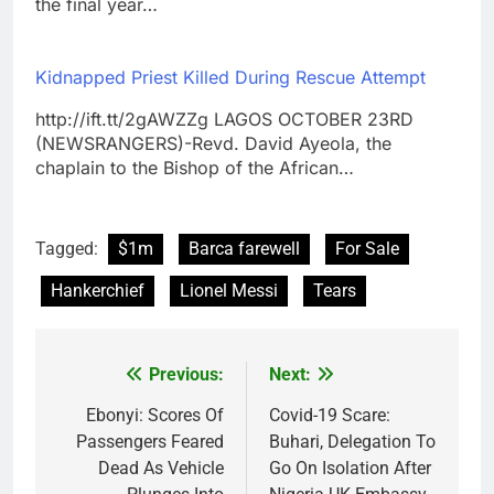
the final year…
Kidnapped Priest Killed During Rescue Attempt
http://ift.tt/2gAWZZg LAGOS OCTOBER 23RD
(NEWSRANGERS)-Revd. David Ayeola, the
chaplain to the Bishop of the African…
Tagged:
$1m
Barca farewell
For Sale
Hankerchief
Lionel Messi
Tears
Previous:
Next:
Post
navigation
Ebonyi: Scores Of
Covid-19 Scare:
Passengers Feared
Buhari, Delegation To
Dead As Vehicle
Go On Isolation After