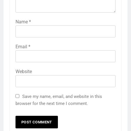
Name
*
Email
*
Website
Save my name, email, and website in this
browser for the next time I comment.