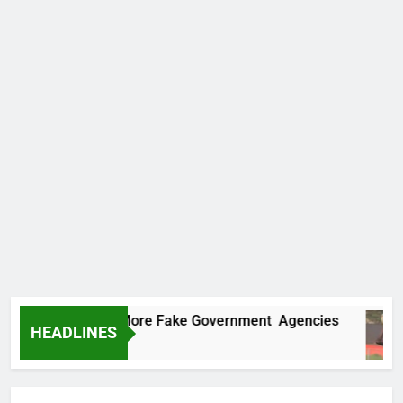
Uncovers Two More Fake Government Agencies
HEADLINES
s Ago