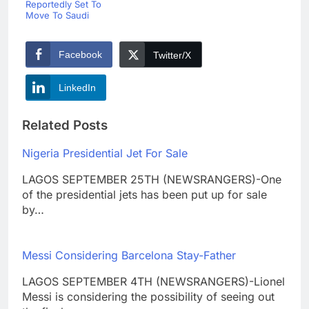
Reportedly Set To
Move To Saudi
Facebook
Twitter/X
LinkedIn
Related Posts
Nigeria Presidential Jet For Sale
LAGOS SEPTEMBER 25TH (NEWSRANGERS)-One
of the presidential jets has been put up for sale
by…
Messi Considering Barcelona Stay-Father
LAGOS SEPTEMBER 4TH (NEWSRANGERS)-Lionel
Messi is considering the possibility of seeing out