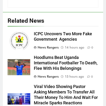
Related News
ICPC Uncovers Two More Fake
Government Agencies
News Rangers
14 hours ago
0
Hoodlums Beat Uganda
International Footballer To Death,
Flee With His Belongings
News Rangers
15 hours ago
0
Viral Video Showing Pastor
Asking Members To Transfer All
Their Money To Him And Wait For
Miracle Sparks Reactions