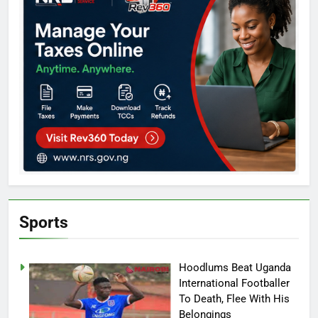
Sports
Hoodlums Beat Uganda
International Footballer
To Death, Flee With His
Belongings