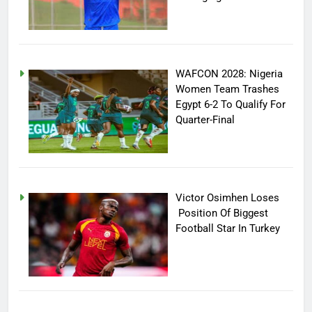
WAFCON 2028: Nigeria
Women Team Trashes
Egypt 6-2 To Qualify For
Quarter-Final
Victor Osimhen Loses
Position Of Biggest
Football Star In Turkey