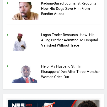
Kaduna-Based Journalist Recounts
How His Dogs Save Him From
Bandits Attack
Lagos Trader Recounts How His
Ailing Brother Admitted To Hospital
Vanished Without Trace
Help! My Husband Still In
Kidnappers’ Den After Three Months-
Woman Cries Out