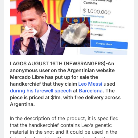
LAGOS AUGUST 16TH (NEWSRANGERS)-An
anonymous user on the Argentinian website
Mercado Libre has put up for sale the
handkerchief that they claim
Leo Messi
used
during his farewell speech
at
Barcelona
. The
piece is priced at $1m, with free delivery across
Argentina.
In the description of the product, it is specified
that the handkerchief contains Leo’s genetic
material in the snot and it could be used in the