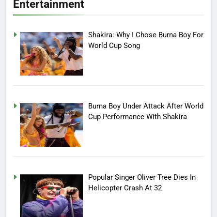
Entertainment
Shakira: Why I Chose Burna Boy For
World Cup Song
Burna Boy Under Attack After World
Cup Performance With Shakira
Popular Singer Oliver Tree Dies In
Helicopter Crash At 32