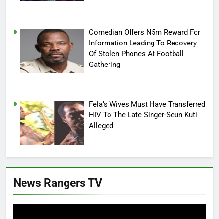
Comedian Offers N5m Reward For
Information Leading To Recovery
Of Stolen Phones At Football
Gathering
Fela’s Wives Must Have Transferred
HIV To The Late Singer-Seun Kuti
Alleged
News Rangers TV