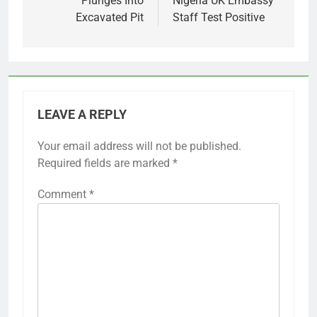
Plunges Into
Nigeria UK Embassy
Excavated Pit
Staff Test Positive
LEAVE A REPLY
Your email address will not be published.
Required fields are marked
*
Comment
*