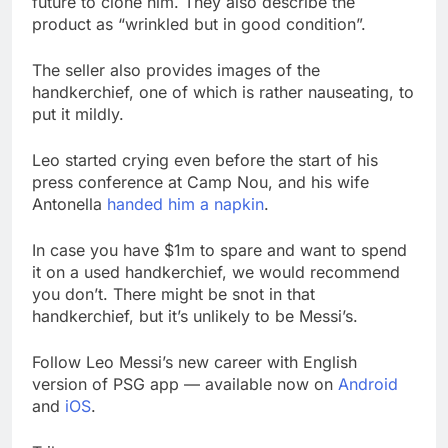
future to clone him. They also describe the
product as “wrinkled but in good condition”.
The seller also provides images of the
handkerchief, one of which is rather nauseating, to
put it mildly.
Leo started crying even before the start of his
press conference at Camp Nou, and his wife
Antonella
handed him a napkin
.
In case you have $1m to spare and want to spend
it on a used handkerchief, we would recommend
you don’t. There might be snot in that
handkerchief, but it’s unlikely to be Messi’s.
Follow Leo Messi’s new career with English
version of PSG app — available now on
Android
and
iOS
.