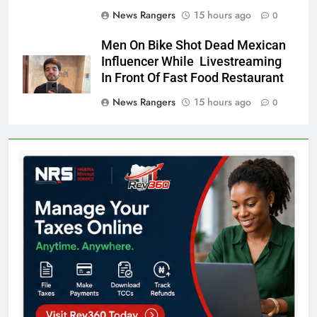
News Rangers
15 hours ago
0
Men On Bike Shot Dead Mexican
Influencer While Livestreaming
In Front Of Fast Food Restaurant
News Rangers
15 hours ago
0