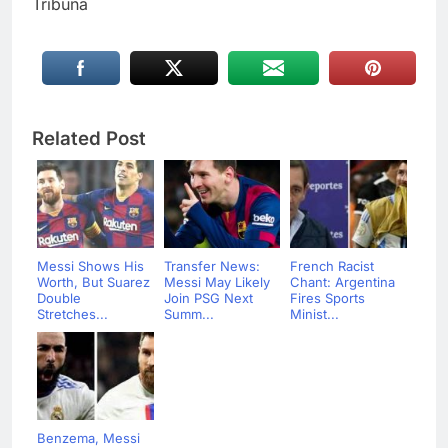
Tribuna
Related Post
Messi Shows His
Transfer News:
French Racist
Worth, But Suarez
Messi May Likely
Chant: Argentina
Double
Join PSG Next
Fires Sports
Stretches...
Summ...
Minist...
Benzema, Messi