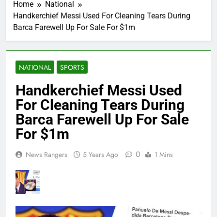
Home
National
Handkerchief Messi Used For Cleaning Tears During
Barca Farewell Up For Sale For $1m
NATIONAL
SPORTS
Handkerchief Messi Used
For Cleaning Tears During
Barca Farewell Up For Sale
For $1m
0
News Rangers
5 Years Ago
1 Mins