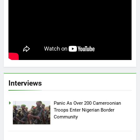
Interviews
Panic As Over 200 Cameroonian
Troops Enter Nigerian Border
Community