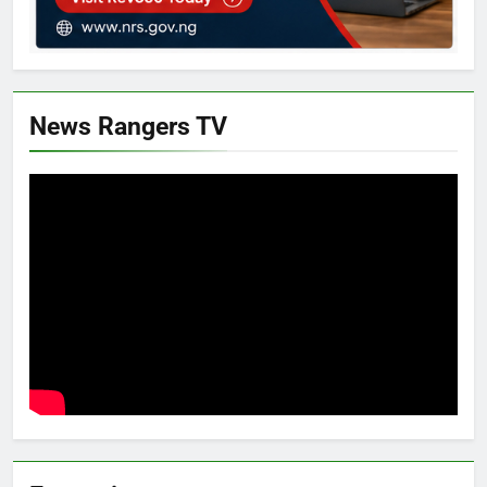
News Rangers TV