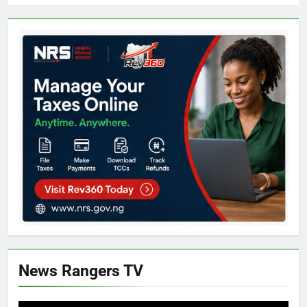
News Rangers TV