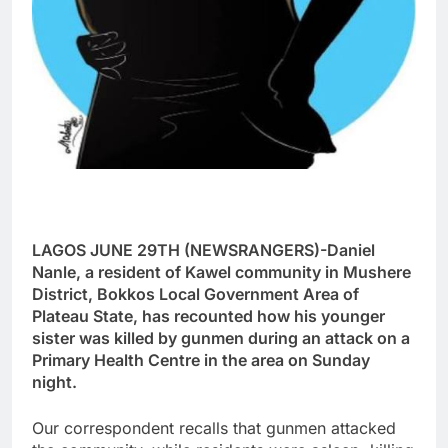
LAGOS JUNE 29TH (NEWSRANGERS)-Daniel
Nanle, a resident of Kawel community in Mushere
District, Bokkos Local Government Area of
Plateau State, has recounted how his younger
sister was killed by gunmen during an attack on a
Primary Health Centre in the area on Sunday
night.
Our correspondent recalls that gunmen attacked