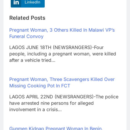
LinkedIn
Related Posts
Pregnant Woman, 3 Others Killed In Malawi VP’s
Funeral Convoy
LAGOS JUNE 18TH (NEWSRANGERS)-Four
people, including a pregnant woman, were killed
after a vehicle tried…
Pregnant Woman, Three Scavengers Killed Over
Missing Cooking Pot In FCT
LAGOS APRIL 22ND (NEWSRANGERS)-The police
have arrested nine persons for alleged
involvement in a crisis…
Gunmen Kidnap Pregnant Woman In Benin,