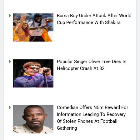
Burna Boy Under Attack After World
Cup Performance With Shakira
Popular Singer Oliver Tree Dies In
Helicopter Crash At 32
Comedian Offers N5m Reward For
Information Leading To Recovery
Of Stolen Phones At Football
Gathering