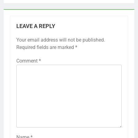
LEAVE A REPLY
Your email address will not be published.
Required fields are marked
*
Comment
*
Name
*