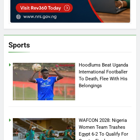
Sports
Hoodlums Beat Uganda
International Footballer
To Death, Flee With His
Belongings
WAFCON 2028: Nigeria
Women Team Trashes
Egypt 6-2 To Qualify For