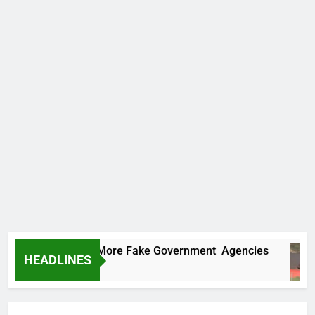
 Uncovers Two More Fake Government Agencies
HEADLINES
s Ago