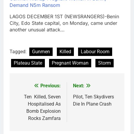
Demand N5m Ransom
LAGOS DECEMBER 1ST (NEWSRANGERS)-Benin
City, Edo State capital, on Monday, came under
another unusual attack…
Tagged:
Gunmen
Killed
Labour Room
Plateau State
Pregnant Woman
Storm
Previous:
Next:
Post
navigation
Ten Killed, Seven
Pilot, Ten Skydivers
Hospitalised As
Die In Plane Crash
Bomb Explosion
Rocks Zamfara