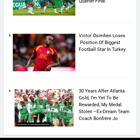
Quarter-Final
Victor Osimhen Loses
Position Of Biggest
Football Star In Turkey
30 Years After Atlanta
Gold, I’m Yet To Be
Rewarded, My Medal
Stolen –Ex-Dream Team
Coach Bonfrère Jo