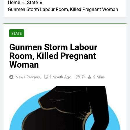
Home
State
Gunmen Storm Labour Room, Killed Pregnant Woman
STATE
Gunmen Storm Labour
Room, Killed Pregnant
Woman
0
News Rangers
1 Month Ago
2 Mins