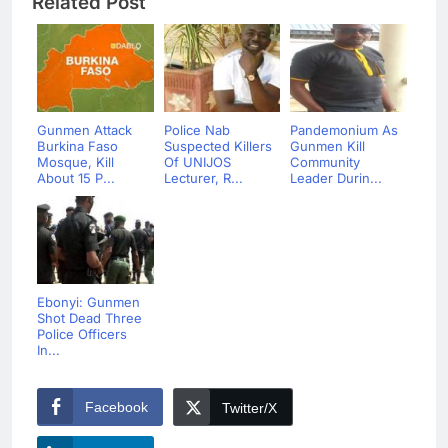
Related Post
Gunmen Attack
Police Nab
Pandemonium As
Burkina Faso
Suspected Killers
Gunmen Kill
Mosque, Kill
Of UNIJOS
Community
About 15 P...
Lecturer, R...
Leader Durin...
Ebonyi: Gunmen
Shot Dead Three
Police Officers
In...
Facebook
Twitter/X