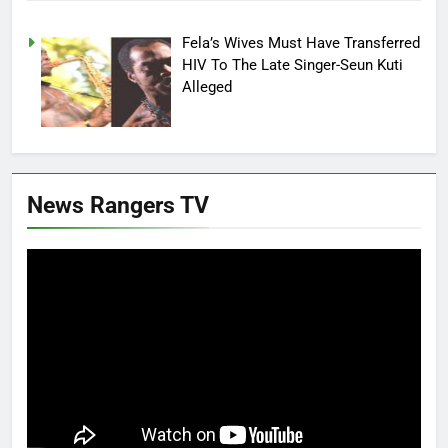
Fela’s Wives Must Have Transferred
HIV To The Late Singer-Seun Kuti
Alleged
News Rangers TV