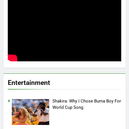
Entertainment
Shakira: Why I Chose Burna Boy For
World Cup Song