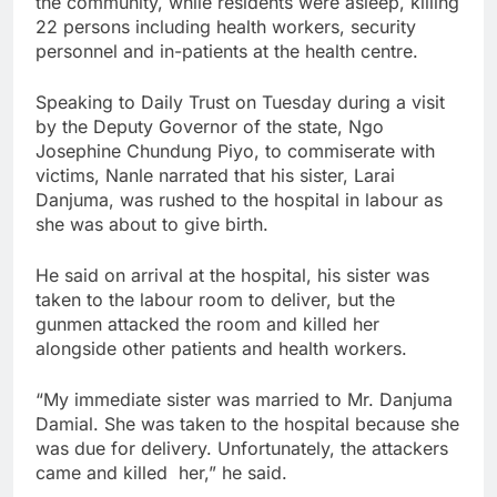
the community, while residents were asleep, killing
22 persons including health workers, security
personnel and in-patients at the health centre.
Speaking to Daily Trust on Tuesday during a visit
by the Deputy Governor of the state, Ngo
Josephine Chundung Piyo, to commiserate with
victims, Nanle narrated that his sister, Larai
Danjuma, was rushed to the hospital in labour as
she was about to give birth.
He said on arrival at the hospital, his sister was
taken to the labour room to deliver, but the
gunmen attacked the room and killed her
alongside other patients and health workers.
“My immediate sister was married to Mr. Danjuma
Damial. She was taken to the hospital because she
was due for delivery. Unfortunately, the attackers
came and killed her,” he said.