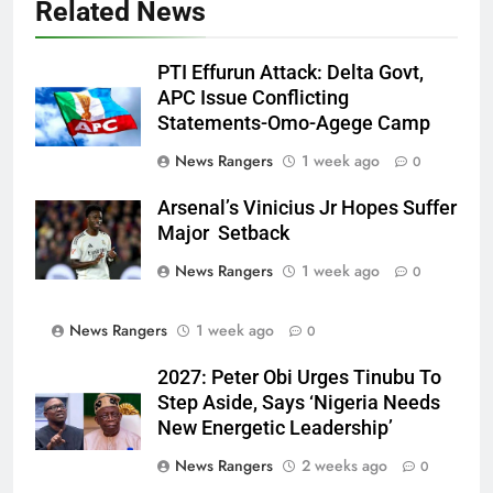
Related News
PTI Effurun Attack: Delta Govt,
APC Issue Conflicting
Statements-Omo-Agege Camp
News Rangers
1 week ago
0
Arsenal’s Vinicius Jr Hopes Suffer
Major Setback
News Rangers
1 week ago
0
News Rangers
1 week ago
0
2027: Peter Obi Urges Tinubu To
Step Aside, Says ‘Nigeria Needs
New Energetic Leadership’
News Rangers
2 weeks ago
0