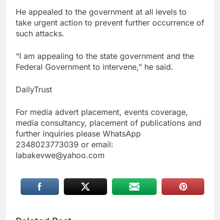
He appealed to the government at all levels to
take urgent action to prevent further occurrence of
such attacks.
“I am appealing to the state government and the
Federal Government to intervene,” he said.
DailyTrust
For media advert placement, events coverage,
media consultancy, placement of publications and
further inquiries please WhatsApp
2348023773039 or email:
labakevwe@yahoo.com