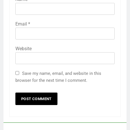
Email
*
Website
Save my name, email, and website in this
browser for the next time I comment.