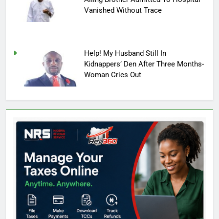
Vanished Without Trace
Help! My Husband Still In
Kidnappers’ Den After Three Months-
Woman Cries Out