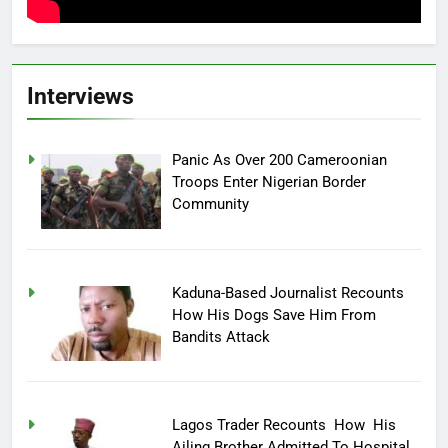
Interviews
Panic As Over 200 Cameroonian
Troops Enter Nigerian Border
Community
Kaduna-Based Journalist Recounts
How His Dogs Save Him From
Bandits Attack
Lagos Trader Recounts How His
Ailing Brother Admitted To Hospital