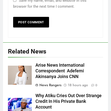
Save my name, email, and website in this
browser for the next time I comment.
Related News
Arise News International
Correspondent Adefemi
Akinsanya Joins CNN
News Rangers
18 hours ago
0
Why Atiku Cries Out Over Strange
Credit In His Private Bank
Account