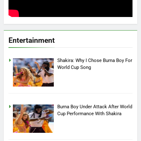
Entertainment
Shakira: Why I Chose Burna Boy For
World Cup Song
Burna Boy Under Attack After World
Cup Performance With Shakira