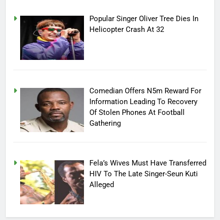
Popular Singer Oliver Tree Dies In
Helicopter Crash At 32
Comedian Offers N5m Reward For
Information Leading To Recovery
Of Stolen Phones At Football
Gathering
Fela’s Wives Must Have Transferred
HIV To The Late Singer-Seun Kuti
Alleged