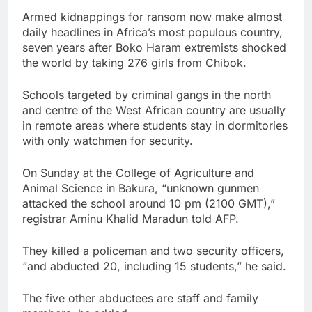
Armed kidnappings for ransom now make almost
daily headlines in Africa’s most populous country,
seven years after Boko Haram extremists shocked
the world by taking 276 girls from Chibok.
Schools targeted by criminal gangs in the north
and centre of the West African country are usually
in remote areas where students stay in dormitories
with only watchmen for security.
On Sunday at the College of Agriculture and
Animal Science in Bakura, “unknown gunmen
attacked the school around 10 pm (2100 GMT),”
registrar Aminu Khalid Maradun told AFP.
They killed a policeman and two security officers,
“and abducted 20, including 15 students,” he said.
The five other abductees are staff and family