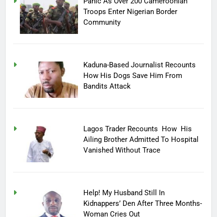
Panic As Over 200 Cameroonian
Troops Enter Nigerian Border
Community
Kaduna-Based Journalist Recounts
How His Dogs Save Him From
Bandits Attack
Lagos Trader Recounts How His
Ailing Brother Admitted To Hospital
Vanished Without Trace
Help! My Husband Still In
Kidnappers’ Den After Three Months-
Woman Cries Out