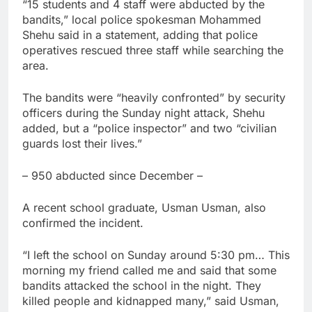
“15 students and 4 staff were abducted by the
bandits,” local police spokesman Mohammed
Shehu said in a statement, adding that police
operatives rescued three staff while searching the
area.
The bandits were “heavily confronted” by security
officers during the Sunday night attack, Shehu
added, but a “police inspector” and two “civilian
guards lost their lives.”
– 950 abducted since December –
A recent school graduate, Usman Usman, also
confirmed the incident.
“I left the school on Sunday around 5:30 pm… This
morning my friend called me and said that some
bandits attacked the school in the night. They
killed people and kidnapped many,” said Usman,