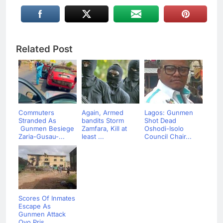
Related Post
Commuters
Again, Armed
Lagos: Gunmen
Stranded As
bandits Storm
Shot Dead
Gunmen Besiege
Zamfara, Kill at
Oshodi-Isolo
Zaria-Gusau-...
least ...
Council Chair...
Scores Of Inmates
Escape As
Gunmen Attack
Oyo Pris...