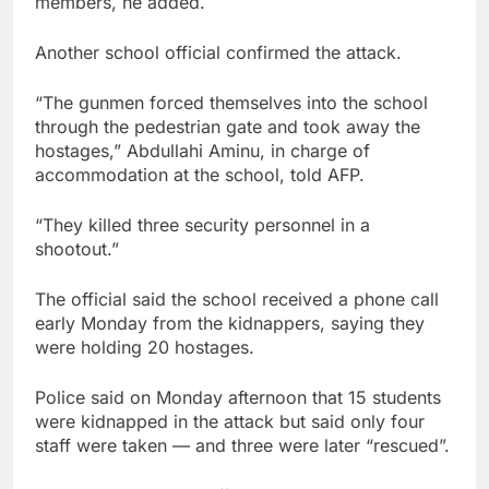
members, he added.
Another school official confirmed the attack.
“The gunmen forced themselves into the school
through the pedestrian gate and took away the
hostages,” Abdullahi Aminu, in charge of
accommodation at the school, told AFP.
“They killed three security personnel in a
shootout.”
The official said the school received a phone call
early Monday from the kidnappers, saying they
were holding 20 hostages.
Police said on Monday afternoon that 15 students
were kidnapped in the attack but said only four
staff were taken — and three were later “rescued”.