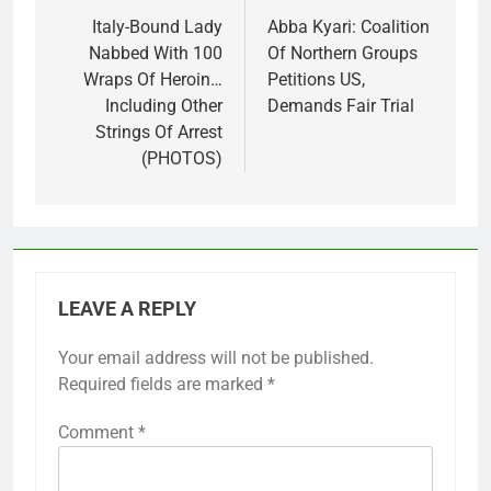
navigation
Italy-Bound Lady
Abba Kyari: Coalition
Nabbed With 100
Of Northern Groups
Wraps Of Heroin…
Petitions US,
Including Other
Demands Fair Trial
Strings Of Arrest
(PHOTOS)
LEAVE A REPLY
Your email address will not be published.
Required fields are marked
*
Comment
*