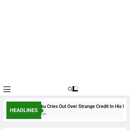
Why Atiku Cries Out Over Strange Credit In His Private
HEADLINES
18 Hours Ago