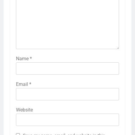
Name
*
Email
*
Website