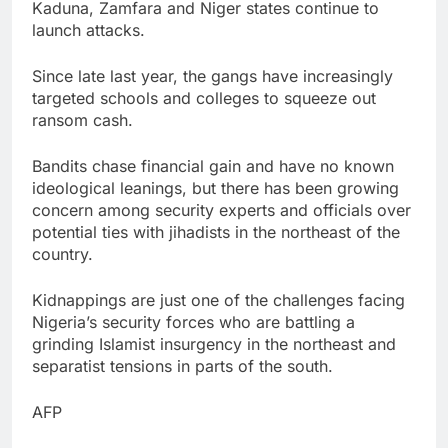
Kaduna, Zamfara and Niger states continue to
launch attacks.
Since late last year, the gangs have increasingly
targeted schools and colleges to squeeze out
ransom cash.
Bandits chase financial gain and have no known
ideological leanings, but there has been growing
concern among security experts and officials over
potential ties with jihadists in the northeast of the
country.
Kidnappings are just one of the challenges facing
Nigeria’s security forces who are battling a
grinding Islamist insurgency in the northeast and
separatist tensions in parts of the south.
AFP