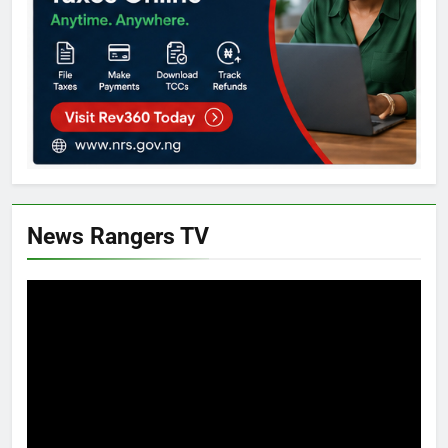
News Rangers TV