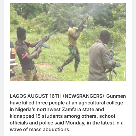
LAGOS AUGUST 16TH (NEWSRANGERS)-Gunmen
have killed three people at an agricultural college
in Nigeria’s northwest Zamfara state and
kidnapped 15 students among others, school
officials and police said Monday, in the latest in a
wave of mass abductions.