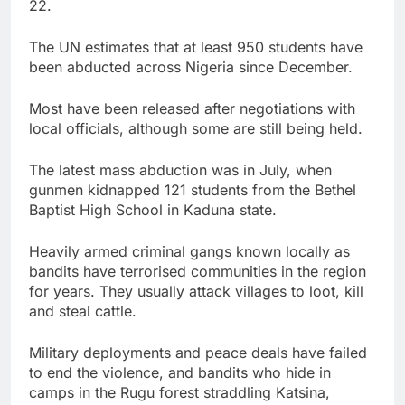
22.
The UN estimates that at least 950 students have
been abducted across Nigeria since December.
Most have been released after negotiations with
local officials, although some are still being held.
The latest mass abduction was in July, when
gunmen kidnapped 121 students from the Bethel
Baptist High School in Kaduna state.
Heavily armed criminal gangs known locally as
bandits have terrorised communities in the region
for years. They usually attack villages to loot, kill
and steal cattle.
Military deployments and peace deals have failed
to end the violence, and bandits who hide in
camps in the Rugu forest straddling Katsina,