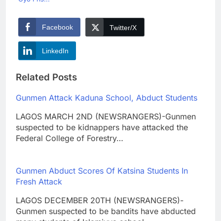
Facebook
Twitter/X
LinkedIn
Related Posts
Gunmen Attack Kaduna School, Abduct Students
LAGOS MARCH 2ND (NEWSRANGERS)-Gunmen
suspected to be kidnappers have attacked the
Federal College of Forestry…
Gunmen Abduct Scores Of Katsina Students In
Fresh Attack
LAGOS DECEMBER 20TH (NEWSRANGERS)-
Gunmen suspected to be bandits have abducted