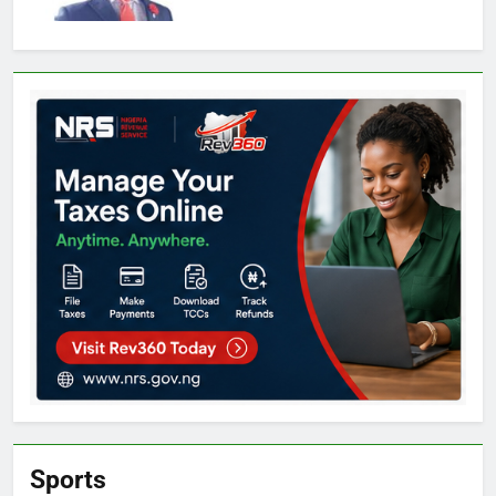
Sports