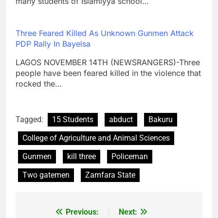
many students of Islamiyya school…
Three Feared Killed As Unknown Gunmen Attack
PDP Rally In Bayelsa
LAGOS NOVEMBER 14TH (NEWSRANGERS)-Three
people have been feared killed in the violence that
rocked the…
Tagged:
15 Students
abduct
Bakuru
College of Agriculture and Animal Sciences
Gunmen
kill three
Policeman
Two gatemen
Zamfara State
Previous:
Next:
Post