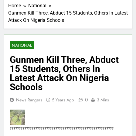
Home
National
Gunmen Kill Three, Abduct 15 Students, Others In Latest
Attack On Nigeria Schools
NATIONAL
Gunmen Kill Three, Abduct
15 Students, Others In
Latest Attack On Nigeria
Schools
0
News Rangers
5 Years Ago
3 Mins
?????????????????????????????????????????????????????????