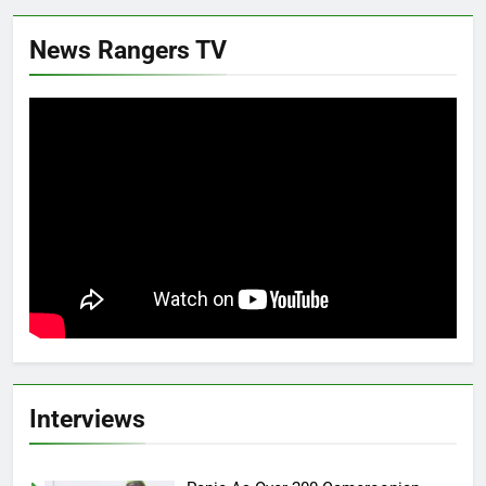
News Rangers TV
Interviews