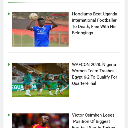
Hoodlums Beat Uganda
International Footballer
To Death, Flee With His
Belongings
WAFCON 2028: Nigeria
Women Team Trashes
Egypt 6-2 To Qualify For
Quarter-Final
Victor Osimhen Loses
Position Of Biggest
Football Star In Turkey