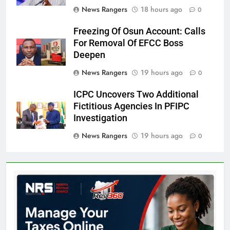
News Rangers
18 hours ago
0
Freezing Of Osun Account: Calls
For Removal Of EFCC Boss
Deepen
News Rangers
19 hours ago
0
ICPC Uncovers Two Additional
Fictitious Agencies In PFIPC
Investigation
News Rangers
19 hours ago
0