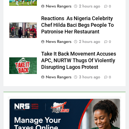
News Rangers
2 hours ago
0
Reactions As Nigeria Celebrity
Chef Hilda Baci Begs People To
Patronise Her Restaurant
News Rangers
2 hours ago
0
Take It Back Movement Accuses
APC, NURTW Thugs Of Violently
Disrupting Lagos Protest
News Rangers
3 hours ago
0