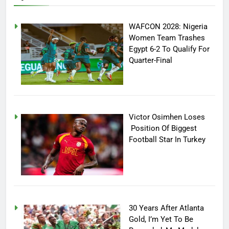
WAFCON 2028: Nigeria
Women Team Trashes
Egypt 6-2 To Qualify For
Quarter-Final
Victor Osimhen Loses
Position Of Biggest
Football Star In Turkey
30 Years After Atlanta
Gold, I’m Yet To Be