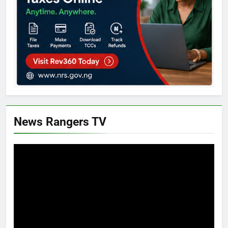
News Rangers TV