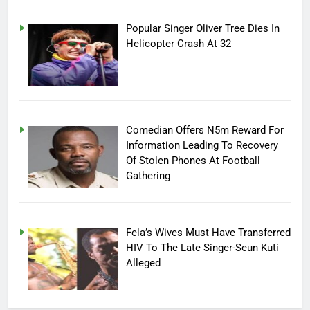
Popular Singer Oliver Tree Dies In
Helicopter Crash At 32
Comedian Offers N5m Reward For
Information Leading To Recovery
Of Stolen Phones At Football
Gathering
Fela’s Wives Must Have Transferred
HIV To The Late Singer-Seun Kuti
Alleged