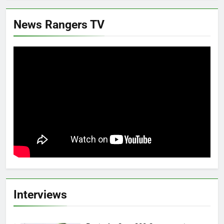
News Rangers TV
Interviews