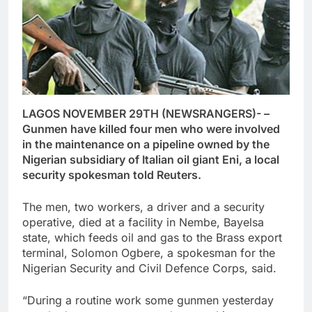
LAGOS NOVEMBER 29TH (NEWSRANGERS)- –
Gunmen have killed four men who were involved
in the maintenance on a pipeline owned by the
Nigerian subsidiary of Italian oil giant Eni, a local
security spokesman told Reuters.
The men, two workers, a driver and a security
operative, died at a facility in Nembe, Bayelsa
state, which feeds oil and gas to the Brass export
terminal, Solomon Ogbere, a spokesman for the
Nigerian Security and Civil Defence Corps, said.
“During a routine work some gunmen yesterday