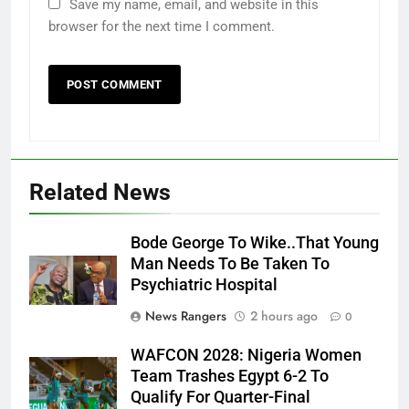
Save my name, email, and website in this
browser for the next time I comment.
Related News
Bode George To Wike..That Young
Man Needs To Be Taken To
Psychiatric Hospital
News Rangers
2 hours ago
0
WAFCON 2028: Nigeria Women
Team Trashes Egypt 6-2 To
Qualify For Quarter-Final