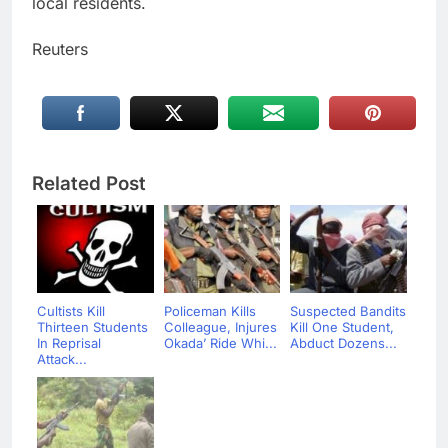
local residents.
Reuters
Related Post
Cultists Kill
Policeman Kills
Suspected Bandits
Thirteen Students
Colleague, Injures
Kill One Student,
In Reprisal
Okada’ Ride Whi...
Abduct Dozens...
Attack...