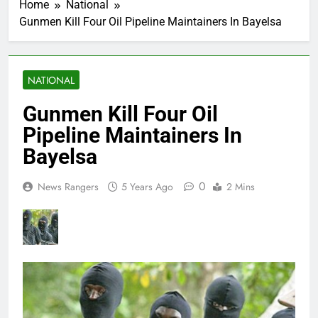
Home
National
Gunmen Kill Four Oil Pipeline Maintainers In Bayelsa
NATIONAL
Gunmen Kill Four Oil
Pipeline Maintainers In
Bayelsa
0
News Rangers
5 Years Ago
2 Mins