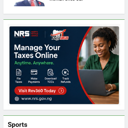
Sports