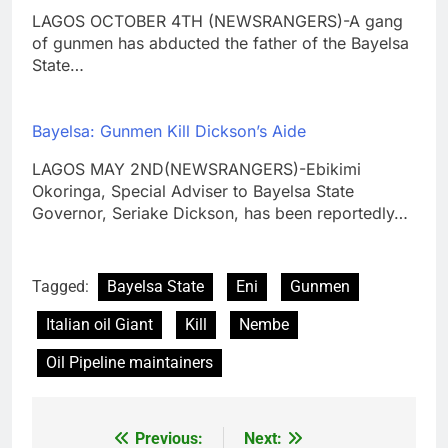
LAGOS OCTOBER 4TH (NEWSRANGERS)-A gang
of gunmen has abducted the father of the Bayelsa
State…
Bayelsa: Gunmen Kill Dickson’s Aide
LAGOS MAY 2ND(NEWSRANGERS)-Ebikimi
Okoringa, Special Adviser to Bayelsa State
Governor, Seriake Dickson, has been reportedly…
Tagged:
Bayelsa State
Eni
Gunmen
Italian oil Giant
Kill
Nembe
Oil Pipeline maintainers
Previous:
Next:
Post