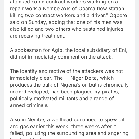
attacked some contract workers working on a
repair work a Nembe axis of Obama flow station
killing two contract workers and a driver,” Ogbere
said on Sunday, adding that one of his men was
also killed and two others who sustained injuries
are receiving treatment.
A spokesman for Agip, the local subsidiary of Eni,
did not immediately comment on the attack.
The identity and motive of the attackers was not
immediately clear. The Niger Delta, which
produces the bulk of Nigeria’s oil but is chronically
underdeveloped, has been plagued by pirates,
politically motivated militants and a range of
armed criminals.
Also in Nembe, a wellhead continued to spew oil
and gas earlier this week, three weeks after it
failed, polluting the surrounding area and angering