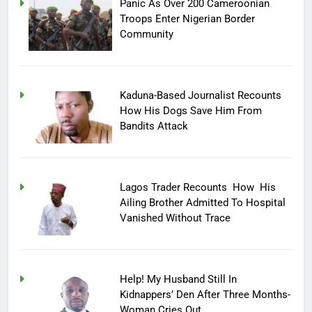
Panic As Over 200 Cameroonian
Troops Enter Nigerian Border
Community
Kaduna-Based Journalist Recounts
How His Dogs Save Him From
Bandits Attack
Lagos Trader Recounts How His
Ailing Brother Admitted To Hospital
Vanished Without Trace
Help! My Husband Still In
Kidnappers’ Den After Three Months-
Woman Cries Out