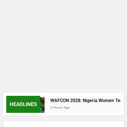
tal
WAFCON 2028: Nigeria Women Team Trashe
HEADLINES
2 Hours Ago