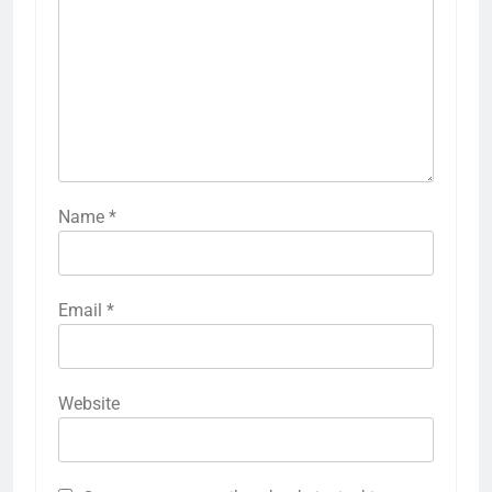
Name
*
Email
*
Website