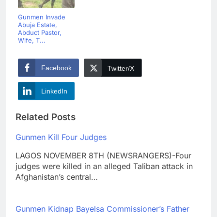
Gunmen Invade
Abuja Estate,
Abduct Pastor,
Wife, T...
Facebook
Twitter/X
LinkedIn
Related Posts
Gunmen Kill Four Judges
LAGOS NOVEMBER 8TH (NEWSRANGERS)-Four
judges were killed in an alleged Taliban attack in
Afghanistan’s central…
Gunmen Kidnap Bayelsa Commissioner’s Father