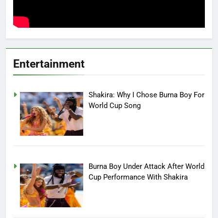
Entertainment
Shakira: Why I Chose Burna Boy For
World Cup Song
Burna Boy Under Attack After World
Cup Performance With Shakira