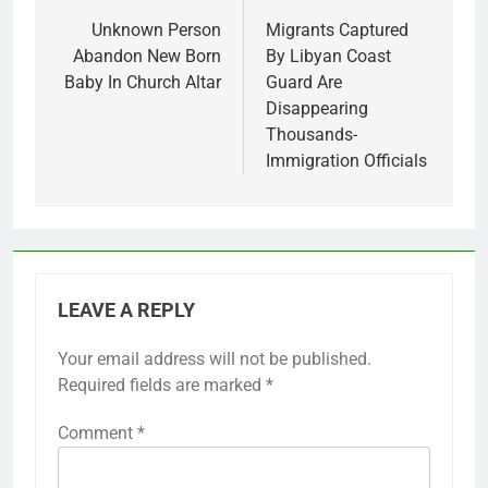
navigation
Unknown Person
Migrants Captured
Abandon New Born
By Libyan Coast
Baby In Church Altar
Guard Are
Disappearing
Thousands-
Immigration Officials
LEAVE A REPLY
Your email address will not be published.
Required fields are marked
*
Comment
*