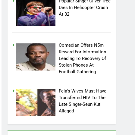
Popular Singer Oliver Tree
Dies In Helicopter Crash
At 32
Comedian Offers N5m
Reward For Information
Leading To Recovery Of
Stolen Phones At
Football Gathering
Fela’s Wives Must Have
Transferred HIV To The
Late Singer-Seun Kuti
Alleged