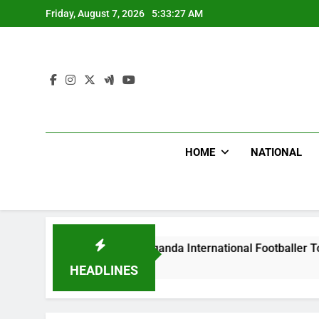
Skip
Friday, August 7, 2026
5:33:28 AM
to
content
HOME
NATIONAL
dlums Beat Uganda International Footballer To Death, Flee Wi
urs Ago
HEADLINES