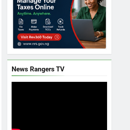
News Rangers TV