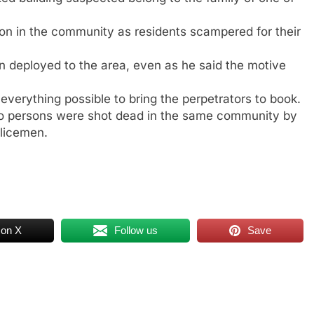
n in the community as residents scampered for their
n deployed to the area, even as he said the motive
verything possible to bring the perpetrators to book.
 two persons were shot dead in the same community by
olicemen.
 on X
Follow us
Save