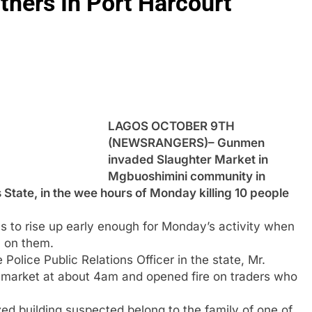
thers In Port Harcourt
LAGOS OCTOBER 9TH
(NEWSRANGERS)– Gunmen
invaded Slaughter Market in
Mgbuoshimini community in
State, in the wee hours of Monday killing 10 people
as to rise up early enough for Monday’s activity when
 on them.
olice Public Relations Officer in the state, Mr.
market at about 4am and opened fire on traders who
d building suspected belong to the family of one of