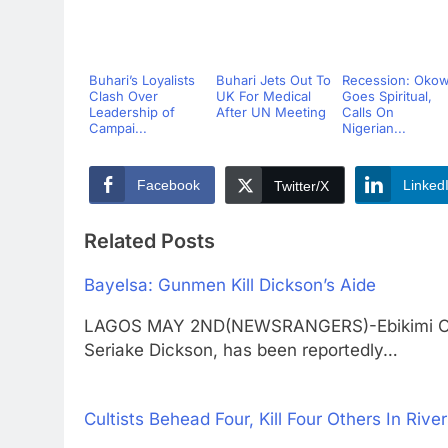
Buhari’s Loyalists
Buhari Jets Out To
Recession: Oko
Clash Over
UK For Medical
Goes Spiritual,
Leadership of
After UN Meeting
Calls On
Campai...
Nigerian...
Facebook
Linked
Twitter/X
Related Posts
Bayelsa: Gunmen Kill Dickson’s Aide
LAGOS MAY 2ND(NEWSRANGERS)-Ebikimi Okori
Seriake Dickson, has been reportedly…
Cultists Behead Four, Kill Four Others In Rive