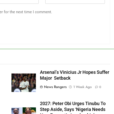
er for the next time I comment.
Arsenal’s Vinicius Jr Hopes Suffer
Major Setback
News Rangers
1 Week Ago
0
2027: Peter Obi Urges Tinubu To
Step Aside, Says ‘Nigeria Needs