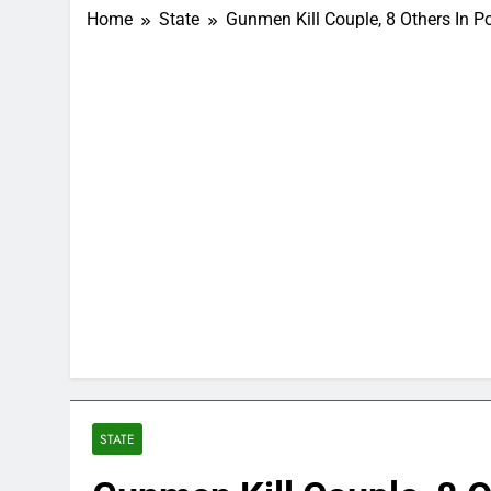
Home
State
Gunmen Kill Couple, 8 Others In P
STATE