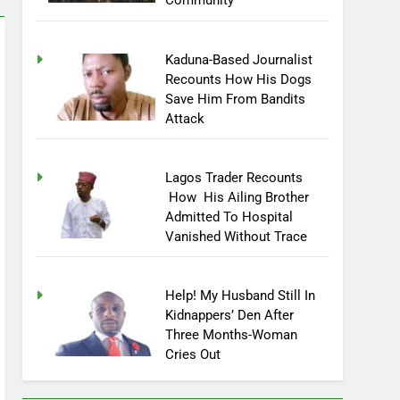
Community
Kaduna-Based Journalist
Recounts How His Dogs
Save Him From Bandits
Attack
Lagos Trader Recounts
How His Ailing Brother
Admitted To Hospital
Vanished Without Trace
Help! My Husband Still In
Kidnappers’ Den After
Three Months-Woman
Cries Out