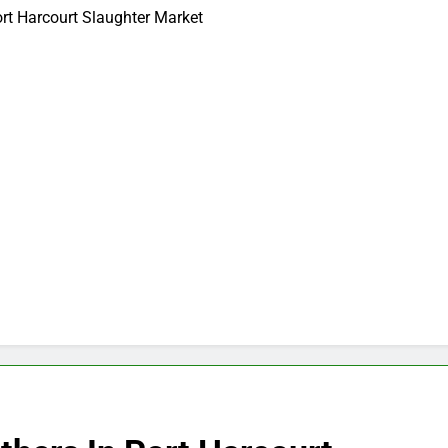
ort Harcourt Slaughter Market