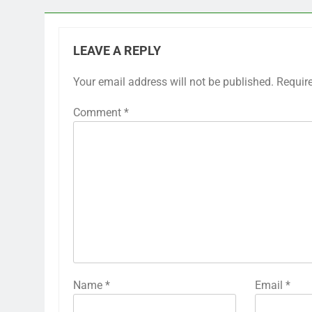
LEAVE A REPLY
Your email address will not be published.
Requir
Comment
*
Name
*
Email
*