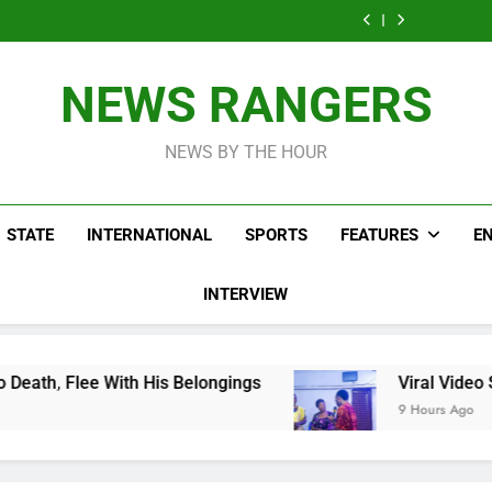
Men On Bike Shot
Livestreaming In
Agen
Influencer While
Govern
Dead Mexican
Front Of Fast
Livestreaming In
Agen
Influencer While
Food Restaurant
Front Of Fast
Livestreaming In
Food Restaurant
Front Of Fast
NEWS RANGERS
Food Restaurant
NEWS BY THE HOUR
STATE
INTERNATIONAL
SPORTS
FEATURES
E
INTERVIEW
th His Belongings
Viral Video Showing Pastor
9 Hours Ago