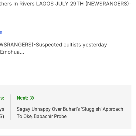
ur Others In Rivers LAGOS JULY 29TH (NEWSRANGERS)-
rs
EWSRANGERS)-Suspected cultists yesterday
in Emohua…
s:
Next:
ys
Sagay Unhappy Over Buhari’s ‘Sluggish’ Approach
S)
To Oke, Babachir Probe