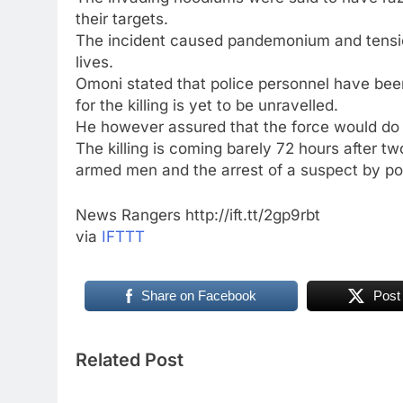
their targets.
The incident caused pandemonium and tensio
lives.
Omoni stated that police personnel have bee
for the killing is yet to be unravelled.
He however assured that the force would do e
The killing is coming barely 72 hours after
armed men and the arrest of a suspect by p
News Rangers http://ift.tt/2gp9rbt
via
IFTTT
Share on Facebook
Post
Related Post