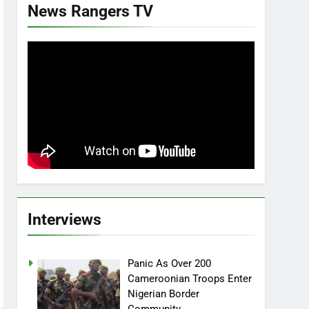
News Rangers TV
Interviews
Panic As Over 200
Cameroonian Troops Enter
Nigerian Border