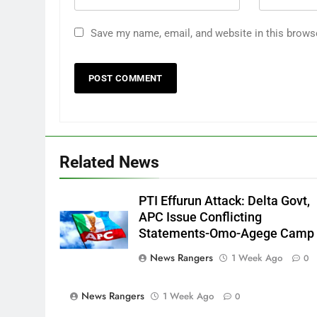
Save my name, email, and website in this brows
Related News
PTI Effurun Attack: Delta Govt,
APC Issue Conflicting
Statements-Omo-Agege Camp
News Rangers
1 Week Ago
0
News Rangers
1 Week Ago
0