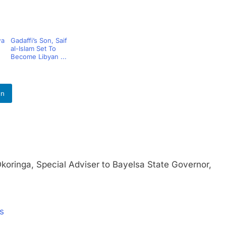
wa
Gadaffi’s Son, Saif
al-Islam Set To
Become Libyan ...
In
nga, Special Adviser to Bayelsa State Governor,
rs