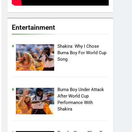
Entertainment
Shakira: Why I Chose
Burna Boy For World Cup
Song
Burna Boy Under Attack
After World Cup
Performance With
Shakira