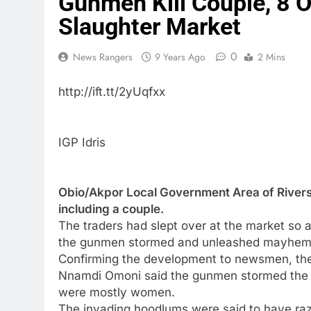
Gunmen Kill Couple, 8 O
Slaughter Market
0
News Rangers
9 Years Ago
2 Mins
http://ift.tt/2yUqfxx
IGP Idris
Obio/Akpor Local Government Area of Rivers 
including a couple.
The traders had slept over at the market so 
the gunmen stormed and unleashed mayhem
Confirming the development to newsmen, the P
Nnamdi Omoni said the gunmen stormed the 
were mostly women.
The invading hoodlums were said to have raze