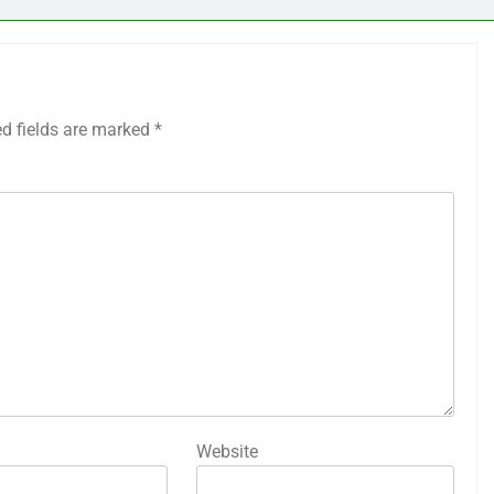
ed fields are marked
*
Website