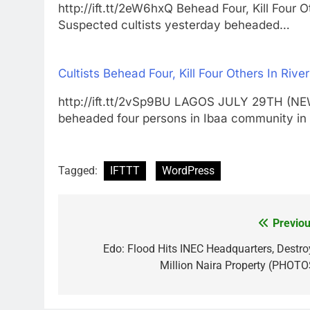
http://ift.tt/2eW6hxQ Behead Four, Kill Fo
Suspected cultists yesterday beheaded…
Cultists Behead Four, Kill Four Others In Rive
http://ift.tt/2vSp9BU LAGOS JULY 29TH (N
beheaded four persons in Ibaa community 
Tagged:
IFTTT
WordPress
Previou
Post
navigation
Edo: Flood Hits INEC Headquarters, Destro
Million Naira Property (PHOTO