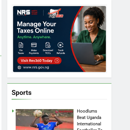
Sports
Hoodlums
Beat Uganda
International