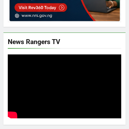
News Rangers TV