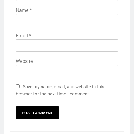
Name
*
Email
*
Website
Save my name, email, and website in this
browser for the next time I comment.