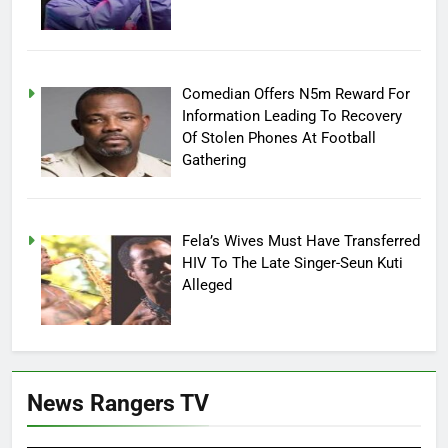
Comedian Offers N5m Reward For
Information Leading To Recovery
Of Stolen Phones At Football
Gathering
Fela’s Wives Must Have Transferred
HIV To The Late Singer-Seun Kuti
Alleged
News Rangers TV