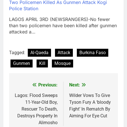
Two Policemen Killed As Gunmen Attack Kogi
Police Station
LAGOS APRIL 3RD (NEWSRANGERS)-No fewer
than two policemen have been killed after gunmen
attacked a…
Tagged:
Al-Qaeda
Attack
Burkina Faso
Gunmen
Kill
Mosque
Previous:
Next:
Post
navigation
Lagos: Flood Sweeps
Wilder Vows To Give
11-Year-Old Boy,
Tyson Fury A ‘bloody
Rescuer To Death,
Fight’ In Rematch By
Destroys Property In
Aiming For Eye Cut
Alimosho