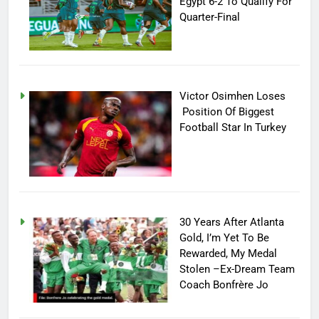
Egypt 6-2 To Qualify For
Quarter-Final
Victor Osimhen Loses
Position Of Biggest
Football Star In Turkey
30 Years After Atlanta
Gold, I’m Yet To Be
Rewarded, My Medal
Stolen –Ex-Dream Team
Coach Bonfrère Jo