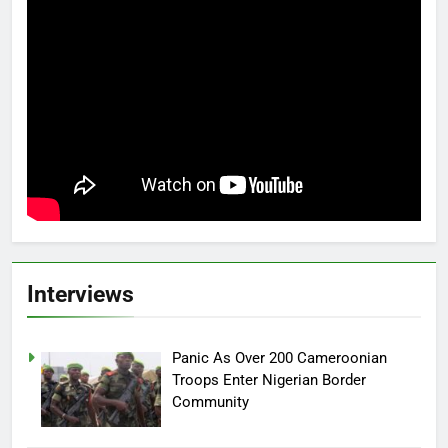
Interviews
Panic As Over 200 Cameroonian
Troops Enter Nigerian Border
Community