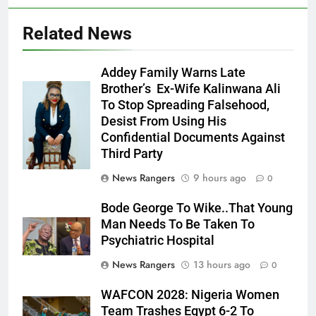
Related News
Addey Family Warns Late
Brother’s Ex-Wife Kalinwana Ali
Ms. Buduka
To Stop Spreading Falsehood,
Julia Addey
Desist From Using His
Confidential Documents Against
Third Party
News Rangers
9 hours ago
0
Bode George To Wike..That Young
Man Needs To Be Taken To
Psychiatric Hospital
News Rangers
13 hours ago
0
WAFCON 2028: Nigeria Women
Team Trashes Egypt 6-2 To