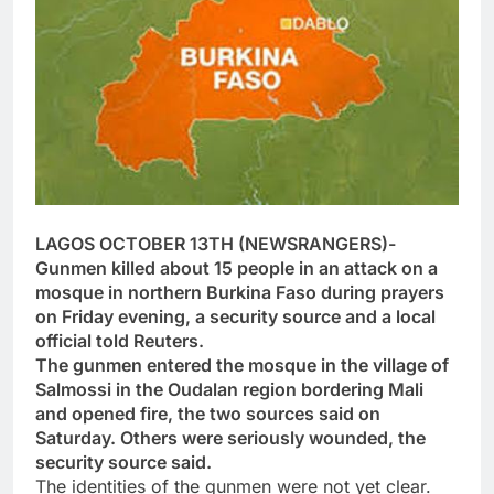
LAGOS OCTOBER 13TH (NEWSRANGERS)-
Gunmen killed about 15 people in an attack on a
mosque in northern Burkina Faso during prayers
on Friday evening, a security source and a local
official told Reuters.
The gunmen entered the mosque in the village of
Salmossi in the Oudalan region bordering Mali
and opened fire, the two sources said on
Saturday. Others were seriously wounded, the
security source said.
The identities of the gunmen were not yet clear.