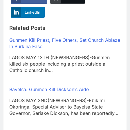
LinkedIn
Related Posts
Gunmen Kill Priest, Five Others, Set Church Ablaze
In Burkina Faso
LAGOS MAY 13TH (NEWSRANGERS)-Gunmen
killed six people including a priest outside a
Catholic church in…
Bayelsa: Gunmen Kill Dickson’s Aide
LAGOS MAY 2ND(NEWSRANGERS)-Ebikimi
Okoringa, Special Adviser to Bayelsa State
Governor, Seriake Dickson, has been reportedly…