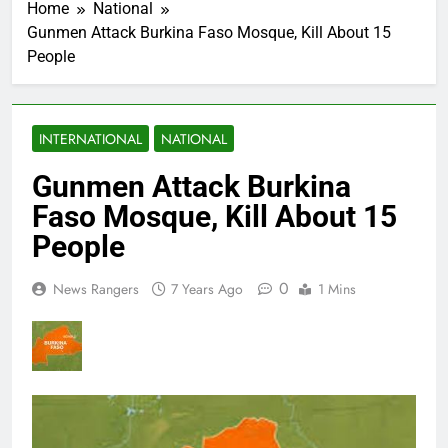
Home
National
Gunmen Attack Burkina Faso Mosque, Kill About 15
People
INTERNATIONAL
NATIONAL
Gunmen Attack Burkina
Faso Mosque, Kill About 15
People
0
News Rangers
7 Years Ago
1 Mins