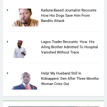
Kaduna-Based Journalist Recounts
How His Dogs Save Him From
Bandits Attack
Lagos Trader Recounts How His
Ailing Brother Admitted To Hospital
Vanished Without Trace
Help! My Husband Still In
Kidnappers’ Den After Three Months-
Woman Cries Out