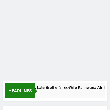
y Family Warns Late Brother’s Ex-Wife Kalinwana Ali To Stop 
HEADLINES
rs Ago