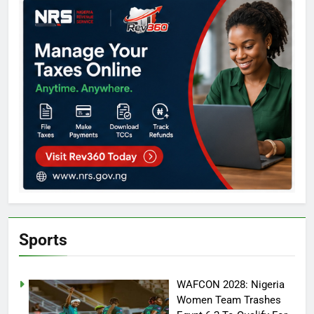
Sports
WAFCON 2028: Nigeria
Women Team Trashes