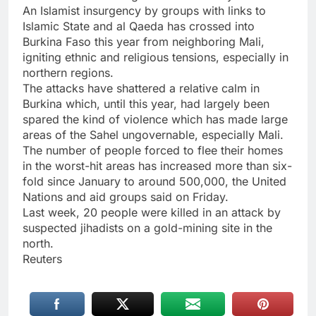
An Islamist insurgency by groups with links to
Islamic State and al Qaeda has crossed into
Burkina Faso this year from neighboring Mali,
igniting ethnic and religious tensions, especially in
northern regions.
The attacks have shattered a relative calm in
Burkina which, until this year, had largely been
spared the kind of violence which has made large
areas of the Sahel ungovernable, especially Mali.
The number of people forced to flee their homes
in the worst-hit areas has increased more than six-
fold since January to around 500,000, the United
Nations and aid groups said on Friday.
Last week, 20 people were killed in an attack by
suspected jihadists on a gold-mining site in the
north.
Reuters