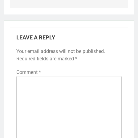
LEAVE A REPLY
Your email address will not be published.
Required fields are marked
*
Comment
*