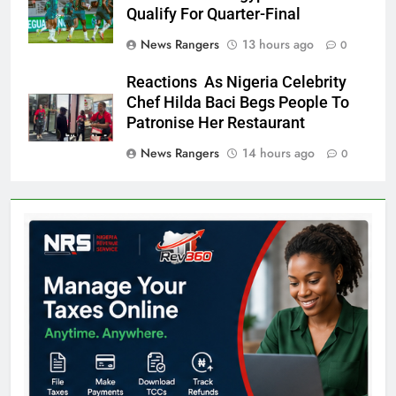
Qualify For Quarter-Final
News Rangers
13 hours ago
0
Reactions As Nigeria Celebrity
Chef Hilda Baci Begs People To
Patronise Her Restaurant
News Rangers
14 hours ago
0