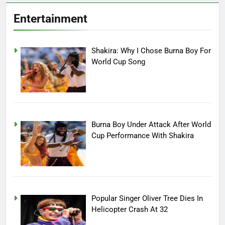
Entertainment
Shakira: Why I Chose Burna Boy For
World Cup Song
Burna Boy Under Attack After World
Cup Performance With Shakira
Popular Singer Oliver Tree Dies In
Helicopter Crash At 32