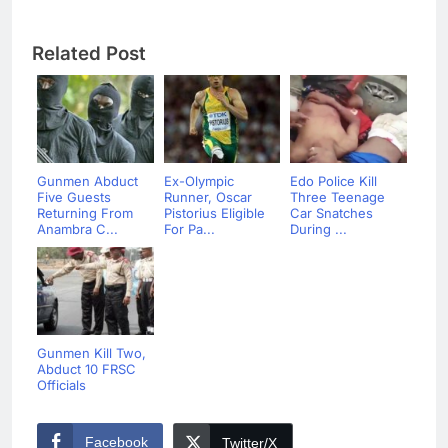
Related Post
Gunmen Abduct
Ex-Olympic
Edo Police Kill
Five Guests
Runner, Oscar
Three Teenage
Returning From
Pistorius Eligible
Car Snatches
Anambra C...
For Pa...
During ...
Gunmen Kill Two,
Abduct 10 FRSC
Officials
Facebook
Twitter/X