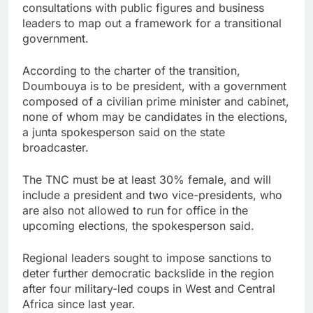
consultations with public figures and business
leaders to map out a framework for a transitional
government.
According to the charter of the transition,
Doumbouya is to be president, with a government
composed of a civilian prime minister and cabinet,
none of whom may be candidates in the elections,
a junta spokesperson said on the state
broadcaster.
The TNC must be at least 30% female, and will
include a president and two vice-presidents, who
are also not allowed to run for office in the
upcoming elections, the spokesperson said.
Regional leaders sought to impose sanctions to
deter further democratic backslide in the region
after four military-led coups in West and Central
Africa since last year.