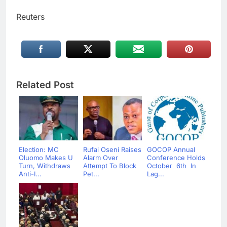
Reuters
Related Post
Election: MC
Rufai Oseni Raises
GOCOP Annual
Oluomo Makes U
Alarm Over
Conference Holds
Turn, Withdraws
Attempt To Block
October 6th In
Anti-I...
Pet...
Lag...