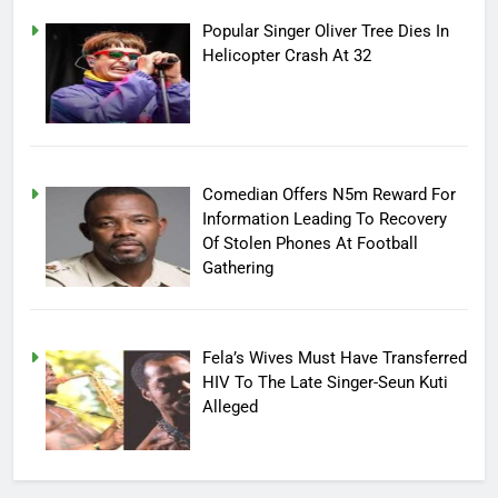
Popular Singer Oliver Tree Dies In
Helicopter Crash At 32
Comedian Offers N5m Reward For
Information Leading To Recovery
Of Stolen Phones At Football
Gathering
Fela’s Wives Must Have Transferred
HIV To The Late Singer-Seun Kuti
Alleged