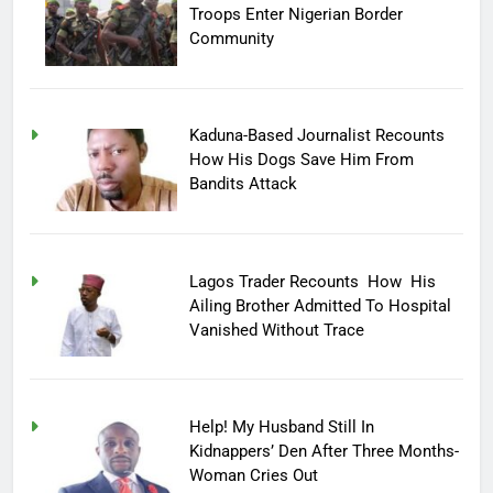
Troops Enter Nigerian Border
Community
Kaduna-Based Journalist Recounts
How His Dogs Save Him From
Bandits Attack
Lagos Trader Recounts How His
Ailing Brother Admitted To Hospital
Vanished Without Trace
Help! My Husband Still In
Kidnappers’ Den After Three Months-
Woman Cries Out