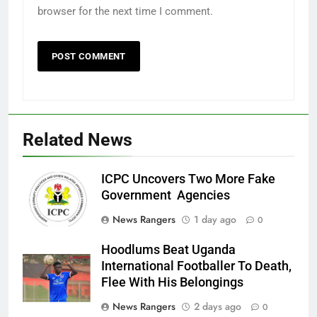
browser for the next time I comment.
Related News
ICPC Uncovers Two More Fake
Government Agencies
News Rangers
1 day ago
0
Hoodlums Beat Uganda
International Footballer To Death,
Flee With His Belongings
News Rangers
2 days ago
0