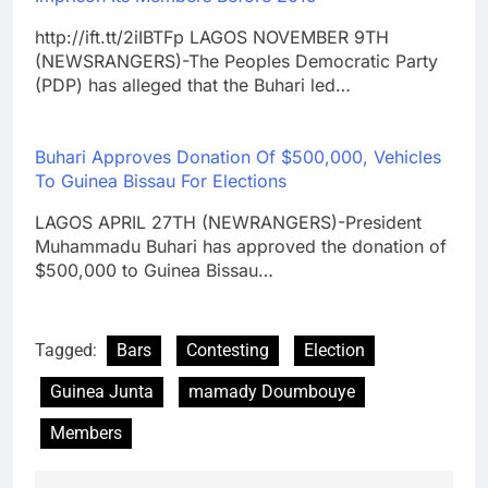
http://ift.tt/2iIBTFp LAGOS NOVEMBER 9TH
(NEWSRANGERS)-The Peoples Democratic Party
(PDP) has alleged that the Buhari led…
Buhari Approves Donation Of $500,000, Vehicles
To Guinea Bissau For Elections
LAGOS APRIL 27TH (NEWRANGERS)-President
Muhammadu Buhari has approved the donation of
$500,000 to Guinea Bissau…
Tagged:
Bars
Contesting
Election
Guinea Junta
mamady Doumbouye
Members