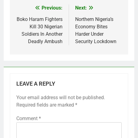
Previous:
Next:
Post
navigation
Boko Haram Fighters
Northern Nigeria’s
Kill 30 Nigerian
Economy Bites
Soldiers In Another
Harder Under
Deadly Ambush
Security Lockdown
LEAVE A REPLY
Your email address will not be published.
Required fields are marked
*
Comment
*