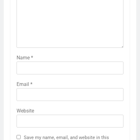
Name
*
Email
*
Website
Save my name, email, and website in this