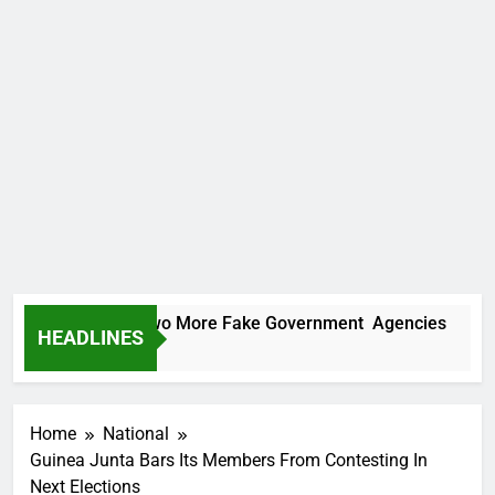
PC Uncovers Two More Fake Government Agencies
HEADLINES
ay Ago
Home
National
Guinea Junta Bars Its Members From Contesting In
Next Elections