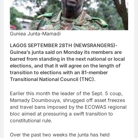
Guniea Junta-Mamadi
LAGOS SEPTEMBER 28TH (NEWSRANGERS)-
Guinea’s junta said on Monday its members are
barred from standing in the next national or local
elections, and that it will agree on the length of
transition to elections with an 81-member
Transitional National Council (TNC).
Earlier this month the leader of the Sept. 5 coup,
Mamady Doumbouya, shrugged off asset freezes
and travel bans imposed by the ECOWAS regional
bloc aimed at pressuring a swift transition to
constitutional rule.
Over the past two weeks the junta has held