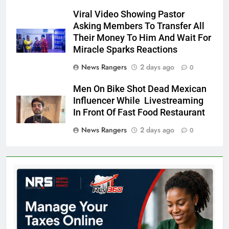
Viral Video Showing Pastor
Asking Members To Transfer All
Their Money To Him And Wait For
Miracle Sparks Reactions
News Rangers
2 days ago
0
Men On Bike Shot Dead Mexican
Influencer While Livestreaming
In Front Of Fast Food Restaurant
News Rangers
2 days ago
0