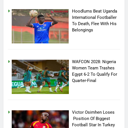
Hoodlums Beat Uganda
International Footballer
To Death, Flee With His
Belongings
WAFCON 2028: Nigeria
Women Team Trashes
Egypt 6-2 To Qualify For
Quarter-Final
Victor Osimhen Loses
Position Of Biggest
Football Star In Turkey