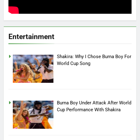
Entertainment
Shakira: Why I Chose Burna Boy For
World Cup Song
Burna Boy Under Attack After World
Cup Performance With Shakira