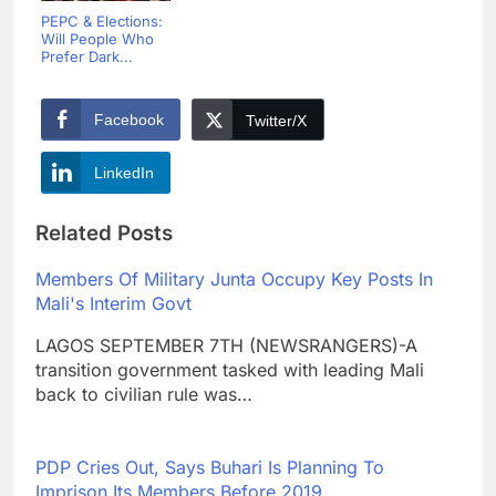
PEPC & Elections:
Will People Who
Prefer Dark...
Facebook
Twitter/X
LinkedIn
Related Posts
Members Of Military Junta Occupy Key Posts In
Mali's Interim Govt
LAGOS SEPTEMBER 7TH (NEWSRANGERS)-A
transition government tasked with leading Mali
back to civilian rule was…
PDP Cries Out, Says Buhari Is Planning To
Imprison Its Members Before 2019