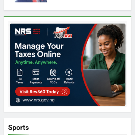
Sports