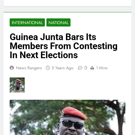
INTERNATIONAL
NATIONAL
Guinea Junta Bars Its
Members From Contesting
In Next Elections
0
News Rangers
5 Years Ago
1 Mins