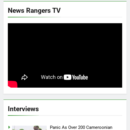
News Rangers TV
Interviews
Panic As Over 200 Cameroonian