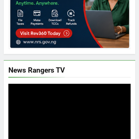
News Rangers TV