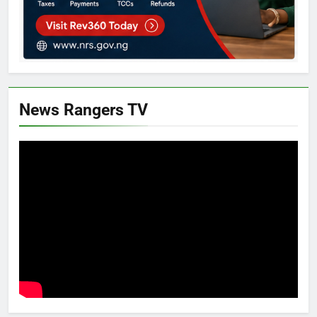
News Rangers TV