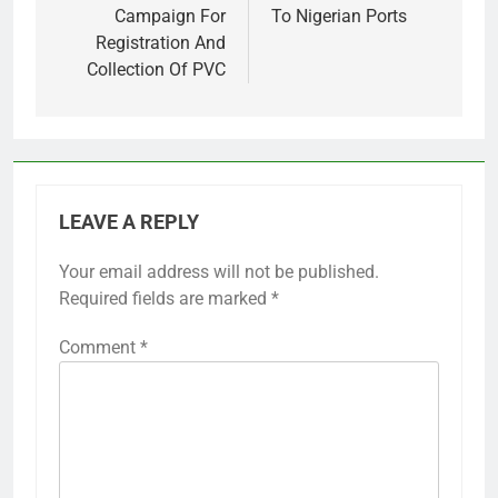
Campaign For
To Nigerian Ports
Registration And
Collection Of PVC
LEAVE A REPLY
Your email address will not be published.
Required fields are marked
*
Comment
*