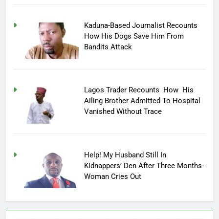
Kaduna-Based Journalist Recounts
How His Dogs Save Him From
Bandits Attack
Lagos Trader Recounts How His
Ailing Brother Admitted To Hospital
Vanished Without Trace
Help! My Husband Still In
Kidnappers’ Den After Three Months-
Woman Cries Out