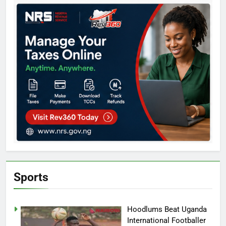
Sports
Hoodlums Beat Uganda
International Footballer