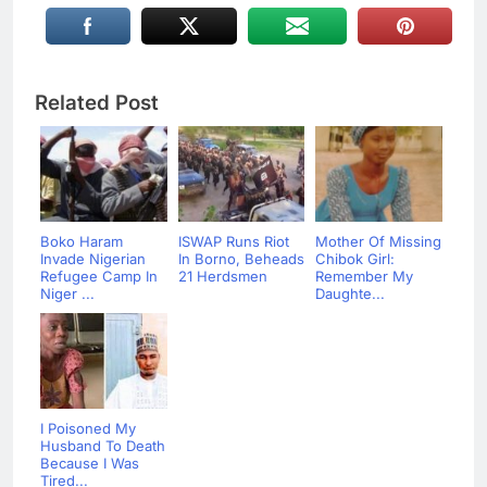
Related Post
Boko Haram
ISWAP Runs Riot
Mother Of Missing
Invade Nigerian
In Borno, Beheads
Chibok Girl:
Refugee Camp In
21 Herdsmen
Remember My
Niger ...
Daughte...
I Poisoned My
Husband To Death
Because I Was
Tired...