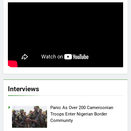
Interviews
Panic As Over 200 Cameroonian
Troops Enter Nigerian Border
Community