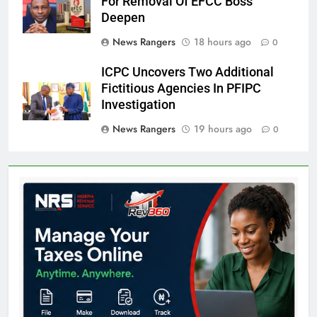
For Removal Of EFCC Boss
Deepen
News Rangers
18 hours ago
0
ICPC Uncovers Two Additional
Fictitious Agencies In PFIPC
Investigation
News Rangers
19 hours ago
0