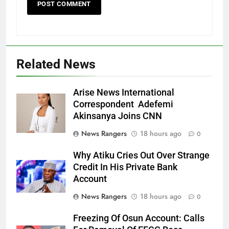
Related News
Arise News International
Correspondent Adefemi
Akinsanya Joins CNN
News Rangers
18 hours ago
0
Why Atiku Cries Out Over Strange
Credit In His Private Bank
Account
News Rangers
18 hours ago
0
Freezing Of Osun Account: Calls