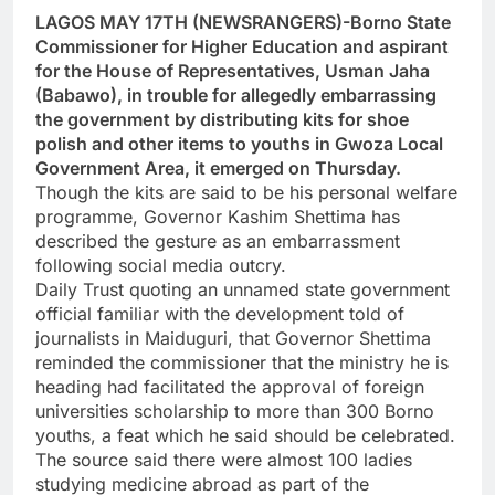
LAGOS MAY 17TH (NEWSRANGERS)-Borno State
Commissioner for Higher Education and aspirant
for the House of Representatives, Usman Jaha
(Babawo), in trouble for allegedly embarrassing
the government by distributing kits for shoe
polish and other items to youths in Gwoza Local
Government Area, it emerged on Thursday.
Though the kits are said to be his personal welfare
programme, Governor Kashim Shettima has
described the gesture as an embarrassment
following social media outcry.
Daily Trust quoting an unnamed state government
official familiar with the development told of
journalists in Maiduguri, that Governor Shettima
reminded the commissioner that the ministry he is
heading had facilitated the approval of foreign
universities scholarship to more than 300 Borno
youths, a feat which he said should be celebrated.
The source said there were almost 100 ladies
studying medicine abroad as part of the