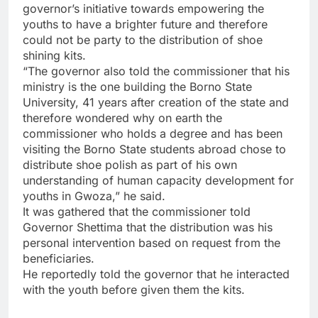
governor’s initiative towards empowering the
youths to have a brighter future and therefore
could not be party to the distribution of shoe
shining kits.
“The governor also told the commissioner that his
ministry is the one building the Borno State
University, 41 years after creation of the state and
therefore wondered why on earth the
commissioner who holds a degree and has been
visiting the Borno State students abroad chose to
distribute shoe polish as part of his own
understanding of human capacity development for
youths in Gwoza,” he said.
It was gathered that the commissioner told
Governor Shettima that the distribution was his
personal intervention based on request from the
beneficiaries.
He reportedly told the governor that he interacted
with the youth before given them the kits.