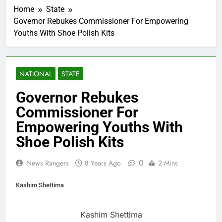
Home
State
Governor Rebukes Commissioner For Empowering
Youths With Shoe Polish Kits
NATIONAL
STATE
Governor Rebukes
Commissioner For
Empowering Youths With
Shoe Polish Kits
0
News Rangers
8 Years Ago
2 Mins
Kashim Shettima
Kashim Shettima