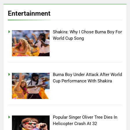
Entertainment
Shakira: Why I Chose Burna Boy For
World Cup Song
Burna Boy Under Attack After World
Cup Performance With Shakira
Popular Singer Oliver Tree Dies In
Helicopter Crash At 32