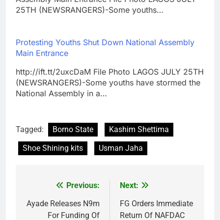
25TH (NEWSRANGERS)-Some youths…
Protesting Youths Shut Down National Assembly
Main Entrance
http://ift.tt/2uxcDaM File Photo LAGOS JULY 25TH
(NEWSRANGERS)-Some youths have stormed the
National Assembly in a…
Tagged:
Borno State
Kashim Shettima
Shoe Shining kits
Usman Jaha
Previous:
Next:
Post
navigation
Ayade Releases N9m
FG Orders Immediate
For Funding Of
Return Of NAFDAC