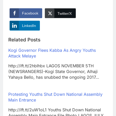
Facebook
Twitter/X
LinkedIn
Related Posts
Kogi Governor Flees Kabba As Angry Youths
Attack Melaye
http://ift.tt/2hbIhbx LAGOS NOVEMBER 5TH
(NEWSRANGERS)-Kogi State Governor, Alhaji
Yahaya Bello, has snubbed the ongoing 2017…
Protesting Youths Shut Down National Assembly
Main Entrance
http://ift.tt/2uW1oL1 Youths Shut Down National
Assembly Main Entrance File Photo LAGOS JULY