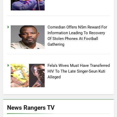
Comedian Offers N5m Reward For
Information Leading To Recovery
Of Stolen Phones At Football
Gathering
Fela’s Wives Must Have Transferred
HIV To The Late Singer-Seun Kuti
Alleged
News Rangers TV