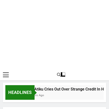
Why Atiku Cries Out Over Strange Credit In His Pri
HEADLINES
18 Hours Ago