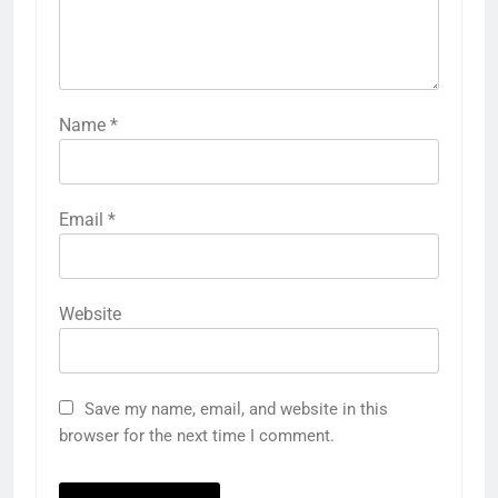
Name
*
Email
*
Website
Save my name, email, and website in this
browser for the next time I comment.