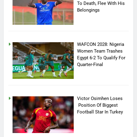
To Death, Flee With His
Belongings
WAFCON 2028: Nigeria
Women Team Trashes
Egypt 6-2 To Qualify For
Quarter-Final
Victor Osimhen Loses
Position Of Biggest
Football Star In Turkey